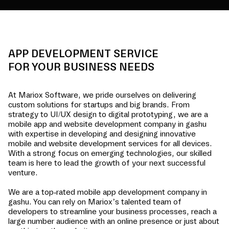
APP DEVELOPMENT SERVICE
FOR YOUR BUSINESS NEEDS
At Mariox Software, we pride ourselves on delivering
custom solutions for startups and big brands. From
strategy to UI/UX design to digital prototyping, we are a
mobile app and website development company in
gashu
with expertise in developing and designing innovative
mobile and website development services for all devices.
With a strong focus on emerging technologies, our skilled
team is here to lead the growth of your next successful
venture.
We are a top-rated mobile app development company in
gashu
. You can rely on Mariox’s talented team of
developers to streamline your business processes, reach a
large number audience with an online presence or just about