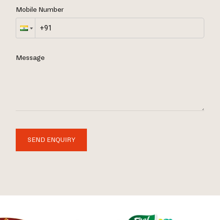
Mobile Number
Message
SEND ENQUIRY