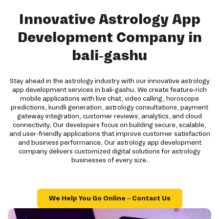
Innovative Astrology App
Development Company in
bali-gashu
Stay ahead in the astrology industry with our innovative astrology
app development services in bali-gashu. We create feature-rich
mobile applications with live chat, video calling, horoscope
predictions, kundli generation, astrology consultations, payment
gateway integration, customer reviews, analytics, and cloud
connectivity. Our developers focus on building secure, scalable,
and user-friendly applications that improve customer satisfaction
and business performance. Our astrology app development
company delivers customized digital solutions for astrology
businesses of every size.
We Help You Go Online – Contact Us