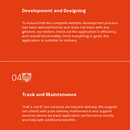
Development and Designing
To ensure that the complete website development process
has been well-performed and does not leave with any
glitches, our testers check out the application’s efficiency
and overall functionality. Once everything is good, the
application is suitable for delivery.
0
4
Track and Maintenance
That’s not it! Our services are beyond delivery. We support
our clients with post-delivery maintenance and support
services where we track application performance results
and help with additional benefits.