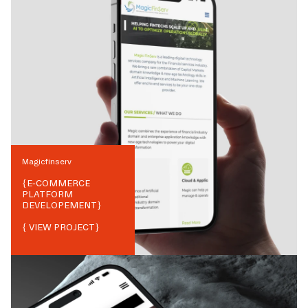
Magicfinserv
{
E-COMMERCE
PLATFORM
DEVELOPEMENT
}
{ VIEW PROJECT}