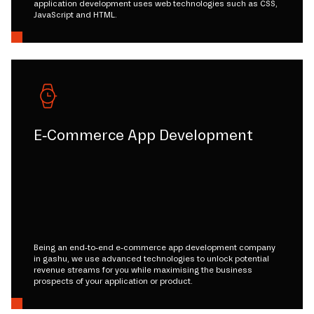
application development uses web technologies such as CSS,
JavaScript and HTML.
E-Commerce App Development
Being an end-to-end e-commerce app development company
in gashu, we use advanced technologies to unlock potential
revenue streams for you while maximising the business
prospects of your application or product.