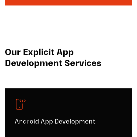
Our Explicit App
Development Services
Android App Development