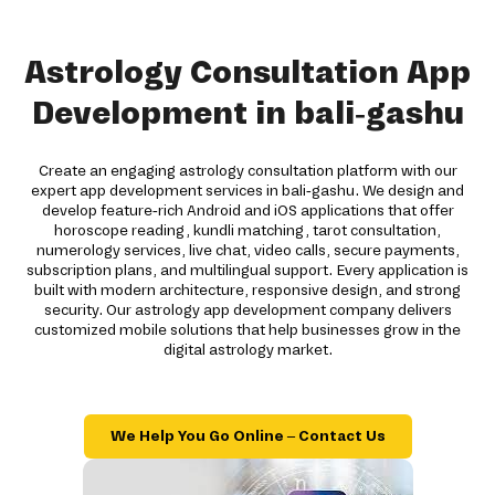
Astrology Consultation App
Development in bali-gashu
Create an engaging astrology consultation platform with our
expert app development services in bali-gashu. We design and
develop feature-rich Android and iOS applications that offer
horoscope reading, kundli matching, tarot consultation,
numerology services, live chat, video calls, secure payments,
subscription plans, and multilingual support. Every application is
built with modern architecture, responsive design, and strong
security. Our astrology app development company delivers
customized mobile solutions that help businesses grow in the
digital astrology market.
We Help You Go Online – Contact Us