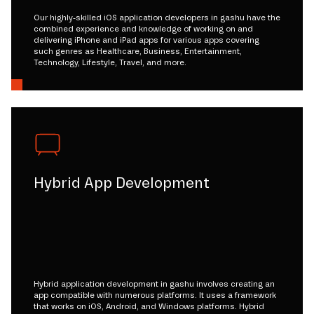
Our highly-skilled iOS application developers in gashu have the
combined experience and knowledge of working on and
delivering iPhone and iPad apps for various apps covering
such genres as Healthcare, Business, Entertainment,
Technology, Lifestyle, Travel, and more.
Hybrid App Development
Hybrid application development in gashu involves creating an
app compatible with numerous platforms. It uses a framework
that works on iOS, Android, and Windows platforms. Hybrid