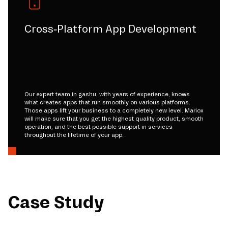
Cross-Platform App Development
Our expert team in gashu, with years of experience, knows
what creates apps that run smoothly on various platforms.
Those apps lift your business to a completely new level. Mariox
will make sure that you get the highest quality product, smooth
operation, and the best possible support in services
throughout the lifetime of your app.
Case Study