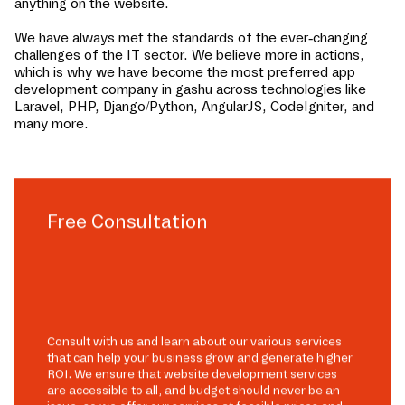
anything on the website.
We have always met the standards of the ever-changing
challenges of the IT sector. We believe more in actions,
which is why we have become the most preferred app
development company in
gashu
across technologies like
Laravel, PHP, Django/Python, AngularJS, CodeIgniter, and
many more.
Free Consultation
Consult with us and learn about our various services
that can help your business grow and generate higher
ROI. We ensure that website development services
are accessible to all, and budget should never be an