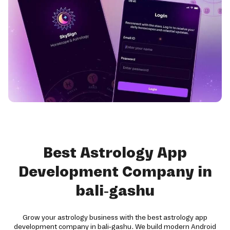
Best Astrology App
Development Company in
bali-gashu
Grow your astrology business with the best astrology app
development company in bali-gashu. We build modern Android