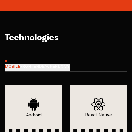
Technologies
MOBILE
FRONTEND
BACKEND
CMS
Android
React Native