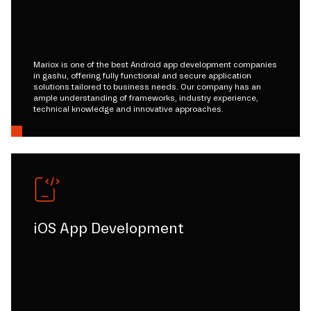
Mariox is one of the best Android app development companies
in gashu, offering fully functional and secure application
solutions tailored to business needs. Our company has an
ample understanding of frameworks, industry experience,
technical knowledge and innovative approaches.
iOS App Development