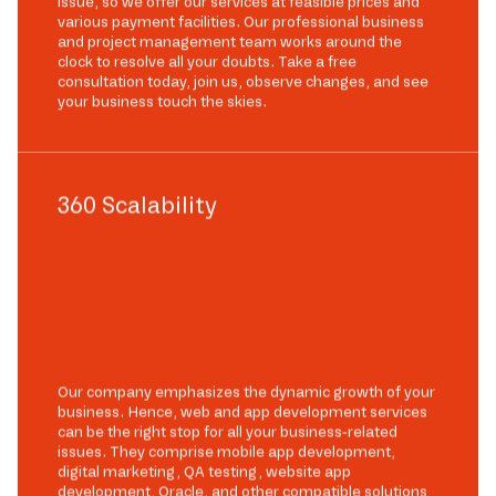
issue, so we offer our services at feasible prices and
various payment facilities. Our professional business
and project management team works around the
clock to resolve all your doubts. Take a free
consultation today, join us, observe changes, and see
your business touch the skies.
360 Scalability
Our company emphasizes the dynamic growth of your
business. Hence, web and app development services
can be the right stop for all your business-related
issues. They comprise mobile app development,
digital marketing, QA testing, website app
development, Oracle, and other compatible solutions