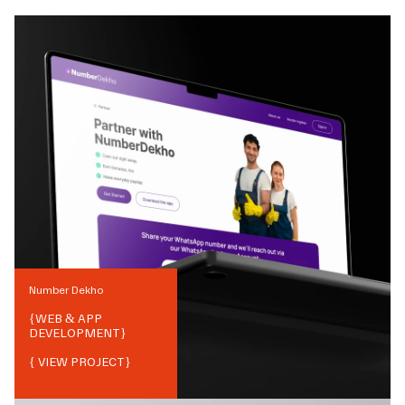
Number Dekho
{
WEB & APP
DEVELOPMENT
}
{ VIEW PROJECT}