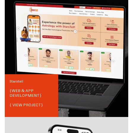
Starstell
{
WEB & APP
DEVELOPMENT
}
{ VIEW PROJECT}