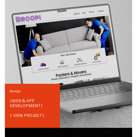
Broopi
{
WEB & APP
DEVELOPMENT
}
{ VIEW PROJECT}