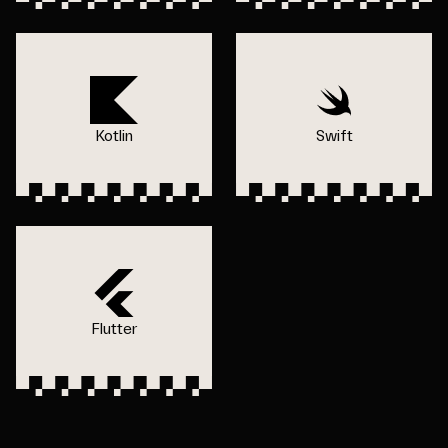
Kotlin
Swift
Flutter