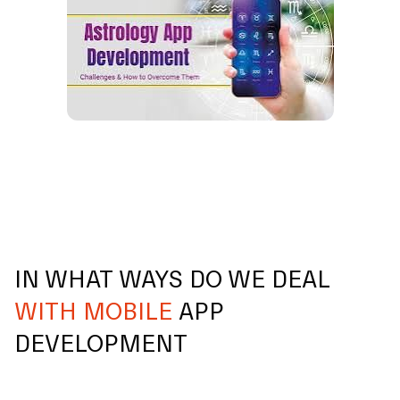
IN WHAT WAYS DO WE DEAL
WITH MOBILE
APP
DEVELOPMENT