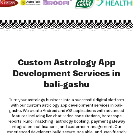
Custom Astrology App
Development Services in
bali-gashu
Turn your astrology business into a successful digital platform
with our custom astrology app development services in bali-
gashu. We create Android and iOS applications with advanced
features including live chat, video consultations, horoscope
reports, kundli matching, astrology booking, payment gateway
integration, notifications, and customer management. Our
experienced developers build secure, scalable, and user-friendly