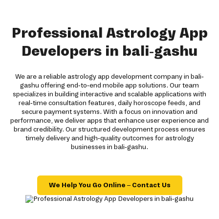
Professional Astrology App
Developers in bali-gashu
We are a reliable astrology app development company in bali-
gashu offering end-to-end mobile app solutions. Our team
specializes in building interactive and scalable applications with
real-time consultation features, daily horoscope feeds, and
secure payment systems. With a focus on innovation and
performance, we deliver apps that enhance user experience and
brand credibility. Our structured development process ensures
timely delivery and high-quality outcomes for astrology
businesses in bali-gashu.
We Help You Go Online – Contact Us