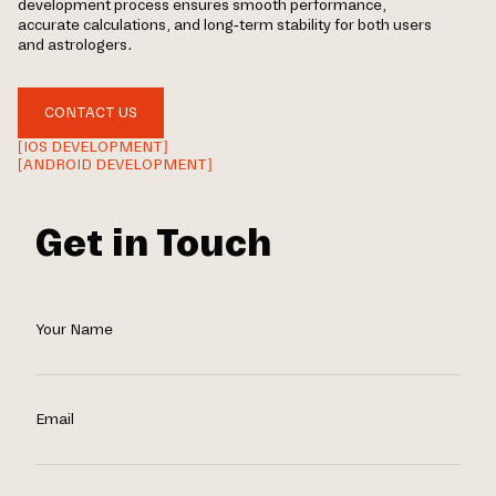
development process ensures smooth performance,
accurate calculations, and long-term stability for both users
and astrologers.
CONTACT US
[IOS DEVELOPMENT]
[ANDROID DEVELOPMENT]
Get in Touch
Your Name
Email