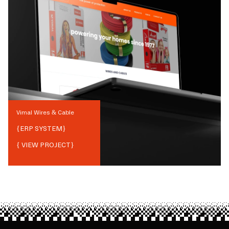
Vimal Wires & Cable
{
ERP SYSTEM
}
{ VIEW PROJECT}