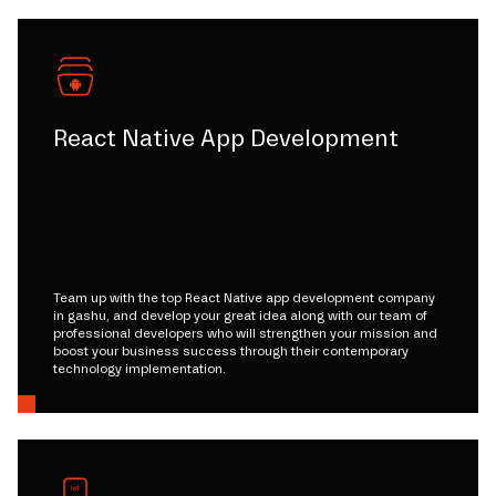
React Native App Development
Team up with the top React Native app development company
in gashu, and develop your great idea along with our team of
professional developers who will strengthen your mission and
boost your business success through their contemporary
technology implementation.