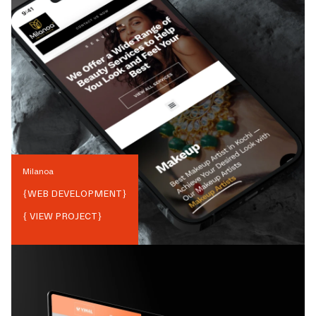
Milanoa
{
WEB DEVELOPMENT
}
{ VIEW PROJECT}