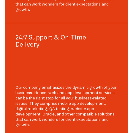
that can work wonders for client expectations and
growth.
24/7 Support & On-Time
Delivery
Our company emphasizes the dynamic growth of your
business. Hence, web and app development services
can be the right stop for all your business-related
issues. They comprise mobile app development,
digital marketing, QA testing, website app
development, Oracle, and other compatible solutions
that can work wonders for client expectations and
growth.