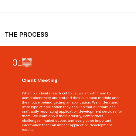
THE PROCESS
0
1
Client Meeting
When our clients reach out to us, we sit with them to
comprehensively understand their business module and
the motive behind getting an application. We understand
what type of application they seek so that our team can
craft aptly resonating application development services for
them. We learn about their industry, competitors,
challenges, market scope, and every other important
information that can impact application development
results.