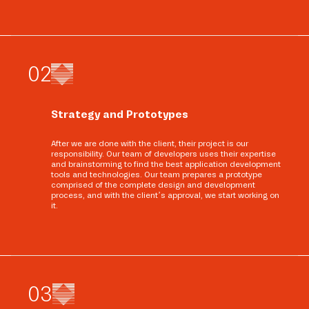
0
2
Strategy and Prototypes
After we are done with the client, their project is our
responsibility. Our team of developers uses their expertise
and brainstorming to find the best application development
tools and technologies. Our team prepares a prototype
comprised of the complete design and development
process, and with the client’s approval, we start working on
it.
0
3