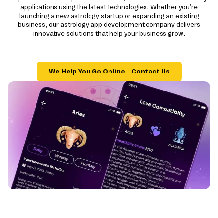
applications using the latest technologies. Whether you're
launching a new astrology startup or expanding an existing
business, our astrology app development company delivers
innovative solutions that help your business grow.
We Help You Go Online – Contact Us