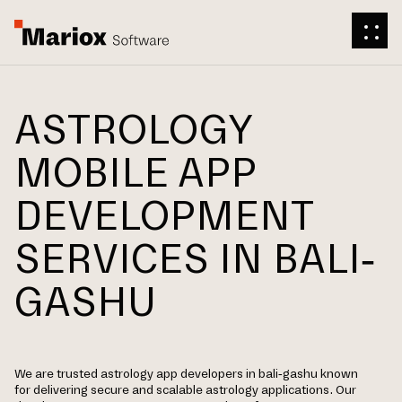
ASTROLOGY
MOBILE APP
DEVELOPMENT
SERVICES IN BALI-
GASHU
We are trusted astrology app developers in bali-gashu known
for delivering secure and scalable astrology applications. Our