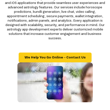
and iOS applications that provide seamless user experiences and
advanced astrology features. Our services include horoscope
predictions, kundli generation, live chat, video calling,
appointment scheduling, secure payments, wallet integration,
notifications, admin panels, and analytics. Every application is
designed with scalability, security, and performance in mind. Our
astrology app development experts deliver customized mobile
solutions that increase customer engagement and business
success.
We Help You Go Online – Contact Us