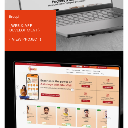
Broopi
{
WEB & APP
DEVELOPMENT
}
{ VIEW PROJECT}