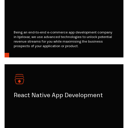
Being an end-to-end e-commerce app development company
in bjelovar, we use advanced technologies to unlock potential
revenue streams for you while maximising the business
prospects of your application or product.
React Native App Development