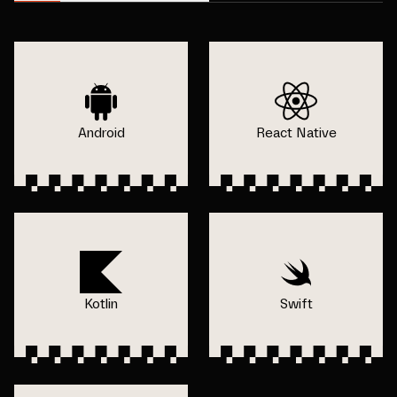
Android
React Native
Kotlin
Swift