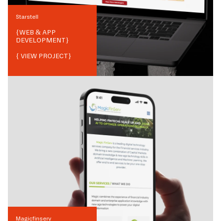
Starstell
{
WEB & APP
DEVELOPMENT
}
{ VIEW PROJECT}
Magicfinserv