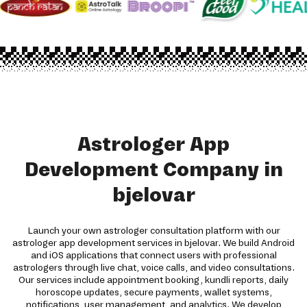
Astrologer App
Development Company in
bjelovar
Launch your own astrologer consultation platform with our
astrologer app development services in bjelovar. We build Android
and iOS applications that connect users with professional
astrologers through live chat, voice calls, and video consultations.
Our services include appointment booking, kundli reports, daily
horoscope updates, secure payments, wallet systems,
notifications, user management, and analytics. We develop