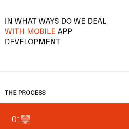
IN WHAT WAYS DO WE DEAL
WITH MOBILE
APP
DEVELOPMENT
THE PROCESS
0
1