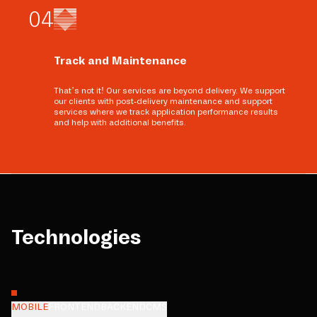
0
4
Track and Maintenance
That’s not it! Our services are beyond delivery. We support
our clients with post-delivery maintenance and support
services where we track application performance results
and help with additional benefits.
Technologies
MOBILE
FRONTEND
BACKEND
CMS