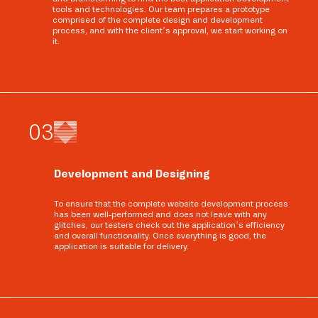
tools and technologies. Our team prepares a prototype
comprised of the complete design and development
process, and with the client’s approval, we start working on
it.
0
3
Development and Designing
To ensure that the complete website development process
has been well-performed and does not leave with any
glitches, our testers check out the application’s efficiency
and overall functionality. Once everything is good, the
application is suitable for delivery.