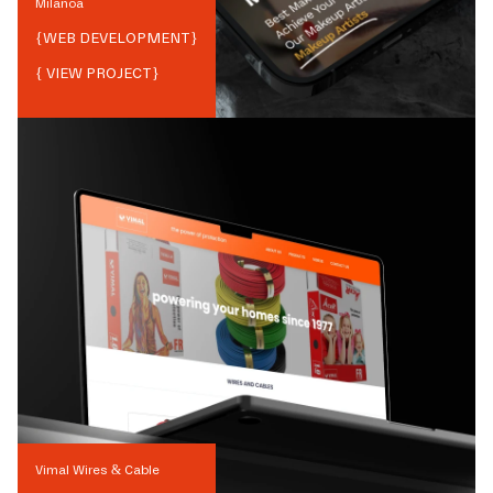
Milanoa
{
WEB DEVELOPMENT
}
{ VIEW PROJECT}
Vimal Wires & Cable