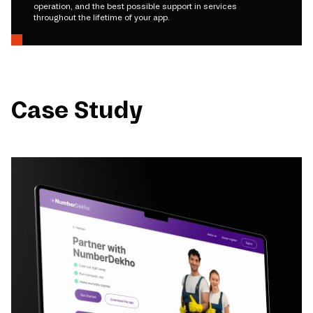
operation, and the best possible support in services
throughout the lifetime of your app.
Case Study