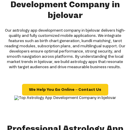
Development Company in
bjelovar
Our astrology app development company in bjelovar delivers high-
quality and fully customized mobile applications. We integrate
features such as birth chart generation, kundli matching, tarot
reading modules, subscription plans, and multilingual support. Our
developers ensure optimal performance, strong security, and
smooth navigation across platforms. By understanding the local
market trends in bjelovar, we build astrology apps that resonate
with target audiences and drive measurable business results.
We Help You Go Online – Contact Us
Professional Astrology App