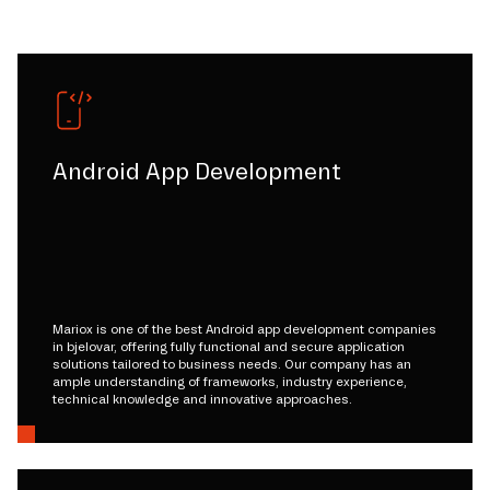
Android App Development
Mariox is one of the best Android app development companies
in bjelovar, offering fully functional and secure application
solutions tailored to business needs. Our company has an
ample understanding of frameworks, industry experience,
technical knowledge and innovative approaches.