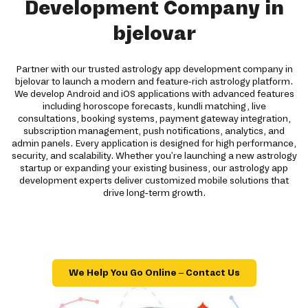
Development Company in
bjelovar
Partner with our trusted astrology app development company in
bjelovar to launch a modern and feature-rich astrology platform.
We develop Android and iOS applications with advanced features
including horoscope forecasts, kundli matching, live
consultations, booking systems, payment gateway integration,
subscription management, push notifications, analytics, and
admin panels. Every application is designed for high performance,
security, and scalability. Whether you're launching a new astrology
startup or expanding your existing business, our astrology app
development experts deliver customized mobile solutions that
drive long-term growth.
We Help You Go Online – Contact Us