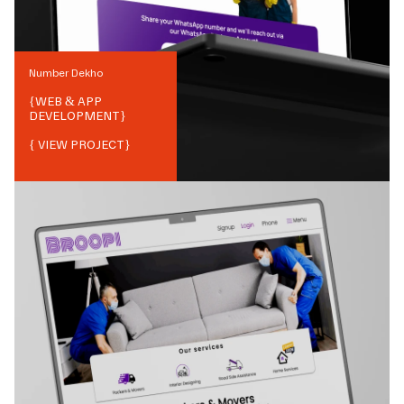
Number Dekho
{
WEB & APP
DEVELOPMENT
}
{ VIEW PROJECT}