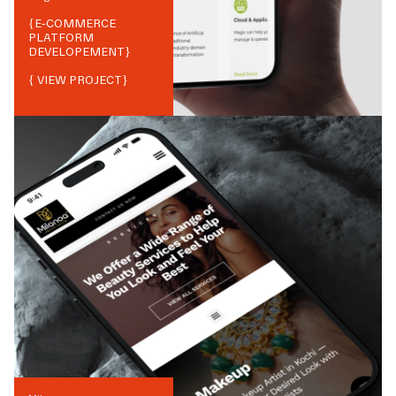
{
E-COMMERCE
PLATFORM
DEVELOPEMENT
}
{ VIEW PROJECT}