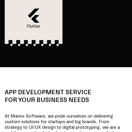
Flutter
APP DEVELOPMENT SERVICE
FOR YOUR BUSINESS NEEDS
At Mariox Software, we pride ourselves on delivering
custom solutions for startups and big brands. From
strategy to UI/UX design to digital prototyping, we are a