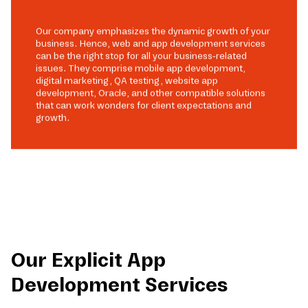
Our company emphasizes the dynamic growth of your
business. Hence, web and app development services
can be the right stop for all your business-related
issues. They comprise mobile app development,
digital marketing, QA testing, website app
development, Oracle, and other compatible solutions
that can work wonders for client expectations and
growth.
Our Explicit App
Development Services