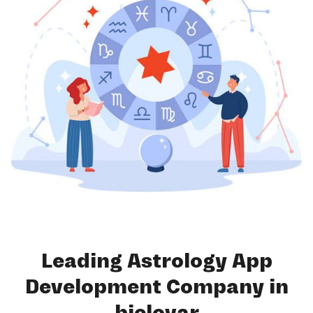
Leading Astrology App
Development Company in
bjelovar