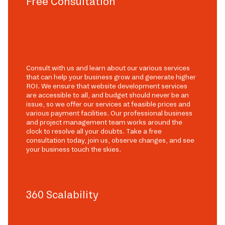
Free Consultation
Consult with us and learn about our various services
that can help your business grow and generate higher
ROI. We ensure that website development services
are accessible to all, and budget should never be an
issue, so we offer our services at feasible prices and
various payment facilities. Our professional business
and project management team works around the
clock to resolve all your doubts. Take a free
consultation today, join us, observe changes, and see
your business touch the skies.
360 Scalability