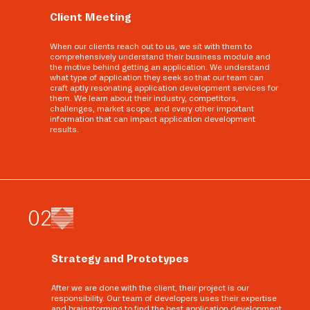
Client Meeting
When our clients reach out to us, we sit with them to
comprehensively understand their business module and
the motive behind getting an application. We understand
what type of application they seek so that our team can
craft aptly resonating application development services for
them. We learn about their industry, competitors,
challenges, market scope, and every other important
information that can impact application development
results.
0
2
Strategy and Prototypes
After we are done with the client, their project is our
responsibility. Our team of developers uses their expertise
and brainstorming to find the best application development