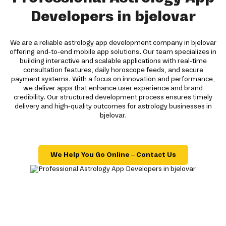
Developers in bjelovar
We are a reliable astrology app development company in bjelovar
offering end-to-end mobile app solutions. Our team specializes in
building interactive and scalable applications with real-time
consultation features, daily horoscope feeds, and secure
payment systems. With a focus on innovation and performance,
we deliver apps that enhance user experience and brand
credibility. Our structured development process ensures timely
delivery and high-quality outcomes for astrology businesses in
bjelovar.
We Help You Go Online – Contact Us