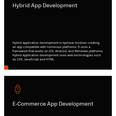
Hybrid App Development
Hybrid application development in bjelovar involves creating
an app compatible with numerous platforms. It uses a
framework that works on iOS, Android, and Windows platforms.
Hybrid application development uses web technologies such
as CSS, JavaScript and HTML.
E-Commerce App Development