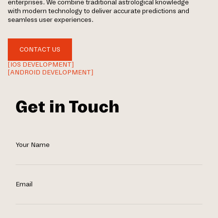
enterprises. We combine traditional astrological knowledge
with modern technology to deliver accurate predictions and
seamless user experiences.
CONTACT US
[IOS DEVELOPMENT]
[ANDROID DEVELOPMENT]
Get in Touch
Your Name
Email