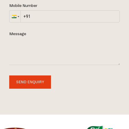
Mobile Number
Message
SEND ENQUIRY