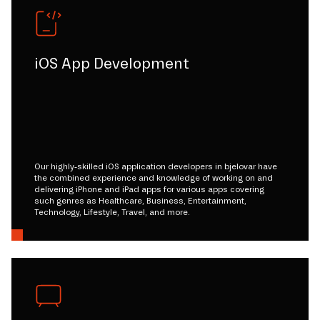
iOS App Development
Our highly-skilled iOS application developers in bjelovar have
the combined experience and knowledge of working on and
delivering iPhone and iPad apps for various apps covering
such genres as Healthcare, Business, Entertainment,
Technology, Lifestyle, Travel, and more.