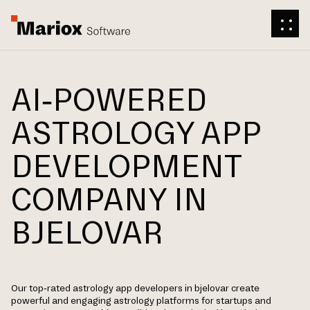
AI-POWERED
ASTROLOGY APP
DEVELOPMENT
COMPANY IN
BJELOVAR
Our top-rated astrology app developers in bjelovar create
powerful and engaging astrology platforms for startups and