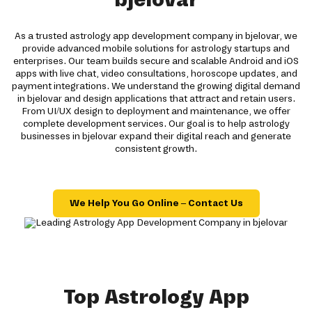
As a trusted astrology app development company in bjelovar, we
provide advanced mobile solutions for astrology startups and
enterprises. Our team builds secure and scalable Android and iOS
apps with live chat, video consultations, horoscope updates, and
payment integrations. We understand the growing digital demand
in bjelovar and design applications that attract and retain users.
From UI/UX design to deployment and maintenance, we offer
complete development services. Our goal is to help astrology
businesses in bjelovar expand their digital reach and generate
consistent growth.
We Help You Go Online – Contact Us
Top Astrology App