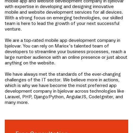
mobile app and website development company in
bjelovar
with expertise in developing and designing innovative
mobile and website development services for all devices.
With a strong focus on emerging technologies, our skilled
team is here to lead the growth of your next successful
venture.
We are a top-rated mobile app development company in
bjelovar
. You can rely on Mariox’s talented team of
developers to streamline your business processes, reach a
large number audience with an online presence or just about
anything on the website.
We have always met the standards of the ever-changing
challenges of the IT sector. We believe more in actions,
which is why we have become the most preferred app
development company in
bjelovar
across technologies like
Laravel, PHP, Django/Python, AngularJS, CodeIgniter, and
many more.