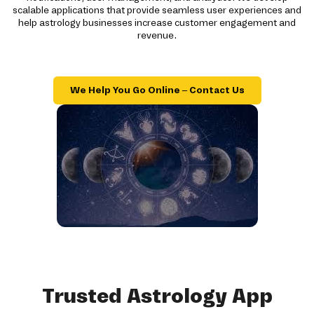
scalable applications that provide seamless user experiences and
help astrology businesses increase customer engagement and
revenue.
We Help You Go Online – Contact Us
Trusted Astrology App