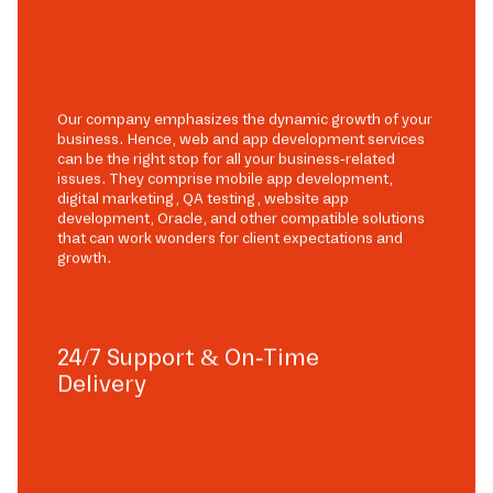
Our company emphasizes the dynamic growth of your
business. Hence, web and app development services
can be the right stop for all your business-related
issues. They comprise mobile app development,
digital marketing, QA testing, website app
development, Oracle, and other compatible solutions
that can work wonders for client expectations and
growth.
24/7 Support & On-Time
Delivery