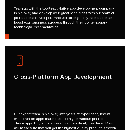
Team up with the top React Native app development company
in bjelovar, and develop your great idea along with our team of
professional developers who will strengthen your mission and
boost your business success through their contemporary
technology implementation.
Cross-Platform App Development
Our expert team in bjelovar, with years of experience, knows
what creates apps that run smoothly on various platforms.
Those apps lift your business to a completely new level. Mariox
will make sure that you get the highest quality product, smooth