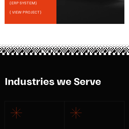
{
ERP SYSTEM
}
{ VIEW PROJECT}
Industries we Serve