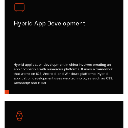
Hybrid App Development
Hybrid application development in chica involves creating an
app compatible with numerous platforms. It uses a framework
that works on iOS, Android, and Windows platforms. Hybrid
application development uses web technologies such as CSS,
JavaScript and HTML.