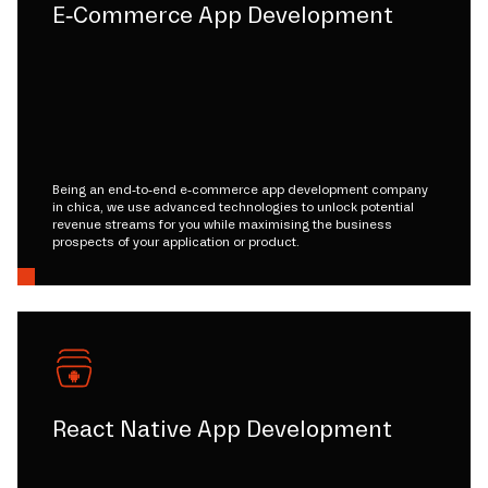
E-Commerce App Development
Being an end-to-end e-commerce app development company
in chica, we use advanced technologies to unlock potential
revenue streams for you while maximising the business
prospects of your application or product.
React Native App Development