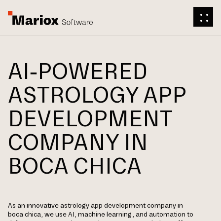
AI-POWERED
ASTROLOGY APP
DEVELOPMENT
COMPANY IN
BOCA CHICA
As an innovative astrology app development company in
boca chica, we use AI, machine learning, and automation to