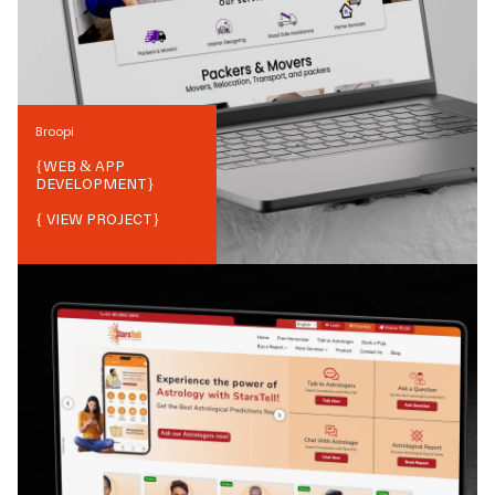
Broopi
{
WEB & APP
DEVELOPMENT
}
{ VIEW PROJECT}