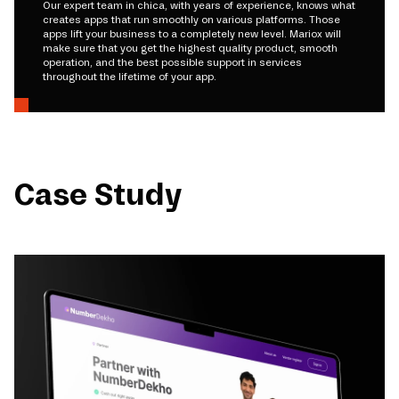
Our expert team in chica, with years of experience, knows what
creates apps that run smoothly on various platforms. Those
apps lift your business to a completely new level. Mariox will
make sure that you get the highest quality product, smooth
operation, and the best possible support in services
throughout the lifetime of your app.
Case Study