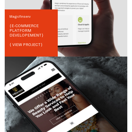
Magicfinserv
{
E-COMMERCE
PLATFORM
DEVELOPEMENT
}
{ VIEW PROJECT}