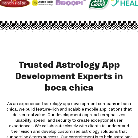
Trusted Astrology App
Development Experts in
boca chica
As an experienced astrology app development company in boca
chica, we build feature-rich and scalable mobile applications that
deliver real value. Our development approach emphasizes
usability, speed, and security to create exceptional user
experiences. We collaborate closely with clients to understand
their vision and develop customized astrology solutions that
support long-term success. Our commitment is to help astrology