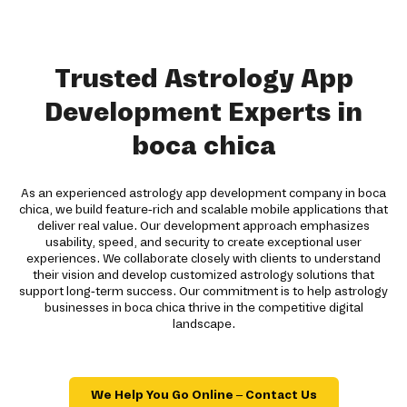
Trusted Astrology App
Development Experts in
boca chica
As an experienced astrology app development company in boca
chica, we build feature-rich and scalable mobile applications that
deliver real value. Our development approach emphasizes
usability, speed, and security to create exceptional user
experiences. We collaborate closely with clients to understand
their vision and develop customized astrology solutions that
support long-term success. Our commitment is to help astrology
businesses in boca chica thrive in the competitive digital
landscape.
We Help You Go Online – Contact Us