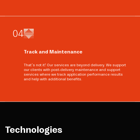
0
4
Track and Maintenance
That’s not it! Our services are beyond delivery. We support
our clients with post-delivery maintenance and support
services where we track application performance results
and help with additional benefits.
Technologies