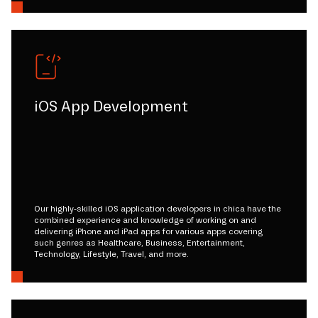
iOS App Development
Our highly-skilled iOS application developers in chica have the
combined experience and knowledge of working on and
delivering iPhone and iPad apps for various apps covering
such genres as Healthcare, Business, Entertainment,
Technology, Lifestyle, Travel, and more.