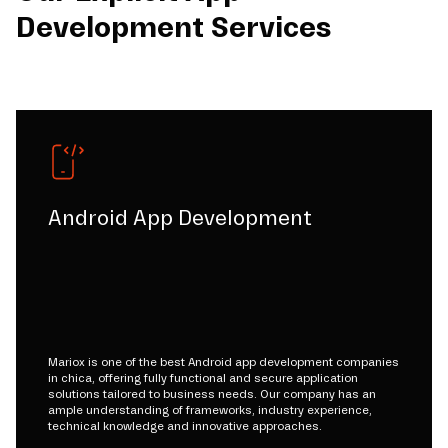
Development Services
Android App Development
Mariox is one of the best Android app development companies
in chica, offering fully functional and secure application
solutions tailored to business needs. Our company has an
ample understanding of frameworks, industry experience,
technical knowledge and innovative approaches.