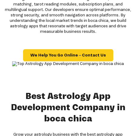
matching, tarot reading modules, subscription plans, and
multilingual support. Our developers ensure optimal performance,
strong security, and smooth navigation across platforms. By
understanding the local market trends in boca chica, we build
astrology apps that resonate with target audiences and drive
measurable business results.
We Help You Go Online – Contact Us
Best Astrology App
Development Company in
boca chica
Grow your astrology business with the best astrology app