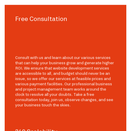
Free Consultation
Consult with us and learn about our various services
that can help your business grow and generate higher
ROI. We ensure that website development services
are accessible to all, and budget should never be an
issue, so we offer our services at feasible prices and
various payment facilities. Our professional business
and project management team works around the
clock to resolve all your doubts. Take a free
consultation today, join us, observe changes, and see
your business touch the skies.