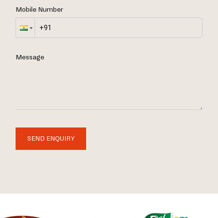
Mobile Number
Message
SEND ENQUIRY