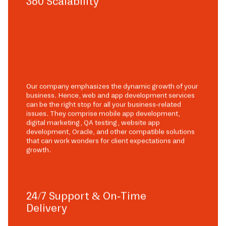
360 Scalability
Our company emphasizes the dynamic growth of your
business. Hence, web and app development services
can be the right stop for all your business-related
issues. They comprise mobile app development,
digital marketing, QA testing, website app
development, Oracle, and other compatible solutions
that can work wonders for client expectations and
growth.
24/7 Support & On-Time
Delivery