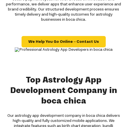
performance, we deliver apps that enhance user experience and
brand credibility. Our structured development process ensures
timely delivery and high-quality outcomes for astrology
businesses in boca chica.
We Help You Go Online – Contact Us
Top Astrology App
Development Company in
boca chica
Our astrology app development company in boca chica delivers
high-quality and fully customized mobile applications. We
integrate features such as birth chart generation, kundli