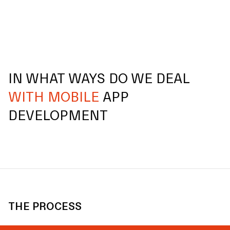
IN WHAT WAYS DO WE DEAL
WITH MOBILE
APP
DEVELOPMENT
THE PROCESS