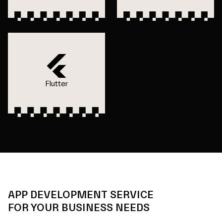
Flutter
APP DEVELOPMENT SERVICE
FOR YOUR BUSINESS NEEDS