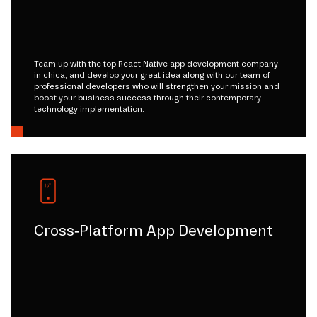
Team up with the top React Native app development company
in chica, and develop your great idea along with our team of
professional developers who will strengthen your mission and
boost your business success through their contemporary
technology implementation.
Cross-Platform App Development