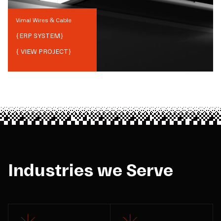
Vimal Wires & Cable
{
ERP SYSTEM
}
{ VIEW PROJECT}
Industries we Serve