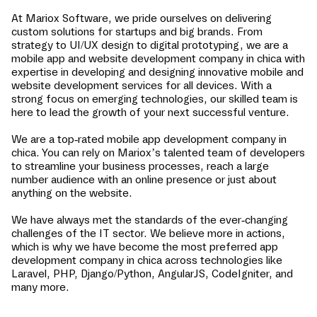
At Mariox Software, we pride ourselves on delivering
custom solutions for startups and big brands. From
strategy to UI/UX design to digital prototyping, we are a
mobile app and website development company in
chica
with
expertise in developing and designing innovative mobile and
website development services for all devices. With a
strong focus on emerging technologies, our skilled team is
here to lead the growth of your next successful venture.
We are a top-rated mobile app development company in
chica
. You can rely on Mariox’s talented team of developers
to streamline your business processes, reach a large
number audience with an online presence or just about
anything on the website.
We have always met the standards of the ever-changing
challenges of the IT sector. We believe more in actions,
which is why we have become the most preferred app
development company in
chica
across technologies like
Laravel, PHP, Django/Python, AngularJS, CodeIgniter, and
many more.