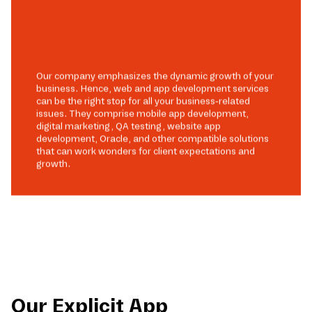
Our company emphasizes the dynamic growth of your
business. Hence, web and app development services
can be the right stop for all your business-related
issues. They comprise mobile app development,
digital marketing, QA testing, website app
development, Oracle, and other compatible solutions
that can work wonders for client expectations and
growth.
Our Explicit App