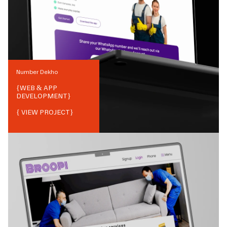
Number Dekho
{
WEB & APP
DEVELOPMENT
}
{ VIEW PROJECT}