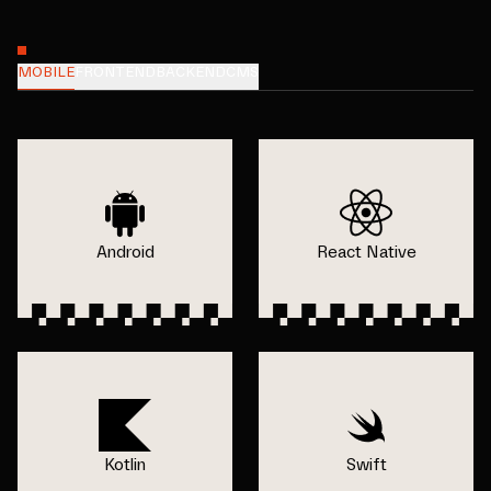
MOBILE
FRONTEND
BACKEND
CMS
Android
React Native
Kotlin
Swift