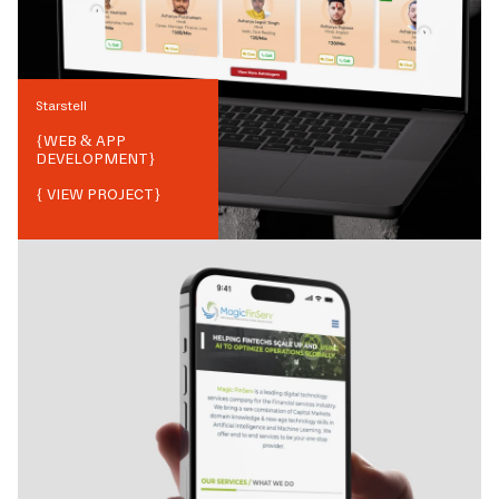
Starstell
{
WEB & APP
DEVELOPMENT
}
{ VIEW PROJECT}