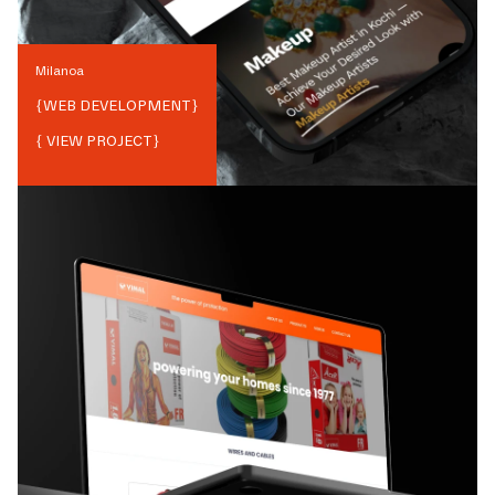
Milanoa
{
WEB DEVELOPMENT
}
{ VIEW PROJECT}