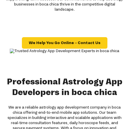
businesses in boca chica thrive in the competitive digital
landscape.
We Help You Go Online – Contact Us
Professional Astrology App
Developers in boca chica
We are a reliable astrology app development company in boca
chica offering end-to-end mobile app solutions. Our team
specializes in building interactive and scalable applications with
real-time consultation features, daily horoscope feeds, and
secure payment systems. With a focus on innovation and