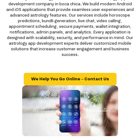
development company in boca chica. We build modern Android
and iOS applications that provide seamless user experiences and
advanced astrology features. Our services include horoscope
predictions, kundli generation, live chat, video calling,
appointment scheduling, secure payments, wallet integration,
notifications, admin panels, and analytics. Every application is
designed with scalability, security, and performance in mind. Our
astrology app development experts deliver customized mobile
solutions that increase customer engagement and business
success.
We Help You Go Online – Contact Us