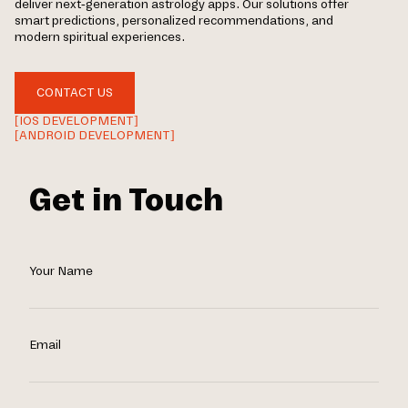
deliver next-generation astrology apps. Our solutions offer
smart predictions, personalized recommendations, and
modern spiritual experiences.
CONTACT US
[IOS DEVELOPMENT]
[ANDROID DEVELOPMENT]
Get in Touch
Your Name
Email