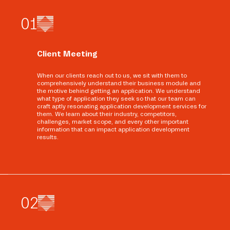
0
1
Client Meeting
When our clients reach out to us, we sit with them to
comprehensively understand their business module and
the motive behind getting an application. We understand
what type of application they seek so that our team can
craft aptly resonating application development services for
them. We learn about their industry, competitors,
challenges, market scope, and every other important
information that can impact application development
results.
0
2