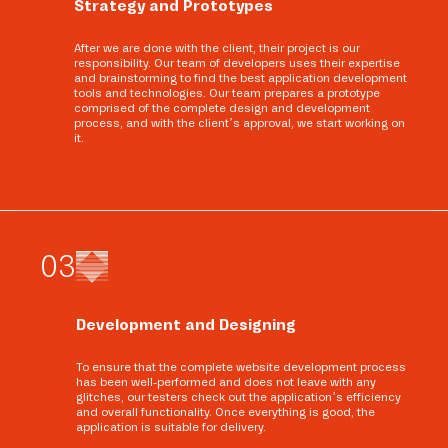
Strategy and Prototypes
After we are done with the client, their project is our
responsibility. Our team of developers uses their expertise
and brainstorming to find the best application development
tools and technologies. Our team prepares a prototype
comprised of the complete design and development
process, and with the client’s approval, we start working on
it.
0
3
Development and Designing
To ensure that the complete website development process
has been well-performed and does not leave with any
glitches, our testers check out the application’s efficiency
and overall functionality. Once everything is good, the
application is suitable for delivery.