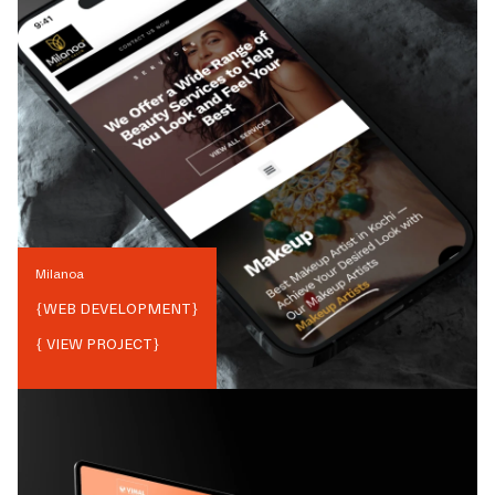
Milanoa
{
WEB DEVELOPMENT
}
{ VIEW PROJECT}