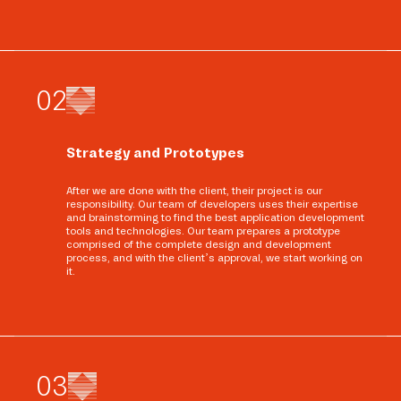
0
2
Strategy and Prototypes
After we are done with the client, their project is our
responsibility. Our team of developers uses their expertise
and brainstorming to find the best application development
tools and technologies. Our team prepares a prototype
comprised of the complete design and development
process, and with the client’s approval, we start working on
it.
0
3