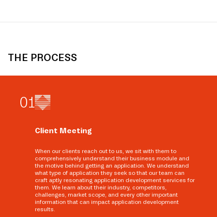
THE PROCESS
0
1
Client Meeting
When our clients reach out to us, we sit with them to
comprehensively understand their business module and
the motive behind getting an application. We understand
what type of application they seek so that our team can
craft aptly resonating application development services for
them. We learn about their industry, competitors,
challenges, market scope, and every other important
information that can impact application development
results.