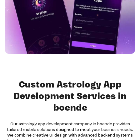
Custom Astrology App
Development Services in
boende
Our astrology app development company in boende provides
tailored mobile solutions designed to meet your business needs.
We combine creative UI design with advanced backend systems