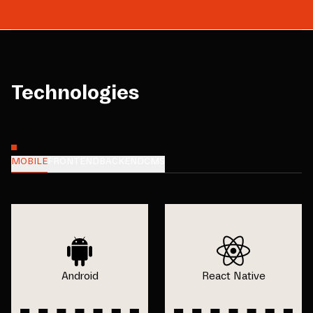
Technologies
MOBILE
FRONTEND
BACKEND
CMS
Android
React Native