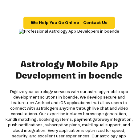
We Help You Go Online – Contact Us
Astrology Mobile App
Development in boende
Digitize your astrology services with our astrology mobile app
development solutions in boende. We develop secure and
feature-rich Android and iOS applications that allow users to
connect with astrologers anytime through live chat and video
consultations. Our expertise includes horoscope generation,
kundli matching, booking systems, payment gateway integration,
push notifications, subscription plans, multilingual support, and
cloud integration. Every application is optimized for speed,
security, and excellent user experiences. Our astrology app