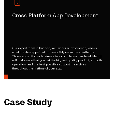
Cross-Platform App Development
Our expert team in boende, with years of experience, knows
what creates apps that run smoothly on various platforms.
Those apps lift your business to a completely new level. Mariox
will make sure that you get the highest quality product, smooth
operation, and the best possible support in services
throughout the lifetime of your app.
Case Study