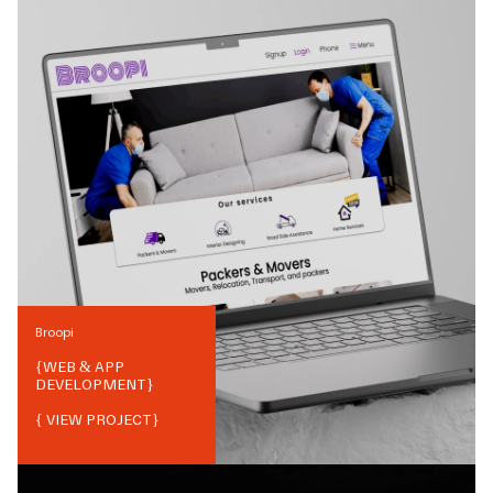
Broopi
{
WEB & APP
DEVELOPMENT
}
{ VIEW PROJECT}