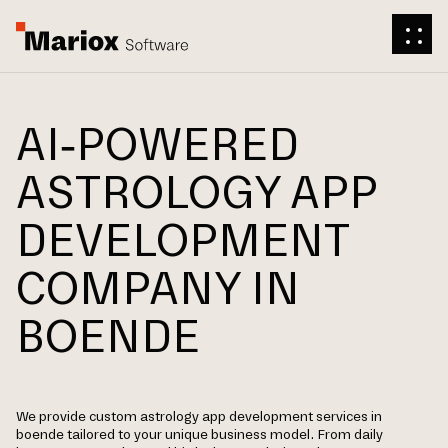
AI-POWERED
ASTROLOGY APP
DEVELOPMENT
COMPANY IN
BOENDE
We provide custom astrology app development services in
boende tailored to your unique business model. From daily