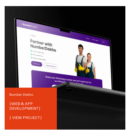
Number Dekho
{
WEB & APP
DEVELOPMENT
}
{ VIEW PROJECT}