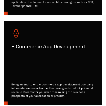
application development uses web technologies such as CSS,
JavaScript and HTML.
E-Commerce App Development
Being an end-to-end e-commerce app development company
in boende, we use advanced technologies to unlock potential
revenue streams for you while maximising the business
prospects of your application or product.