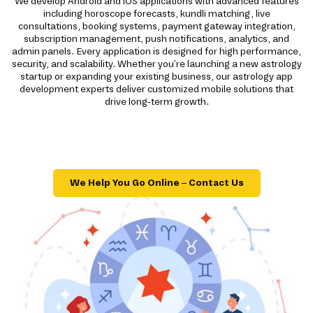
We develop Android and iOS applications with advanced features
including horoscope forecasts, kundli matching, live
consultations, booking systems, payment gateway integration,
subscription management, push notifications, analytics, and
admin panels. Every application is designed for high performance,
security, and scalability. Whether you're launching a new astrology
startup or expanding your existing business, our astrology app
development experts deliver customized mobile solutions that
drive long-term growth.
We Help You Go Online – Contact Us