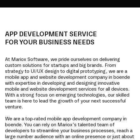
APP DEVELOPMENT SERVICE
FOR YOUR BUSINESS NEEDS
At Mariox Software, we pride ourselves on delivering
custom solutions for startups and big brands. From
strategy to UI/UX design to digital prototyping, we are a
mobile app and website development company in
boende
with expertise in developing and designing innovative
mobile and website development services for all devices.
With a strong focus on emerging technologies, our skilled
team is here to lead the growth of your next successful
venture.
We are a top-rated mobile app development company in
boende
. You can rely on Mariox’s talented team of
developers to streamline your business processes, reach a
large number audience with an online presence or just about