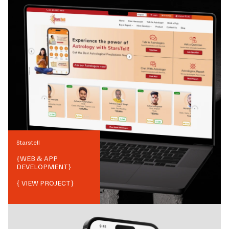
Starstell
{
WEB & APP
DEVELOPMENT
}
{ VIEW PROJECT}