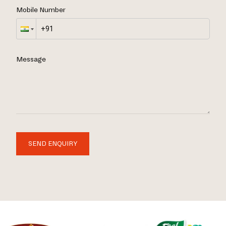
Mobile Number
Message
SEND ENQUIRY