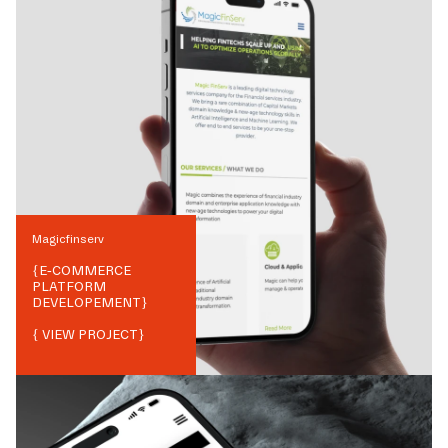
Magicfinserv
{
E-COMMERCE
PLATFORM
DEVELOPEMENT
}
{ VIEW PROJECT}