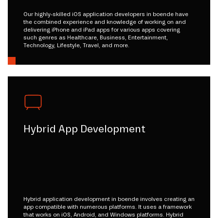
Our highly-skilled iOS application developers in boende have
the combined experience and knowledge of working on and
delivering iPhone and iPad apps for various apps covering
such genres as Healthcare, Business, Entertainment,
Technology, Lifestyle, Travel, and more.
Hybrid App Development
Hybrid application development in boende involves creating an
app compatible with numerous platforms. It uses a framework
that works on iOS, Android, and Windows platforms. Hybrid