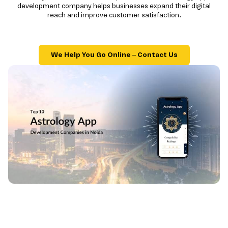
development company helps businesses expand their digital
reach and improve customer satisfaction.
We Help You Go Online – Contact Us