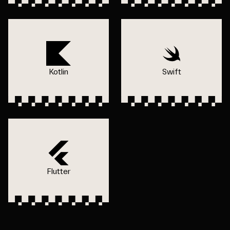
Kotlin
Swift
Flutter