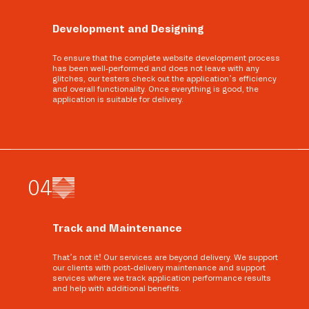
Development and Designing
To ensure that the complete website development process
has been well-performed and does not leave with any
glitches, our testers check out the application’s efficiency
and overall functionality. Once everything is good, the
application is suitable for delivery.
0
4
Track and Maintenance
That’s not it! Our services are beyond delivery. We support
our clients with post-delivery maintenance and support
services where we track application performance results
and help with additional benefits.