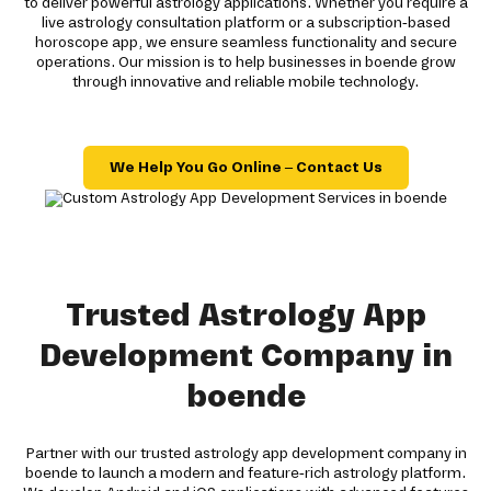
to deliver powerful astrology applications. Whether you require a
live astrology consultation platform or a subscription-based
horoscope app, we ensure seamless functionality and secure
operations. Our mission is to help businesses in boende grow
through innovative and reliable mobile technology.
We Help You Go Online – Contact Us
Trusted Astrology App
Development Company in
boende
Partner with our trusted astrology app development company in
boende to launch a modern and feature-rich astrology platform.