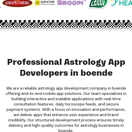
Professional Astrology App
Developers in boende
We are a reliable astrology app development company in boende
offering end-to-end mobile app solutions. Our team specializes in
building interactive and scalable applications with real-time
consultation features, daily horoscope feeds, and secure
payment systems. With a focus on innovation and performance,
we deliver apps that enhance user experience and brand
credibility. Our structured development process ensures timely
delivery and high-quality outcomes for astrology businesses in
boende.