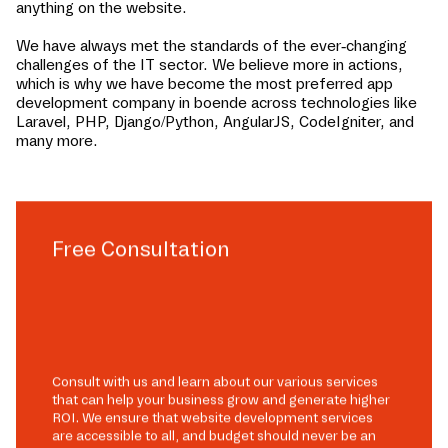
anything on the website.
We have always met the standards of the ever-changing
challenges of the IT sector. We believe more in actions,
which is why we have become the most preferred app
development company in
boende
across technologies like
Laravel, PHP, Django/Python, AngularJS, CodeIgniter, and
many more.
Free Consultation
Consult with us and learn about our various services
that can help your business grow and generate higher
ROI. We ensure that website development services
are accessible to all, and budget should never be an