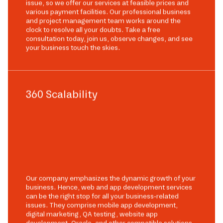
issue, so we offer our services at feasible prices and
various payment facilities. Our professional business
and project management team works around the
clock to resolve all your doubts. Take a free
consultation today, join us, observe changes, and see
your business touch the skies.
360 Scalability
Our company emphasizes the dynamic growth of your
business. Hence, web and app development services
can be the right stop for all your business-related
issues. They comprise mobile app development,
digital marketing, QA testing, website app