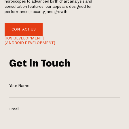
horoscopes to advanced birth chart analysis and
consultation features, our apps are designed for
performance, security, and growth.
CONTACT US
[IOS DEVELOPMENT]
[ANDROID DEVELOPMENT]
Get in Touch
Your Name
Email