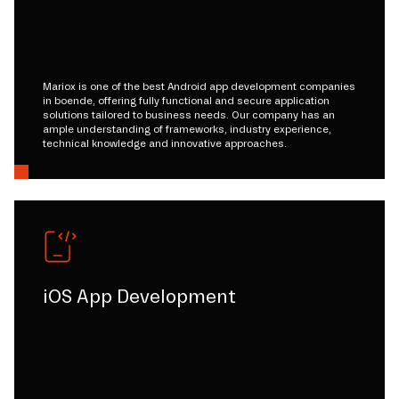
Mariox is one of the best Android app development companies
in boende, offering fully functional and secure application
solutions tailored to business needs. Our company has an
ample understanding of frameworks, industry experience,
technical knowledge and innovative approaches.
iOS App Development