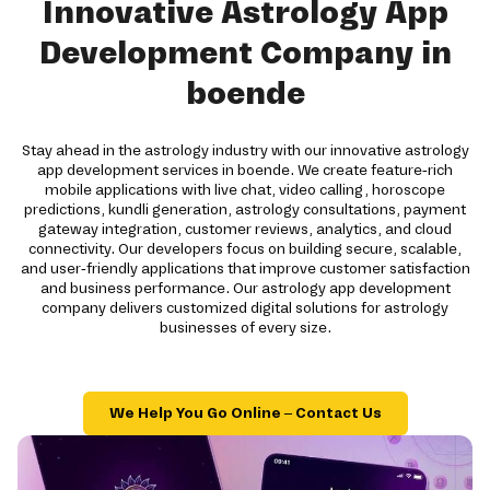
Innovative Astrology App
Development Company in
boende
Stay ahead in the astrology industry with our innovative astrology
app development services in boende. We create feature-rich
mobile applications with live chat, video calling, horoscope
predictions, kundli generation, astrology consultations, payment
gateway integration, customer reviews, analytics, and cloud
connectivity. Our developers focus on building secure, scalable,
and user-friendly applications that improve customer satisfaction
and business performance. Our astrology app development
company delivers customized digital solutions for astrology
businesses of every size.
We Help You Go Online – Contact Us