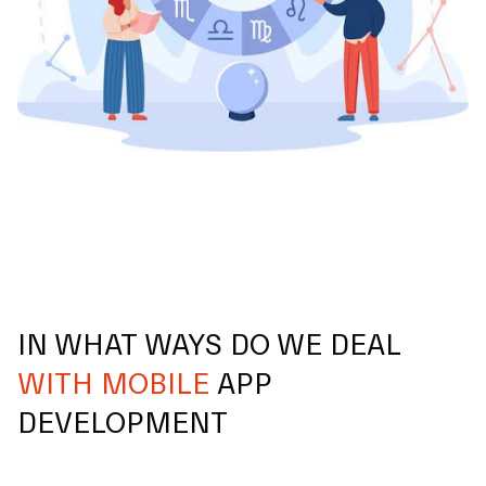
IN WHAT WAYS DO WE DEAL
WITH MOBILE
APP
DEVELOPMENT