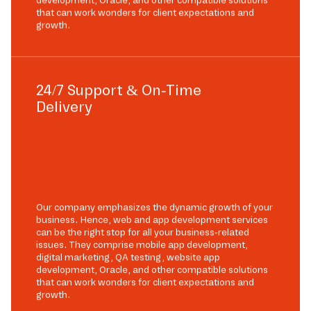
development, Oracle, and other compatible solutions
that can work wonders for client expectations and
growth.
24/7 Support & On-Time
Delivery
Our company emphasizes the dynamic growth of your
business. Hence, web and app development services
can be the right stop for all your business-related
issues. They comprise mobile app development,
digital marketing, QA testing, website app
development, Oracle, and other compatible solutions
that can work wonders for client expectations and
growth.