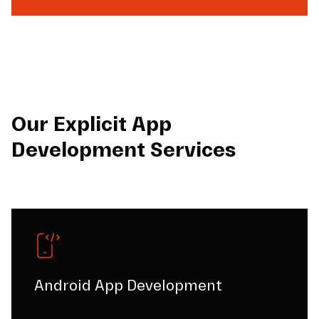
Our Explicit App
Development Services
Android App Development