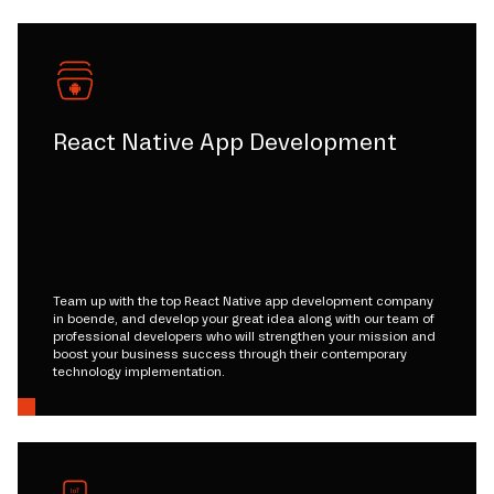
React Native App Development
Team up with the top React Native app development company
in boende, and develop your great idea along with our team of
professional developers who will strengthen your mission and
boost your business success through their contemporary
technology implementation.