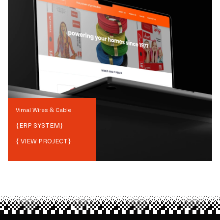
Vimal Wires & Cable
{
ERP SYSTEM
}
{ VIEW PROJECT}