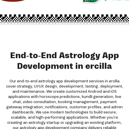
End-to-End Astrology App
Development in ercilla
Our end-to-end astrology app development services in ercilla
cover strategy, UI/UX design, development, testing, deployment,
and maintenance. We create customized Android and iOS
applications with horoscope predictions, kundli generation, live
chat, video consultation, booking management, payment
gateway integration, notifications, customer profiles, and admin
dashboards. We use modern technologies to build secure,
scalable, and high-performing applications. Whether you're
creating an astrology startup or upgrading an existing platform,
our astrology app development company delivers reliable