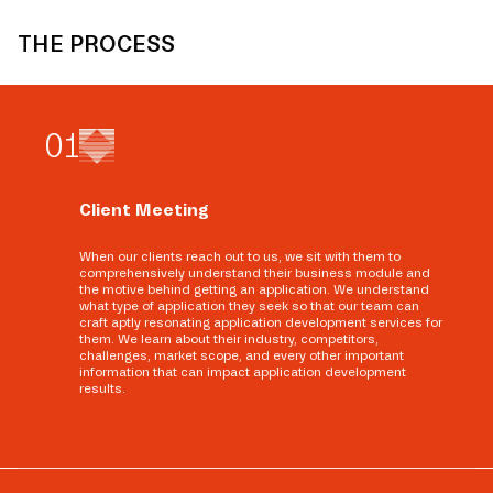
THE PROCESS
0
1
Client Meeting
When our clients reach out to us, we sit with them to
comprehensively understand their business module and
the motive behind getting an application. We understand
what type of application they seek so that our team can
craft aptly resonating application development services for
them. We learn about their industry, competitors,
challenges, market scope, and every other important
information that can impact application development
results.