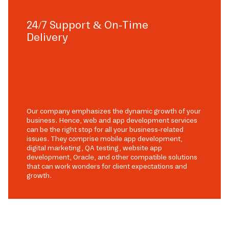
24/7 Support & On-Time
Delivery
Our company emphasizes the dynamic growth of your
business. Hence, web and app development services
can be the right stop for all your business-related
issues. They comprise mobile app development,
digital marketing, QA testing, website app
development, Oracle, and other compatible solutions
that can work wonders for client expectations and
growth.