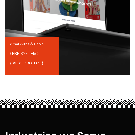
Vimal Wires & Cable
{
ERP SYSTEM
}
{ VIEW PROJECT}