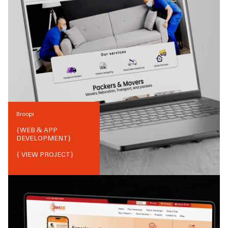
Broopi
{
WEB & APP
DEVELOPMENT
}
{ VIEW PROJECT}