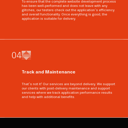
To ensure that the complete website development process
has been well-performed and does not leave with any
glitches, our testers check out the application’s efficiency
and overall functionality. Once everything is good, the
application is suitable for delivery.
0
4
Track and Maintenance
That’s not it! Our services are beyond delivery. We support
our clients with post-delivery maintenance and support
services where we track application performance results
and help with additional benefits.