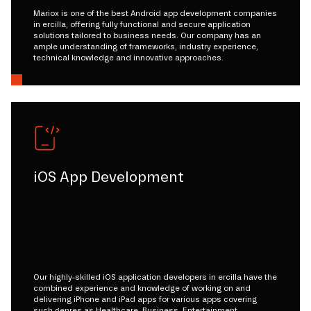
Mariox is one of the best Android app development companies
in ercilla, offering fully functional and secure application
solutions tailored to business needs. Our company has an
ample understanding of frameworks, industry experience,
technical knowledge and innovative approaches.
iOS App Development
Our highly-skilled iOS application developers in ercilla have the
combined experience and knowledge of working on and
delivering iPhone and iPad apps for various apps covering
such genres as Healthcare, Business, Entertainment,