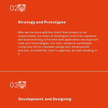
0
2
Strategy and Prototypes
After we are done with the client, their project is our
responsibility. Our team of developers uses their expertise
and brainstorming to find the best application development
tools and technologies. Our team prepares a prototype
comprised of the complete design and development
process, and with the client’s approval, we start working on
it.
0
3
Development and Designing