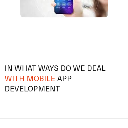
IN WHAT WAYS DO WE DEAL
WITH MOBILE
APP
DEVELOPMENT