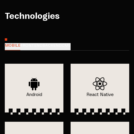
Technologies
MOBILE
FRONTEND
BACKEND
CMS
Android
React Native