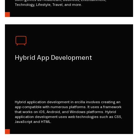
Technology, Lifestyle, Travel, and more.
Hybrid App Development
Hybrid application development in ercilla involves creating an
app compatible with numerous platforms. It uses a framework
that works on iOS, Android, and Windows platforms. Hybrid
application development uses web technologies such as CSS,
JavaScript and HTML.