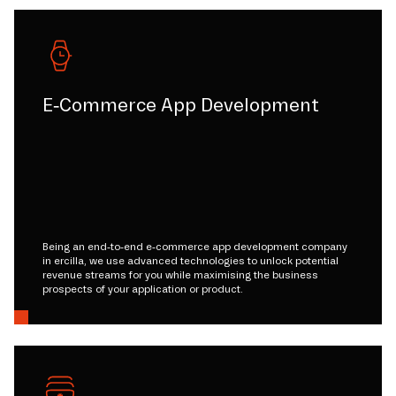
E-Commerce App Development
Being an end-to-end e-commerce app development company
in ercilla, we use advanced technologies to unlock potential
revenue streams for you while maximising the business
prospects of your application or product.