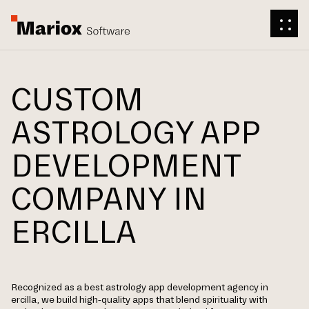
CUSTOM
ASTROLOGY APP
DEVELOPMENT
COMPANY IN
ERCILLA
Recognized as a best astrology app development agency in
ercilla, we build high-quality apps that blend spirituality with