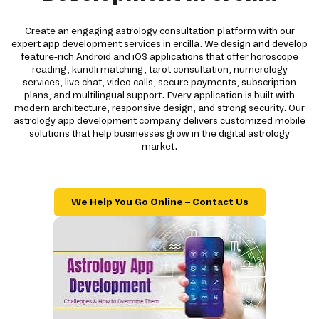
Create an engaging astrology consultation platform with our
expert app development services in ercilla. We design and develop
feature-rich Android and iOS applications that offer horoscope
reading, kundli matching, tarot consultation, numerology
services, live chat, video calls, secure payments, subscription
plans, and multilingual support. Every application is built with
modern architecture, responsive design, and strong security. Our
astrology app development company delivers customized mobile
solutions that help businesses grow in the digital astrology
market.
We Help You Go Online – Contact Us