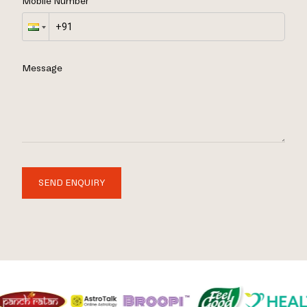
Mobile Number
Message
SEND ENQUIRY