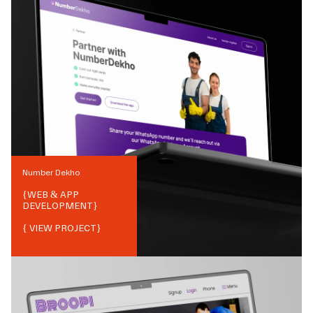
Number Dekho
{
WEB & APP
DEVELOPMENT
}
{ VIEW PROJECT}