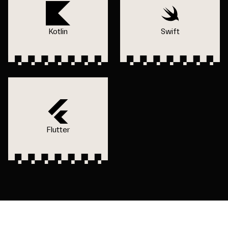
Kotlin
Swift
Flutter