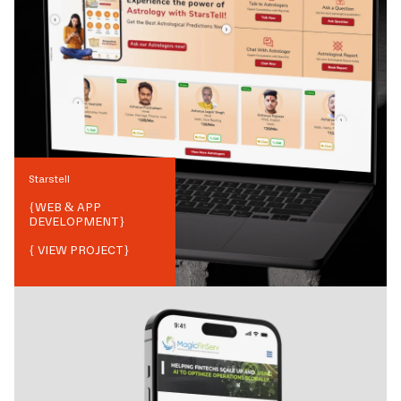
Starstell
{
WEB & APP
DEVELOPMENT
}
{ VIEW PROJECT}