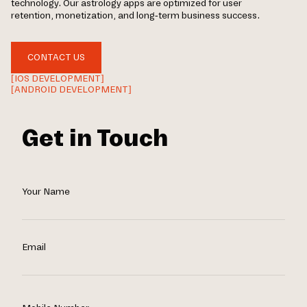
technology. Our astrology apps are optimized for user
retention, monetization, and long-term business success.
CONTACT US
[IOS DEVELOPMENT]
[ANDROID DEVELOPMENT]
Get in Touch
Your Name
Email