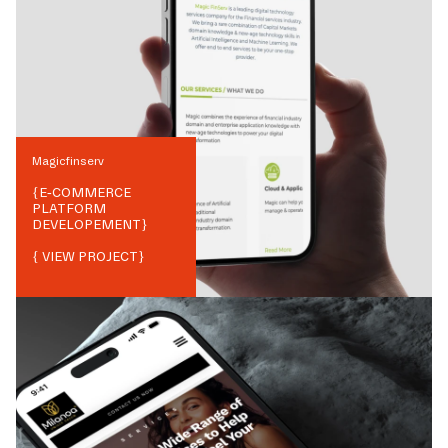
Magicfinserv
{
E-COMMERCE
PLATFORM
DEVELOPEMENT
}
{ VIEW PROJECT}