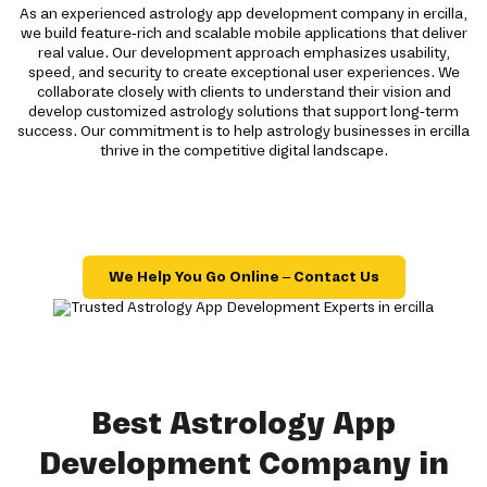
As an experienced astrology app development company in ercilla,
we build feature-rich and scalable mobile applications that deliver
real value. Our development approach emphasizes usability,
speed, and security to create exceptional user experiences. We
collaborate closely with clients to understand their vision and
develop customized astrology solutions that support long-term
success. Our commitment is to help astrology businesses in ercilla
thrive in the competitive digital landscape.
We Help You Go Online – Contact Us
Best Astrology App
Development Company in