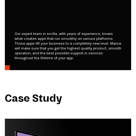
Our expert team in ercilla, with years of experience, knows
what creates apps that run smoothly on various platforms.
Those apps lift your business to a completely new level. Mariox
will make sure that you get the highest quality product, smooth
operation, and the best possible support in services
throughout the lifetime of your app.
Case Study