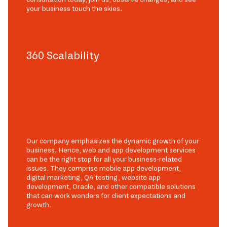
your business touch the skies.
360 Scalability
Our company emphasizes the dynamic growth of your
business. Hence, web and app development services
can be the right stop for all your business-related
issues. They comprise mobile app development,
digital marketing, QA testing, website app
development, Oracle, and other compatible solutions
that can work wonders for client expectations and
growth.