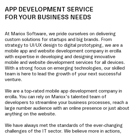
APP DEVELOPMENT SERVICE
FOR YOUR BUSINESS NEEDS
At Mariox Software, we pride ourselves on delivering
custom solutions for startups and big brands. From
strategy to UI/UX design to digital prototyping, we are a
mobile app and website development company in
ercilla
with expertise in developing and designing innovative
mobile and website development services for all devices.
With a strong focus on emerging technologies, our skilled
team is here to lead the growth of your next successful
venture.
We are a top-rated mobile app development company in
ercilla
. You can rely on Mariox’s talented team of
developers to streamline your business processes, reach a
large number audience with an online presence or just about
anything on the website.
We have always met the standards of the ever-changing
challenges of the IT sector. We believe more in actions,