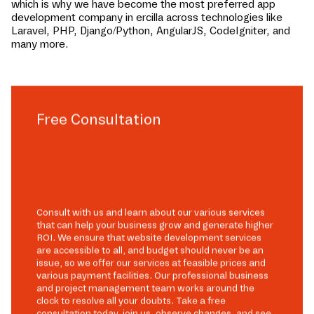
which is why we have become the most preferred app
development company in
ercilla
across technologies like
Laravel, PHP, Django/Python, AngularJS, CodeIgniter, and
many more.
Free Consultation
Consult with us and learn about our various services
that can help your business grow and generate higher
ROI. We ensure that website development services
are accessible to all, and budget should never be an
issue, so we offer our services at feasible prices and
various payment facilities. Our professional business
and project management team works around the
clock to resolve all your doubts. Take a free
consultation today, join us, observe changes, and see