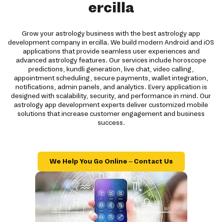
ercilla
Grow your astrology business with the best astrology app
development company in ercilla. We build modern Android and iOS
applications that provide seamless user experiences and
advanced astrology features. Our services include horoscope
predictions, kundli generation, live chat, video calling,
appointment scheduling, secure payments, wallet integration,
notifications, admin panels, and analytics. Every application is
designed with scalability, security, and performance in mind. Our
astrology app development experts deliver customized mobile
solutions that increase customer engagement and business
success.
We Help You Go Online – Contact Us