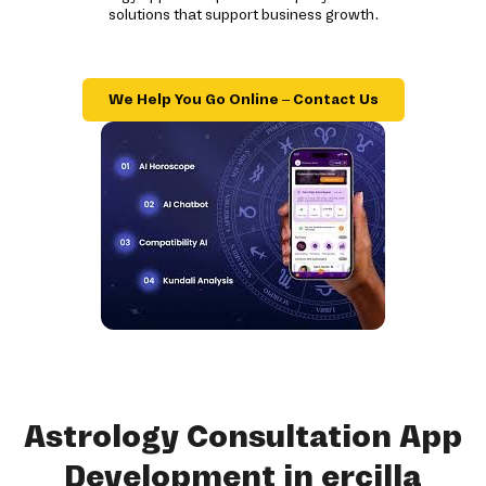
solutions that support business growth.
We Help You Go Online – Contact Us
Astrology Consultation App
Development in ercilla