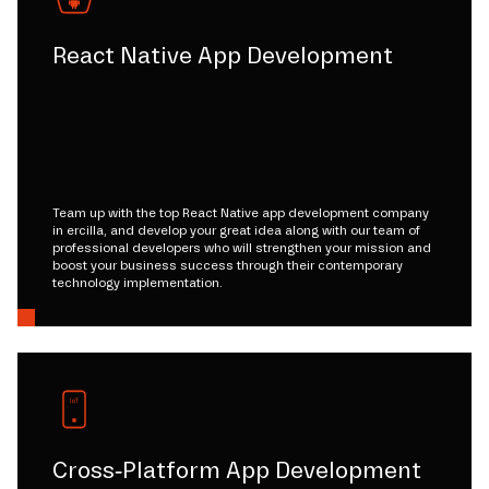
React Native App Development
Team up with the top React Native app development company
in ercilla, and develop your great idea along with our team of
professional developers who will strengthen your mission and
boost your business success through their contemporary
technology implementation.
Cross-Platform App Development