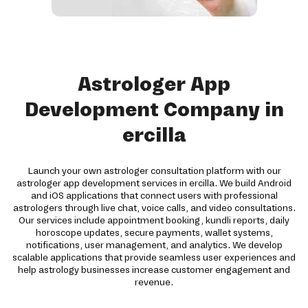
Astrologer App
Development Company in
ercilla
Launch your own astrologer consultation platform with our
astrologer app development services in ercilla. We build Android
and iOS applications that connect users with professional
astrologers through live chat, voice calls, and video consultations.
Our services include appointment booking, kundli reports, daily
horoscope updates, secure payments, wallet systems,
notifications, user management, and analytics. We develop
scalable applications that provide seamless user experiences and
help astrology businesses increase customer engagement and
revenue.