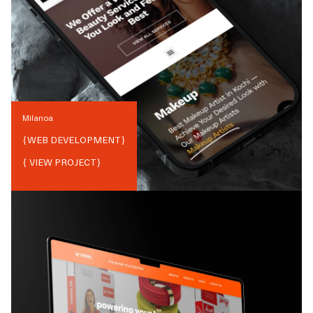
Milanoa
{
WEB DEVELOPMENT
}
{ VIEW PROJECT}