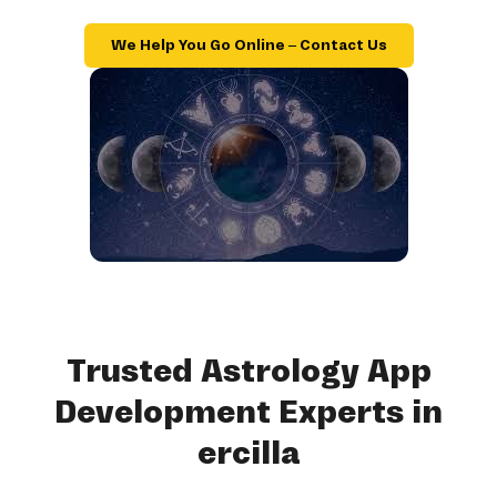
We Help You Go Online – Contact Us
Trusted Astrology App
Development Experts in
ercilla