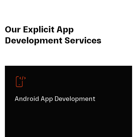
Our Explicit App
Development Services
Android App Development