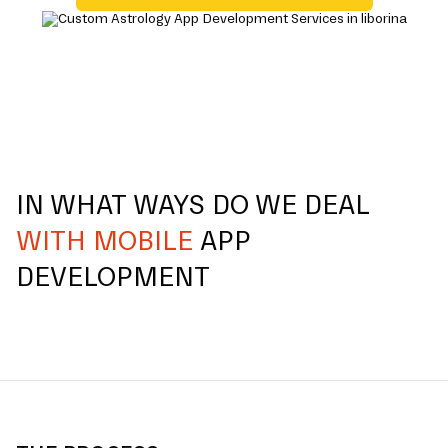
IN WHAT WAYS DO WE DEAL
WITH MOBILE
APP
DEVELOPMENT