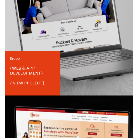
Broopi
{
WEB & APP
DEVELOPMENT
}
{ VIEW PROJECT}