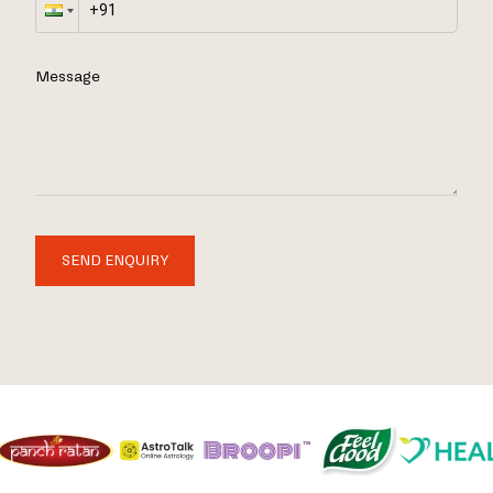
Message
SEND ENQUIRY