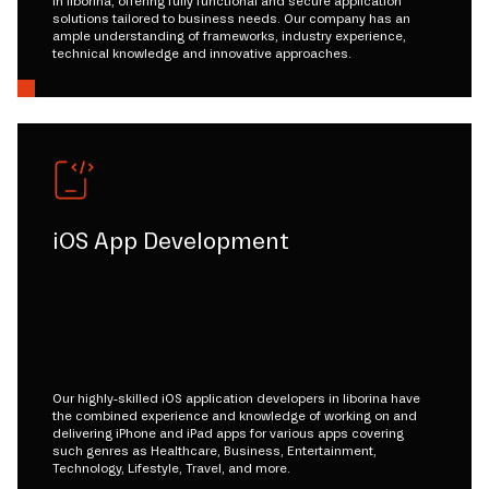
in liborina, offering fully functional and secure application
solutions tailored to business needs. Our company has an
ample understanding of frameworks, industry experience,
technical knowledge and innovative approaches.
iOS App Development
Our highly-skilled iOS application developers in liborina have
the combined experience and knowledge of working on and
delivering iPhone and iPad apps for various apps covering
such genres as Healthcare, Business, Entertainment,
Technology, Lifestyle, Travel, and more.