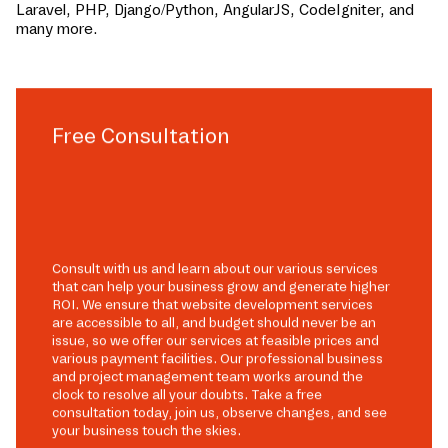
Laravel, PHP, Django/Python, AngularJS, CodeIgniter, and
many more.
Free Consultation
Consult with us and learn about our various services
that can help your business grow and generate higher
ROI. We ensure that website development services
are accessible to all, and budget should never be an
issue, so we offer our services at feasible prices and
various payment facilities. Our professional business
and project management team works around the
clock to resolve all your doubts. Take a free
consultation today, join us, observe changes, and see
your business touch the skies.