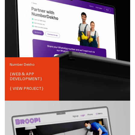
Number Dekho
{
WEB & APP
DEVELOPMENT
}
{ VIEW PROJECT}