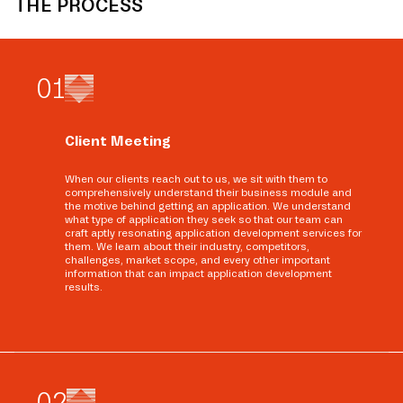
THE PROCESS
0
1
Client Meeting
When our clients reach out to us, we sit with them to
comprehensively understand their business module and
the motive behind getting an application. We understand
what type of application they seek so that our team can
craft aptly resonating application development services for
them. We learn about their industry, competitors,
challenges, market scope, and every other important
information that can impact application development
results.
0
2