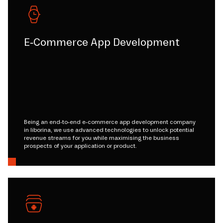
E-Commerce App Development
Being an end-to-end e-commerce app development company
in liborina, we use advanced technologies to unlock potential
revenue streams for you while maximising the business
prospects of your application or product.