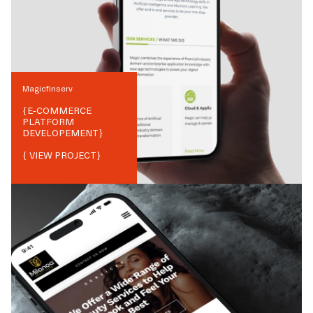
Magicfinserv
{
E-COMMERCE
PLATFORM
DEVELOPEMENT
}
{ VIEW PROJECT}