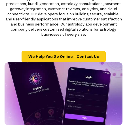
predictions, kundli generation, astrology consultations, payment
gateway integration, customer reviews, analytics, and cloud
connectivity. Our developers focus on building secure, scalable,
and user-friendly applications that improve customer satisfaction
and business performance. Our astrology app development
company delivers customized digital solutions for astrology
businesses of every size.
We Help You Go Online – Contact Us