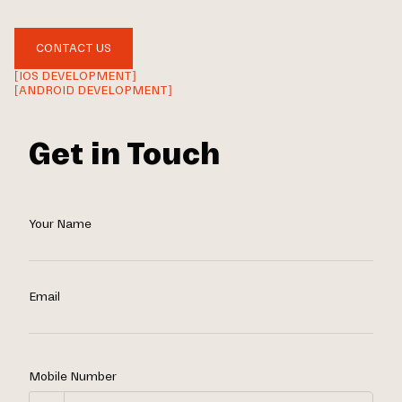
CONTACT US
[IOS DEVELOPMENT]
[ANDROID DEVELOPMENT]
Get in Touch
Your Name
Email
Mobile Number