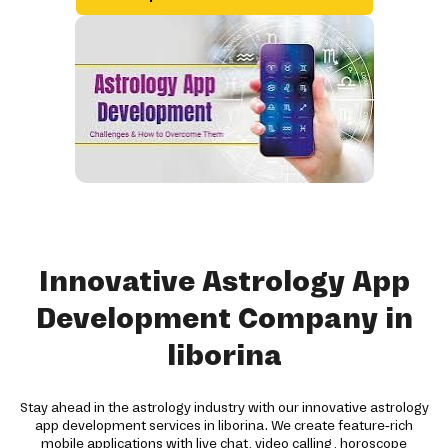
Innovative Astrology App
Development Company in
liborina
Stay ahead in the astrology industry with our innovative astrology
app development services in liborina. We create feature-rich
mobile applications with live chat, video calling, horoscope