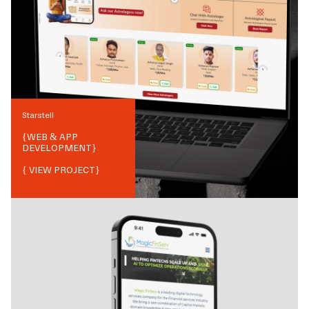
Starstell
{
WEB & APP
DEVELOPMENT
}
{ VIEW PROJECT}