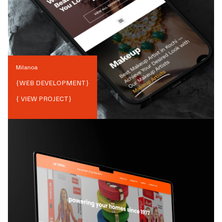
Milanoa
{
WEB DEVELOPMENT
}
{ VIEW PROJECT}