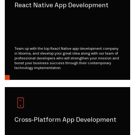
React Native App Development
Team up with the top React Native app development company
in liborina, and develop your great idea along with our team of
professional developers who will strengthen your mission and
boost your business success through their contemporary
technology implementation.
Cross-Platform App Development