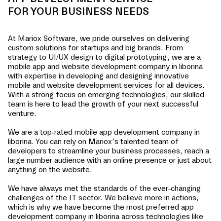
FOR YOUR BUSINESS NEEDS
At Mariox Software, we pride ourselves on delivering
custom solutions for startups and big brands. From
strategy to UI/UX design to digital prototyping, we are a
mobile app and website development company in
liborina
with expertise in developing and designing innovative
mobile and website development services for all devices.
With a strong focus on emerging technologies, our skilled
team is here to lead the growth of your next successful
venture.
We are a top-rated mobile app development company in
liborina
. You can rely on Mariox’s talented team of
developers to streamline your business processes, reach a
large number audience with an online presence or just about
anything on the website.
We have always met the standards of the ever-changing
challenges of the IT sector. We believe more in actions,
which is why we have become the most preferred app
development company in
liborina
across technologies like