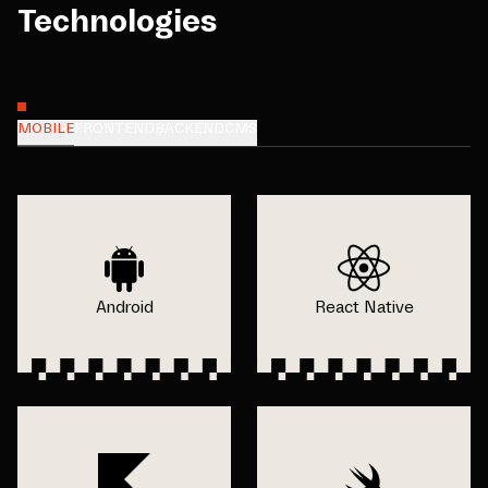
Technologies
MOBILE
FRONTEND
BACKEND
CMS
Android
React Native