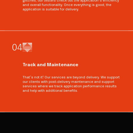
glitches, our testers check out the application’s efficiency
and overall functionality. Once everything is good, the
application is suitable for delivery.
0
4
Track and Maintenance
That’s not it! Our services are beyond delivery. We support
our clients with post-delivery maintenance and support
services where we track application performance results
and help with additional benefits.