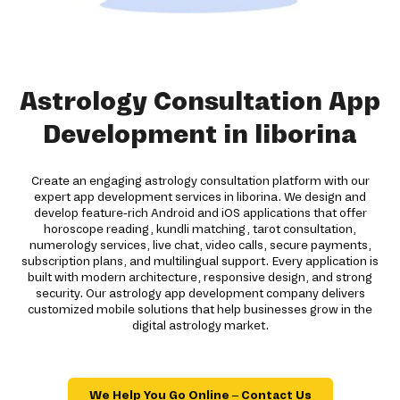
Astrology Consultation App
Development in liborina
Create an engaging astrology consultation platform with our
expert app development services in liborina. We design and
develop feature-rich Android and iOS applications that offer
horoscope reading, kundli matching, tarot consultation,
numerology services, live chat, video calls, secure payments,
subscription plans, and multilingual support. Every application is
built with modern architecture, responsive design, and strong
security. Our astrology app development company delivers
customized mobile solutions that help businesses grow in the
digital astrology market.
We Help You Go Online – Contact Us