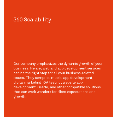
360 Scalability
Our company emphasizes the dynamic growth of your
business. Hence, web and app development services
can be the right stop for all your business-related
issues. They comprise mobile app development,
digital marketing, QA testing, website app
development, Oracle, and other compatible solutions
that can work wonders for client expectations and
growth.