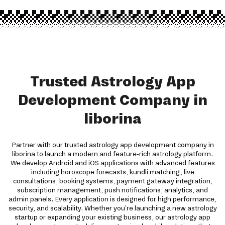
Trusted Astrology App
Development Company in
liborina
Partner with our trusted astrology app development company in
liborina to launch a modern and feature-rich astrology platform.
We develop Android and iOS applications with advanced features
including horoscope forecasts, kundli matching, live
consultations, booking systems, payment gateway integration,
subscription management, push notifications, analytics, and
admin panels. Every application is designed for high performance,
security, and scalability. Whether you're launching a new astrology
startup or expanding your existing business, our astrology app