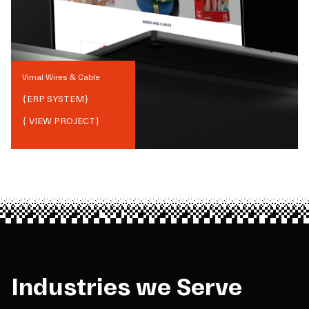
Vimal Wires & Cable
{
ERP SYSTEM
}
{ VIEW PROJECT}
Industries we Serve