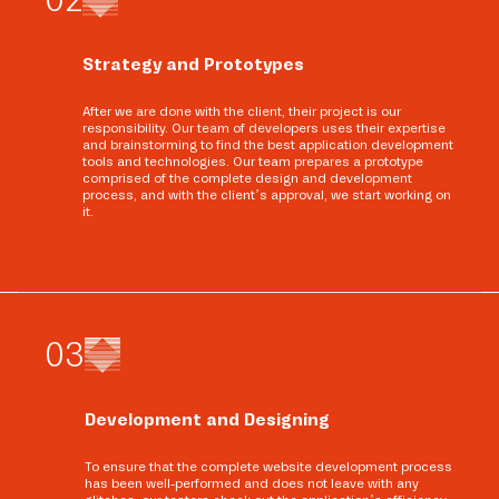
Strategy and Prototypes
After we are done with the client, their project is our
responsibility. Our team of developers uses their expertise
and brainstorming to find the best application development
tools and technologies. Our team prepares a prototype
comprised of the complete design and development
process, and with the client’s approval, we start working on
it.
0
3
Development and Designing
To ensure that the complete website development process
has been well-performed and does not leave with any