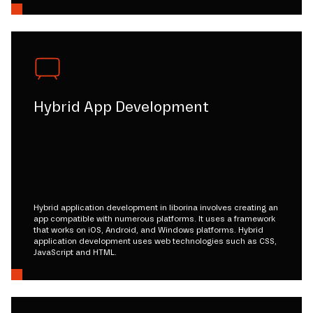
Hybrid App Development
Hybrid application development in liborina involves creating an
app compatible with numerous platforms. It uses a framework
that works on iOS, Android, and Windows platforms. Hybrid
application development uses web technologies such as CSS,
JavaScript and HTML.