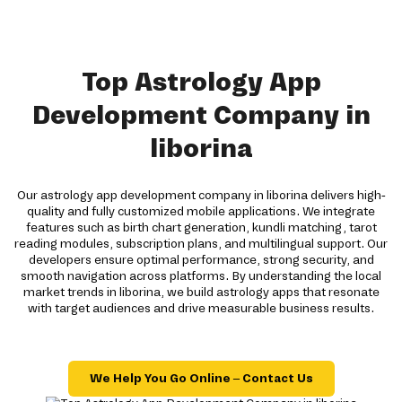
Top Astrology App
Development Company in
liborina
Our astrology app development company in liborina delivers high-
quality and fully customized mobile applications. We integrate
features such as birth chart generation, kundli matching, tarot
reading modules, subscription plans, and multilingual support. Our
developers ensure optimal performance, strong security, and
smooth navigation across platforms. By understanding the local
market trends in liborina, we build astrology apps that resonate
with target audiences and drive measurable business results.
We Help You Go Online – Contact Us