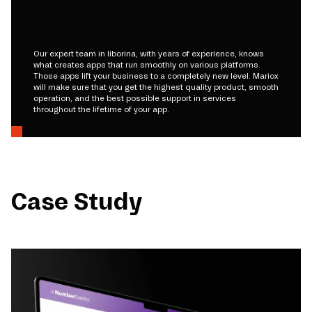
Our expert team in liborina, with years of experience, knows
what creates apps that run smoothly on various platforms.
Those apps lift your business to a completely new level. Mariox
will make sure that you get the highest quality product, smooth
operation, and the best possible support in services
throughout the lifetime of your app.
Case Study