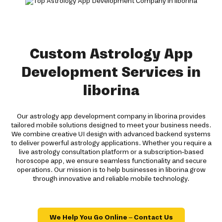
Custom Astrology App
Development Services in
liborina
Our astrology app development company in liborina provides
tailored mobile solutions designed to meet your business needs.
We combine creative UI design with advanced backend systems
to deliver powerful astrology applications. Whether you require a
live astrology consultation platform or a subscription-based
horoscope app, we ensure seamless functionality and secure
operations. Our mission is to help businesses in liborina grow
through innovative and reliable mobile technology.
We Help You Go Online – Contact Us