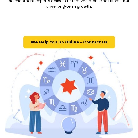
development experts deliver customized mobile solutions that
drive long-term growth.
We Help You Go Online – Contact Us