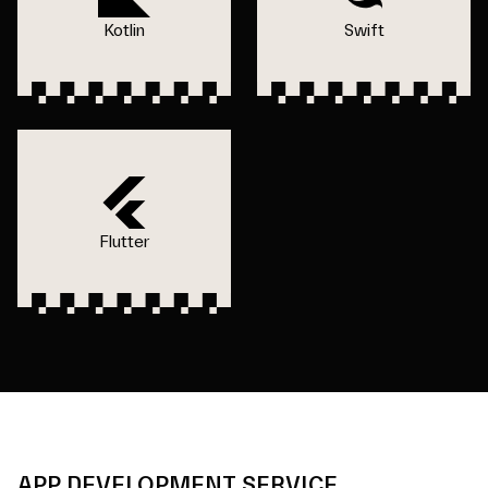
Kotlin
Swift
Flutter
APP DEVELOPMENT SERVICE