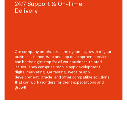
24/7 Support & On-Time
Delivery
Our company emphasizes the dynamic growth of your
business. Hence, web and app development services
can be the right stop for all your business-related
issues. They comprise mobile app development,
digital marketing, QA testing, website app
development, Oracle, and other compatible solutions
that can work wonders for client expectations and
growth.