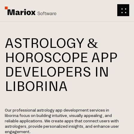
ASTROLOGY &
HOROSCOPE APP
DEVELOPERS IN
LIBORINA
Our professional astrology app development services in
liborina focus on building intuitive, visually appealing, and
reliable applications. We create apps that connect users with
astrologers, provide personalized insights, and enhance user
engagement.