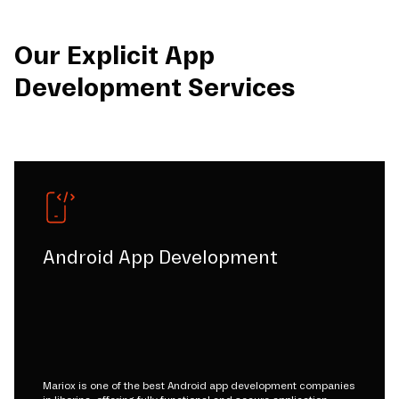
Our Explicit App
Development Services
Android App Development
Mariox is one of the best Android app development companies