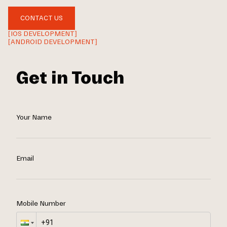
CONTACT US
[IOS DEVELOPMENT]
[ANDROID DEVELOPMENT]
Get in Touch
Your Name
Email
Mobile Number