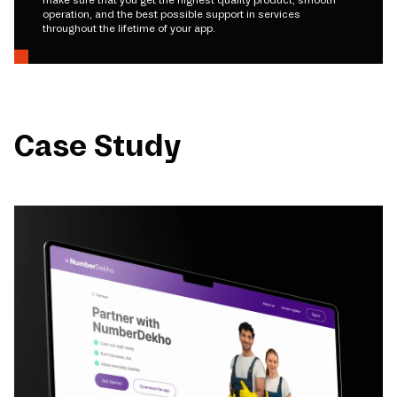
make sure that you get the highest quality product, smooth
operation, and the best possible support in services
throughout the lifetime of your app.
Case Study