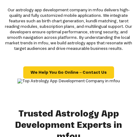
Our astrology app development company in mfou delivers high-
quality and fully customized mobile applications. We integrate
features such as birth chart generation, kundli matching, tarot
reading modules, subscription plans, and multilingual support. Our
developers ensure optimal performance, strong security, and
smooth navigation across platforms. By understanding the local
market trends in mfou, we build astrology apps that resonate with
target audiences and drive measurable business results.
We Help You Go Online – Contact Us
Trusted Astrology App
Development Experts in
mfou