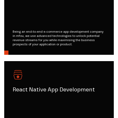
Being an end-to-end e-commerce app development company
in mfou, we use advanced technologies to unlock potential
revenue streams for you while maximising the business
prospects of your application or product.
React Native App Development