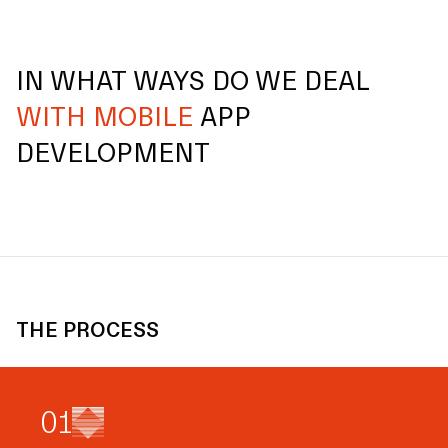
IN WHAT WAYS DO WE DEAL
WITH MOBILE
APP
DEVELOPMENT
THE PROCESS
0
1