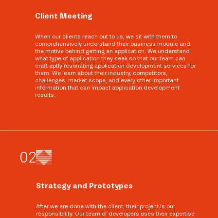
Client Meeting
When our clients reach out to us, we sit with them to
comprehensively understand their business module and
the motive behind getting an application. We understand
what type of application they seek so that our team can
craft aptly resonating application development services for
them. We learn about their industry, competitors,
challenges, market scope, and every other important
information that can impact application development
results.
0
2
Strategy and Prototypes
After we are done with the client, their project is our
responsibility. Our team of developers uses their expertise