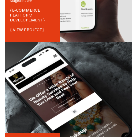
Magicfinserv
{
E-COMMERCE
PLATFORM
DEVELOPEMENT
}
{ VIEW PROJECT}