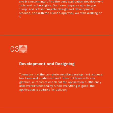
and brainstorming to find the best application development
tools and technologies. Our team prepares a prototype
comprised of the complete design and development
process, and with the client’s approval, we start working on
it.
0
3
Development and Designing
To ensure that the complete website development process
has been well-performed and does not leave with any
glitches, our testers check out the application’s efficiency
and overall functionality. Once everything is good, the
application is suitable for delivery.