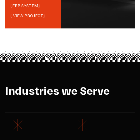
{
ERP SYSTEM
}
{ VIEW PROJECT}
Industries we Serve