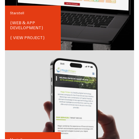
Starstell
{
WEB & APP
DEVELOPMENT
}
{ VIEW PROJECT}