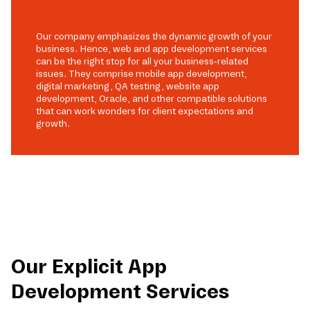
Our company emphasizes the dynamic growth of your
business. Hence, web and app development services
can be the right stop for all your business-related
issues. They comprise mobile app development,
digital marketing, QA testing, website app
development, Oracle, and other compatible solutions
that can work wonders for client expectations and
growth.
Our Explicit App
Development Services