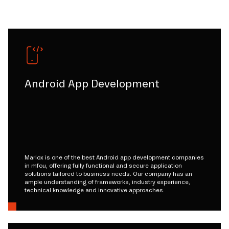
Android App Development
Mariox is one of the best Android app development companies
in mfou, offering fully functional and secure application
solutions tailored to business needs. Our company has an
ample understanding of frameworks, industry experience,
technical knowledge and innovative approaches.