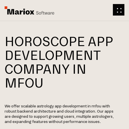
HOROSCOPE APP
DEVELOPMENT
COMPANY IN
MFOU
We offer scalable astrology app development in mfou with
robust backend architecture and cloud integration. Our apps
are designed to support growing users, multiple astrologers,
and expanding features without performance issues.