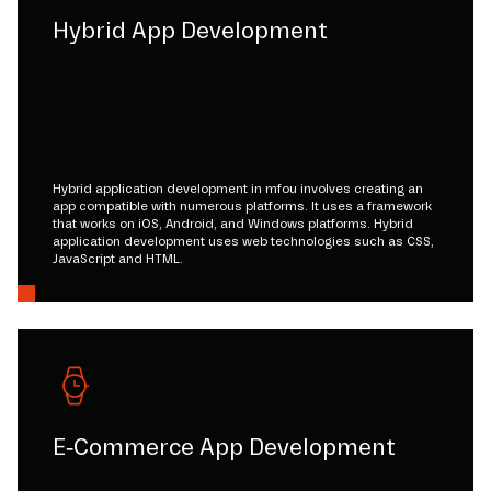
Hybrid App Development
Hybrid application development in mfou involves creating an
app compatible with numerous platforms. It uses a framework
that works on iOS, Android, and Windows platforms. Hybrid
application development uses web technologies such as CSS,
JavaScript and HTML.
E-Commerce App Development