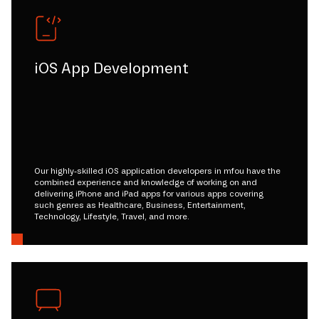
iOS App Development
Our highly-skilled iOS application developers in mfou have the
combined experience and knowledge of working on and
delivering iPhone and iPad apps for various apps covering
such genres as Healthcare, Business, Entertainment,
Technology, Lifestyle, Travel, and more.