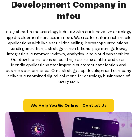
Development Company in
mfou
Stay ahead in the astrology industry with our innovative astrology
app development services in mfou. We create feature-rich mobile
applications with live chat, video calling, horoscope predictions,
kundli generation, astrology consultations, payment gateway
integration, customer reviews, analytics, and cloud connectivity.
Our developers focus on building secure, scalable, and user-
friendly applications that improve customer satisfaction and
business performance. Our astrology app development company
delivers customized digital solutions for astrology businesses of
every size.
We Help You Go Online – Contact Us