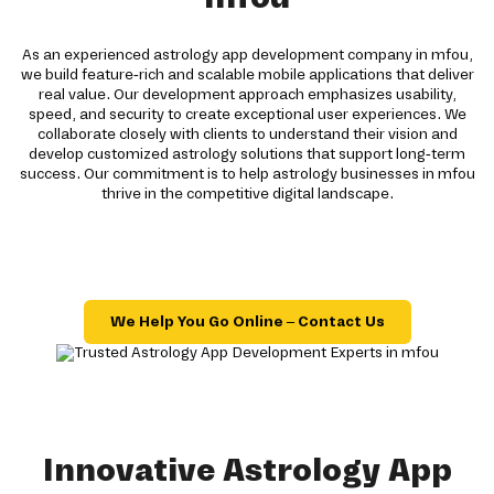
As an experienced astrology app development company in mfou,
we build feature-rich and scalable mobile applications that deliver
real value. Our development approach emphasizes usability,
speed, and security to create exceptional user experiences. We
collaborate closely with clients to understand their vision and
develop customized astrology solutions that support long-term
success. Our commitment is to help astrology businesses in mfou
thrive in the competitive digital landscape.
We Help You Go Online – Contact Us
Innovative Astrology App