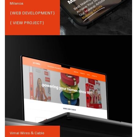
Milanoa
{
WEB DEVELOPMENT
}
{ VIEW PROJECT}
Vimal Wires & Cable