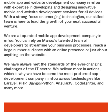
mobile app and website development company in
mfou
with expertise in developing and designing innovative
mobile and website development services for all devices.
With a strong focus on emerging technologies, our skilled
team is here to lead the growth of your next successful
venture.
We are a top-rated mobile app development company in
mfou
. You can rely on Mariox’s talented team of
developers to streamline your business processes, reach a
large number audience with an online presence or just about
anything on the website.
We have always met the standards of the ever-changing
challenges of the IT sector. We believe more in actions,
which is why we have become the most preferred app
development company in
mfou
across technologies like
Laravel, PHP, Django/Python, AngularJS, CodeIgniter, and
many more.