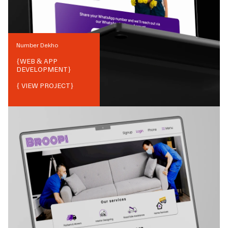
Number Dekho
{
WEB & APP
DEVELOPMENT
}
{ VIEW PROJECT}