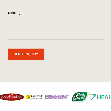
Message
SEND ENQUIRY