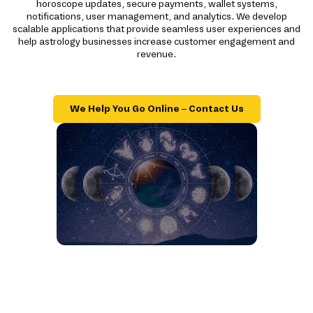
horoscope updates, secure payments, wallet systems,
notifications, user management, and analytics. We develop
scalable applications that provide seamless user experiences and
help astrology businesses increase customer engagement and
revenue.
We Help You Go Online – Contact Us