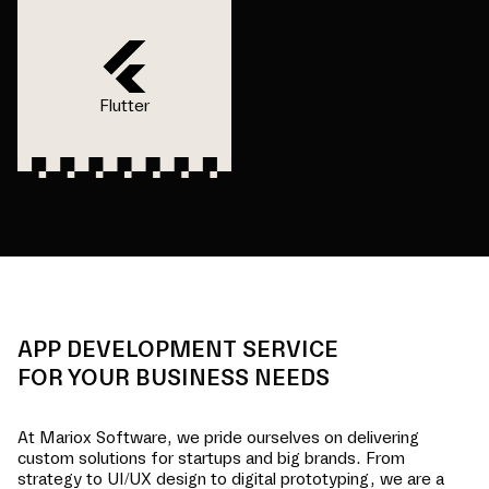
Flutter
APP DEVELOPMENT SERVICE
FOR YOUR BUSINESS NEEDS
At Mariox Software, we pride ourselves on delivering
custom solutions for startups and big brands. From
strategy to UI/UX design to digital prototyping, we are a