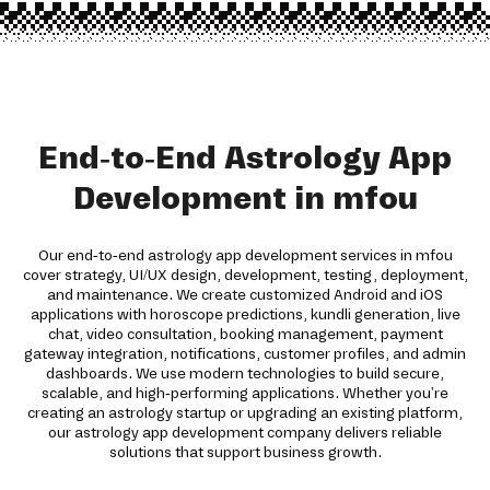
End-to-End Astrology App
Development in mfou
Our end-to-end astrology app development services in mfou
cover strategy, UI/UX design, development, testing, deployment,
and maintenance. We create customized Android and iOS
applications with horoscope predictions, kundli generation, live
chat, video consultation, booking management, payment
gateway integration, notifications, customer profiles, and admin
dashboards. We use modern technologies to build secure,
scalable, and high-performing applications. Whether you're
creating an astrology startup or upgrading an existing platform,
our astrology app development company delivers reliable
solutions that support business growth.