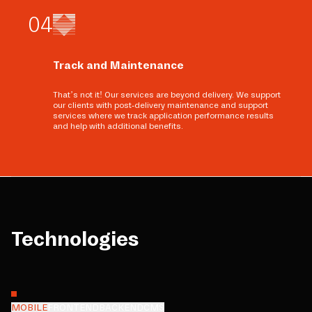
0
4
Track and Maintenance
That’s not it! Our services are beyond delivery. We support
our clients with post-delivery maintenance and support
services where we track application performance results
and help with additional benefits.
Technologies
MOBILE
FRONTEND
BACKEND
CMS