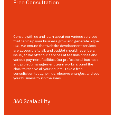
Free Consultation
Consult with us and learn about our various services
that can help your business grow and generate higher
ROI. We ensure that website development services
are accessible to all, and budget should never be an
issue, so we offer our services at feasible prices and
various payment facilities. Our professional business
and project management team works around the
clock to resolve all your doubts. Take a free
consultation today, join us, observe changes, and see
your business touch the skies.
360 Scalability