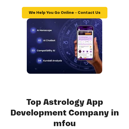
We Help You Go Online – Contact Us
Top Astrology App
Development Company in
mfou