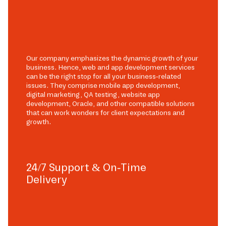
Our company emphasizes the dynamic growth of your
business. Hence, web and app development services
can be the right stop for all your business-related
issues. They comprise mobile app development,
digital marketing, QA testing, website app
development, Oracle, and other compatible solutions
that can work wonders for client expectations and
growth.
24/7 Support & On-Time
Delivery