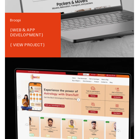
Broopi
{
WEB & APP
DEVELOPMENT
}
{ VIEW PROJECT}