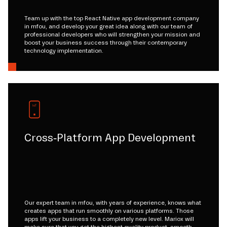
Team up with the top React Native app development company
in mfou, and develop your great idea along with our team of
professional developers who will strengthen your mission and
boost your business success through their contemporary
technology implementation.
Cross-Platform App Development
Our expert team in mfou, with years of experience, knows what
creates apps that run smoothly on various platforms. Those
apps lift your business to a completely new level. Mariox will