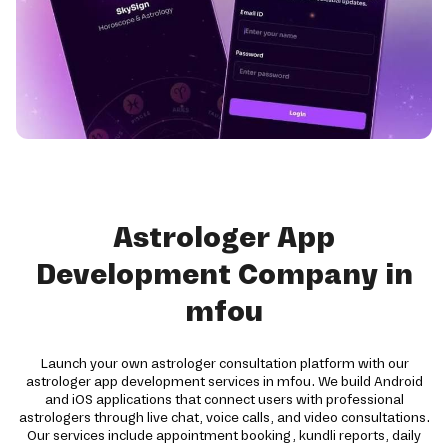
Astrologer App
Development Company in
mfou
Launch your own astrologer consultation platform with our
astrologer app development services in mfou. We build Android
and iOS applications that connect users with professional
astrologers through live chat, voice calls, and video consultations.
Our services include appointment booking, kundli reports, daily