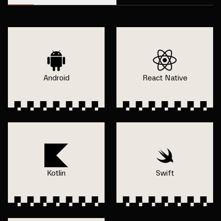
Android
React Native
Kotlin
Swift