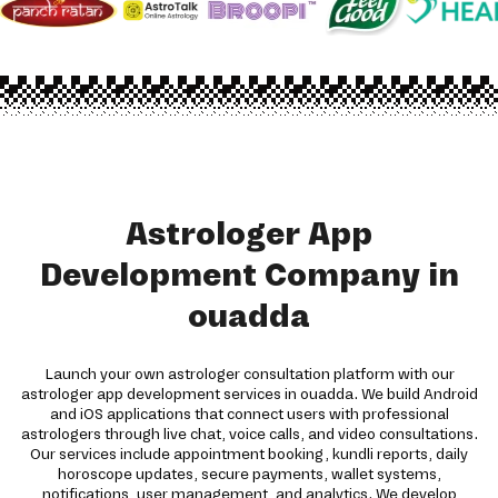
Astrologer App
Development Company in
ouadda
Launch your own astrologer consultation platform with our
astrologer app development services in ouadda. We build Android
and iOS applications that connect users with professional
astrologers through live chat, voice calls, and video consultations.
Our services include appointment booking, kundli reports, daily
horoscope updates, secure payments, wallet systems,
notifications, user management, and analytics. We develop