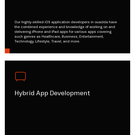
Our highly-skilled iOS application developers in ouadda have
the combined experience and knowledge of working on and
delivering iPhone and iPad apps for various apps covering
such genres as Healthcare, Business, Entertainment,
Technology, Lifestyle, Travel, and more.
Hybrid App Development