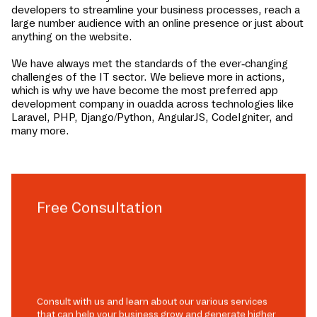
developers to streamline your business processes, reach a
large number audience with an online presence or just about
anything on the website.
We have always met the standards of the ever-changing
challenges of the IT sector. We believe more in actions,
which is why we have become the most preferred app
development company in
ouadda
across technologies like
Laravel, PHP, Django/Python, AngularJS, CodeIgniter, and
many more.
Free Consultation
Consult with us and learn about our various services
that can help your business grow and generate higher