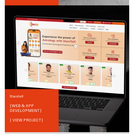
Starstell
{
WEB & APP
DEVELOPMENT
}
{ VIEW PROJECT}