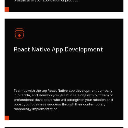
prospects of your application or product.
React Native App Development
Team up with the top React Native app development company
in ouadda, and develop your great idea along with our team of
professional developers who will strengthen your mission and
boost your business success through their contemporary
technology implementation.