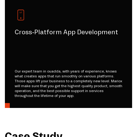
Cross-Platform App Development
Our expert team in ouadda, with years of experience, knows
what creates apps that run smoothly on various platforms.
Those apps lift your business to a completely new level. Mariox
will make sure that you get the highest quality product, smooth
operation, and the best possible support in services
throughout the lifetime of your app.
Case Study