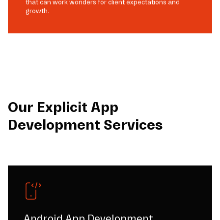
that can work wonders for client expectations and
growth.
Our Explicit App
Development Services
Android App Development