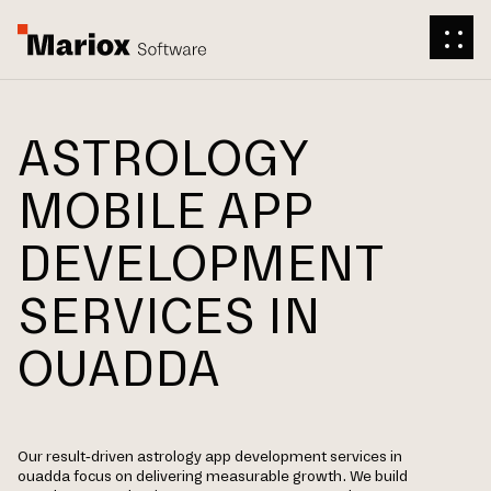
ASTROLOGY
MOBILE APP
DEVELOPMENT
SERVICES IN
OUADDA
Our result-driven astrology app development services in
ouadda focus on delivering measurable growth. We build