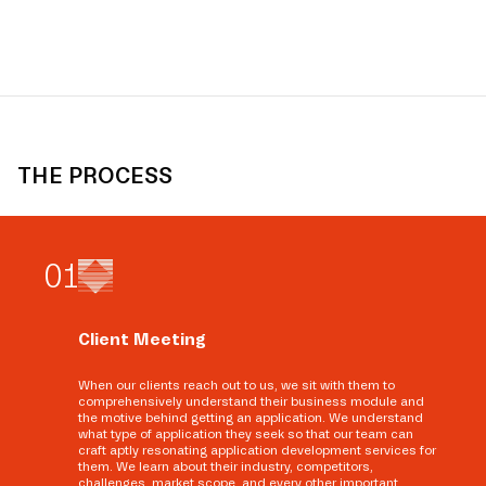
THE PROCESS
0
1
Client Meeting
When our clients reach out to us, we sit with them to
comprehensively understand their business module and
the motive behind getting an application. We understand
what type of application they seek so that our team can
craft aptly resonating application development services for
them. We learn about their industry, competitors,
challenges, market scope, and every other important