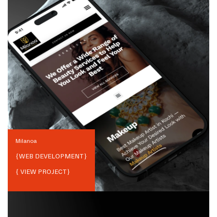
Milanoa
{
WEB DEVELOPMENT
}
{ VIEW PROJECT}