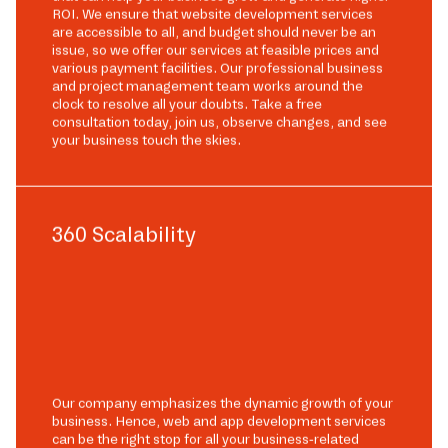
ROI. We ensure that website development services
are accessible to all, and budget should never be an
issue, so we offer our services at feasible prices and
various payment facilities. Our professional business
and project management team works around the
clock to resolve all your doubts. Take a free
consultation today, join us, observe changes, and see
your business touch the skies.
360 Scalability
Our company emphasizes the dynamic growth of your
business. Hence, web and app development services
can be the right stop for all your business-related