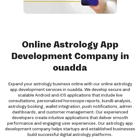
Online Astrology App
Development Company in
ouadda
Expand your astrology business online with our online astrology
app development services in ouadda. We develop secure and
scalable Android and iOS applications that include live
consultations, personalized horoscope reports, kundli analysis,
astrology booking, wallet integration, push notifications, admin
dashboards, and customer management. Our experienced
developers create intuitive applications that deliver smooth
performance and engaging user experiences. Our astrology app
development company helps startups and established businesses
build successful digital astrology platforms.