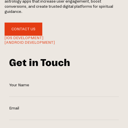
astrology apps that increase user engagement, boost
conversions, and create trusted digital platforms for spiritual
guidance.
CONTACT US
[IOS DEVELOPMENT]
[ANDROID DEVELOPMENT]
Get in Touch
Your Name
Email