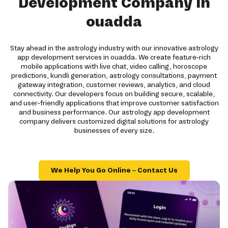
Development Company in
ouadda
Stay ahead in the astrology industry with our innovative astrology
app development services in ouadda. We create feature-rich
mobile applications with live chat, video calling, horoscope
predictions, kundli generation, astrology consultations, payment
gateway integration, customer reviews, analytics, and cloud
connectivity. Our developers focus on building secure, scalable,
and user-friendly applications that improve customer satisfaction
and business performance. Our astrology app development
company delivers customized digital solutions for astrology
businesses of every size.
We Help You Go Online – Contact Us