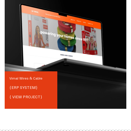
Vimal Wires & Cable
{
ERP SYSTEM
}
{ VIEW PROJECT}