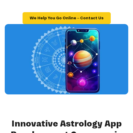
We Help You Go Online – Contact Us
Innovative Astrology App