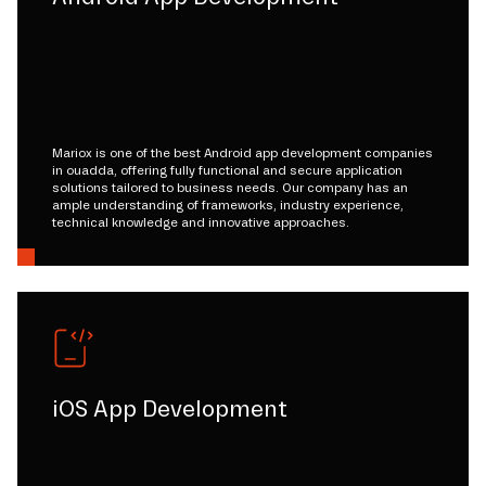
Mariox is one of the best Android app development companies
in ouadda, offering fully functional and secure application
solutions tailored to business needs. Our company has an
ample understanding of frameworks, industry experience,
technical knowledge and innovative approaches.
iOS App Development