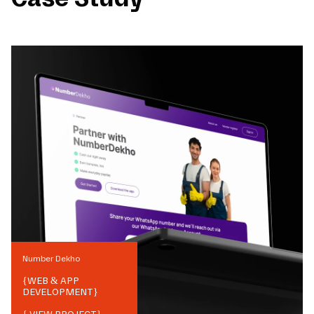
Number Dekho
{
WEB & APP
DEVELOPMENT
}