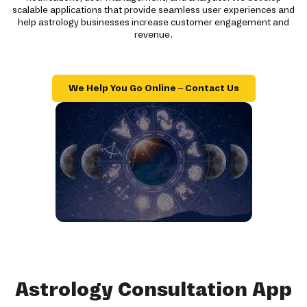
scalable applications that provide seamless user experiences and
help astrology businesses increase customer engagement and
revenue.
We Help You Go Online – Contact Us
Astrology Consultation App