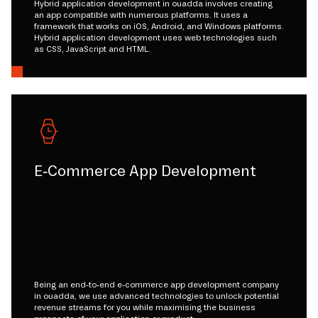
Hybrid application development in ouadda involves creating
an app compatible with numerous platforms. It uses a
framework that works on iOS, Android, and Windows platforms.
Hybrid application development uses web technologies such
as CSS, JavaScript and HTML.
E-Commerce App Development
Being an end-to-end e-commerce app development company
in ouadda, we use advanced technologies to unlock potential
revenue streams for you while maximising the business