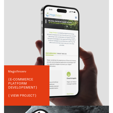
Magicfinserv
{
E-COMMERCE
PLATFORM
DEVELOPEMENT
}
{ VIEW PROJECT}