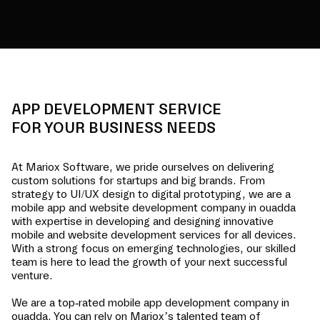
APP DEVELOPMENT SERVICE
FOR YOUR BUSINESS NEEDS
At Mariox Software, we pride ourselves on delivering
custom solutions for startups and big brands. From
strategy to UI/UX design to digital prototyping, we are a
mobile app and website development company in
ouadda
with expertise in developing and designing innovative
mobile and website development services for all devices.
With a strong focus on emerging technologies, our skilled
team is here to lead the growth of your next successful
venture.
We are a top-rated mobile app development company in
ouadda
. You can rely on Mariox’s talented team of