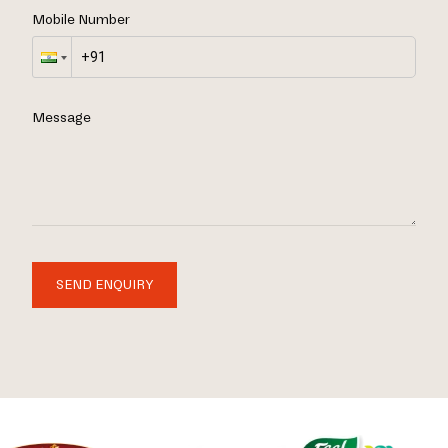
Mobile Number
Message
SEND ENQUIRY