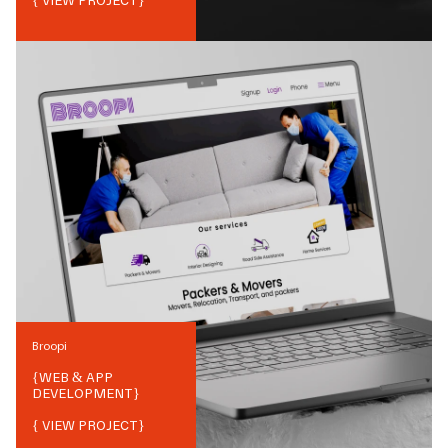
{ VIEW PROJECT}
Broopi
{
WEB & APP
DEVELOPMENT
}
{ VIEW PROJECT}