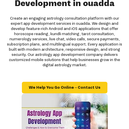
Development in ouadda
Create an engaging astrology consultation platform with our
expert app development services in ouadda. We design and
develop feature-rich Android and iOS applications that offer
horoscope reading, kundli matching, tarot consultation,
numerology services, live chat, video calls, secure payments,
subscription plans, and multilingual support. Every application is
built with modern architecture, responsive design, and strong
security. Our astrology app development company delivers
customized mobile solutions that help businesses grow in the
digital astrology market.
We Help You Go Online – Contact Us