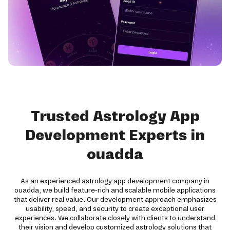
Trusted Astrology App
Development Experts in
ouadda
As an experienced astrology app development company in
ouadda, we build feature-rich and scalable mobile applications
that deliver real value. Our development approach emphasizes
usability, speed, and security to create exceptional user
experiences. We collaborate closely with clients to understand
their vision and develop customized astrology solutions that