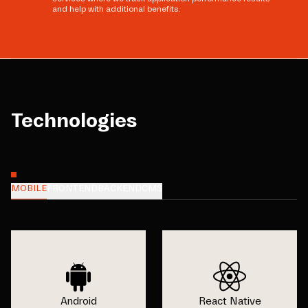
and help with additional benefits.
Technologies
MOBILE
FRONTEND
BACKEND
CMS
Android
React Native