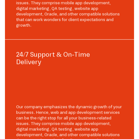
issues. They comprise mobile app development,
digital marketing, QA testing, website app
development, Oracle, and other compatible solutions
that can work wonders for client expectations and
growth.
24/7 Support & On-Time
Delivery
Our company emphasizes the dynamic growth of your
business. Hence, web and app development services
can be the right stop for all your business-related
issues. They comprise mobile app development,
digital marketing, QA testing, website app
development, Oracle, and other compatible solutions