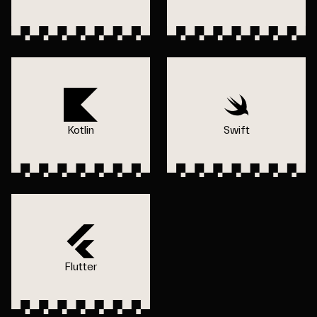
Kotlin
Swift
Flutter