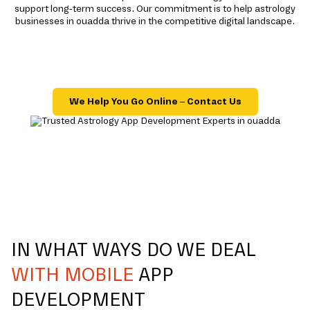
support long-term success. Our commitment is to help astrology
businesses in ouadda thrive in the competitive digital landscape.
We Help You Go Online – Contact Us
IN WHAT WAYS DO WE DEAL
WITH MOBILE
APP
DEVELOPMENT