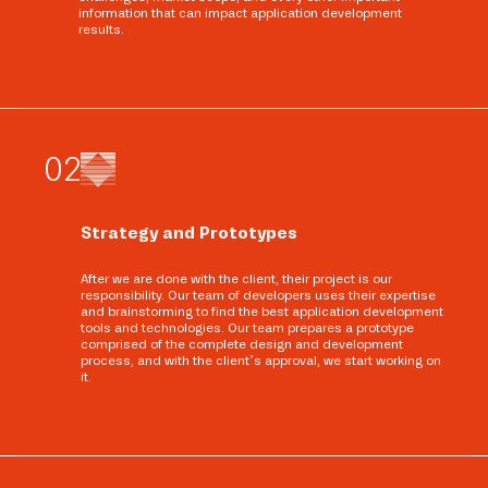
information that can impact application development
results.
0
2
Strategy and Prototypes
After we are done with the client, their project is our
responsibility. Our team of developers uses their expertise
and brainstorming to find the best application development
tools and technologies. Our team prepares a prototype
comprised of the complete design and development
process, and with the client’s approval, we start working on
it.