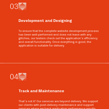
0
3
Development and Designing
To ensure that the complete website development process
has been well-performed and does not leave with any
glitches, our testers check out the application’s efficiency
and overall functionality. Once everything is good, the
application is suitable for delivery.
0
4
Track and Maintenance
That’s not it! Our services are beyond delivery. We support
our clients with post-delivery maintenance and support
services where we track application performance results