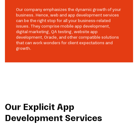
Our company emphasizes the dynamic growth of your
business. Hence, web and app development services
can be the right stop for all your business-related
issues. They comprise mobile app development,
digital marketing, QA testing, website app
development, Oracle, and other compatible solutions
that can work wonders for client expectations and
growth.
Our Explicit App
Development Services