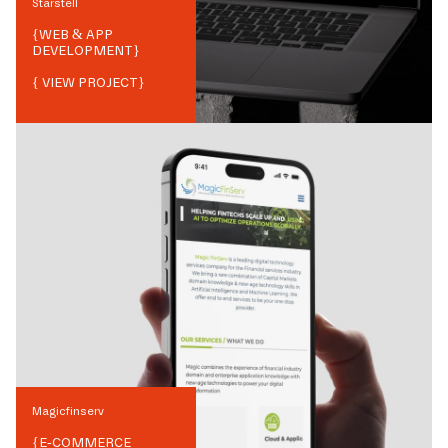
Starstell
{
WEB & APP
DEVELOPMENT
}
{ VIEW PROJECT}
Magicfinserv
{
E-COMMERCE