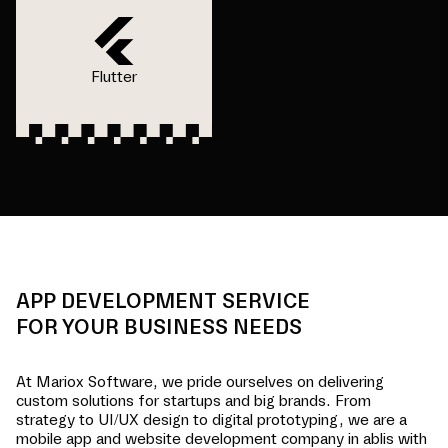
Flutter
APP DEVELOPMENT SERVICE
FOR YOUR BUSINESS NEEDS
At Mariox Software, we pride ourselves on delivering
custom solutions for startups and big brands. From
strategy to UI/UX design to digital prototyping, we are a
mobile app and website development company in
ablis
with