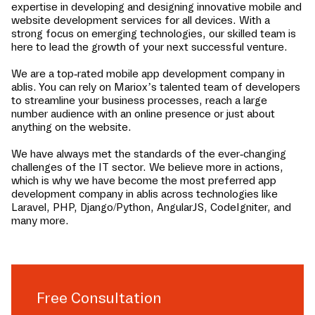
expertise in developing and designing innovative mobile and
website development services for all devices. With a
strong focus on emerging technologies, our skilled team is
here to lead the growth of your next successful venture.
We are a top-rated mobile app development company in
ablis
. You can rely on Mariox’s talented team of developers
to streamline your business processes, reach a large
number audience with an online presence or just about
anything on the website.
We have always met the standards of the ever-changing
challenges of the IT sector. We believe more in actions,
which is why we have become the most preferred app
development company in
ablis
across technologies like
Laravel, PHP, Django/Python, AngularJS, CodeIgniter, and
many more.
Free Consultation