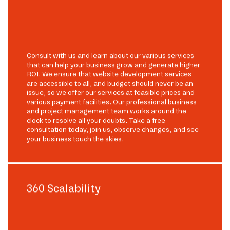
Consult with us and learn about our various services
that can help your business grow and generate higher
ROI. We ensure that website development services
are accessible to all, and budget should never be an
issue, so we offer our services at feasible prices and
various payment facilities. Our professional business
and project management team works around the
clock to resolve all your doubts. Take a free
consultation today, join us, observe changes, and see
your business touch the skies.
360 Scalability