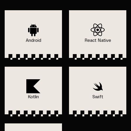
Android
React Native
Kotlin
Swift