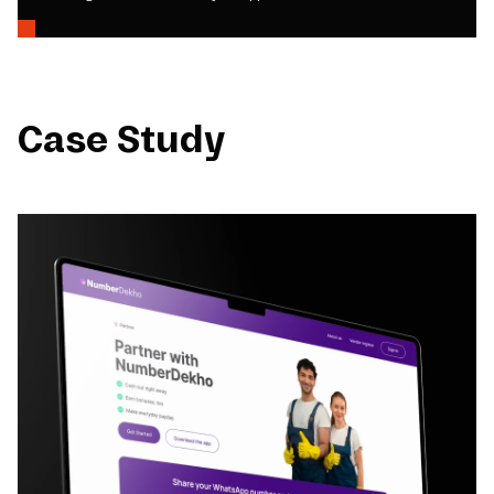
Case Study