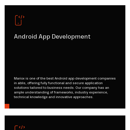
Android App Development
Mariox is one of the best Android app development companies
in ablis, offering fully functional and secure application
solutions tailored to business needs. Our company has an
ample understanding of frameworks, industry experience,
technical knowledge and innovative approaches.