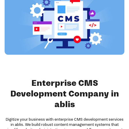
Enterprise CMS
Development Company in
ablis
Digitize your business with enterprise CMS development services
in ablis. We build robust content management systems that