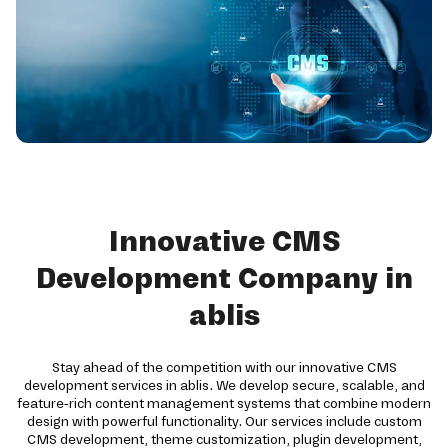
Innovative CMS
Development Company in
ablis
Stay ahead of the competition with our innovative CMS
development services in ablis. We develop secure, scalable, and
feature-rich content management systems that combine modern
design with powerful functionality. Our services include custom
CMS development, theme customization, plugin development,