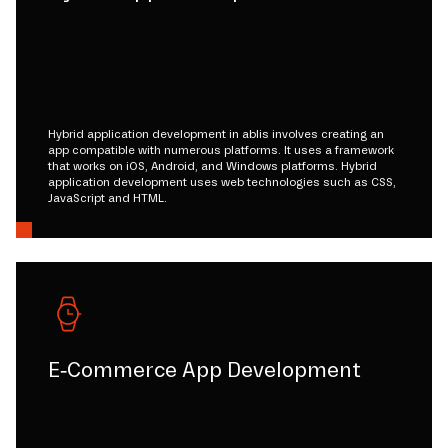
Hybrid application development in ablis involves creating an
app compatible with numerous platforms. It uses a framework
that works on iOS, Android, and Windows platforms. Hybrid
application development uses web technologies such as CSS,
JavaScript and HTML.
E-Commerce App Development