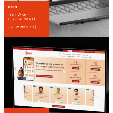
Broopi
{
WEB & APP
DEVELOPMENT
}
{ VIEW PROJECT}