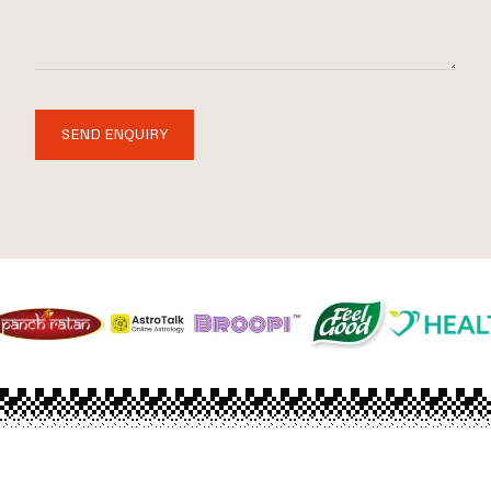
SEND ENQUIRY