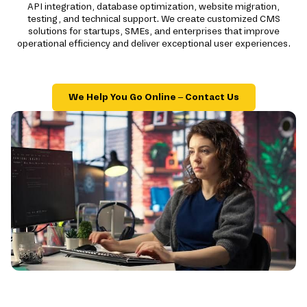
API integration, database optimization, website migration,
testing, and technical support. We create customized CMS
solutions for startups, SMEs, and enterprises that improve
operational efficiency and deliver exceptional user experiences.
We Help You Go Online – Contact Us