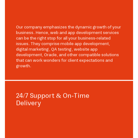
Our company emphasizes the dynamic growth of your
business. Hence, web and app development services
can be the right stop for all your business-related
issues. They comprise mobile app development,
digital marketing, QA testing, website app
development, Oracle, and other compatible solutions
that can work wonders for client expectations and
growth.
24/7 Support & On-Time
Delivery