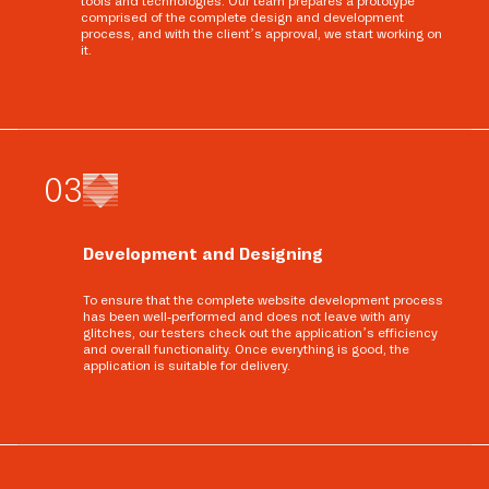
tools and technologies. Our team prepares a prototype
comprised of the complete design and development
process, and with the client’s approval, we start working on
it.
0
3
Development and Designing
To ensure that the complete website development process
has been well-performed and does not leave with any
glitches, our testers check out the application’s efficiency
and overall functionality. Once everything is good, the
application is suitable for delivery.