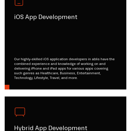
iOS App Development
Our highly-skilled iOS application developers in ablis have the
combined experience and knowledge of working on and
delivering iPhone and iPad apps for various apps covering
such genres as Healthcare, Business, Entertainment,
Technology, Lifestyle, Travel, and more.
Hybrid App Development