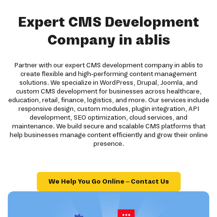
Expert CMS Development
Company in ablis
Partner with our expert CMS development company in ablis to
create flexible and high-performing content management
solutions. We specialize in WordPress, Drupal, Joomla, and
custom CMS development for businesses across healthcare,
education, retail, finance, logistics, and more. Our services include
responsive design, custom modules, plugin integration, API
development, SEO optimization, cloud services, and
maintenance. We build secure and scalable CMS platforms that
help businesses manage content efficiently and grow their online
presence.
We Help You Go Online – Contact Us