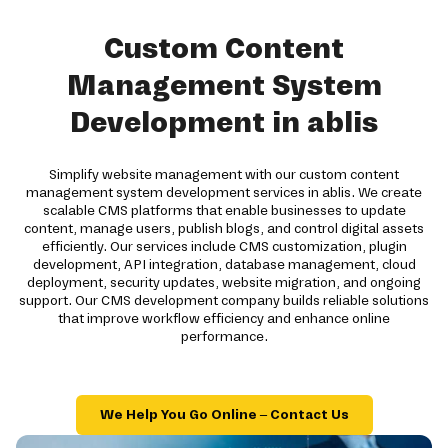
Custom Content
Management System
Development in ablis
Simplify website management with our custom content
management system development services in ablis. We create
scalable CMS platforms that enable businesses to update
content, manage users, publish blogs, and control digital assets
efficiently. Our services include CMS customization, plugin
development, API integration, database management, cloud
deployment, security updates, website migration, and ongoing
support. Our CMS development company builds reliable solutions
that improve workflow efficiency and enhance online
performance.
We Help You Go Online – Contact Us