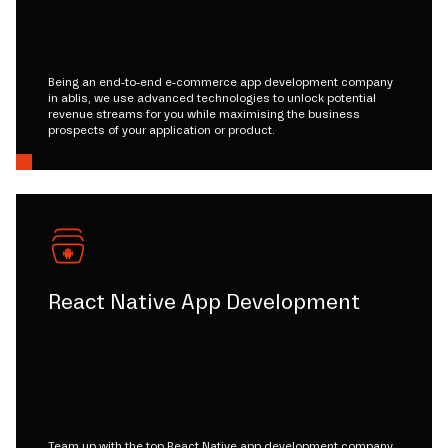
Being an end-to-end e-commerce app development company
in ablis, we use advanced technologies to unlock potential
revenue streams for you while maximising the business
prospects of your application or product.
React Native App Development
Team up with the top React Native app development company