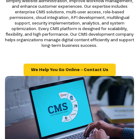
simplify website administration, improve workflow management,
and enhance customer experiences. Our expertise includes
enterprise CMS solutions, multi-user access, role-based
permissions, cloud integration, API development, multilingual
support, security implementation, analytics, and system
optimization. Every CMS platform is designed for scalability,
flexibility, and high performance. Our CMS development company
helps organizations manage digital content efficiently and support
long-term business success.
We Help You Go Online – Contact Us