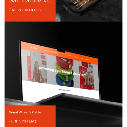
{
WEB DEVELOPMENT
}
{ VIEW PROJECT}
Vimal Wires & Cable
{
ERP SYSTEM
}