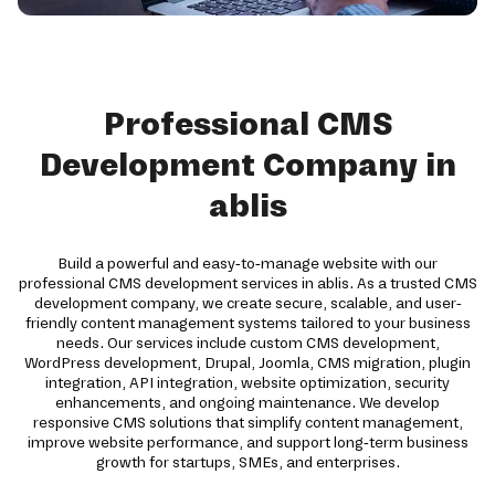
Professional CMS
Development Company in
ablis
Build a powerful and easy-to-manage website with our
professional CMS development services in ablis. As a trusted CMS
development company, we create secure, scalable, and user-
friendly content management systems tailored to your business
needs. Our services include custom CMS development,
WordPress development, Drupal, Joomla, CMS migration, plugin
integration, API integration, website optimization, security
enhancements, and ongoing maintenance. We develop
responsive CMS solutions that simplify content management,
improve website performance, and support long-term business
growth for startups, SMEs, and enterprises.