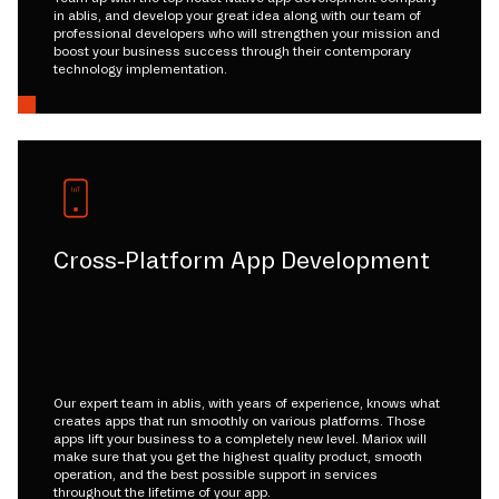
in ablis, and develop your great idea along with our team of
professional developers who will strengthen your mission and
boost your business success through their contemporary
technology implementation.
Cross-Platform App Development
Our expert team in ablis, with years of experience, knows what
creates apps that run smoothly on various platforms. Those
apps lift your business to a completely new level. Mariox will
make sure that you get the highest quality product, smooth
operation, and the best possible support in services
throughout the lifetime of your app.