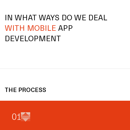
IN WHAT WAYS DO WE DEAL
WITH MOBILE
APP
DEVELOPMENT
THE PROCESS
0
1