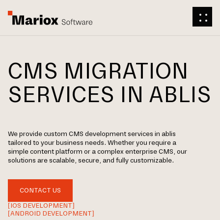
CMS MIGRATION
SERVICES IN ABLIS
We provide custom CMS development services in ablis
tailored to your business needs. Whether you require a
simple content platform or a complex enterprise CMS, our
solutions are scalable, secure, and fully customizable.
CONTACT US
[IOS DEVELOPMENT]
[ANDROID DEVELOPMENT]