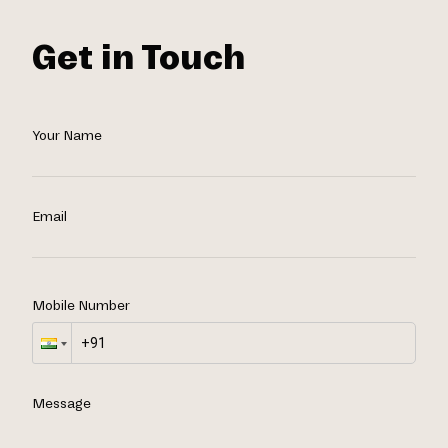
Get in Touch
Your Name
Email
Mobile Number
Message