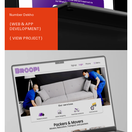
Number Dekho
{
WEB & APP
DEVELOPMENT
}
{ VIEW PROJECT}