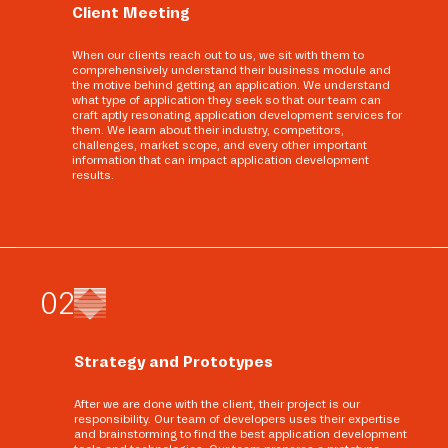
Client Meeting
When our clients reach out to us, we sit with them to
comprehensively understand their business module and
the motive behind getting an application. We understand
what type of application they seek so that our team can
craft aptly resonating application development services for
them. We learn about their industry, competitors,
challenges, market scope, and every other important
information that can impact application development
results.
0
2
Strategy and Prototypes
After we are done with the client, their project is our
responsibility. Our team of developers uses their expertise
and brainstorming to find the best application development