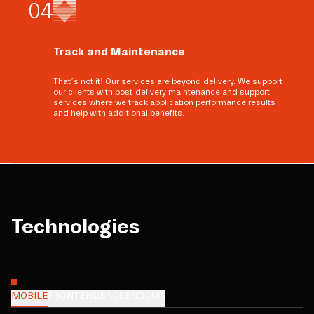
0
4
Track and Maintenance
That’s not it! Our services are beyond delivery. We support
our clients with post-delivery maintenance and support
services where we track application performance results
and help with additional benefits.
Technologies
MOBILE
FRONTEND
BACKEND
CMS