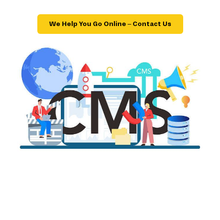
We Help You Go Online – Contact Us