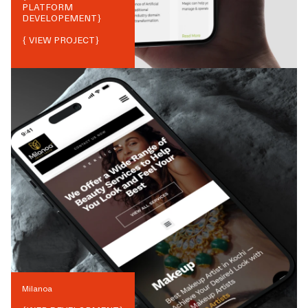
PLATFORM
DEVELOPEMENT
}
{ VIEW PROJECT}
Milanoa