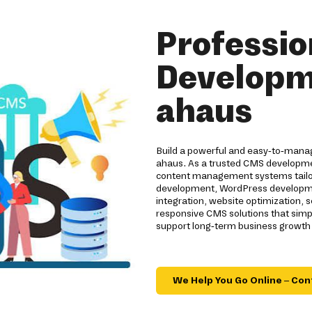
Professi
Developm
ahaus
Build a powerful and easy-to-mana
ahaus. As a trusted CMS developmen
content management systems tailor
development, WordPress developmen
integration, website optimization
responsive CMS solutions that sim
support long-term business growth 
We Help You Go Online – Con