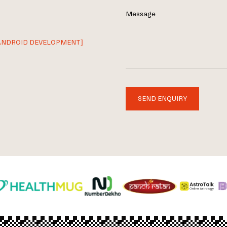
Message
ANDROID DEVELOPMENT]
SEND ENQUIRY