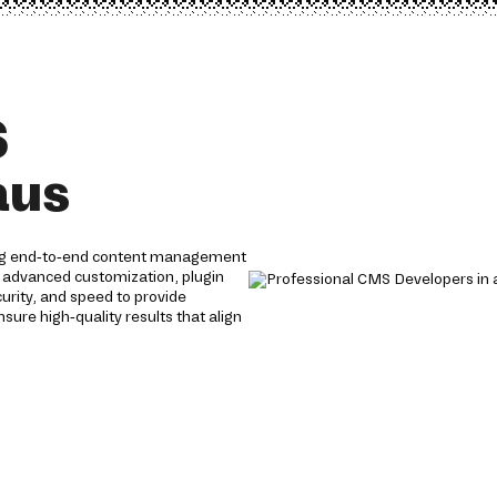
S
aus
ing end-to-end content management
h advanced customization, plugin
curity, and speed to provide
re high-quality results that align