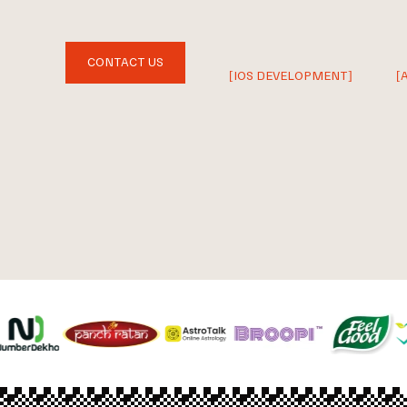
CONTACT US
[IOS DEVELOPMENT]
[