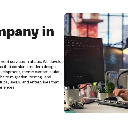
mpany in
pment services in ahaus. We develop
ms that combine modern design
development, theme customization,
bsite migration, testing, and
tups, SMEs, and enterprises that
eriences.