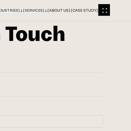
DUSTRIES
}
{
SERVICES
}
{
ABOUT US
}
{
CASE STUDY
}
n Touch