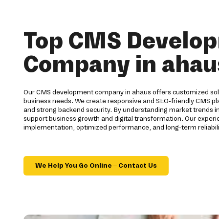
Top CMS Develo
Company in ahau
Our CMS development company in ahaus offers customized solu
business needs. We create responsive and SEO-friendly CMS pla
and strong backend security. By understanding market trends i
support business growth and digital transformation. Our expe
implementation, optimized performance, and long-term reliabilit
We Help You Go Online – Contact Us