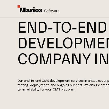
END-TO-END
DEVELOPME
COMPANY IN
Our end-to-end CMS development services in ahaus cover p
testing, deployment, and ongoing support. We ensure smoo
term reliability for your CMS platform.