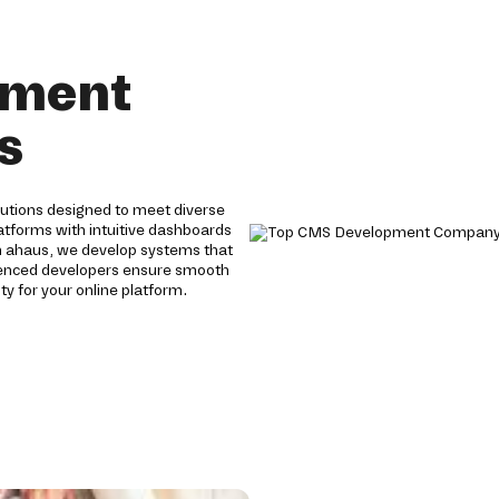
pment
s
tions designed to meet diverse
tforms with intuitive dashboards
n ahaus, we develop systems that
rienced developers ensure smooth
y for your online platform.