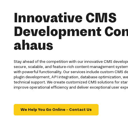
Innovative CMS
Development Co
ahaus
Stay ahead of the competition with our innovative CMS develo
secure, scalable, and feature-rich content management syste
with powerful functionality. Our services include custom CMS 
plugin development, API integration, database optimization, we
technical support. We create customized CMS solutions for star
improve operational efficiency and deliver exceptional user exp
We Help You Go Online – Contact Us