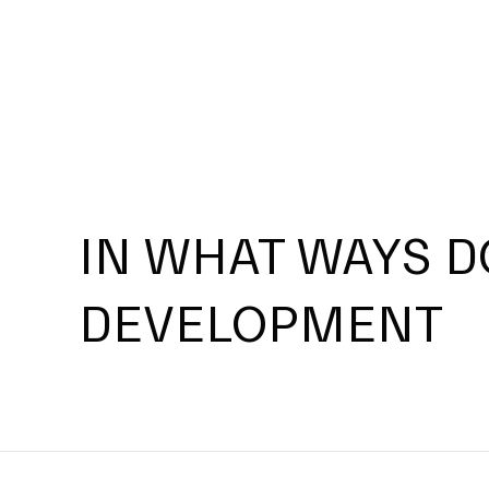
IN WHAT WAYS D
DEVELOPMENT