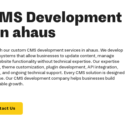
MS Development
in ahaus
ith our custom CMS development services in ahaus. We develop
ystems that allow businesses to update content, manage
bsite functionality without technical expertise. Our expertise
theme customization, plugin development, API integration,
n, and ongoing technical support. Every CMS solution is designed
f use. Our CMS development company helps businesses build
nable growth.
tact Us