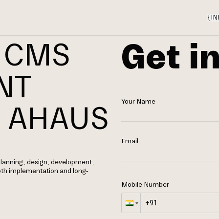
{
IN
Get i
 CMS
NT
Your Name
 AHAUS
Email
lanning, design, development,
th implementation and long-
Mobile Number