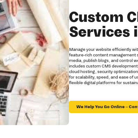
Custom C
Services 
Manage your website efficiently w
feature-rich content management s
media, publish blogs, and control we
includes custom CMS development, 
cloud hosting, security optimizatio
for scalability, speed, and ease o
flexible digital platforms for sustai
We Help You Go Online – Con