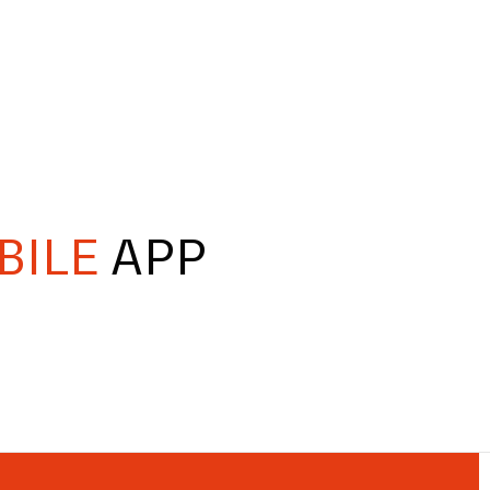
BILE
APP