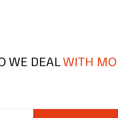
O WE DEAL
WITH MO