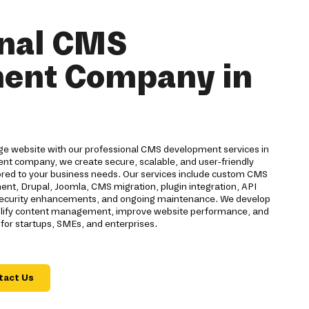
onal CMS
ent Company in
ge website with our professional CMS development services in
t company, we create secure, scalable, and user-friendly
ed to your business needs. Our services include custom CMS
t, Drupal, Joomla, CMS migration, plugin integration, API
, security enhancements, and ongoing maintenance. We develop
plify content management, improve website performance, and
for startups, SMEs, and enterprises.
tact Us