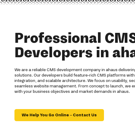
Professional CM
Developers in ah
We are a reliable CMS development company in ahaus deliver
solutions. Our developers build feature-rich CMS platforms wit
integration, and scalable architecture. We focus on usability, se
seamless website management. From concept to launch, we ensu
with your business objectives and market demands in ahaus.
We Help You Go Online – Contact Us