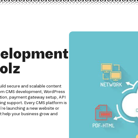
velopment
olz
ild secure and scalable content
ustom CMS development, WordPress
ation, payment gateway setup, API
oing support. Every CMS platform is
u're launching a new website or
t help your business grow and