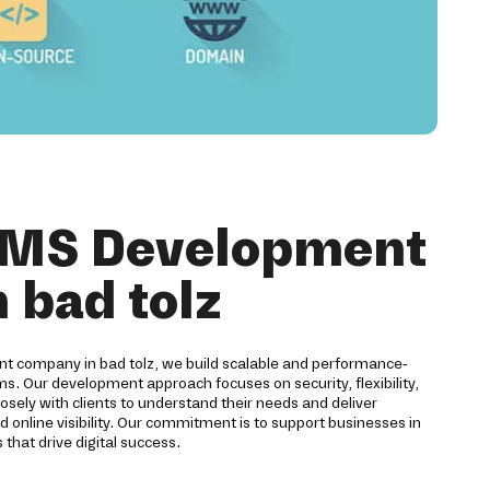
CMS Development
n bad tolz
 company in bad tolz, we build scalable and performance-
 Our development approach focuses on security, flexibility,
sely with clients to understand their needs and deliver
d online visibility. Our commitment is to support businesses in
 that drive digital success.