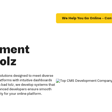
We Help You Go Online – Con
pment
olz
lutions designed to meet diverse
tforms with intuitive dashboards
n bad tolz, we develop systems that
rienced developers ensure smooth
y for your online platform.