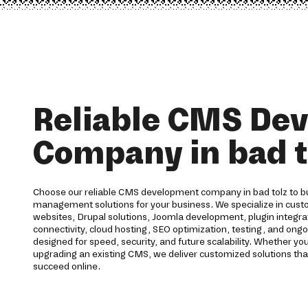
Reliable CMS De
Company in bad t
Choose our reliable CMS development company in bad tolz to bu
management solutions for your business. We specialize in c
websites, Drupal solutions, Joomla development, plugin integr
connectivity, cloud hosting, SEO optimization, testing, and ong
designed for speed, security, and future scalability. Whether yo
upgrading an existing CMS, we deliver customized solutions tha
succeed online.