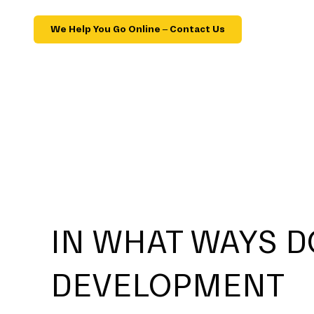
We Help You Go Online – Contact Us
IN WHAT WAYS D
DEVELOPMENT