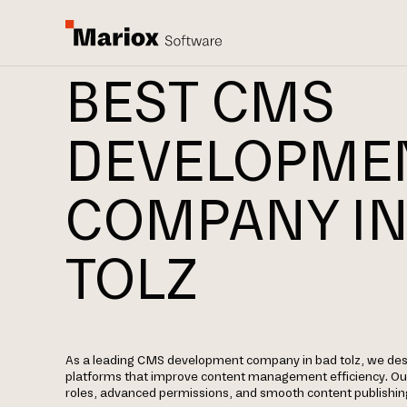
BEST CMS
DEVELOPME
COMPANY IN
TOLZ
As a leading CMS development company in bad tolz, we de
platforms that improve content management efficiency. Our
roles, advanced permissions, and smooth content publishin