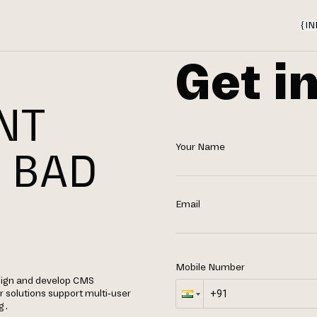
{
IN
Get i
NT
Your Name
 BAD
Email
Mobile Number
sign and develop CMS
 solutions support multi-user
g.