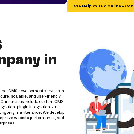
We Help You Go Online – Con
S
mpany in
ional CMS development services in
ure, scalable, and user-friendly
 Our services include custom CMS
ation, plugin integration, API
d ongoing maintenance. We develop
improve website performance, and
erprises.