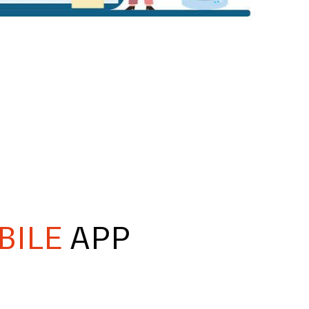
BILE
APP