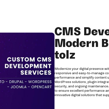
CMS Deve
Modern B
tolz
Modernize your digital presence wi
responsive and easy-to-manage c
performance and simplify content 
WordPress solutions, plugin integra
security, and ongoing maintenance
to ensure excellent performance a
innovative digital solutions that s