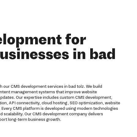
lopment for
usinesses in bad
th our CMS development services in bad tolz. We build
ontent management systems that improve website
updates. Our expertise includes custom CMS development,
tion, API connectivity, cloud hosting, SEO optimization, website
. Every CMS platform is developed using modern technologies
nd scalability. Our CMS development company delivers
upport long-term business growth.