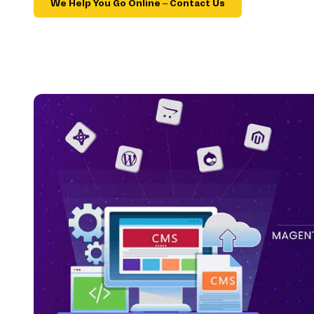
We Help You Go Online – Contact Us