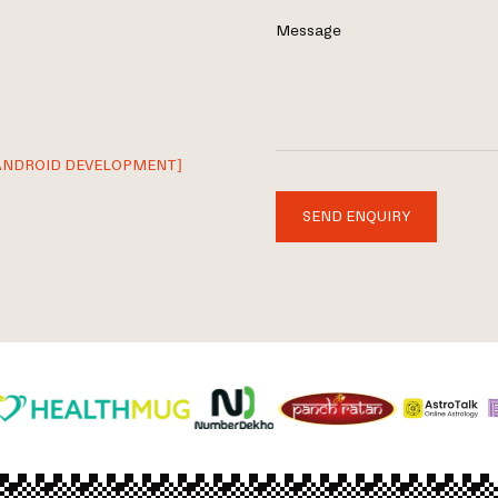
Message
ANDROID DEVELOPMENT]
SEND ENQUIRY