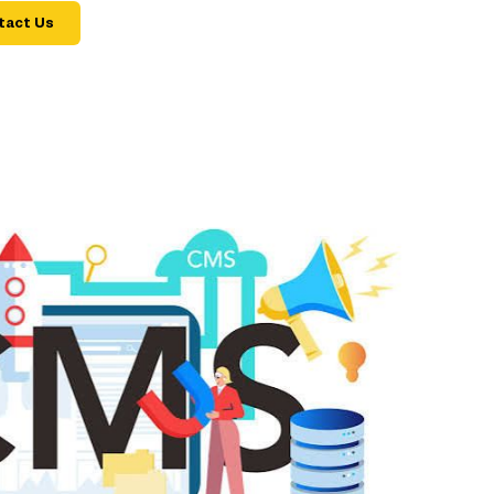
tact Us