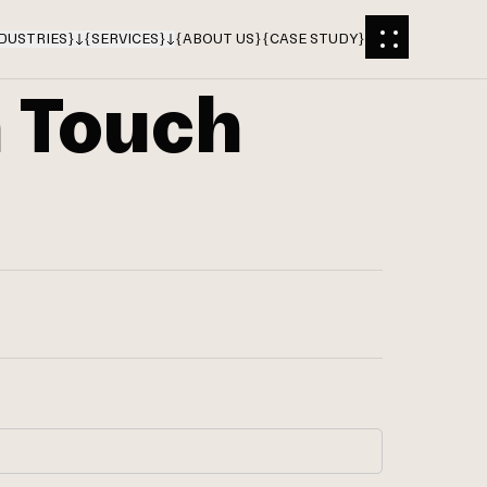
DUSTRIES
}
{
SERVICES
}
{
ABOUT US
}
{
CASE STUDY
}
n Touch