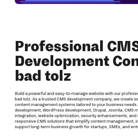
Professional CM
Development Co
bad tolz
Build a powerful and easy-to-manage website with our profess
bad tolz. As a trusted CMS development company, we create sec
content management systems tailored to your business needs.
development, WordPress development, Drupal, Joomla, CMS migr
integration, website optimization, security enhancements, an
responsive CMS solutions that simplify content management, 
support long-term business growth for startups, SMEs, and ent