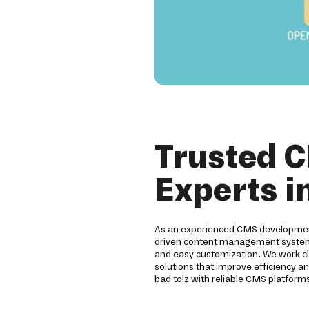
Trusted 
Experts i
As an experienced CMS development
driven content management systems.
and easy customization. We work clo
solutions that improve efficiency an
bad tolz with reliable CMS platforms