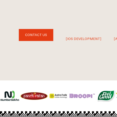
CONTACT US
[IOS DEVELOPMENT]
[