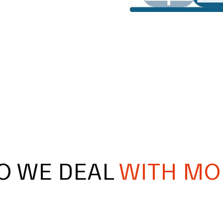
O WE DEAL
WITH MO