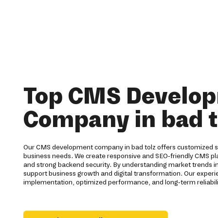
Top CMS Develo
Company in bad t
Our CMS development company in bad tolz offers customized so
business needs. We create responsive and SEO-friendly CMS pla
and strong backend security. By understanding market trends i
support business growth and digital transformation. Our expe
implementation, optimized performance, and long-term reliabilit