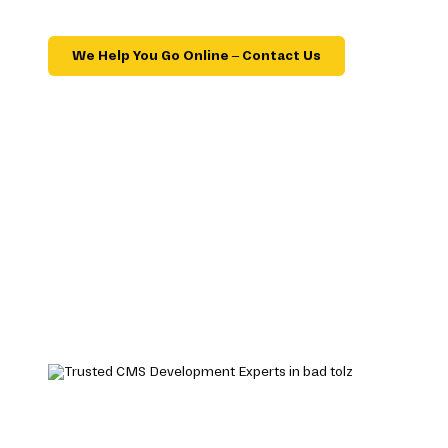
We Help You Go Online – Contact Us