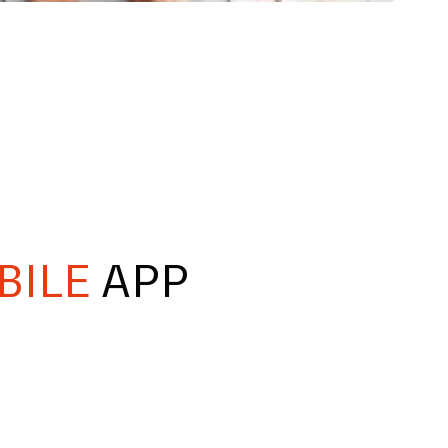
BILE
APP