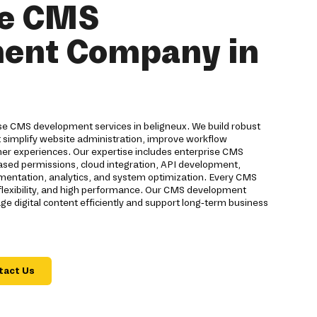
se CMS
ent Company in
ise CMS development services in beligneux. We build robust
implify website administration, improve workflow
 experiences. Our expertise includes enterprise CMS
based permissions, cloud integration, API development,
ementation, analytics, and system optimization. Every CMS
, flexibility, and high performance. Our CMS development
 digital content efficiently and support long-term business
tact Us