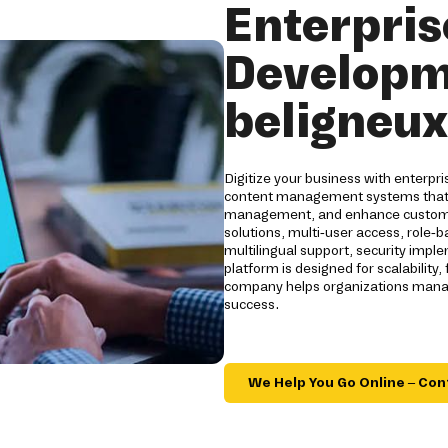
Enterpri
Developm
beligneux
Digitize your business with enterpr
content management systems that s
management, and enhance customer
solutions, multi-user access, role-
multilingual support, security impl
platform is designed for scalability
company helps organizations manage
success.
We Help You Go Online – Con