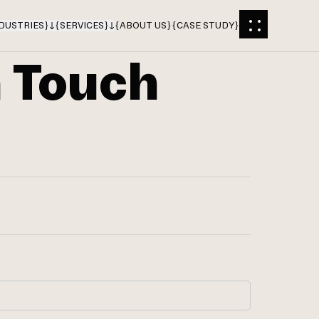
DUSTRIES
}
{
SERVICES
}
{
ABOUT US
}
{
CASE STUDY
}
n Touch