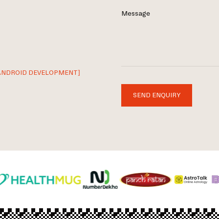
Message
ANDROID DEVELOPMENT]
SEND ENQUIRY