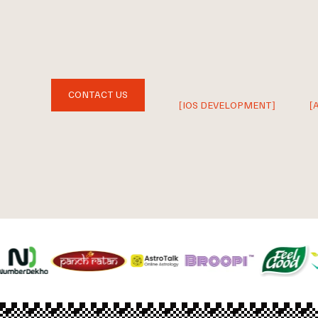
CONTACT US
[IOS DEVELOPMENT]
[