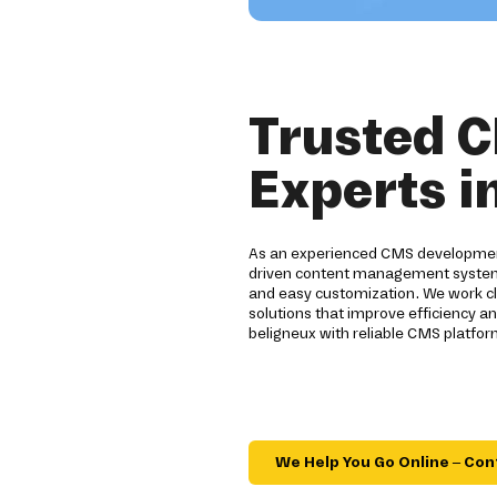
Trusted 
Experts i
As an experienced CMS development
driven content management systems.
and easy customization. We work clo
solutions that improve efficiency an
beligneux with reliable CMS platform
We Help You Go Online – Con