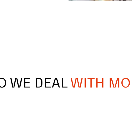
O WE DEAL
WITH MO