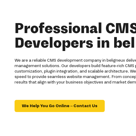
Professional CM
Developers in be
We are a reliable CMS development company in beligneux deliv
management solutions. Our developers build feature-rich CMS
customization, plugin integration, and scalable architecture. We 
speed to provide seamless website management. From concept 
results that align with your business objectives and market dem
We Help You Go Online – Contact Us