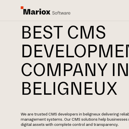
BEST CMS
DEVELOPME
COMPANY I
BELIGNEUX
We are trusted CMS developers in beligneux delivering relia
management systems. Our CMS solutions help businesses 
digital assets with complete control and transparency.