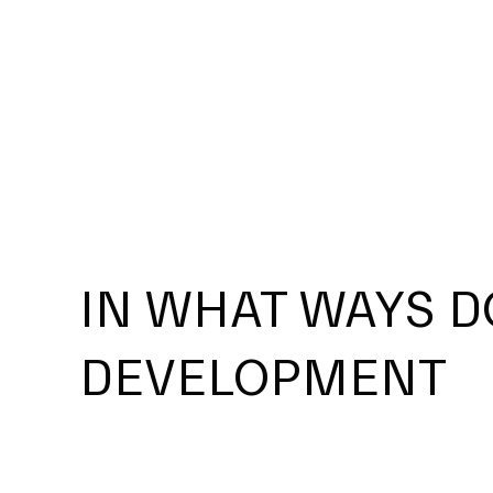
IN WHAT WAYS D
DEVELOPMENT