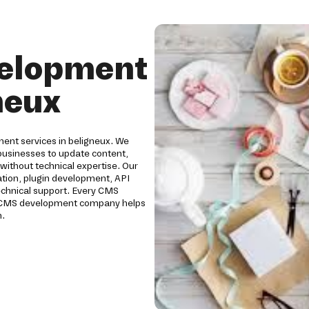
elopment
neux
ent services in beligneux. We
usinesses to update content,
without technical expertise. Our
ion, plugin development, API
technical support. Every CMS
Our CMS development company helps
h.