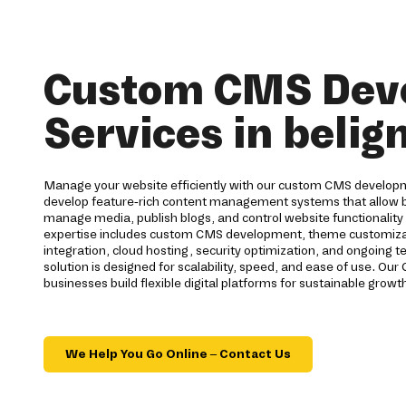
Custom CMS Dev
Services in belig
Manage your website efficiently with our custom CMS developm
develop feature-rich content management systems that allow b
manage media, publish blogs, and control website functionality 
expertise includes custom CMS development, theme customizat
integration, cloud hosting, security optimization, and ongoing 
solution is designed for scalability, speed, and ease of use. 
businesses build flexible digital platforms for sustainable growt
We Help You Go Online – Contact Us