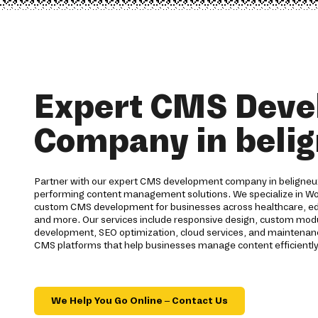
Expert CMS Dev
Company in beli
Partner with our expert CMS development company in beligneux 
performing content management solutions. We specialize in Wo
custom CMS development for businesses across healthcare, educa
and more. Our services include responsive design, custom modul
development, SEO optimization, cloud services, and maintenanc
CMS platforms that help businesses manage content efficiently
We Help You Go Online – Contact Us