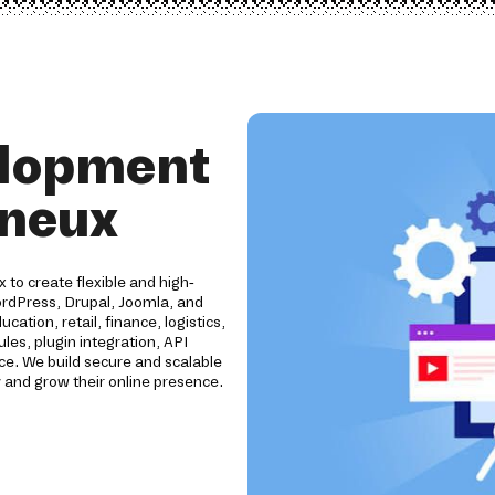
elopment
gneux
to create flexible and high-
rdPress, Drupal, Joomla, and
tion, retail, finance, logistics,
es, plugin integration, API
e. We build secure and scalable
 and grow their online presence.