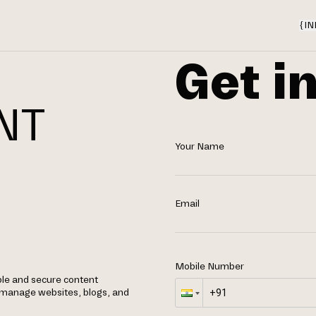
{
IN
Get i
NT
Your Name
N
Email
Mobile Number
ble and secure content
manage websites, blogs, and