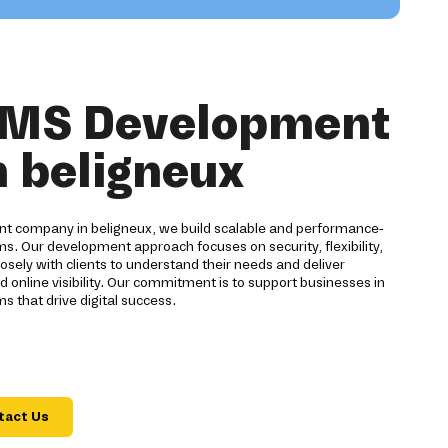
CMS Development
n beligneux
 company in beligneux, we build scalable and performance-
 Our development approach focuses on security, flexibility,
sely with clients to understand their needs and deliver
d online visibility. Our commitment is to support businesses in
s that drive digital success.
tact Us