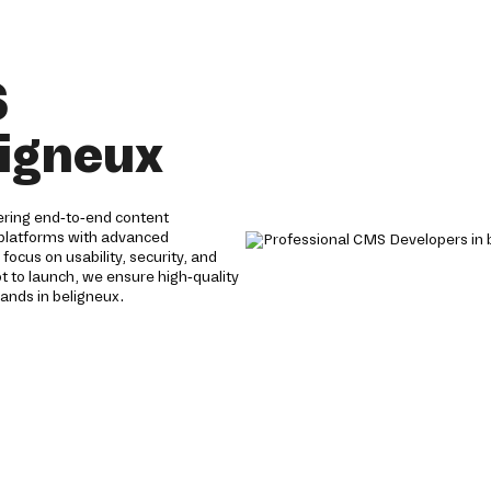
S
ligneux
ering end-to-end content
 platforms with advanced
focus on usability, security, and
to launch, we ensure high-quality
ands in beligneux.