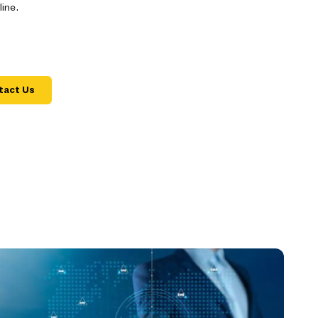
ine.
tact Us