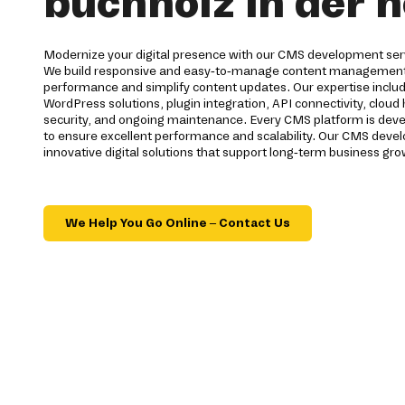
buchholz in der 
Modernize your digital presence with our CMS development serv
We build responsive and easy-to-manage content management
performance and simplify content updates. Our expertise inc
WordPress solutions, plugin integration, API connectivity, cloud
security, and ongoing maintenance. Every CMS platform is dev
to ensure excellent performance and scalability. Our CMS dev
innovative digital solutions that support long-term business gro
We Help You Go Online – Contact Us