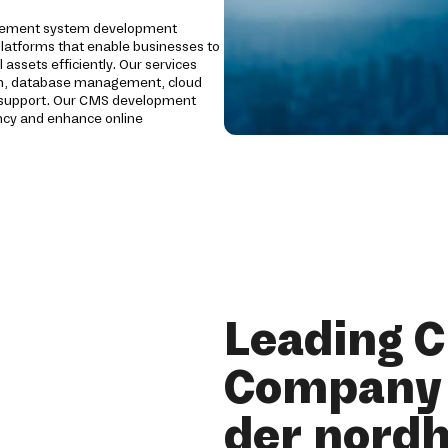
gement system development
platforms that enable businesses to
 assets efficiently. Our services
ion, database management, cloud
g support. Our CMS development
ency and enhance online
Leading 
Company 
der nord