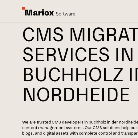
CMS MIGRA
SERVICES IN
BUCHHOLZ I
NORDHEIDE
We are trusted CMS developers in buchholz in der nordheide 
content management systems. Our CMS solutions help bus
blogs, and digital assets with complete control and transpa