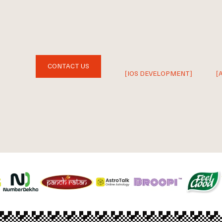
CONTACT US
[IOS DEVELOPMENT]
[