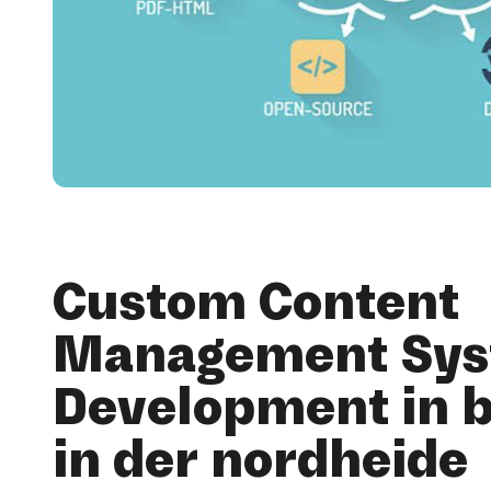
Custom Content
Management Sy
Development in 
in der nordheide