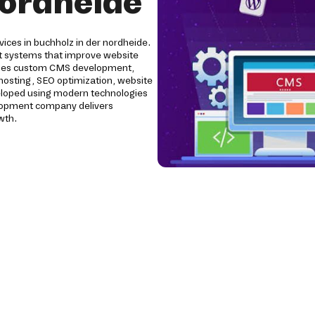
nordheide
ices in buchholz in der nordheide.
 systems that improve website
ludes custom CMS development,
 hosting, SEO optimization, website
eloped using modern technologies
elopment company delivers
wth.