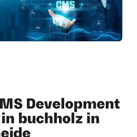
CMS Development
in buchholz in
heide