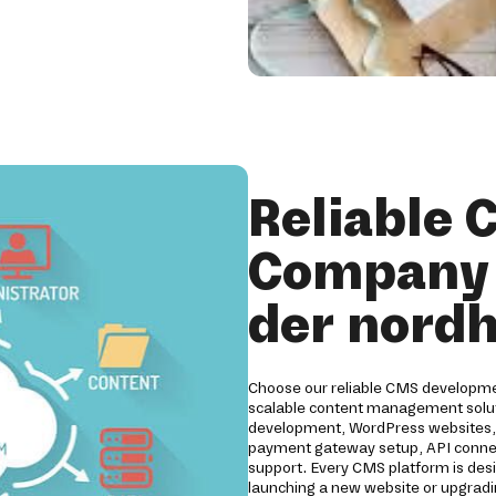
Reliable
Company 
der nord
Choose our reliable CMS developmen
scalable content management solut
development, WordPress websites, D
payment gateway setup, API connect
support. Every CMS platform is desig
launching a new website or upgradi