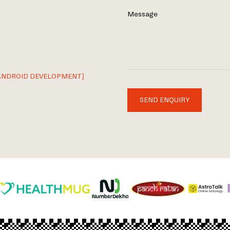
Message
ANDROID DEVELOPMENT]
SEND ENQUIRY