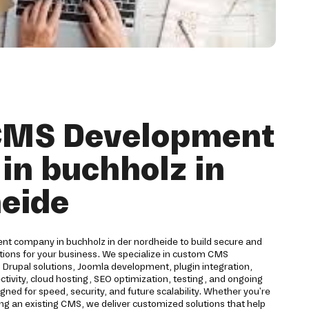
 CMS Development
in buchholz in
heide
t company in buchholz in der nordheide to build secure and
ions for your business. We specialize in custom CMS
rupal solutions, Joomla development, plugin integration,
ivity, cloud hosting, SEO optimization, testing, and ongoing
ned for speed, security, and future scalability. Whether you're
ng an existing CMS, we deliver customized solutions that help