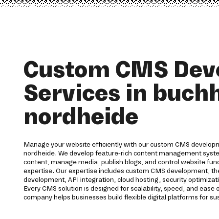
Custom CMS Dev
Services in buchh
nordheide
Manage your website efficiently with our custom CMS developme
nordheide. We develop feature-rich content management syste
content, manage media, publish blogs, and control website funct
expertise. Our expertise includes custom CMS development, th
development, API integration, cloud hosting, security optimizat
Every CMS solution is designed for scalability, speed, and eas
company helps businesses build flexible digital platforms for su