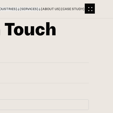
DUSTRIES
}
{
SERVICES
}
{
ABOUT US
}
{
CASE STUDY
}
n Touch