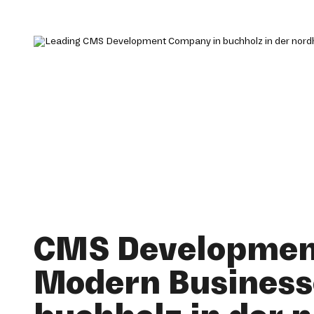
CMS Development
Modern Business