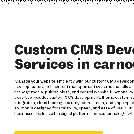
Custom CMS Dev
Services in carno
Manage your website efficiently with our custom CMS developm
develop feature-rich content management systems that allow b
manage media, publish blogs, and control website functionality 
expertise includes custom CMS development, theme customizat
integration, cloud hosting, security optimization, and ongoing 
solution is designed for scalability, speed, and ease of use. 
businesses build flexible digital platforms for sustainable growt