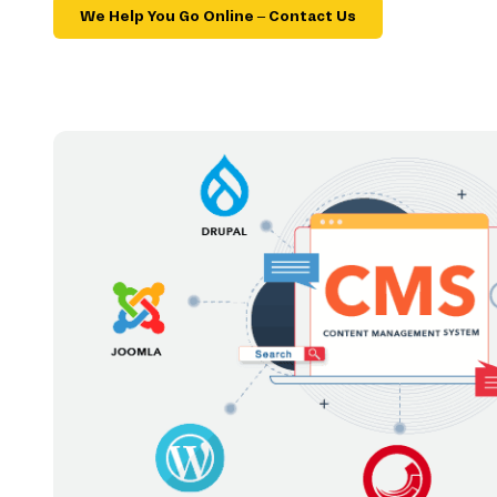
We Help You Go Online – Contact Us