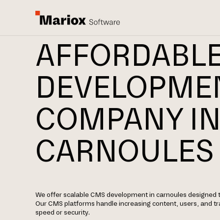
AFFORDABL
DEVELOPME
COMPANY I
CARNOULES
We offer scalable CMS development in carnoules designed t
Our CMS platforms handle increasing content, users, and t
speed or security.