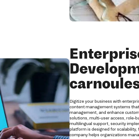
Enterpri
Developm
carnoule
Digitize your business with enterpr
content management systems that s
management, and enhance customer
solutions, multi-user access, role-
multilingual support, security impl
platform is designed for scalability
company helps organizations manage