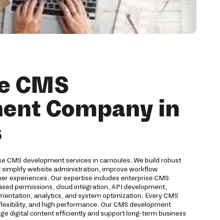
se CMS
ent Company in
s
ise CMS development services in carnoules. We build robust
implify website administration, improve workflow
 experiences. Our expertise includes enterprise CMS
based permissions, cloud integration, API development,
ementation, analytics, and system optimization. Every CMS
, flexibility, and high performance. Our CMS development
 digital content efficiently and support long-term business