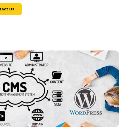
tact Us