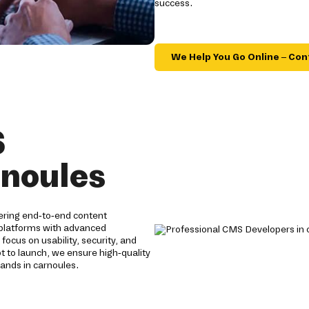
success.
We Help You Go Online – Con
S
rnoules
ering end-to-end content
 platforms with advanced
focus on usability, security, and
to launch, we ensure high-quality
ands in carnoules.