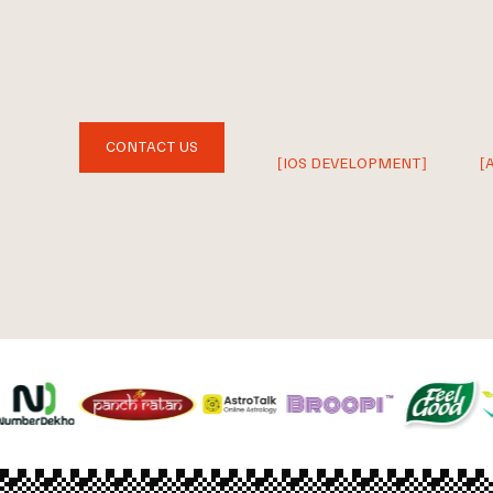
CONTACT US
[IOS DEVELOPMENT]
[