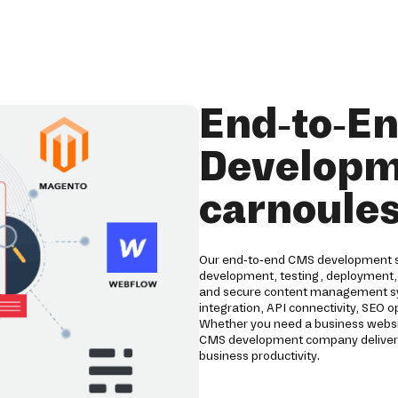
End-to-E
Developme
carnoule
Our end-to-end CMS development ser
development, testing, deployment,
and secure content management s
integration, API connectivity, SEO
Whether you need a business websi
CMS development company delivers
business productivity.