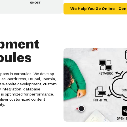
We Help You Go Online – Con
opment
oules
pany in carnoules. We develop
h as WordPress, Drupal, Joomla,
ive website development, custom
 integration, database
 is optimized for performance,
eliver customized content
ty.