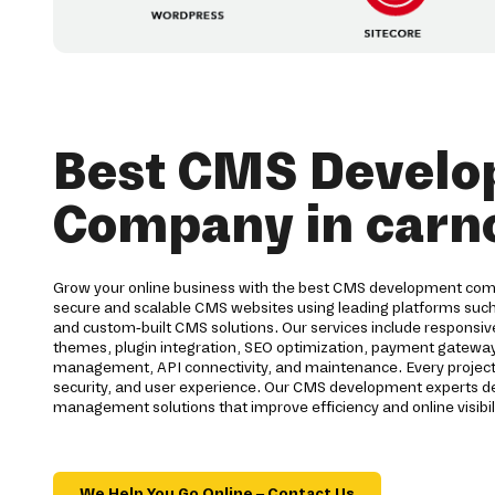
Best CMS Devel
Company in carn
Grow your online business with the best CMS development com
secure and scalable CMS websites using leading platforms suc
and custom-built CMS solutions. Our services include respons
themes, plugin integration, SEO optimization, payment gateway
management, API connectivity, and maintenance. Every project
security, and user experience. Our CMS development experts d
management solutions that improve efficiency and online visibili
We Help You Go Online – Contact Us