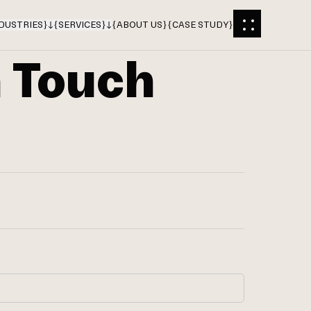
DUSTRIES
}
{
SERVICES
}
{
ABOUT US
}
{
CASE STUDY
}
n Touch