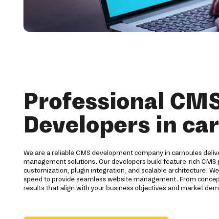
Professional CM
Developers in ca
We are a reliable CMS development company in carnoules deliv
management solutions. Our developers build feature-rich CMS
customization, plugin integration, and scalable architecture. We 
speed to provide seamless website management. From concept 
results that align with your business objectives and market dem