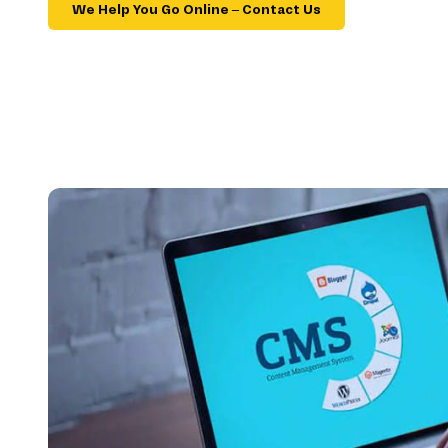
We Help You Go Online – Contact Us