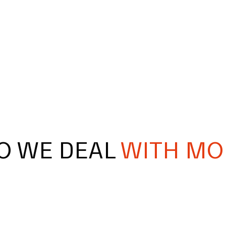
O WE DEAL
WITH MO