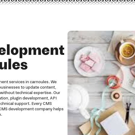
elopment
ules
ent services in carnoules. We
usinesses to update content,
without technical expertise. Our
ion, plugin development, API
technical support. Every CMS
Our CMS development company helps
h.