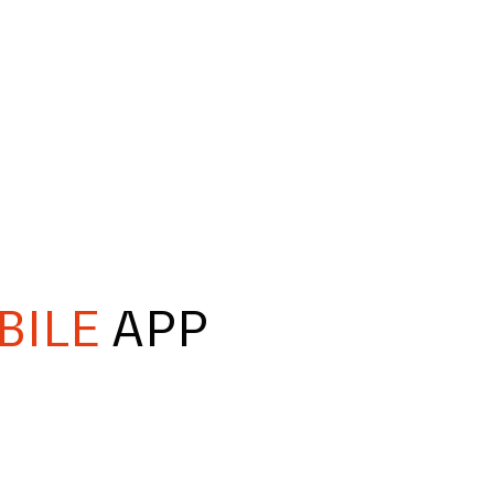
BILE
APP