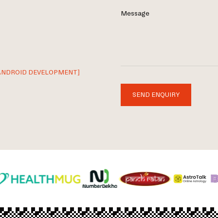
Message
ANDROID DEVELOPMENT]
SEND ENQUIRY