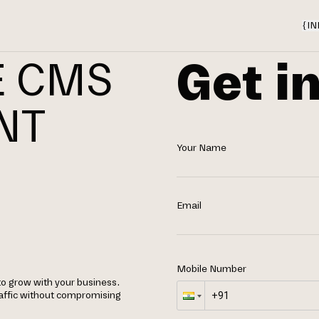
{
IN
Get i
E CMS
NT
Your Name
N
Email
Mobile Number
o grow with your business.
raffic without compromising