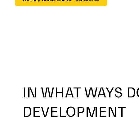
IN WHAT WAYS D
DEVELOPMENT