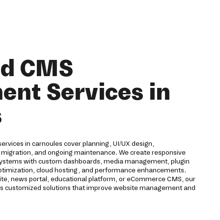
nd CMS
nt Services in
s
vices in carnoules cover planning, UI/UX design,
 migration, and ongoing maintenance. We create responsive
ystems with custom dashboards, media management, plugin
 optimization, cloud hosting, and performance enhancements.
te, news portal, educational platform, or eCommerce CMS, our
 customized solutions that improve website management and