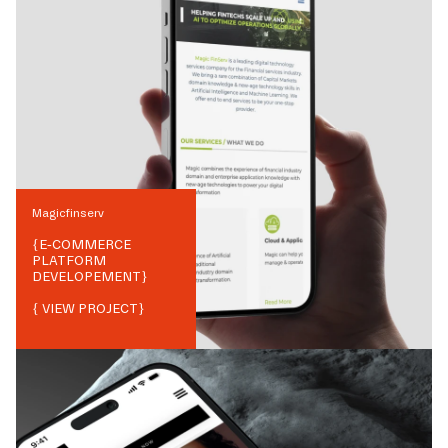
Magicfinserv
{
E-COMMERCE
PLATFORM
DEVELOPEMENT
}
{ VIEW PROJECT}