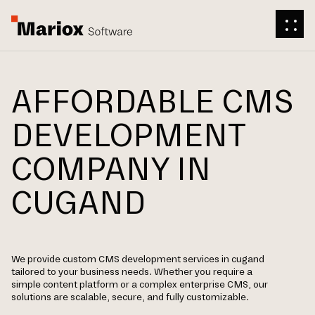
AFFORDABLE CMS
DEVELOPMENT
COMPANY IN
CUGAND
We provide custom CMS development services in cugand
tailored to your business needs. Whether you require a
simple content platform or a complex enterprise CMS, our
solutions are scalable, secure, and fully customizable.