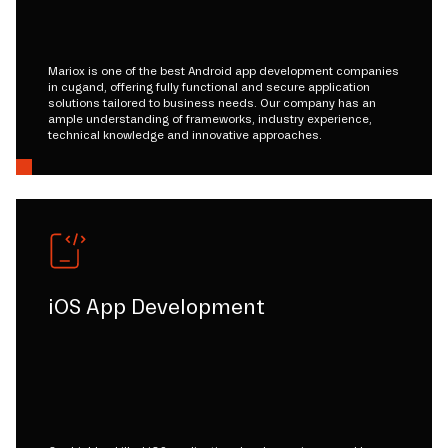
Mariox is one of the best Android app development companies
in cugand, offering fully functional and secure application
solutions tailored to business needs. Our company has an
ample understanding of frameworks, industry experience,
technical knowledge and innovative approaches.
iOS App Development