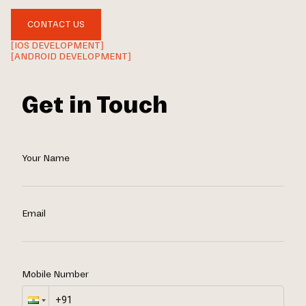
CONTACT US
[IOS DEVELOPMENT]
[ANDROID DEVELOPMENT]
Get in Touch
Your Name
Email
Mobile Number