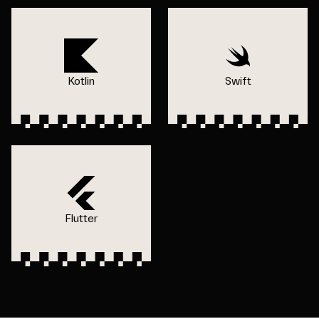
Kotlin
Swift
Flutter