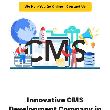
We Help You Go Online – Contact Us
Innovative CMS
Development Company in