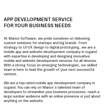
APP DEVELOPMENT SERVICE
FOR YOUR BUSINESS NEEDS
At Mariox Software, we pride ourselves on delivering
custom solutions for startups and big brands. From
strategy to UI/UX design to digital prototyping, we are a
mobile app and website development company in
cugand
with expertise in developing and designing innovative
mobile and website development services for all devices.
With a strong focus on emerging technologies, our skilled
team is here to lead the growth of your next successful
venture.
We are a top-rated mobile app development company in
cugand
. You can rely on Mariox’s talented team of
developers to streamline your business processes, reach a
large number audience with an online presence or just about
anything on the website.