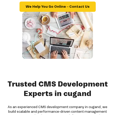
We Help You Go Online – Contact Us
Trusted CMS Development
Experts in cugand
As an experienced CMS development company in cugand, we
build scalable and performance-driven content management