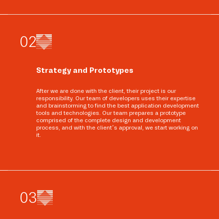
0
2
Strategy and Prototypes
After we are done with the client, their project is our
responsibility. Our team of developers uses their expertise
and brainstorming to find the best application development
tools and technologies. Our team prepares a prototype
comprised of the complete design and development
process, and with the client’s approval, we start working on
it.
0
3