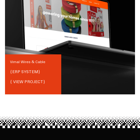
Vimal Wires & Cable
{
ERP SYSTEM
}
{ VIEW PROJECT}