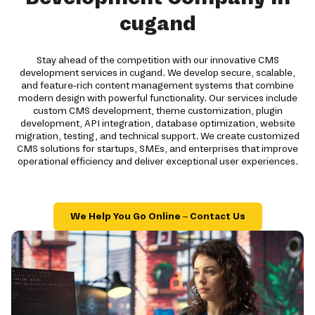
cugand
Stay ahead of the competition with our innovative CMS
development services in cugand. We develop secure, scalable,
and feature-rich content management systems that combine
modern design with powerful functionality. Our services include
custom CMS development, theme customization, plugin
development, API integration, database optimization, website
migration, testing, and technical support. We create customized
CMS solutions for startups, SMEs, and enterprises that improve
operational efficiency and deliver exceptional user experiences.
We Help You Go Online – Contact Us