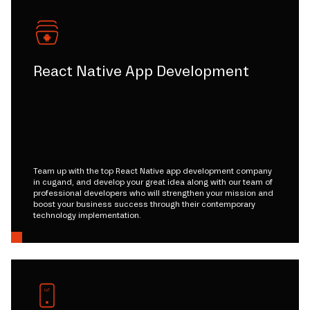
React Native App Development
Team up with the top React Native app development company
in cugand, and develop your great idea along with our team of
professional developers who will strengthen your mission and
boost your business success through their contemporary
technology implementation.