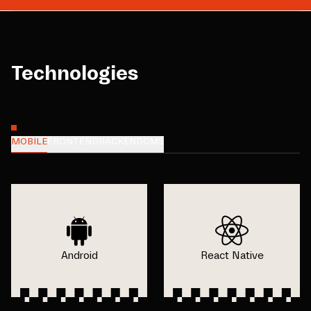
Technologies
MOBILE
FRONTEND
BACKEND
CMS
Android
React Native