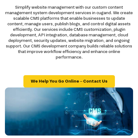
Simplify website management with our custom content
management system development services in cugand. We create
scalable CMS platforms that enable businesses to update
content, manage users, publish blogs, and control digital assets
efficiently. Our services include CMS customization, plugin
development, API integration, database management, cloud
deployment, security updates, website migration, and ongoing
support. Our CMS development company builds reliable solutions
that improve workflow efficiency and enhance online
performance.
We Help You Go Online – Contact Us