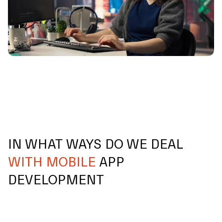
IN WHAT WAYS DO WE DEAL
WITH MOBILE
APP
DEVELOPMENT