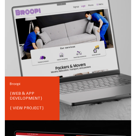
Broopi
{
WEB & APP
DEVELOPMENT
}
{ VIEW PROJECT}