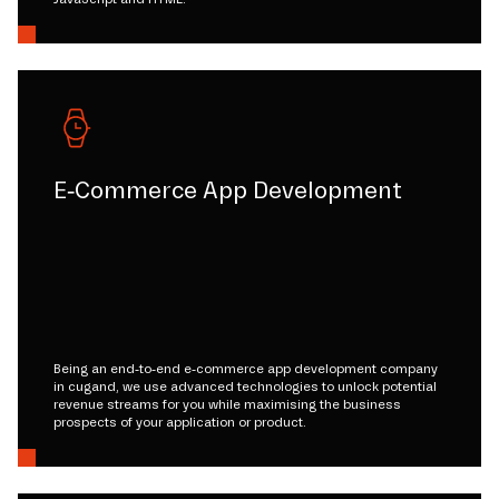
E-Commerce App Development
Being an end-to-end e-commerce app development company
in cugand, we use advanced technologies to unlock potential
revenue streams for you while maximising the business
prospects of your application or product.