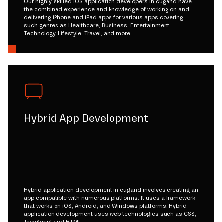
Our highly-skilled iOS application developers in cugand have
the combined experience and knowledge of working on and
delivering iPhone and iPad apps for various apps covering
such genres as Healthcare, Business, Entertainment,
Technology, Lifestyle, Travel, and more.
Hybrid App Development
Hybrid application development in cugand involves creating an
app compatible with numerous platforms. It uses a framework
that works on iOS, Android, and Windows platforms. Hybrid
application development uses web technologies such as CSS,
JavaScript and HTML.