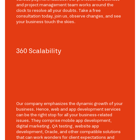
and project management team works around the
clock to resolve all your doubts. Take a free
consultation today, join us, observe changes, and see
your business touch the skies.
360 Scalability
Our company emphasizes the dynamic growth of your
business. Hence, web and app development services
can be the right stop for all your business-related
issues. They comprise mobile app development,
digital marketing, QA testing, website app
development, Oracle, and other compatible solutions
that can work wonders for client expectations and