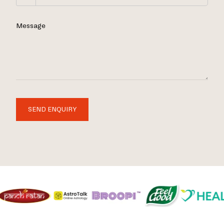
Message
SEND ENQUIRY