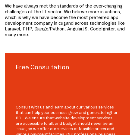
We have always met the standards of the ever-changing
challenges of the IT sector. We believe more in actions,
which is why we have become the most preferred app
development company in
cugand
across technologies like
Laravel, PHP, Django/Python, AngularJS, CodeIgniter, and
many more.
Free Consultation
Consult with us and learn about our various services
that can help your business grow and generate higher
ROI. We ensure that website development services
are accessible to all, and budget should never be an
issue, so we offer our services at feasible prices and
various payment facilities. Our professional business