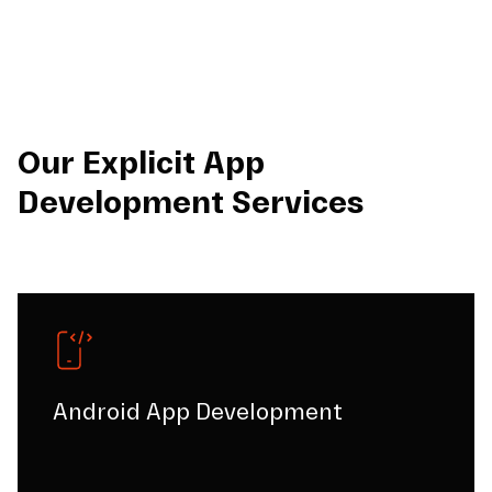
Our Explicit App
Development Services
Android App Development