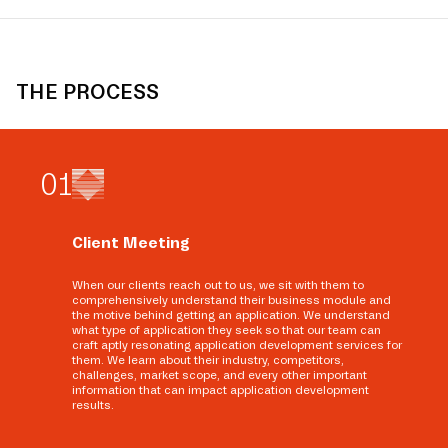
THE PROCESS
0
1
Client Meeting
When our clients reach out to us, we sit with them to
comprehensively understand their business module and
the motive behind getting an application. We understand
what type of application they seek so that our team can
craft aptly resonating application development services for
them. We learn about their industry, competitors,
challenges, market scope, and every other important
information that can impact application development
results.