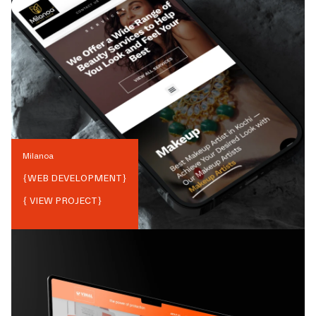
Milanoa
{
WEB DEVELOPMENT
}
{ VIEW PROJECT}