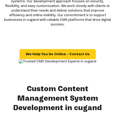
systems. Our development approach focuses on security,
flexibility, and easy customization. We work closely with clients to
understand their needs and deliver solutions that improve
efficiency and online visibility. Our commitment is to support
businesses in cugand with reliable CMS platforms that drive digital
success.
We Help You Go Online – Contact Us
Custom Content
Management System
Development in cugand