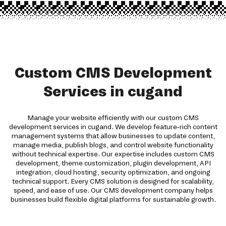
Custom CMS Development
Services in cugand
Manage your website efficiently with our custom CMS
development services in cugand. We develop feature-rich content
management systems that allow businesses to update content,
manage media, publish blogs, and control website functionality
without technical expertise. Our expertise includes custom CMS
development, theme customization, plugin development, API
integration, cloud hosting, security optimization, and ongoing
technical support. Every CMS solution is designed for scalability,
speed, and ease of use. Our CMS development company helps
businesses build flexible digital platforms for sustainable growth.