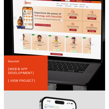
Starstell
{
WEB & APP
DEVELOPMENT
}
{ VIEW PROJECT}