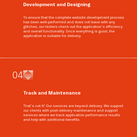
Development and Designing
To ensure that the complete website development process
has been well-performed and does not leave with any
glitches, our testers check out the application’s efficiency
and overall functionality. Once everything is good, the
application is suitable for delivery.
0
4
Track and Maintenance
That’s not it! Our services are beyond delivery. We support
our clients with post-delivery maintenance and support
services where we track application performance results
and help with additional benefits.