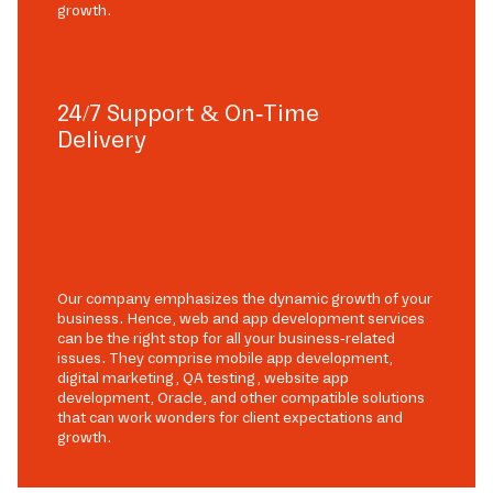
growth.
24/7 Support & On-Time
Delivery
Our company emphasizes the dynamic growth of your
business. Hence, web and app development services
can be the right stop for all your business-related
issues. They comprise mobile app development,
digital marketing, QA testing, website app
development, Oracle, and other compatible solutions
that can work wonders for client expectations and
growth.