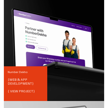
Number Dekho
{
WEB & APP
DEVELOPMENT
}
{ VIEW PROJECT}