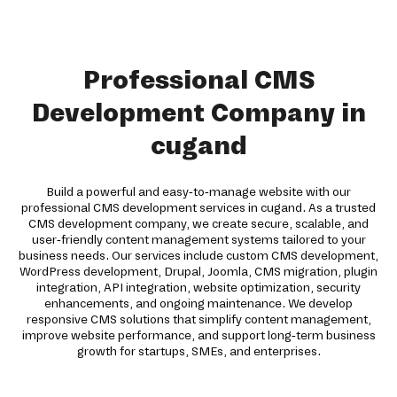
Professional CMS
Development Company in
cugand
Build a powerful and easy-to-manage website with our
professional CMS development services in cugand. As a trusted
CMS development company, we create secure, scalable, and
user-friendly content management systems tailored to your
business needs. Our services include custom CMS development,
WordPress development, Drupal, Joomla, CMS migration, plugin
integration, API integration, website optimization, security
enhancements, and ongoing maintenance. We develop
responsive CMS solutions that simplify content management,
improve website performance, and support long-term business
growth for startups, SMEs, and enterprises.