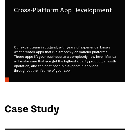
Cross-Platform App Development
Our expert team in cugand, with years of experience, knows
what creates apps that run smoothly on various platforms.
Those apps lift your business to a completely new level. Mariox
will make sure that you get the highest quality product, smooth
operation, and the best possible support in services
throughout the lifetime of your app.
Case Study