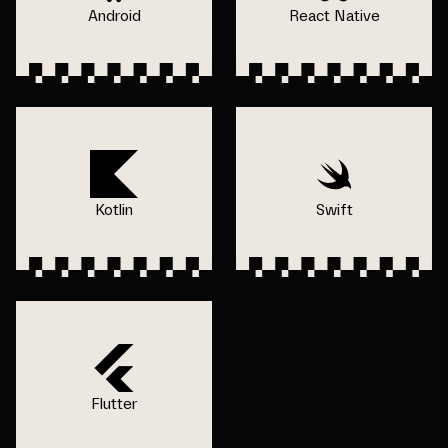
Android
React Native
Kotlin
Swift
Flutter