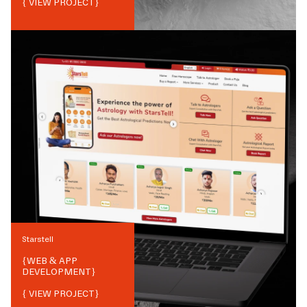
{ VIEW PROJECT}
Starstell
{
WEB & APP
DEVELOPMENT
}
{ VIEW PROJECT}