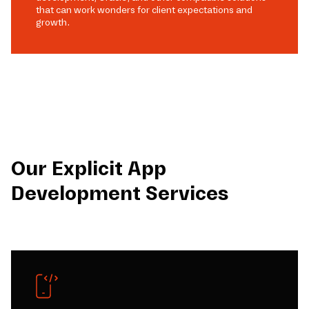
that can work wonders for client expectations and
growth.
Our Explicit App
Development Services