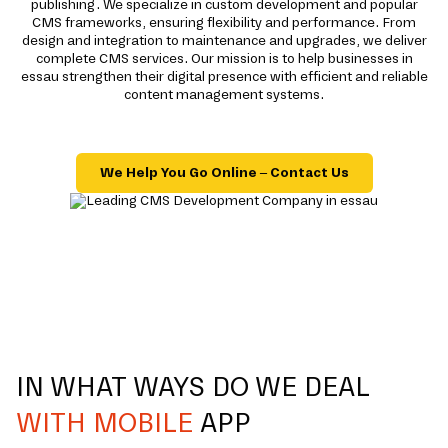
publishing. We specialize in custom development and popular
CMS frameworks, ensuring flexibility and performance. From
design and integration to maintenance and upgrades, we deliver
complete CMS services. Our mission is to help businesses in
essau strengthen their digital presence with efficient and reliable
content management systems.
We Help You Go Online – Contact Us
IN WHAT WAYS DO WE DEAL
WITH MOBILE
APP