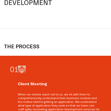
DEVELOPMENT
THE PROCESS
0
1
Client Meeting
When our clients reach out to us, we sit with them to
comprehensively understand their business module and
the motive behind getting an application. We understand
what type of application they seek so that our team can
craft aptly resonating application development services for