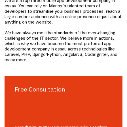
We are a top-rated mobile app development company in
essau
. You can rely on Mariox’s talented team of
developers to streamline your business processes, reach a
large number audience with an online presence or just about
anything on the website.
We have always met the standards of the ever-changing
challenges of the IT sector. We believe more in actions,
which is why we have become the most preferred app
development company in
essau
across technologies like
Laravel, PHP, Django/Python, AngularJS, CodeIgniter, and
many more.
Free Consultation