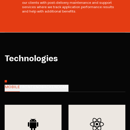
our clients with post-delivery maintenance and support
services where we track application performance results
and help with additional benefits.
Technologies
MOBILE
FRONTEND
BACKEND
CMS