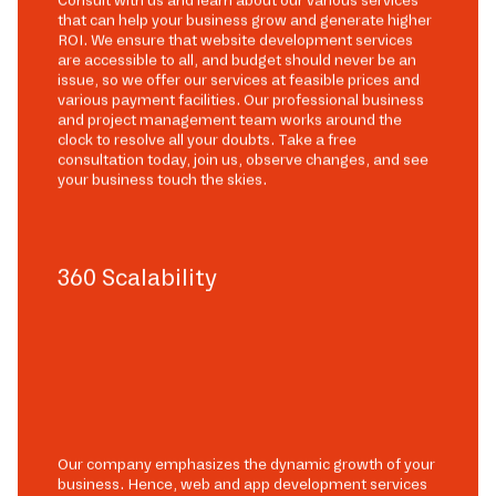
Consult with us and learn about our various services
that can help your business grow and generate higher
ROI. We ensure that website development services
are accessible to all, and budget should never be an
issue, so we offer our services at feasible prices and
various payment facilities. Our professional business
and project management team works around the
clock to resolve all your doubts. Take a free
consultation today, join us, observe changes, and see
your business touch the skies.
360 Scalability
Our company emphasizes the dynamic growth of your
business. Hence, web and app development services