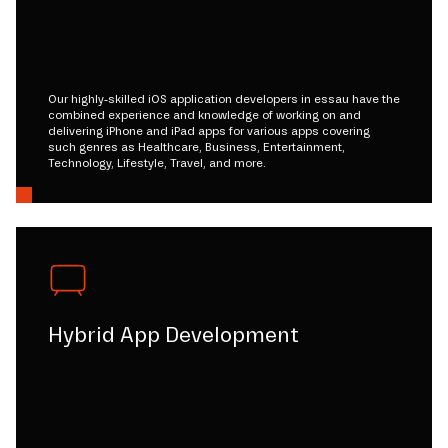
Our highly-skilled iOS application developers in essau have the
combined experience and knowledge of working on and
delivering iPhone and iPad apps for various apps covering
such genres as Healthcare, Business, Entertainment,
Technology, Lifestyle, Travel, and more.
Hybrid App Development