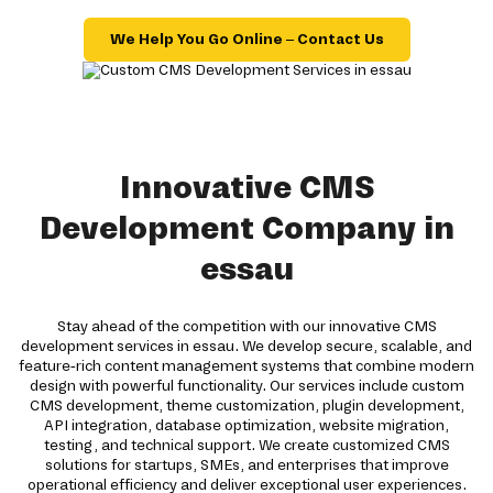
We Help You Go Online – Contact Us
Innovative CMS
Development Company in
essau
Stay ahead of the competition with our innovative CMS
development services in essau. We develop secure, scalable, and
feature-rich content management systems that combine modern
design with powerful functionality. Our services include custom
CMS development, theme customization, plugin development,
API integration, database optimization, website migration,
testing, and technical support. We create customized CMS
solutions for startups, SMEs, and enterprises that improve
operational efficiency and deliver exceptional user experiences.