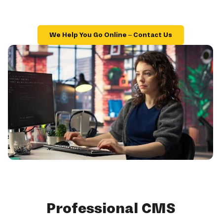
We Help You Go Online – Contact Us
Professional CMS