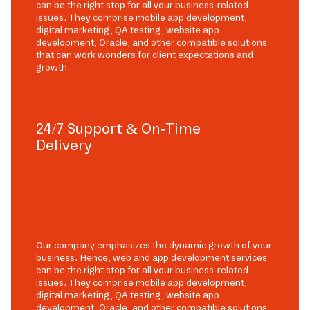
can be the right stop for all your business-related
issues. They comprise mobile app development,
digital marketing, QA testing, website app
development, Oracle, and other compatible solutions
that can work wonders for client expectations and
growth.
24/7 Support & On-Time
Delivery
Our company emphasizes the dynamic growth of your
business. Hence, web and app development services
can be the right stop for all your business-related
issues. They comprise mobile app development,
digital marketing, QA testing, website app
development, Oracle, and other compatible solutions