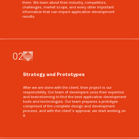
them. We learn about their industry, competitors,
challenges, market scope, and every other important
information that can impact application development
results.
0
2
Strategy and Prototypes
After we are done with the client, their project is our
responsibility. Our team of developers uses their expertise
and brainstorming to find the best application development
tools and technologies. Our team prepares a prototype
comprised of the complete design and development
process, and with the client’s approval, we start working on
it.