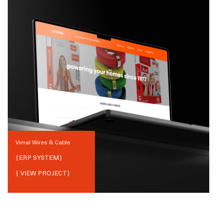
Vimal Wires & Cable
{
ERP SYSTEM
}
{ VIEW PROJECT}