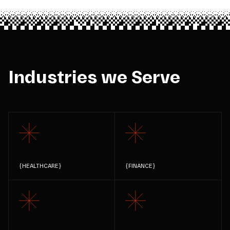
Industries we Serve
{
HEALTHCARE
}
{
FINANCE
}