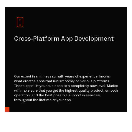
Cross-Platform App Development
Our expert team in essau, with years of experience, knows
what creates apps that run smoothly on various platforms.
Those apps lift your business to a completely new level. Mariox
will make sure that you get the highest quality product, smooth
operation, and the best possible support in services
throughout the lifetime of your app.