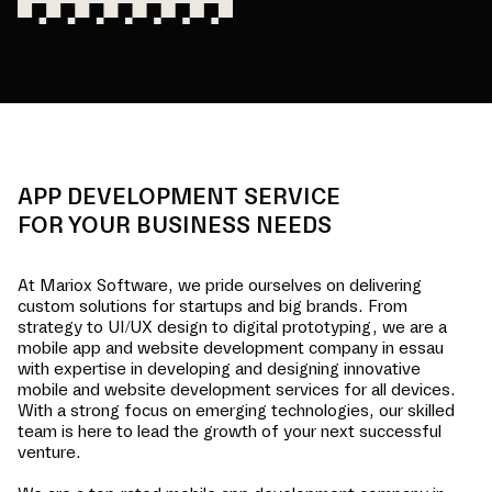
APP DEVELOPMENT SERVICE
FOR YOUR BUSINESS NEEDS
At Mariox Software, we pride ourselves on delivering
custom solutions for startups and big brands. From
strategy to UI/UX design to digital prototyping, we are a
mobile app and website development company in
essau
with expertise in developing and designing innovative
mobile and website development services for all devices.
With a strong focus on emerging technologies, our skilled
team is here to lead the growth of your next successful
venture.