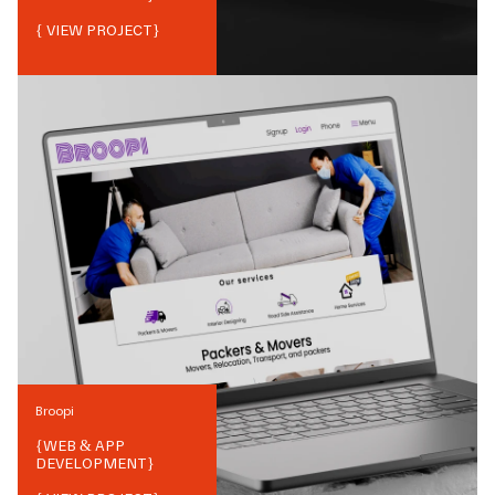
{ VIEW PROJECT}
Broopi
{
WEB & APP
DEVELOPMENT
}