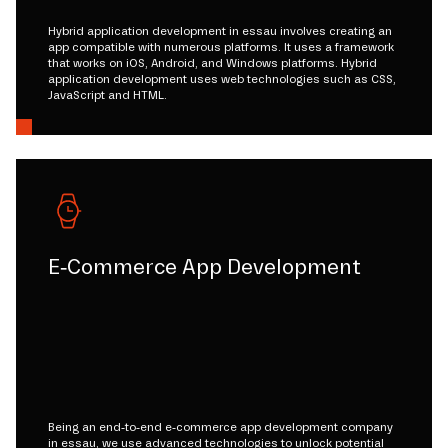
Hybrid application development in essau involves creating an
app compatible with numerous platforms. It uses a framework
that works on iOS, Android, and Windows platforms. Hybrid
application development uses web technologies such as CSS,
JavaScript and HTML.
E-Commerce App Development
Being an end-to-end e-commerce app development company
in essau, we use advanced technologies to unlock potential