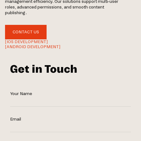
management efficiency. Our solutions support multi-user
roles, advanced permissions, and smooth content
publishing.
CONTACT US
[IOS DEVELOPMENT]
[ANDROID DEVELOPMENT]
Get in Touch
Your Name
Email