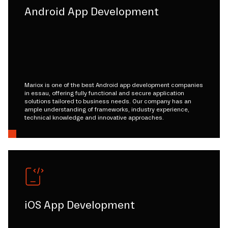
Android App Development
Mariox is one of the best Android app development companies
in essau, offering fully functional and secure application
solutions tailored to business needs. Our company has an
ample understanding of frameworks, industry experience,
technical knowledge and innovative approaches.
iOS App Development