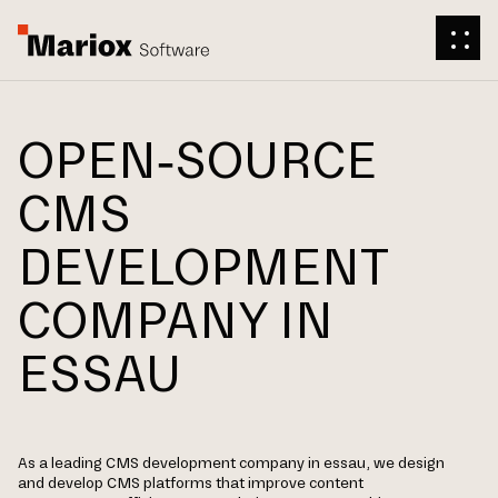
OPEN-SOURCE
CMS
DEVELOPMENT
COMPANY IN
ESSAU
As a leading CMS development company in essau, we design
and develop CMS platforms that improve content