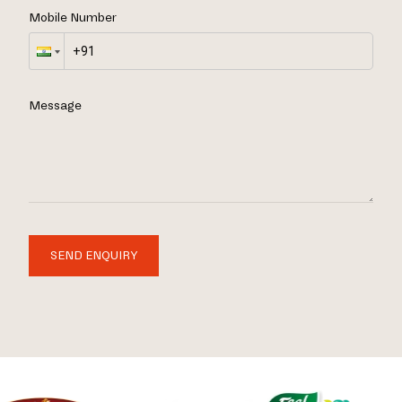
Mobile Number
Message
SEND ENQUIRY