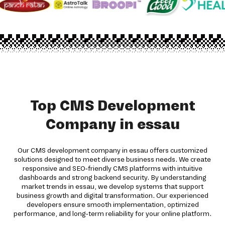
Top CMS Development
Company in essau
Our CMS development company in essau offers customized
solutions designed to meet diverse business needs. We create
responsive and SEO-friendly CMS platforms with intuitive
dashboards and strong backend security. By understanding
market trends in essau, we develop systems that support
business growth and digital transformation. Our experienced
developers ensure smooth implementation, optimized
performance, and long-term reliability for your online platform.