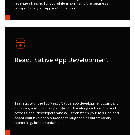
revenue streams for you while maximising the business
prospects of your application or product.
React Native App Development
Team up with the top React Native app development company
in essau, and develop your great idea along with our team of
professional developers who will strengthen your mission and
boost your business success through their contemporary
technology implementation.