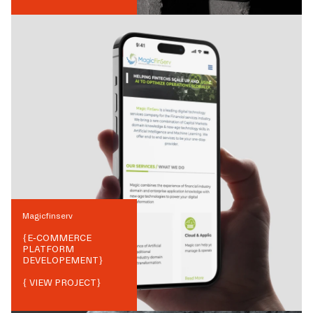
Magicfinserv
{
E-COMMERCE
PLATFORM
DEVELOPEMENT
}
{ VIEW PROJECT}