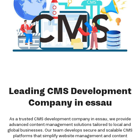
Leading CMS Development
Company in essau
As a trusted CMS development company in essau, we provide
advanced content management solutions tailored to local and
global businesses. Our team develops secure and scalable CMS
platforms that simplify website management and content