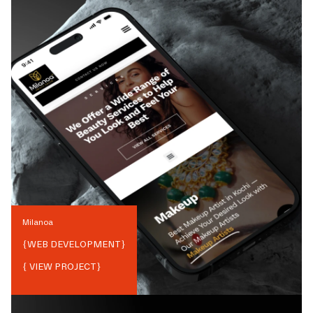
Milanoa
{
WEB DEVELOPMENT
}
{ VIEW PROJECT}