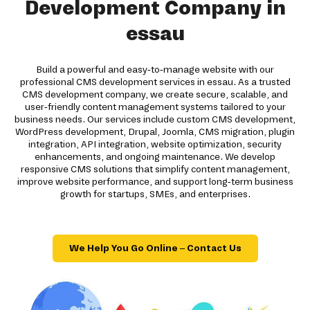
Development Company in
essau
Build a powerful and easy-to-manage website with our
professional CMS development services in essau. As a trusted
CMS development company, we create secure, scalable, and
user-friendly content management systems tailored to your
business needs. Our services include custom CMS development,
WordPress development, Drupal, Joomla, CMS migration, plugin
integration, API integration, website optimization, security
enhancements, and ongoing maintenance. We develop
responsive CMS solutions that simplify content management,
improve website performance, and support long-term business
growth for startups, SMEs, and enterprises.
We Help You Go Online – Contact Us