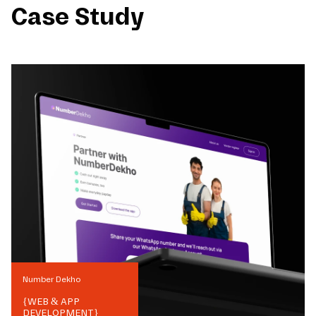
Case Study
Number Dekho
{
WEB & APP
DEVELOPMENT
}