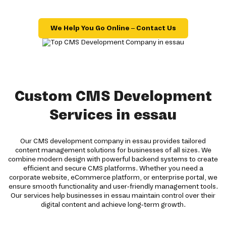
We Help You Go Online – Contact Us
Custom CMS Development
Services in essau
Our CMS development company in essau provides tailored
content management solutions for businesses of all sizes. We
combine modern design with powerful backend systems to create
efficient and secure CMS platforms. Whether you need a
corporate website, eCommerce platform, or enterprise portal, we
ensure smooth functionality and user-friendly management tools.
Our services help businesses in essau maintain control over their
digital content and achieve long-term growth.