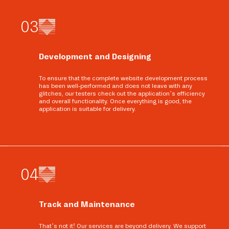
0
3
Development and Designing
To ensure that the complete website development process
has been well-performed and does not leave with any
glitches, our testers check out the application’s efficiency
and overall functionality. Once everything is good, the
application is suitable for delivery.
0
4
Track and Maintenance
That’s not it! Our services are beyond delivery. We support