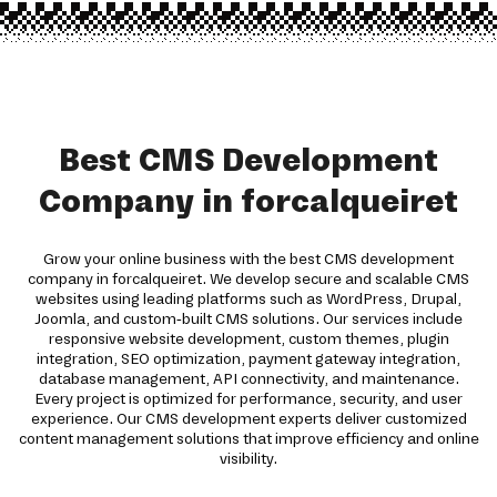
Best CMS Development
Company in forcalqueiret
Grow your online business with the best CMS development
company in forcalqueiret. We develop secure and scalable CMS
websites using leading platforms such as WordPress, Drupal,
Joomla, and custom-built CMS solutions. Our services include
responsive website development, custom themes, plugin
integration, SEO optimization, payment gateway integration,
database management, API connectivity, and maintenance.
Every project is optimized for performance, security, and user
experience. Our CMS development experts deliver customized
content management solutions that improve efficiency and online
visibility.