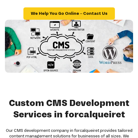
We Help You Go Online – Contact Us
Custom CMS Development
Services in forcalqueiret
Our CMS development company in forcalqueiret provides tailored
content management solutions for businesses of all sizes. We