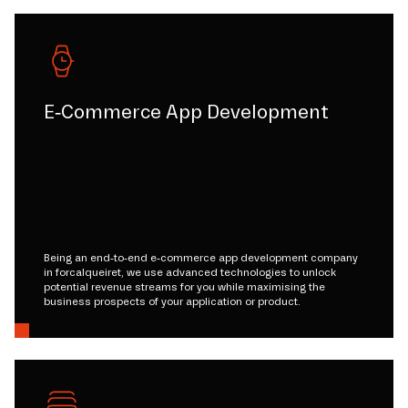
E-Commerce App Development
Being an end-to-end e-commerce app development company
in forcalqueiret, we use advanced technologies to unlock
potential revenue streams for you while maximising the
business prospects of your application or product.