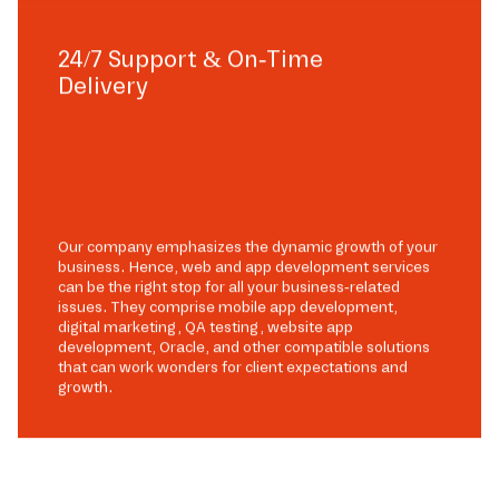
24/7 Support & On-Time
Delivery
Our company emphasizes the dynamic growth of your
business. Hence, web and app development services
can be the right stop for all your business-related
issues. They comprise mobile app development,
digital marketing, QA testing, website app
development, Oracle, and other compatible solutions
that can work wonders for client expectations and
growth.