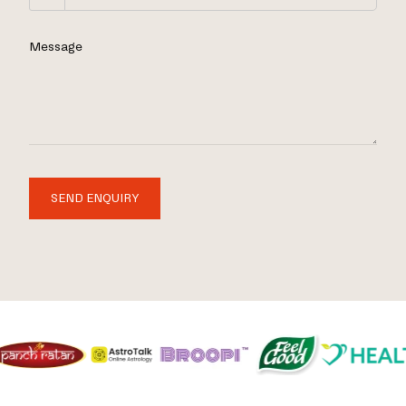
Message
SEND ENQUIRY