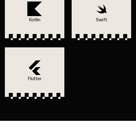
Kotlin
Swift
Flutter