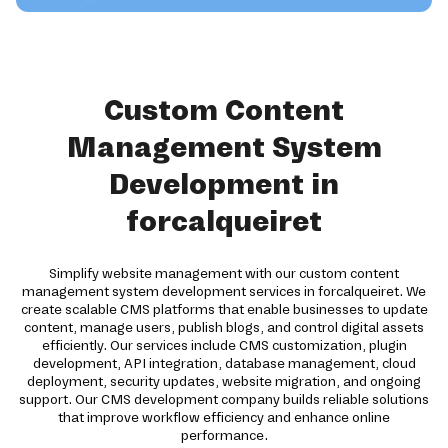
Custom Content
Management System
Development in
forcalqueiret
Simplify website management with our custom content
management system development services in forcalqueiret. We
create scalable CMS platforms that enable businesses to update
content, manage users, publish blogs, and control digital assets
efficiently. Our services include CMS customization, plugin
development, API integration, database management, cloud
deployment, security updates, website migration, and ongoing
support. Our CMS development company builds reliable solutions
that improve workflow efficiency and enhance online
performance.