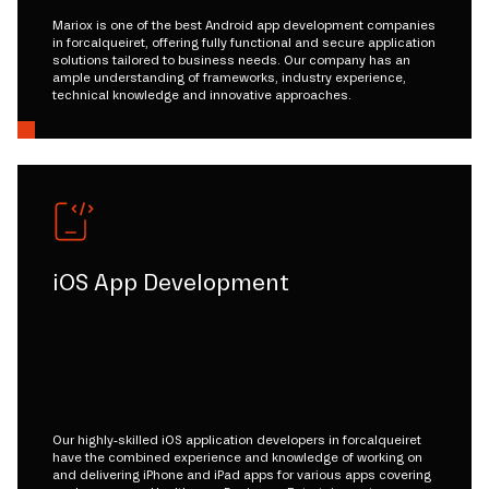
Mariox is one of the best Android app development companies
in forcalqueiret, offering fully functional and secure application
solutions tailored to business needs. Our company has an
ample understanding of frameworks, industry experience,
technical knowledge and innovative approaches.
iOS App Development
Our highly-skilled iOS application developers in forcalqueiret
have the combined experience and knowledge of working on
and delivering iPhone and iPad apps for various apps covering