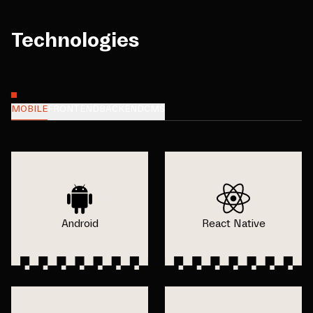
Technologies
MOBILE
FRONTEND
BACKEND
CMS
Android
React Native