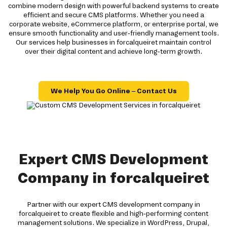
combine modern design with powerful backend systems to create
efficient and secure CMS platforms. Whether you need a
corporate website, eCommerce platform, or enterprise portal, we
ensure smooth functionality and user-friendly management tools.
Our services help businesses in forcalqueiret maintain control
over their digital content and achieve long-term growth.
We Help You Go Online – Contact Us
Expert CMS Development
Company in forcalqueiret
Partner with our expert CMS development company in
forcalqueiret to create flexible and high-performing content
management solutions. We specialize in WordPress, Drupal,