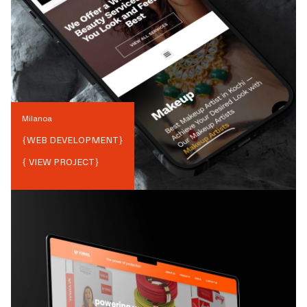
Milanoa
{
WEB DEVELOPMENT
}
{ VIEW PROJECT}