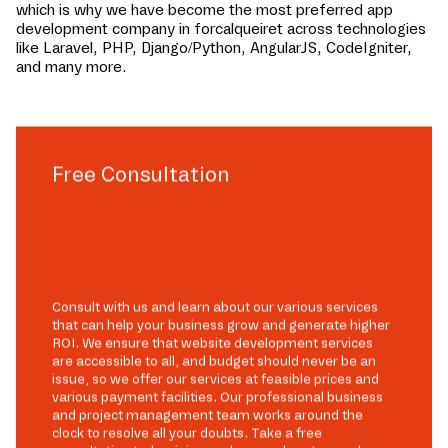
which is why we have become the most preferred app
development company in
forcalqueiret
across technologies
like Laravel, PHP, Django/Python, AngularJS, CodeIgniter,
and many more.
Free Consultation
Consult with us and learn about our various services
that can help your business grow and generate higher
ROI. We ensure that website development services
are accessible to all, and budget should never be an
issue, so we offer our services at feasible prices and
various payment facilities. Our professional business
and project management team works around the
clock to resolve all your doubts. Take a free