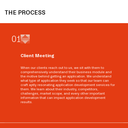
THE PROCESS
0
1
Client Meeting
When our clients reach out to us, we sit with them to
comprehensively understand their business module and
the motive behind getting an application. We understand
what type of application they seek so that our team can
craft aptly resonating application development services for
them. We learn about their industry, competitors,
challenges, market scope, and every other important
information that can impact application development
results.