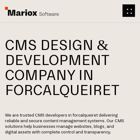
CMS DESIGN &
DEVELOPMENT
COMPANY IN
FORCALQUEIRET
We are trusted CMS developers in forcalqueiret delivering
reliable and secure content management systems. Our CMS
solutions help businesses manage websites, blogs, and
digital assets with complete control and transparency.