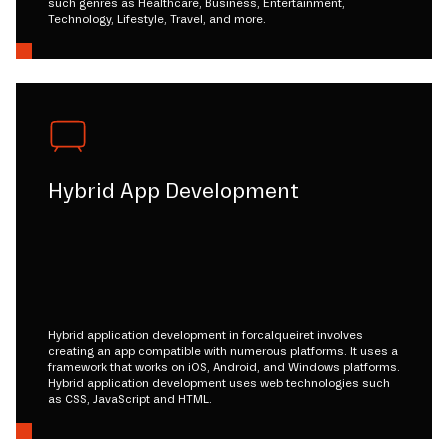
such genres as Healthcare, Business, Entertainment,
Technology, Lifestyle, Travel, and more.
Hybrid App Development
Hybrid application development in forcalqueiret involves
creating an app compatible with numerous platforms. It uses a
framework that works on iOS, Android, and Windows platforms.
Hybrid application development uses web technologies such
as CSS, JavaScript and HTML.