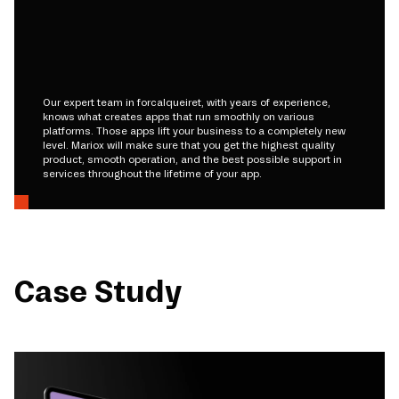
Our expert team in forcalqueiret, with years of experience,
knows what creates apps that run smoothly on various
platforms. Those apps lift your business to a completely new
level. Mariox will make sure that you get the highest quality
product, smooth operation, and the best possible support in
services throughout the lifetime of your app.
Case Study