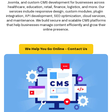
Joomla, and custom CMS development for businesses across
healthcare, education, retail, finance, logistics, and more. Our
services include responsive design, custom modules, plugin
integration, API development, SEO optimization, cloud services,
and maintenance. We build secure and scalable CMS platforms
that help businesses manage content efficiently and grow their
online presence.
We Help You Go Online – Contact Us