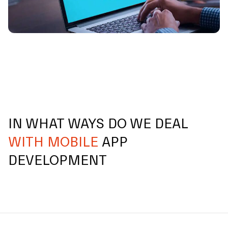
IN WHAT WAYS DO WE DEAL
WITH MOBILE
APP
DEVELOPMENT