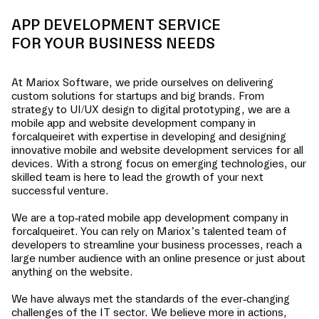
APP DEVELOPMENT SERVICE
FOR YOUR BUSINESS NEEDS
At Mariox Software, we pride ourselves on delivering
custom solutions for startups and big brands. From
strategy to UI/UX design to digital prototyping, we are a
mobile app and website development company in
forcalqueiret
with expertise in developing and designing
innovative mobile and website development services for all
devices. With a strong focus on emerging technologies, our
skilled team is here to lead the growth of your next
successful venture.
We are a top-rated mobile app development company in
forcalqueiret
. You can rely on Mariox’s talented team of
developers to streamline your business processes, reach a
large number audience with an online presence or just about
anything on the website.
We have always met the standards of the ever-changing
challenges of the IT sector. We believe more in actions,