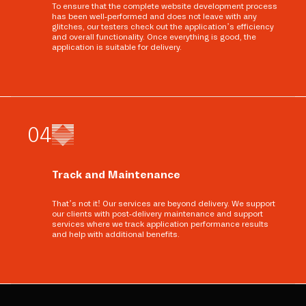
To ensure that the complete website development process
has been well-performed and does not leave with any
glitches, our testers check out the application’s efficiency
and overall functionality. Once everything is good, the
application is suitable for delivery.
0
4
Track and Maintenance
That’s not it! Our services are beyond delivery. We support
our clients with post-delivery maintenance and support
services where we track application performance results
and help with additional benefits.