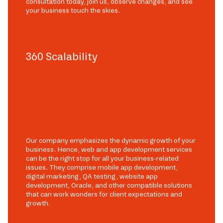
consultation today, join us, observe changes, and see
your business touch the skies.
360 Scalability
Our company emphasizes the dynamic growth of your
business. Hence, web and app development services
can be the right stop for all your business-related
issues. They comprise mobile app development,
digital marketing, QA testing, website app
development, Oracle, and other compatible solutions
that can work wonders for client expectations and
growth.