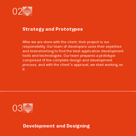
0
2
Strategy and Prototypes
After we are done with the client, their project is our
responsibility. Our team of developers uses their expertise
and brainstorming to find the best application development
tools and technologies. Our team prepares a prototype
comprised of the complete design and development
process, and with the client’s approval, we start working on
it.
0
3
Development and Designing