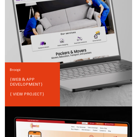
Broopi
{
WEB & APP
DEVELOPMENT
}
{ VIEW PROJECT}