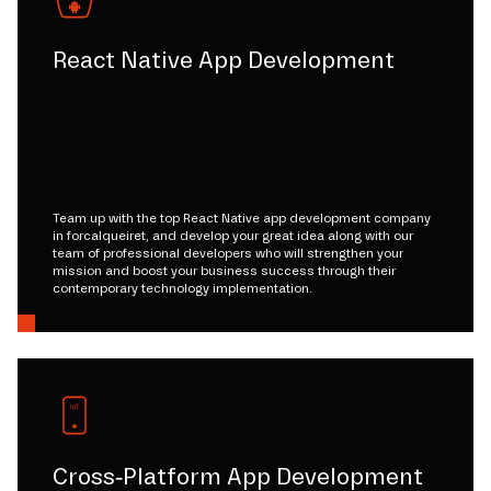
React Native App Development
Team up with the top React Native app development company
in forcalqueiret, and develop your great idea along with our
team of professional developers who will strengthen your
mission and boost your business success through their
contemporary technology implementation.
Cross-Platform App Development