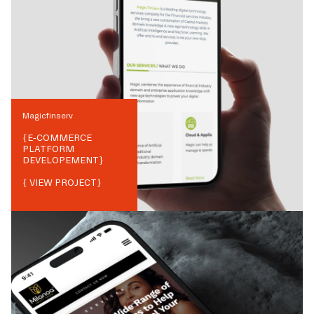
Magicfinserv
{
E-COMMERCE
PLATFORM
DEVELOPEMENT
}
{ VIEW PROJECT}