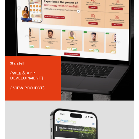
Starstell
{
WEB & APP
DEVELOPMENT
}
{ VIEW PROJECT}