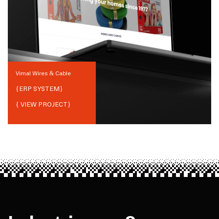
Vimal Wires & Cable
{
ERP SYSTEM
}
{ VIEW PROJECT}