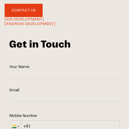
CONTACT US
[IOS DEVELOPMENT]
[ANDROID DEVELOPMENT]
Get in Touch
Your Name
Email
Mobile Number