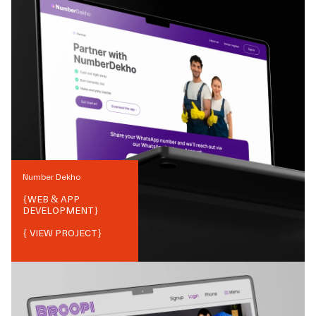
Number Dekho
{
WEB & APP
DEVELOPMENT
}
{ VIEW PROJECT}