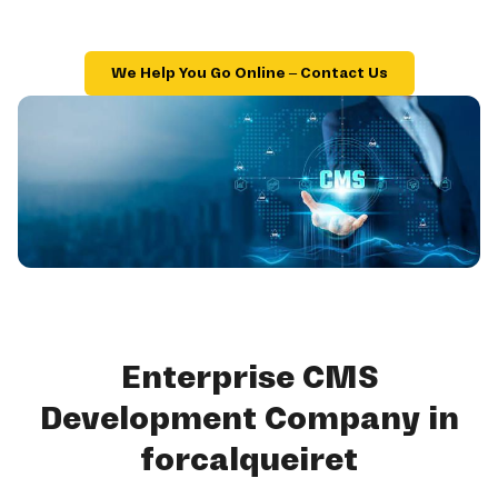
We Help You Go Online – Contact Us
Enterprise CMS
Development Company in
forcalqueiret