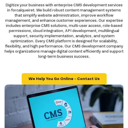
Digitize your business with enterprise CMS development services
in forcalqueiret. We build robust content management systems
that simplify website administration, improve workflow
management, and enhance customer experiences. Our expertise
includes enterprise CMS solutions, multi-user access, role-based
permissions, cloud integration, API development, multilingual
support, security implementation, analytics, and system
optimization. Every CMS platform is designed for scalability,
flexibility, and high performance. Our CMS development company
helps organizations manage digital content efficiently and support
long-term business success.
We Help You Go Online – Contact Us