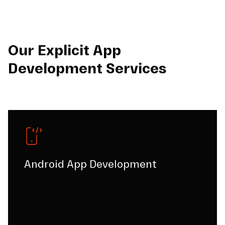
Our Explicit App
Development Services
Android App Development