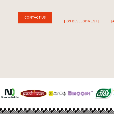
CONTACT US
[IOS DEVELOPMENT]
[