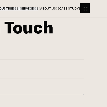
DUSTRIES
}
{
SERVICES
}
{
ABOUT US
}
{
CASE STUDY
}
n Touch