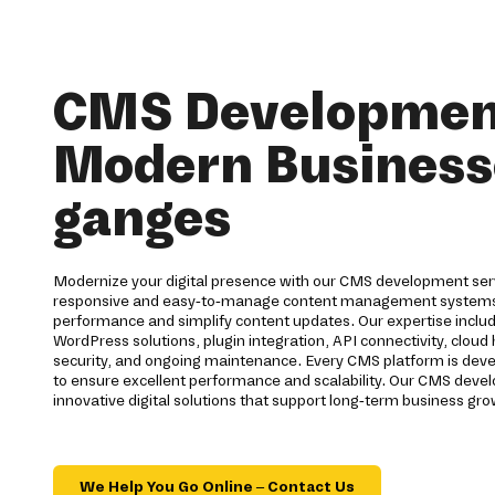
CMS Development
Modern Business
ganges
Modernize your digital presence with our CMS development serv
responsive and easy-to-manage content management systems
performance and simplify content updates. Our expertise inc
WordPress solutions, plugin integration, API connectivity, cloud
security, and ongoing maintenance. Every CMS platform is dev
to ensure excellent performance and scalability. Our CMS dev
innovative digital solutions that support long-term business gro
We Help You Go Online – Contact Us