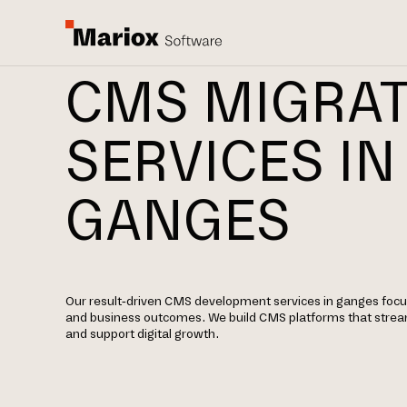
CMS MIGRA
SERVICES IN
GANGES
Our result-driven CMS development services in ganges focus
and business outcomes. We build CMS platforms that str
and support digital growth.