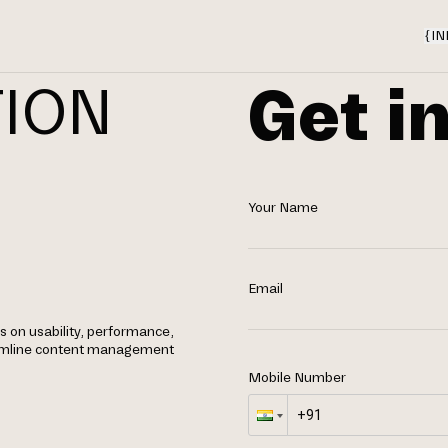
{
IN
Get i
TION
Your Name
Email
 on usability, performance,
eamline content management
Mobile Number