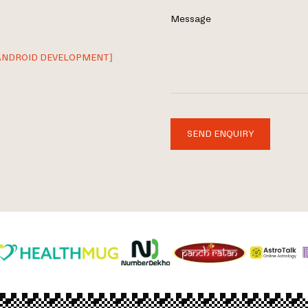
Message
ANDROID DEVELOPMENT]
SEND ENQUIRY