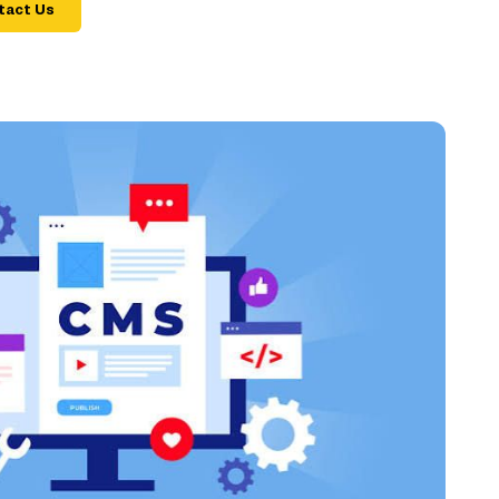
tact Us