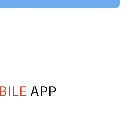
BILE
APP