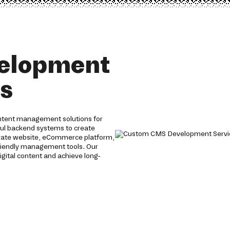
elopment
es
ntent management solutions for
ful backend systems to create
orate website, eCommerce platform,
friendly management tools. Our
igital content and achieve long-