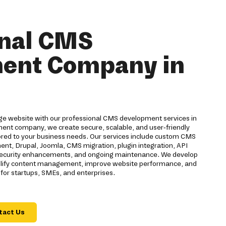
onal CMS
ent Company in
ge website with our professional CMS development services in
ent company, we create secure, scalable, and user-friendly
ed to your business needs. Our services include custom CMS
t, Drupal, Joomla, CMS migration, plugin integration, API
, security enhancements, and ongoing maintenance. We develop
plify content management, improve website performance, and
for startups, SMEs, and enterprises.
tact Us