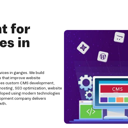
 for
es in
ices in ganges. We build
 that improve website
ludes custom CMS development,
 hosting, SEO optimization, website
eloped using modern technologies
elopment company delivers
wth.