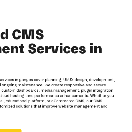
nd CMS
nt Services in
rvices in ganges cover planning, UI/UX design, development,
nd ongoing maintenance. We create responsive and secure
custom dashboards, media management, plugin integration,
n, cloud hosting, and performance enhancements. Whether you
tal, educational platform, or eCommerce CMS, our CMS
tomized solutions that improve website management and