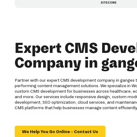
Expert CMS Dev
Company in gang
Partner with our expert CMS development company in ganges to 
performing content management solutions. We specialize in Wo
custom CMS development for businesses across healthcare, educa
and more. Our services include responsive design, custom modul
development, SEO optimization, cloud services, and maintenanc
CMS platforms that help businesses manage content efficiently
We Help You Go Online – Contact Us