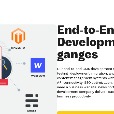
End-to-E
Developme
ganges
Our end-to-end CMS development se
testing, deployment, migration, a
content management systems with 
API connectivity, SEO optimizatio
need a business website, news por
development company delivers cus
business productivity.