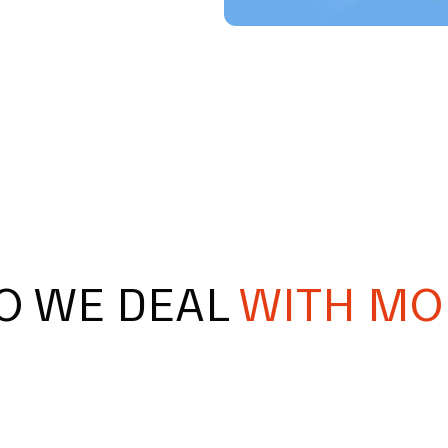
O WE DEAL
WITH MO