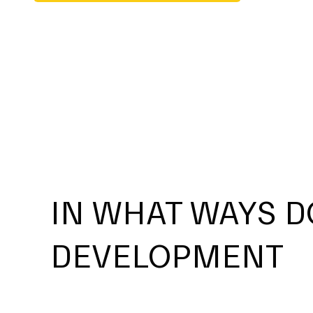
IN WHAT WAYS D
DEVELOPMENT