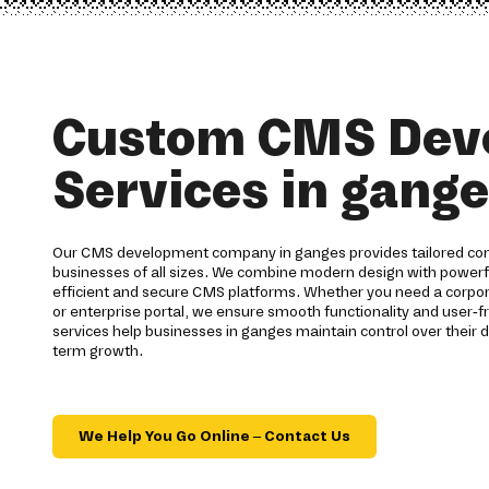
Custom CMS Dev
Services in gang
Our CMS development company in ganges provides tailored co
businesses of all sizes. We combine modern design with power
efficient and secure CMS platforms. Whether you need a corp
or enterprise portal, we ensure smooth functionality and user-
services help businesses in ganges maintain control over their d
term growth.
We Help You Go Online – Contact Us