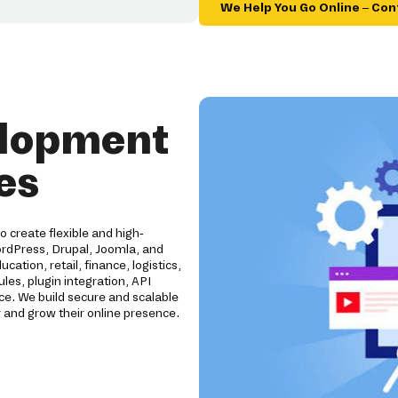
We Help You Go Online – Con
elopment
es
create flexible and high-
rdPress, Drupal, Joomla, and
tion, retail, finance, logistics,
es, plugin integration, API
e. We build secure and scalable
 and grow their online presence.