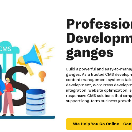
Professi
Developm
ganges
Build a powerful and easy-to-mana
ganges. As a trusted CMS developm
content management systems tailor
development, WordPress developmen
integration, website optimization
responsive CMS solutions that sim
support long-term business growth 
We Help You Go Online – Con