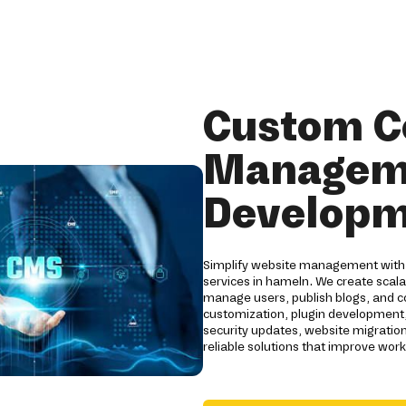
Custom C
Managem
Developm
Simplify website management wit
services in hameln. We create scal
manage users, publish blogs, and con
customization, plugin development
security updates, website migrati
reliable solutions that improve wor