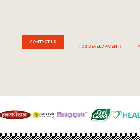
CONTACT US
[IOS DEVELOPMENT]
[