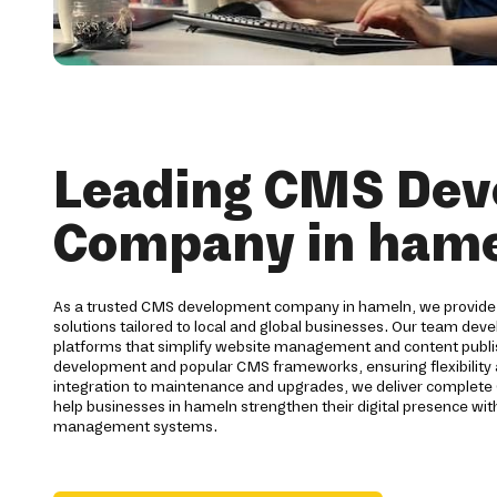
Leading CMS De
Company in ham
As a trusted CMS development company in hameln, we provi
solutions tailored to local and global businesses. Our team de
platforms that simplify website management and content publis
development and popular CMS frameworks, ensuring flexibilit
integration to maintenance and upgrades, we deliver complete 
help businesses in hameln strengthen their digital presence with
management systems.