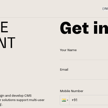
{
IN
Get i
E
NT
Your Name
N
Email
Mobile Number
ign and develop CMS
 solutions support multi-user
g.