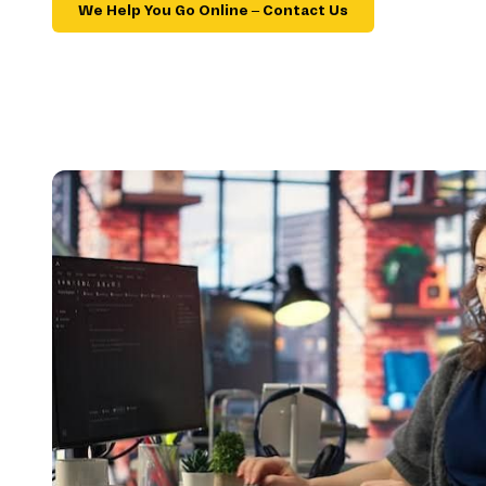
We Help You Go Online – Contact Us