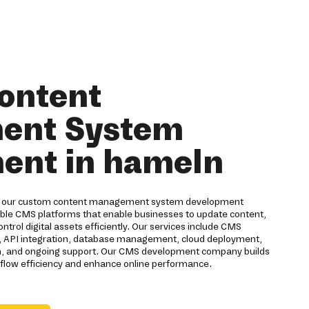
ontent
ent System
ent in hameln
h our custom content management system development
able CMS platforms that enable businesses to update content,
trol digital assets efficiently. Our services include CMS
, API integration, database management, cloud deployment,
on, and ongoing support. Our CMS development company builds
kflow efficiency and enhance online performance.