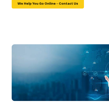
We Help You Go Online – Contact Us