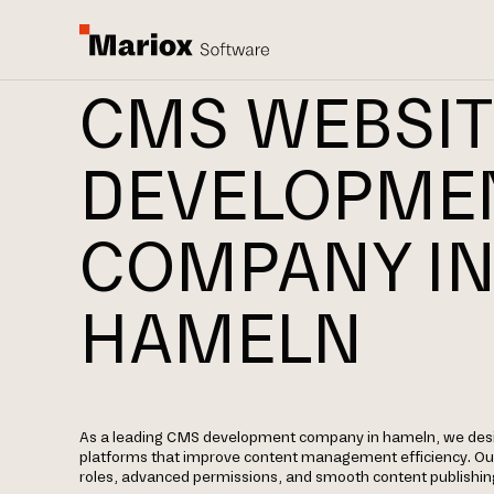
CMS WEBSIT
DEVELOPME
COMPANY I
HAMELN
As a leading CMS development company in hameln, we des
platforms that improve content management efficiency. Our
roles, advanced permissions, and smooth content publishin