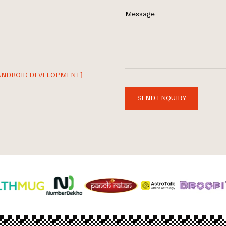
Message
ANDROID DEVELOPMENT]
SEND ENQUIRY