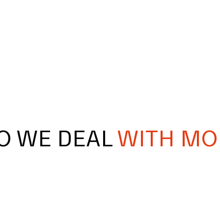
O WE DEAL
WITH MO