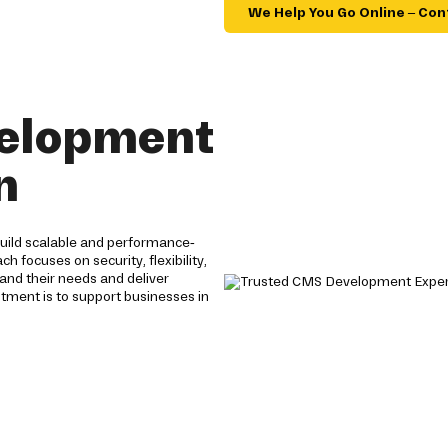
We Help You Go Online – Con
velopment
n
ild scalable and performance-
ocuses on security, flexibility,
and their needs and deliver
itment is to support businesses in