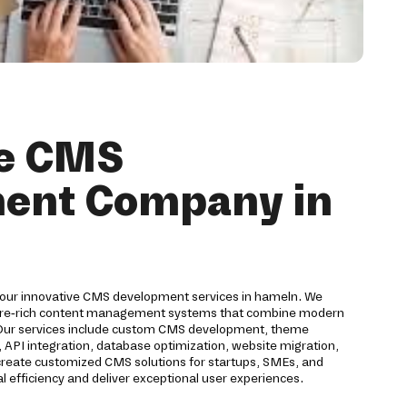
ve CMS
ent Company in
 our innovative CMS development services in hameln. We
ture-rich content management systems that combine modern
. Our services include custom CMS development, theme
 API integration, database optimization, website migration,
 create customized CMS solutions for startups, SMEs, and
l efficiency and deliver exceptional user experiences.