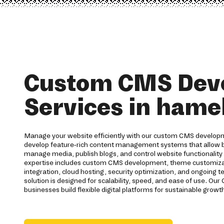
Custom CMS Dev
Services in hame
Manage your website efficiently with our custom CMS develop
develop feature-rich content management systems that allow b
manage media, publish blogs, and control website functionality 
expertise includes custom CMS development, theme customizat
integration, cloud hosting, security optimization, and ongoing 
solution is designed for scalability, speed, and ease of use. 
businesses build flexible digital platforms for sustainable growt