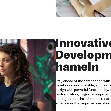
Innovati
Developm
hameln
Stay ahead of the competition with
develop secure, scalable, and fea
design with powerful functionality
customization, plugin development,
testing, and technical support. We
enterprises that improve operationa