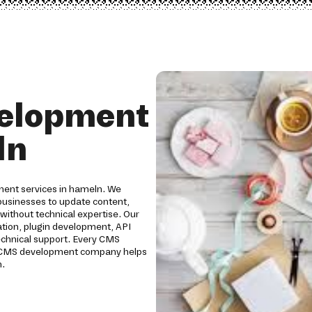
elopment
ln
ment services in hameln. We
usinesses to update content,
without technical expertise. Our
ion, plugin development, API
technical support. Every CMS
Our CMS development company helps
h.