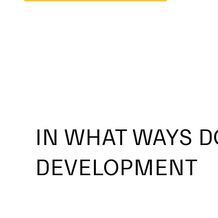
IN WHAT WAYS D
DEVELOPMENT