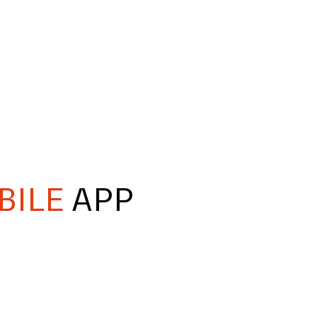
BILE
APP