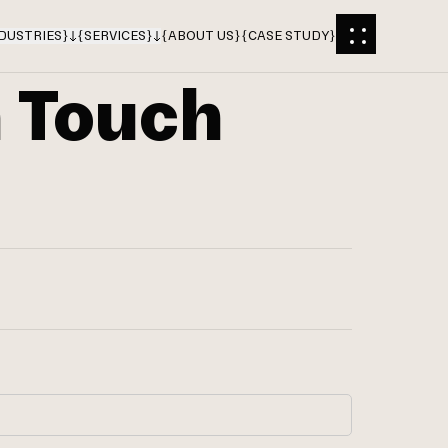
DUSTRIES
}
{
SERVICES
}
{
ABOUT US
}
{
CASE STUDY
}
n Touch