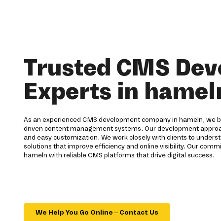
Trusted CMS De
Experts in hamel
As an experienced CMS development company in hameln, we bu
driven content management systems. Our development approach f
and easy customization. We work closely with clients to underst
solutions that improve efficiency and online visibility. Our comm
hameln with reliable CMS platforms that drive digital success.
We Help You Go Online – Contact Us