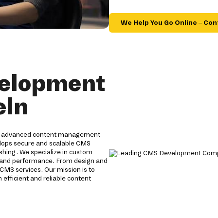
We Help You Go Online – Con
velopment
eln
de advanced content management
velops secure and scalable CMS
hing. We specialize in custom
y and performance. From design and
CMS services. Our mission is to
 efficient and reliable content