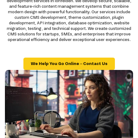
development services in lohfelden. We develop secure, scalable,
and feature-rich content management systems that combine
modern design with powerful functionality. Our services include
custom CMS development, theme customization, plugin
development, API integration, database optimization, website
migration, testing, and technical support. We create customized
CMS solutions for startups, SMEs, and enterprises that improve
operational efficiency and deliver exceptional user experiences.
We Help You Go Online – Contact Us