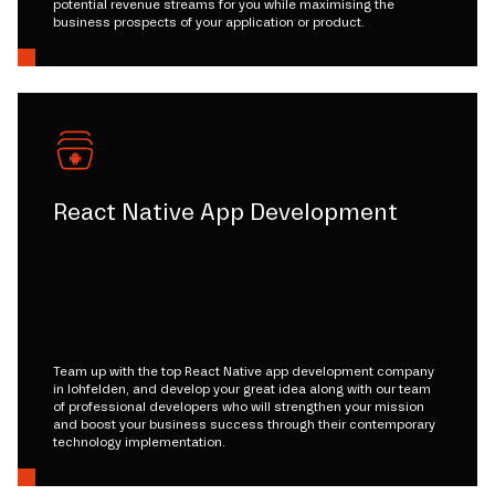
potential revenue streams for you while maximising the
business prospects of your application or product.
React Native App Development
Team up with the top React Native app development company
in lohfelden, and develop your great idea along with our team
of professional developers who will strengthen your mission
and boost your business success through their contemporary
technology implementation.