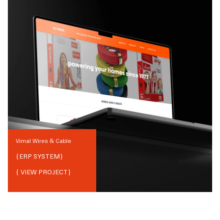
Vimal Wires & Cable
{
ERP SYSTEM
}
{ VIEW PROJECT}