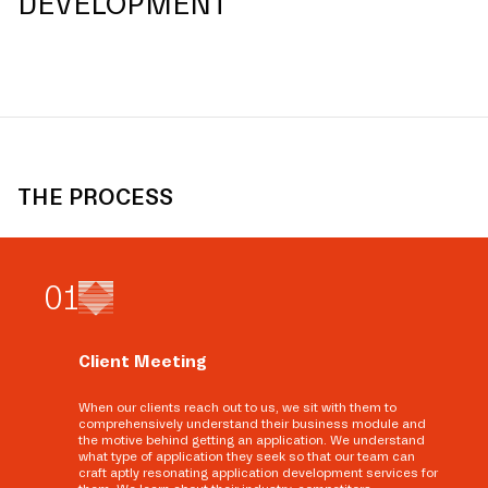
DEVELOPMENT
THE PROCESS
0
1
Client Meeting
When our clients reach out to us, we sit with them to
comprehensively understand their business module and
the motive behind getting an application. We understand
what type of application they seek so that our team can
craft aptly resonating application development services for