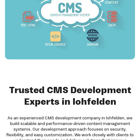
Trusted CMS Development
Experts in lohfelden
As an experienced CMS development company in lohfelden, we
build scalable and performance-driven content management
systems. Our development approach focuses on security,
flexibility, and easy customization. We work closely with clients to