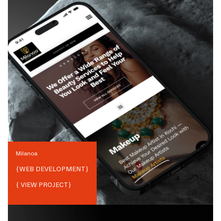
Milanoa
{
WEB DEVELOPMENT
}
{ VIEW PROJECT}