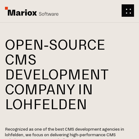
OPEN-SOURCE
CMS
DEVELOPMENT
COMPANY IN
LOHFELDEN
Recognized as one of the best CMS development agencies in
lohfelden, we focus on delivering high-performance CMS