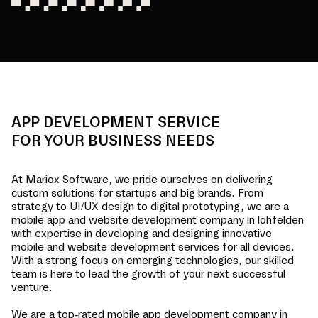
APP DEVELOPMENT SERVICE
FOR YOUR BUSINESS NEEDS
At Mariox Software, we pride ourselves on delivering
custom solutions for startups and big brands. From
strategy to UI/UX design to digital prototyping, we are a
mobile app and website development company in
lohfelden
with expertise in developing and designing innovative
mobile and website development services for all devices.
With a strong focus on emerging technologies, our skilled
team is here to lead the growth of your next successful
venture.
We are a top-rated mobile app development company in