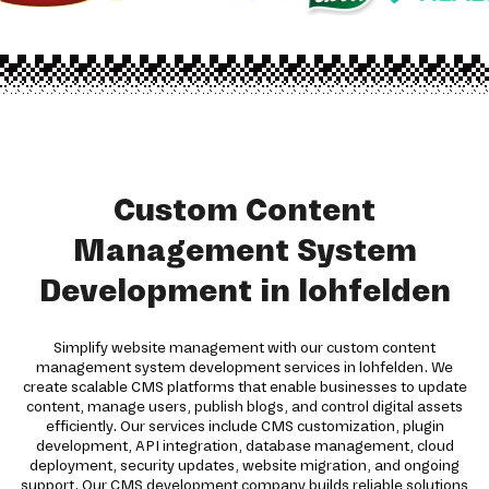
Custom Content
Management System
Development in lohfelden
Simplify website management with our custom content
management system development services in lohfelden. We
create scalable CMS platforms that enable businesses to update
content, manage users, publish blogs, and control digital assets
efficiently. Our services include CMS customization, plugin
development, API integration, database management, cloud
deployment, security updates, website migration, and ongoing
support. Our CMS development company builds reliable solutions