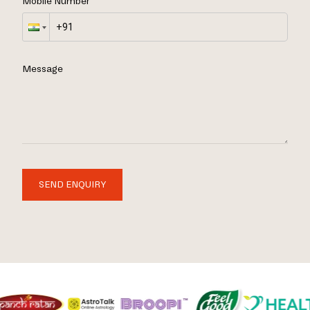
Mobile Number
Message
SEND ENQUIRY