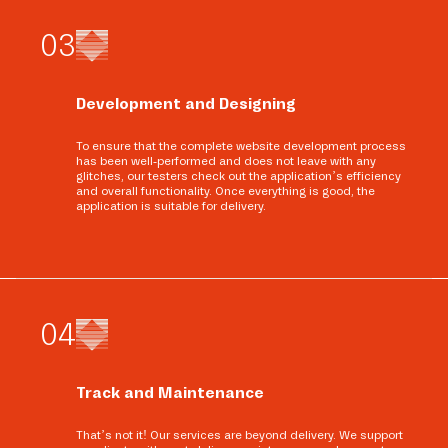
0
3
Development and Designing
To ensure that the complete website development process
has been well-performed and does not leave with any
glitches, our testers check out the application’s efficiency
and overall functionality. Once everything is good, the
application is suitable for delivery.
0
4
Track and Maintenance
That’s not it! Our services are beyond delivery. We support