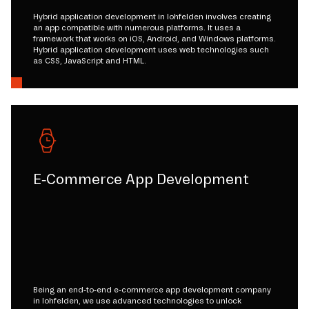
Hybrid application development in lohfelden involves creating
an app compatible with numerous platforms. It uses a
framework that works on iOS, Android, and Windows platforms.
Hybrid application development uses web technologies such
as CSS, JavaScript and HTML.
E-Commerce App Development
Being an end-to-end e-commerce app development company
in lohfelden, we use advanced technologies to unlock