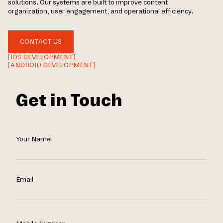
solutions. Our systems are built to improve content
organization, user engagement, and operational efficiency.
CONTACT US
[IOS DEVELOPMENT]
[ANDROID DEVELOPMENT]
Get in Touch
Your Name
Email