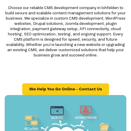
Choose our reliable CMS development company in lohfelden to
build secure and scalable content management solutions for your
business. We specialize in custom CMS development, WordPress
websites, Drupal solutions, Joomla development, plugin
integration, payment gateway setup, API connectivity, cloud
hosting, SEO optimization, testing, and ongoing support. Every
CMS platform is designed for speed, security, and future
scalability. Whether you're launching a new website or upgrading
an existing CMS, we deliver customized solutions that help your
business grow and succeed online.
We Help You Go Online – Contact Us