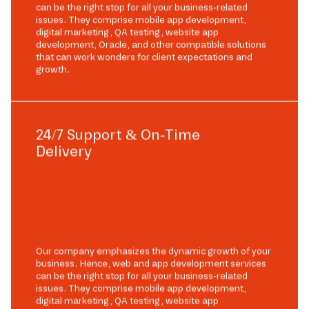
can be the right stop for all your business-related
issues. They comprise mobile app development,
digital marketing, QA testing, website app
development, Oracle, and other compatible solutions
that can work wonders for client expectations and
growth.
24/7 Support & On-Time
Delivery
Our company emphasizes the dynamic growth of your
business. Hence, web and app development services
can be the right stop for all your business-related
issues. They comprise mobile app development,
digital marketing, QA testing, website app