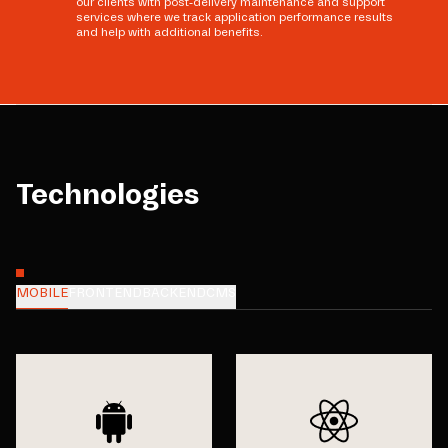
our clients with post-delivery maintenance and support
services where we track application performance results
and help with additional benefits.
Technologies
MOBILE
FRONTEND
BACKEND
CMS