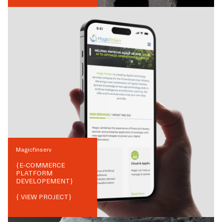
Magicfinserv
{
E-COMMERCE
PLATFORM
DEVELOPEMENT
}
{ VIEW PROJECT}