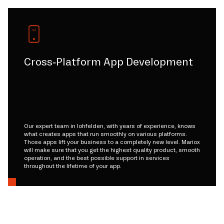
Cross-Platform App Development
Our expert team in lohfelden, with years of experience, knows
what creates apps that run smoothly on various platforms.
Those apps lift your business to a completely new level. Mariox
will make sure that you get the highest quality product, smooth
operation, and the best possible support in services
throughout the lifetime of your app.