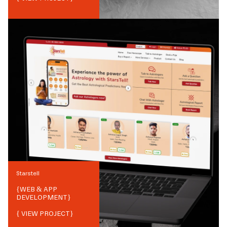
Starstell
{
WEB & APP
DEVELOPMENT
}
{ VIEW PROJECT}