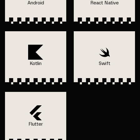
Android
React Native
Kotlin
Swift
Flutter