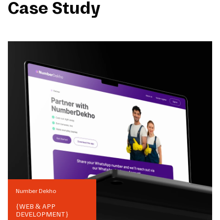
Case Study
Number Dekho
{
WEB & APP
DEVELOPMENT
}