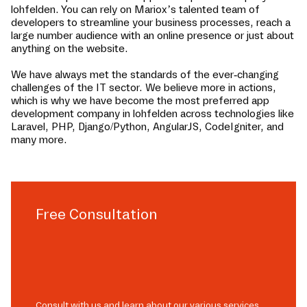
lohfelden
. You can rely on Mariox’s talented team of
developers to streamline your business processes, reach a
large number audience with an online presence or just about
anything on the website.
We have always met the standards of the ever-changing
challenges of the IT sector. We believe more in actions,
which is why we have become the most preferred app
development company in
lohfelden
across technologies like
Laravel, PHP, Django/Python, AngularJS, CodeIgniter, and
many more.
Free Consultation
Consult with us and learn about our various services