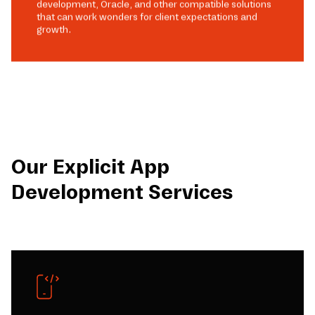
development, Oracle, and other compatible solutions
that can work wonders for client expectations and
growth.
Our Explicit App
Development Services