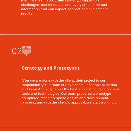
them. We learn about their industry, competitors,
challenges, market scope, and every other important
information that can impact application development
results.
0
2
Strategy and Prototypes
After we are done with the client, their project is our
responsibility. Our team of developers uses their expertise
and brainstorming to find the best application development
tools and technologies. Our team prepares a prototype
comprised of the complete design and development
process, and with the client’s approval, we start working on
it.