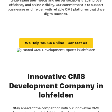
understand their needs and deliver solutions that improve
efficiency and online visibility. Our commitment is to support
businesses in lohfelden with reliable CMS platforms that drive
digital success.
We Help You Go Online – Contact Us
Innovative CMS
Development Company in
lohfelden
Stay ahead of the competition with our innovative CMS