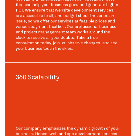
that can help your business grow and generate higher
ROI. We ensure that website development services
are accessible to all, and budget should never be an
issue, so we offer our services at feasible prices and
various payment facilities. Our professional business
and project management team works around the
clock to resolve all your doubts. Take a free
consultation today, join us, observe changes, and see
your business touch the skies.
360 Scalability
Our company emphasizes the dynamic growth of your
business. Hence, web and app development services