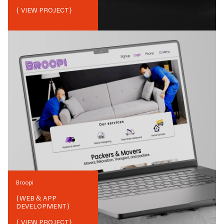
{ VIEW PROJECT}
Broopi
{
WEB & APP
DEVELOPMENT
}
{ VIEW PROJECT}