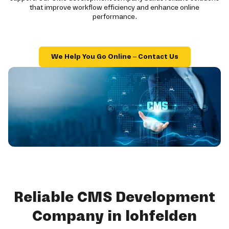
that improve workflow efficiency and enhance online
performance.
We Help You Go Online – Contact Us
Reliable CMS Development
Company in lohfelden