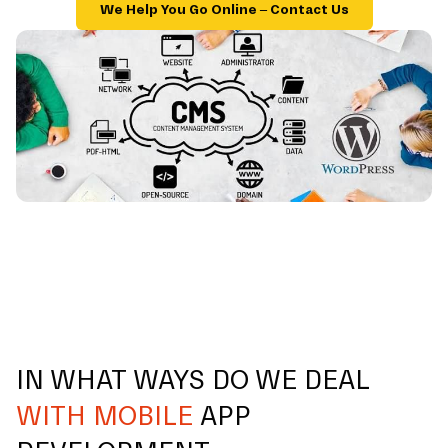
We Help You Go Online – Contact Us
IN WHAT WAYS DO WE DEAL
WITH MOBILE
APP