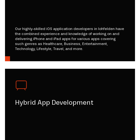
Our highly-skilled iOS application developers in lohfelden have
the combined experience and knowledge of working on and
delivering iPhone and iPad apps for various apps covering
such genres as Healthcare, Business, Entertainment,
Technology, Lifestyle, Travel, and more.
Hybrid App Development