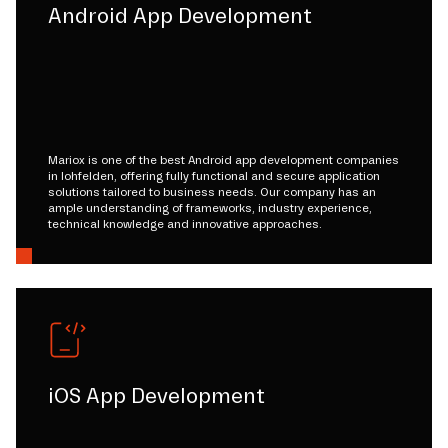
Android App Development
Mariox is one of the best Android app development companies
in lohfelden, offering fully functional and secure application
solutions tailored to business needs. Our company has an
ample understanding of frameworks, industry experience,
technical knowledge and innovative approaches.
iOS App Development