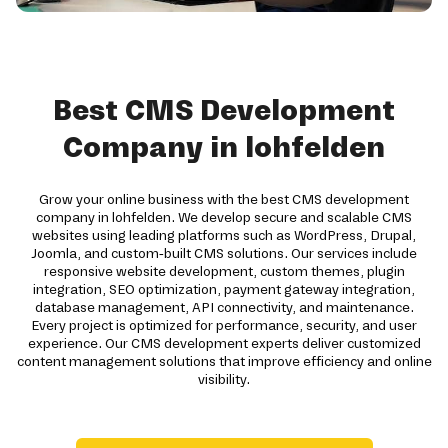
Best CMS Development
Company in lohfelden
Grow your online business with the best CMS development
company in lohfelden. We develop secure and scalable CMS
websites using leading platforms such as WordPress, Drupal,
Joomla, and custom-built CMS solutions. Our services include
responsive website development, custom themes, plugin
integration, SEO optimization, payment gateway integration,
database management, API connectivity, and maintenance.
Every project is optimized for performance, security, and user
experience. Our CMS development experts deliver customized
content management solutions that improve efficiency and online
visibility.