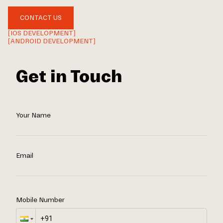
CONTACT US
[IOS DEVELOPMENT]
[ANDROID DEVELOPMENT]
Get in Touch
Your Name
Email
Mobile Number