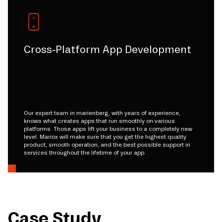
Cross-Platform App Development
Our expert team in marienberg, with years of experience,
knows what creates apps that run smoothly on various
platforms. Those apps lift your business to a completely new
level. Mariox will make sure that you get the highest quality
product, smooth operation, and the best possible support in
services throughout the lifetime of your app.
Case Study