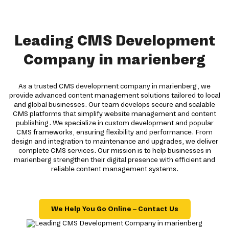
Leading CMS Development
Company in marienberg
As a trusted CMS development company in marienberg, we
provide advanced content management solutions tailored to local
and global businesses. Our team develops secure and scalable
CMS platforms that simplify website management and content
publishing. We specialize in custom development and popular
CMS frameworks, ensuring flexibility and performance. From
design and integration to maintenance and upgrades, we deliver
complete CMS services. Our mission is to help businesses in
marienberg strengthen their digital presence with efficient and
reliable content management systems.
We Help You Go Online – Contact Us