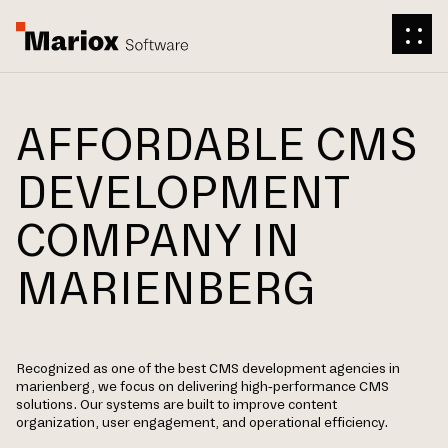
AFFORDABLE CMS
DEVELOPMENT
COMPANY IN
MARIENBERG
Recognized as one of the best CMS development agencies in
marienberg, we focus on delivering high-performance CMS
solutions. Our systems are built to improve content
organization, user engagement, and operational efficiency.