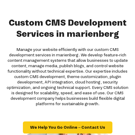
Custom CMS Development
Services in marienberg
Manage your website efficiently with our custom CMS
development services in marienberg. We develop feature-rich
content management systems that allow businesses to update
content, manage media, publish blogs, and control website
functionality without technical expertise. Our expertise includes
custom CMS development, theme customization, plugin
development, API integration, cloud hosting, security
optimization, and ongoing technical support. Every CMS solution
is designed for scalability, speed, and ease of use. Our CMS
development company helps businesses build flexible digital
platforms for sustainable growth.
We Help You Go Online – Contact Us