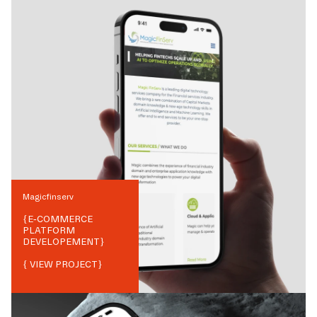
Magicfinserv
{
E-COMMERCE
PLATFORM
DEVELOPEMENT
}
{ VIEW PROJECT}