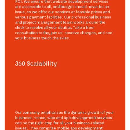
ROI. We ensure that website development services
are accessible to all, and budget should never be an
issue, so we offer our services at feasible prices and
various payment facilities. Our professional business
and project management team works around the
clock to resolve all your doubts. Take a free
consultation today, join us, observe changes, and see
your business touch the skies.
360 Scalability
Our company emphasizes the dynamic growth of your
business. Hence, web and app development services
can be the right stop for all your business-related
issues. They comprise mobile app development,