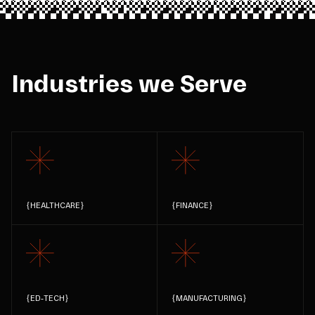
Industries we Serve
{
HEALTHCARE
}
{
FINANCE
}
{
ED-TECH
}
{
MANUFACTURING
}