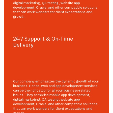
digital marketing, QA testing, website app
development, Oracle, and other compatible solutions
that can work wonders for client expectations and
growth.
24/7 Support & On-Time
Delivery
Our company emphasizes the dynamic growth of your
business. Hence, web and app development services
can be the right stop for all your business-related
issues. They comprise mobile app development,
digital marketing, QA testing, website app
development, Oracle, and other compatible solutions
that can work wonders for client expectations and