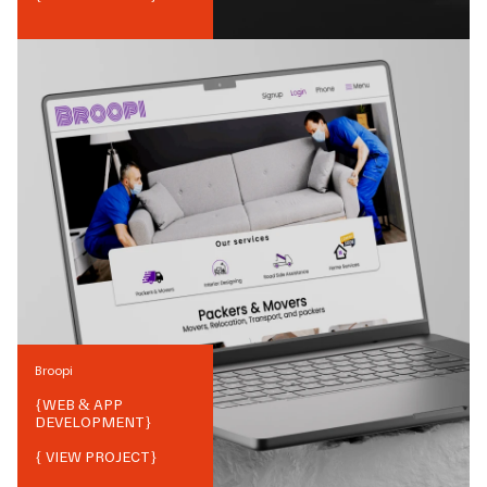
Broopi
{
WEB & APP
DEVELOPMENT
}
{ VIEW PROJECT}