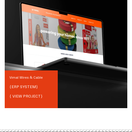
Vimal Wires & Cable
{
ERP SYSTEM
}
{ VIEW PROJECT}