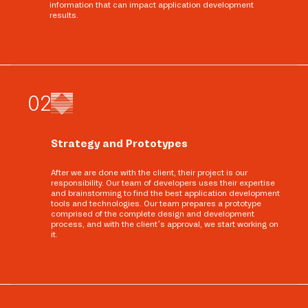
information that can impact application development
results.
0
2
Strategy and Prototypes
After we are done with the client, their project is our
responsibility. Our team of developers uses their expertise
and brainstorming to find the best application development
tools and technologies. Our team prepares a prototype
comprised of the complete design and development
process, and with the client’s approval, we start working on
it.