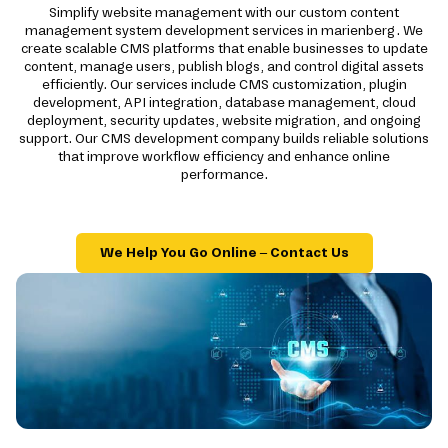
Simplify website management with our custom content
management system development services in marienberg. We
create scalable CMS platforms that enable businesses to update
content, manage users, publish blogs, and control digital assets
efficiently. Our services include CMS customization, plugin
development, API integration, database management, cloud
deployment, security updates, website migration, and ongoing
support. Our CMS development company builds reliable solutions
that improve workflow efficiency and enhance online
performance.
We Help You Go Online – Contact Us