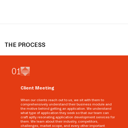
THE PROCESS
0
1
Client Meeting
When our clients reach out to us, we sit with them to
comprehensively understand their business module and
the motive behind getting an application. We understand
what type of application they seek so that our team can
craft aptly resonating application development services for
them. We learn about their industry, competitors,
challenges, market scope, and every other important