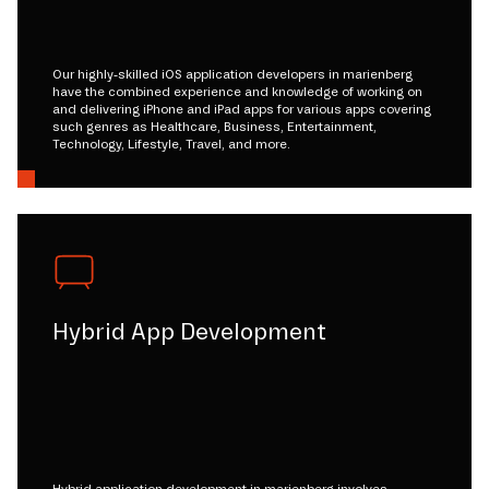
Our highly-skilled iOS application developers in marienberg
have the combined experience and knowledge of working on
and delivering iPhone and iPad apps for various apps covering
such genres as Healthcare, Business, Entertainment,
Technology, Lifestyle, Travel, and more.
Hybrid App Development
Hybrid application development in marienberg involves