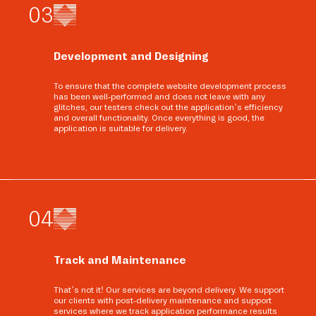
0
3
Development and Designing
To ensure that the complete website development process
has been well-performed and does not leave with any
glitches, our testers check out the application’s efficiency
and overall functionality. Once everything is good, the
application is suitable for delivery.
0
4
Track and Maintenance
That’s not it! Our services are beyond delivery. We support
our clients with post-delivery maintenance and support
services where we track application performance results