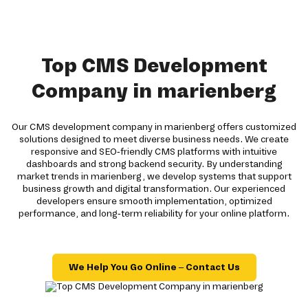
Top CMS Development
Company in marienberg
Our CMS development company in marienberg offers customized
solutions designed to meet diverse business needs. We create
responsive and SEO-friendly CMS platforms with intuitive
dashboards and strong backend security. By understanding
market trends in marienberg, we develop systems that support
business growth and digital transformation. Our experienced
developers ensure smooth implementation, optimized
performance, and long-term reliability for your online platform.
We Help You Go Online – Contact Us