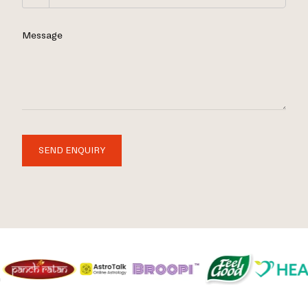
Message
SEND ENQUIRY