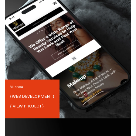
Milanoa
{
WEB DEVELOPMENT
}
{ VIEW PROJECT}