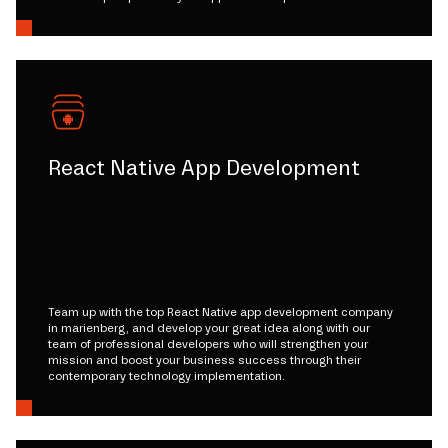
React Native App Development
Team up with the top React Native app development company
in marienberg, and develop your great idea along with our
team of professional developers who will strengthen your
mission and boost your business success through their
contemporary technology implementation.