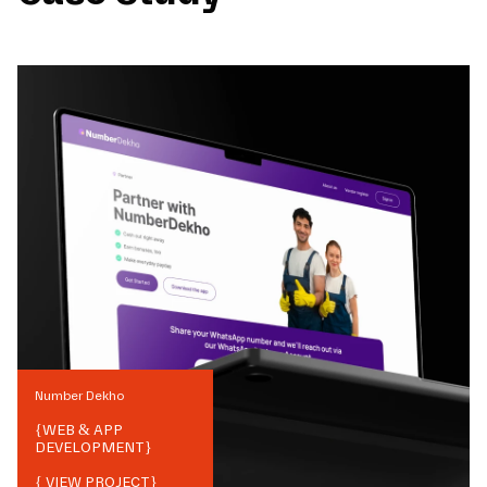
Number Dekho
{
WEB & APP
DEVELOPMENT
}
{ VIEW PROJECT}