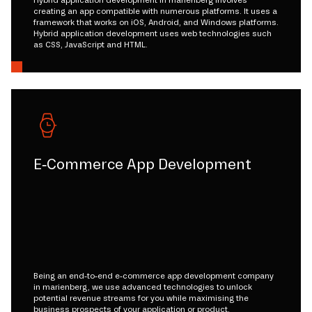
creating an app compatible with numerous platforms. It uses a
framework that works on iOS, Android, and Windows platforms.
Hybrid application development uses web technologies such
as CSS, JavaScript and HTML.
E-Commerce App Development
Being an end-to-end e-commerce app development company
in marienberg, we use advanced technologies to unlock
potential revenue streams for you while maximising the
business prospects of your application or product.