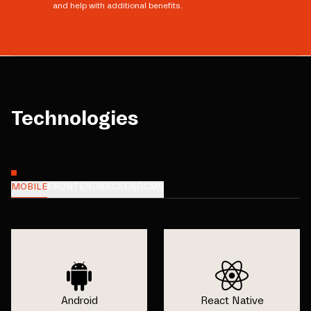
and help with additional benefits.
Technologies
MOBILE
FRONTEND
BACKEND
CMS
Android
React Native