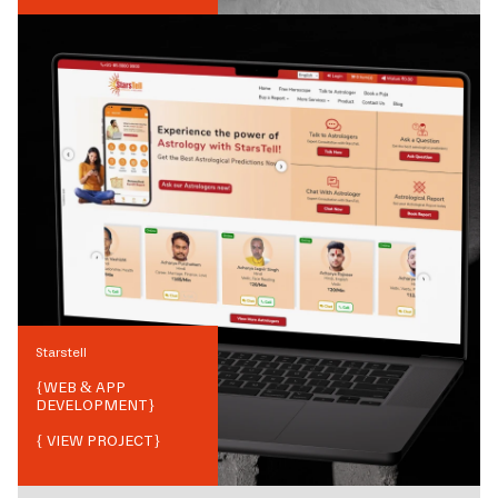
Starstell
{
WEB & APP
DEVELOPMENT
}
{ VIEW PROJECT}