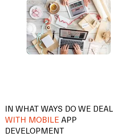
IN WHAT WAYS DO WE DEAL
WITH MOBILE
APP
DEVELOPMENT