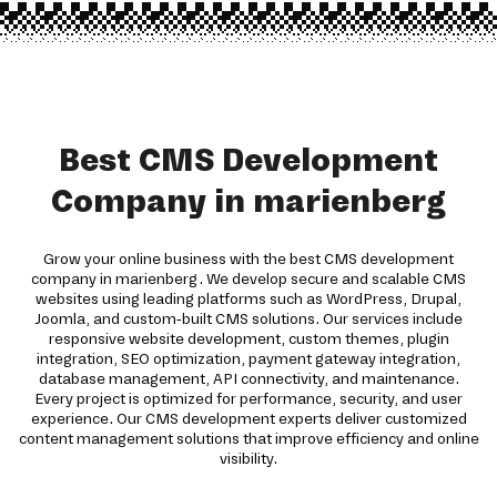
Best CMS Development
Company in marienberg
Grow your online business with the best CMS development
company in marienberg. We develop secure and scalable CMS
websites using leading platforms such as WordPress, Drupal,
Joomla, and custom-built CMS solutions. Our services include
responsive website development, custom themes, plugin
integration, SEO optimization, payment gateway integration,
database management, API connectivity, and maintenance.
Every project is optimized for performance, security, and user
experience. Our CMS development experts deliver customized
content management solutions that improve efficiency and online
visibility.