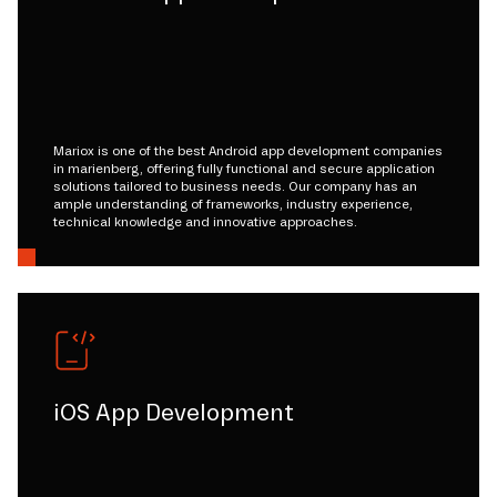
Mariox is one of the best Android app development companies
in marienberg, offering fully functional and secure application
solutions tailored to business needs. Our company has an
ample understanding of frameworks, industry experience,
technical knowledge and innovative approaches.
iOS App Development