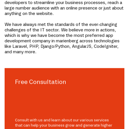
developers to streamline your business processes, reach a
large number audience with an online presence or just about
anything on the website.
We have always met the standards of the ever-changing
challenges of the IT sector. We believe more in actions,
which is why we have become the most preferred app
development company in
marienberg
across technologies
like Laravel, PHP, Django/Python, AngularJS, CodeIgniter,
and many more.
Free Consultation
Consult with us and learn about our various services
that can help your business grow and generate higher