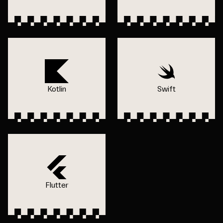
Kotlin
Swift
Flutter