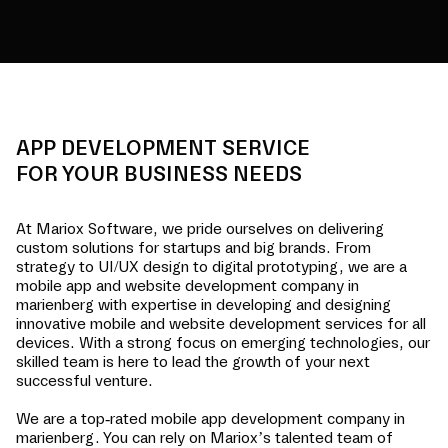
APP DEVELOPMENT SERVICE
FOR YOUR BUSINESS NEEDS
At Mariox Software, we pride ourselves on delivering
custom solutions for startups and big brands. From
strategy to UI/UX design to digital prototyping, we are a
mobile app and website development company in
marienberg
with expertise in developing and designing
innovative mobile and website development services for all
devices. With a strong focus on emerging technologies, our
skilled team is here to lead the growth of your next
successful venture.
We are a top-rated mobile app development company in
marienberg
. You can rely on Mariox’s talented team of