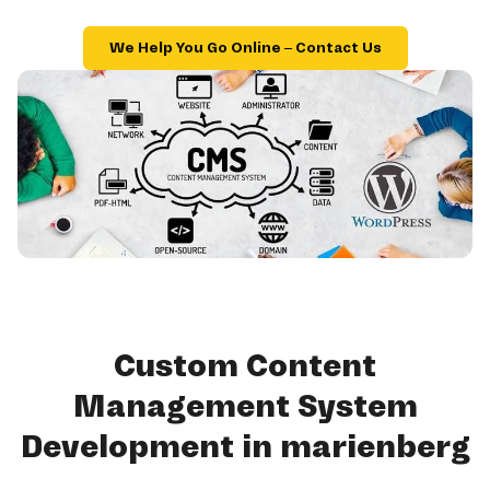
We Help You Go Online – Contact Us
Custom Content
Management System
Development in marienberg