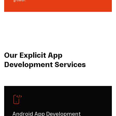
growth.
Our Explicit App
Development Services
Android App Development