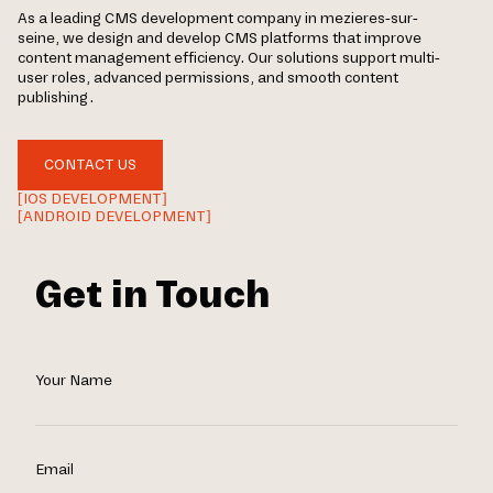
As a leading CMS development company in mezieres-sur-
seine, we design and develop CMS platforms that improve
content management efficiency. Our solutions support multi-
user roles, advanced permissions, and smooth content
publishing.
CONTACT US
[IOS DEVELOPMENT]
[ANDROID DEVELOPMENT]
Get in Touch
Your Name
Email