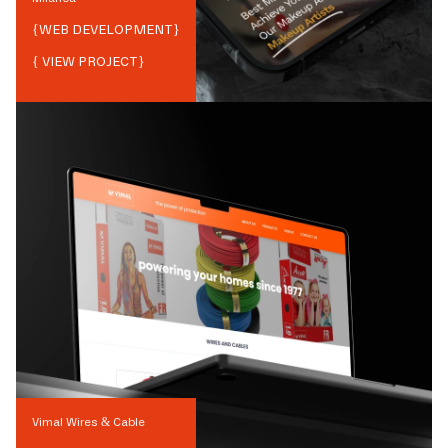
{
WEB DEVELOPMENT
}
{ VIEW PROJECT}
Vimal Wires & Cable