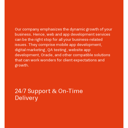
Our company emphasizes the dynamic growth of your
business. Hence, web and app development services
can be the right stop for all your business-related
issues. They comprise mobile app development,
digital marketing, QA testing, website app
development, Oracle, and other compatible solutions
that can work wonders for client expectations and
growth.
24/7 Support & On-Time
Delivery