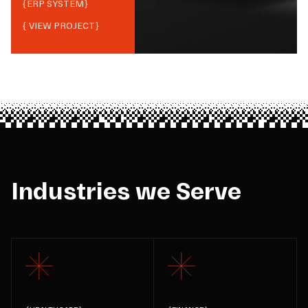
{
ERP SYSTEM
}
{ VIEW PROJECT}
Industries we Serve