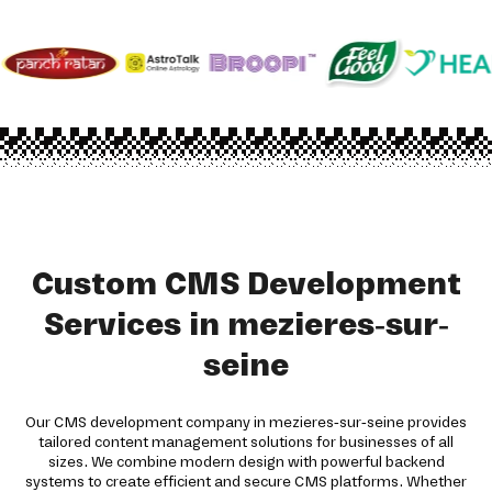
Custom CMS Development
Services in mezieres-sur-
seine
Our CMS development company in mezieres-sur-seine provides
tailored content management solutions for businesses of all
sizes. We combine modern design with powerful backend
systems to create efficient and secure CMS platforms. Whether