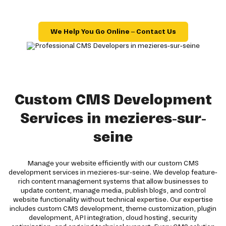
We Help You Go Online – Contact Us
Custom CMS Development
Services in mezieres-sur-
seine
Manage your website efficiently with our custom CMS
development services in mezieres-sur-seine. We develop feature-
rich content management systems that allow businesses to
update content, manage media, publish blogs, and control
website functionality without technical expertise. Our expertise
includes custom CMS development, theme customization, plugin
development, API integration, cloud hosting, security