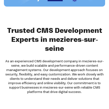
Trusted CMS Development
Experts in mezieres-sur-
seine
As an experienced CMS development company in mezieres-sur-
seine, we build scalable and performance-driven content
management systems. Our development approach focuses on
security, flexibility, and easy customization. We work closely with
clients to understand their needs and deliver solutions that
improve efficiency and online visibility. Our commitment is to
support businesses in mezieres-sur-seine with reliable CMS
platforms that drive digital success.