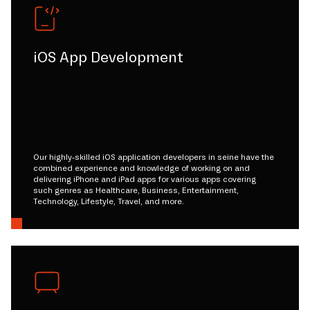
iOS App Development
Our highly-skilled iOS application developers in seine have the
combined experience and knowledge of working on and
delivering iPhone and iPad apps for various apps covering
such genres as Healthcare, Business, Entertainment,
Technology, Lifestyle, Travel, and more.