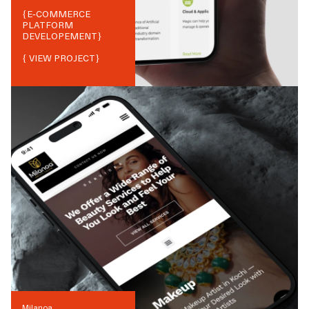
{
E-COMMERCE
PLATFORM
DEVELOPEMENT
}
{ VIEW PROJECT}
Milanoa