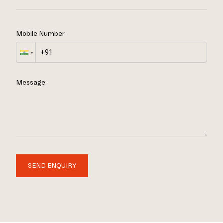
Mobile Number
Message
SEND ENQUIRY