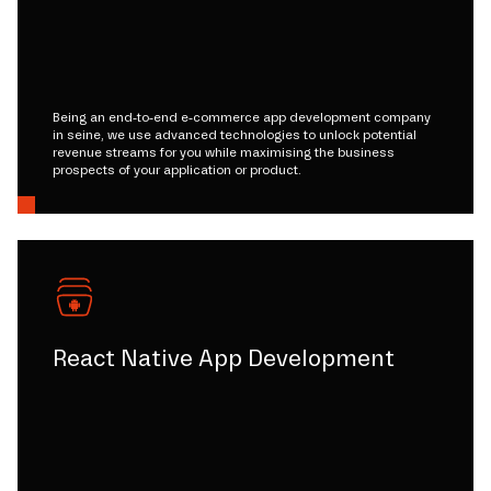
Being an end-to-end e-commerce app development company
in seine, we use advanced technologies to unlock potential
revenue streams for you while maximising the business
prospects of your application or product.
React Native App Development