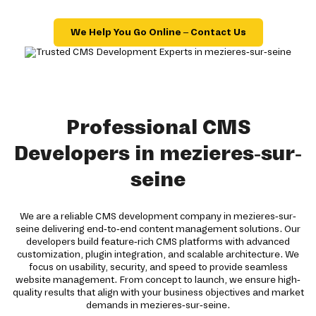
We Help You Go Online – Contact Us
Professional CMS
Developers in mezieres-sur-
seine
We are a reliable CMS development company in mezieres-sur-
seine delivering end-to-end content management solutions. Our
developers build feature-rich CMS platforms with advanced
customization, plugin integration, and scalable architecture. We
focus on usability, security, and speed to provide seamless
website management. From concept to launch, we ensure high-
quality results that align with your business objectives and market
demands in mezieres-sur-seine.