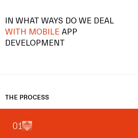
IN WHAT WAYS DO WE DEAL
WITH MOBILE
APP
DEVELOPMENT
THE PROCESS
0
1