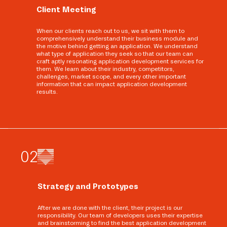
Client Meeting
When our clients reach out to us, we sit with them to
comprehensively understand their business module and
the motive behind getting an application. We understand
what type of application they seek so that our team can
craft aptly resonating application development services for
them. We learn about their industry, competitors,
challenges, market scope, and every other important
information that can impact application development
results.
0
2
Strategy and Prototypes
After we are done with the client, their project is our
responsibility. Our team of developers uses their expertise
and brainstorming to find the best application development