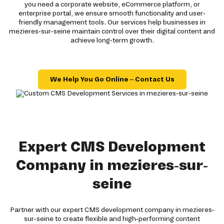
you need a corporate website, eCommerce platform, or
enterprise portal, we ensure smooth functionality and user-
friendly management tools. Our services help businesses in
mezieres-sur-seine maintain control over their digital content and
achieve long-term growth.
We Help You Go Online – Contact Us
Expert CMS Development
Company in mezieres-sur-
seine
Partner with our expert CMS development company in mezieres-
sur-seine to create flexible and high-performing content