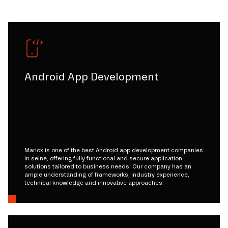
Android App Development
Mariox is one of the best Android app development companies
in seine, offering fully functional and secure application
solutions tailored to business needs. Our company has an
ample understanding of frameworks, industry experience,
technical knowledge and innovative approaches.