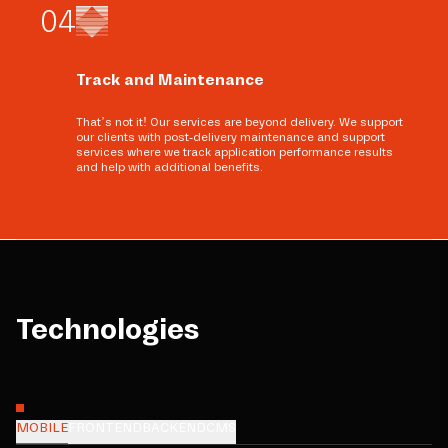
0
4
Track and Maintenance
That’s not it! Our services are beyond delivery. We support
our clients with post-delivery maintenance and support
services where we track application performance results
and help with additional benefits.
Technologies
MOBILE
FRONTEND
BACKEND
CMS