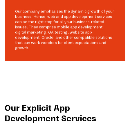
Our company emphasizes the dynamic growth of your
business. Hence, web and app development services
can be the right stop for all your business-related
issues. They comprise mobile app development,
digital marketing, QA testing, website app
development, Oracle, and other compatible solutions
that can work wonders for client expectations and
growth.
Our Explicit App
Development Services