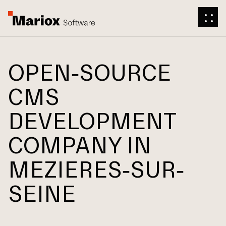
OPEN-SOURCE
CMS
DEVELOPMENT
COMPANY IN
MEZIERES-SUR-
SEINE