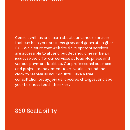
Consult with us and learn about our various services
that can help your business grow and generate higher
ROI. We ensure that website development services
are accessible to all, and budget should never be an
issue, so we offer our services at feasible prices and
various payment facilities. Our professional business
and project management team works around the
clock to resolve all your doubts. Take a free
consultation today, join us, observe changes, and see
your business touch the skies.
360 Scalability