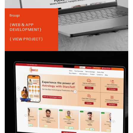
Broopi
{
WEB & APP
DEVELOPMENT
}
{ VIEW PROJECT}