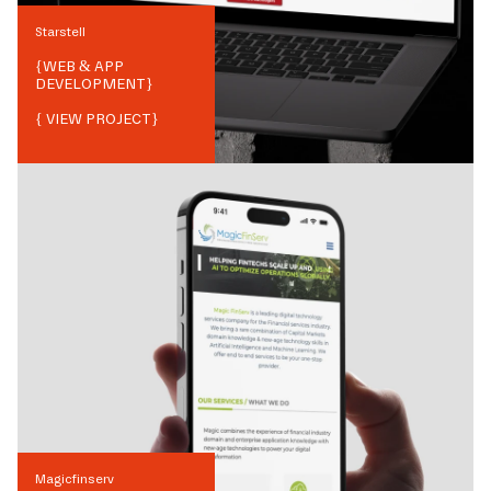
Starstell
{
WEB & APP
DEVELOPMENT
}
{ VIEW PROJECT}
Magicfinserv