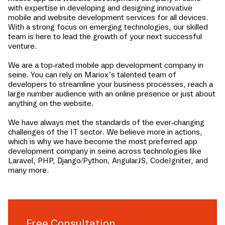
with expertise in developing and designing innovative
mobile and website development services for all devices.
With a strong focus on emerging technologies, our skilled
team is here to lead the growth of your next successful
venture.
We are a top-rated mobile app development company in
seine
. You can rely on Mariox’s talented team of
developers to streamline your business processes, reach a
large number audience with an online presence or just about
anything on the website.
We have always met the standards of the ever-changing
challenges of the IT sector. We believe more in actions,
which is why we have become the most preferred app
development company in
seine
across technologies like
Laravel, PHP, Django/Python, AngularJS, CodeIgniter, and
many more.
Free Consultation