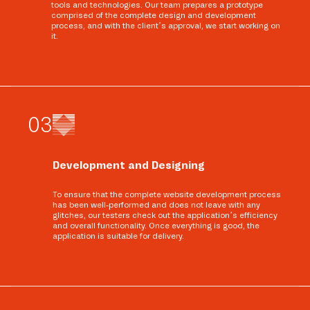
tools and technologies. Our team prepares a prototype
comprised of the complete design and development
process, and with the client’s approval, we start working on
it.
0
3
Development and Designing
To ensure that the complete website development process
has been well-performed and does not leave with any
glitches, our testers check out the application’s efficiency
and overall functionality. Once everything is good, the
application is suitable for delivery.