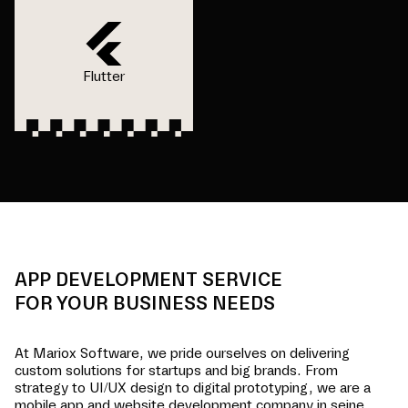
Flutter
APP DEVELOPMENT SERVICE
FOR YOUR BUSINESS NEEDS
At Mariox Software, we pride ourselves on delivering
custom solutions for startups and big brands. From
strategy to UI/UX design to digital prototyping, we are a
mobile app and website development company in
seine