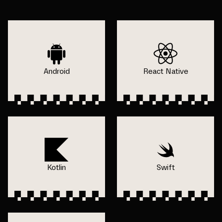
Android
React Native
Kotlin
Swift