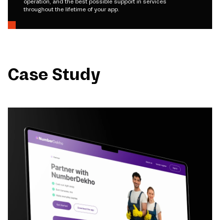
operation, and the best possible support in services
throughout the lifetime of your app.
Case Study