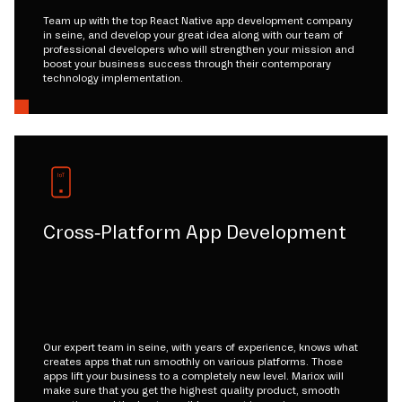
Team up with the top React Native app development company
in seine, and develop your great idea along with our team of
professional developers who will strengthen your mission and
boost your business success through their contemporary
technology implementation.
Cross-Platform App Development
Our expert team in seine, with years of experience, knows what
creates apps that run smoothly on various platforms. Those
apps lift your business to a completely new level. Mariox will
make sure that you get the highest quality product, smooth