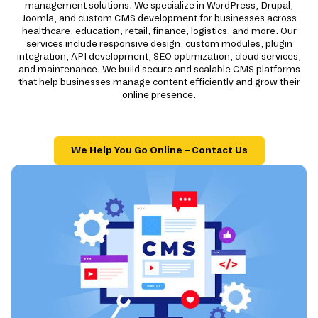
management solutions. We specialize in WordPress, Drupal,
Joomla, and custom CMS development for businesses across
healthcare, education, retail, finance, logistics, and more. Our
services include responsive design, custom modules, plugin
integration, API development, SEO optimization, cloud services,
and maintenance. We build secure and scalable CMS platforms
that help businesses manage content efficiently and grow their
online presence.
We Help You Go Online – Contact Us