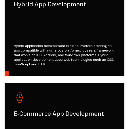
Hybrid App Development
Hybrid application development in seine involves creating an
app compatible with numerous platforms. It uses a framework
that works on iOS, Android, and Windows platforms. Hybrid
application development uses web technologies such as CSS,
JavaScript and HTML.
E-Commerce App Development