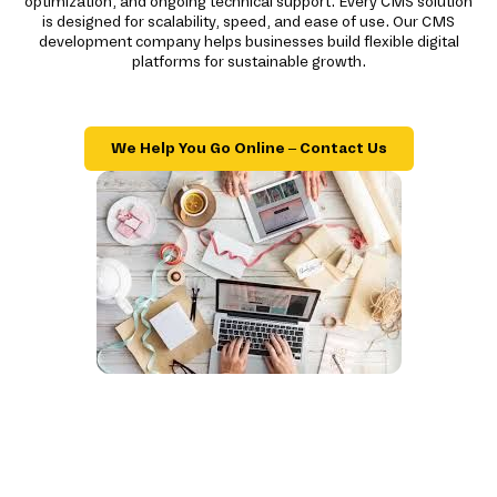
optimization, and ongoing technical support. Every CMS solution
is designed for scalability, speed, and ease of use. Our CMS
development company helps businesses build flexible digital
platforms for sustainable growth.
We Help You Go Online – Contact Us