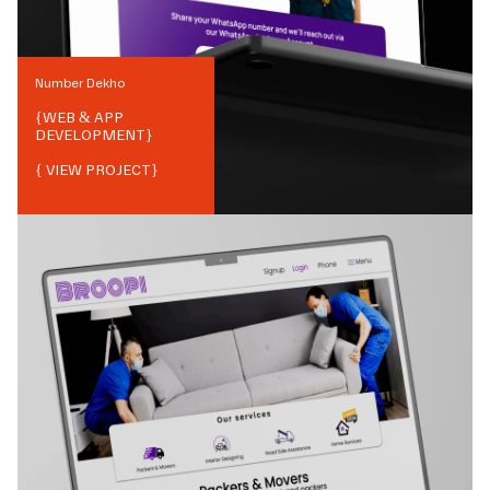
Number Dekho
{
WEB & APP
DEVELOPMENT
}
{ VIEW PROJECT}