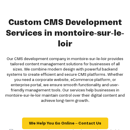
Custom CMS Development
Services in montoire-sur-le-
loir
Our CMS development company in montoire-sur-le-loir provides
tailored content management solutions for businesses of all
sizes. We combine modern design with powerful backend
systems to create efficient and secure CMS platforms. Whether
you need a corporate website, eCommerce platform, or
enterprise portal, we ensure smooth functionality and user-
friendly management tools. Our services help businesses in
montoire-sur-le-loir maintain control over their digital content and
achieve long-term growth.
We Help You Go Online – Contact Us