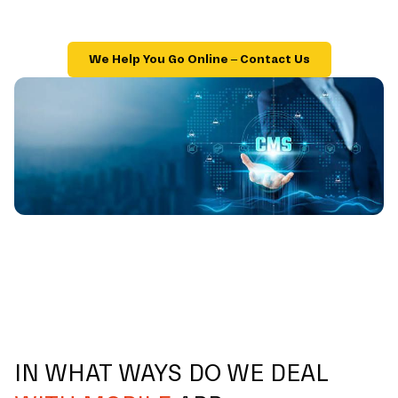
We Help You Go Online – Contact Us
IN WHAT WAYS DO WE DEAL