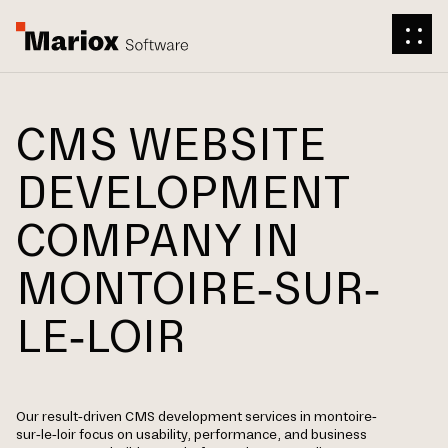
CMS WEBSITE
DEVELOPMENT
COMPANY IN
MONTOIRE-SUR-
LE-LOIR
Our result-driven CMS development services in montoire-
sur-le-loir focus on usability, performance, and business