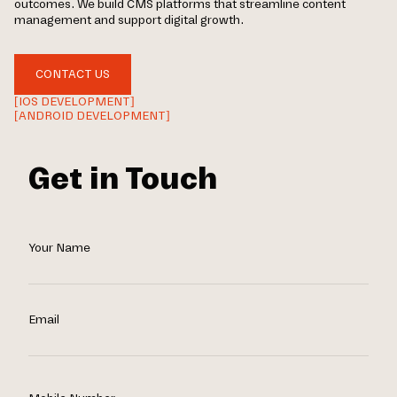
outcomes. We build CMS platforms that streamline content
management and support digital growth.
CONTACT US
[IOS DEVELOPMENT]
[ANDROID DEVELOPMENT]
Get in Touch
Your Name
Email