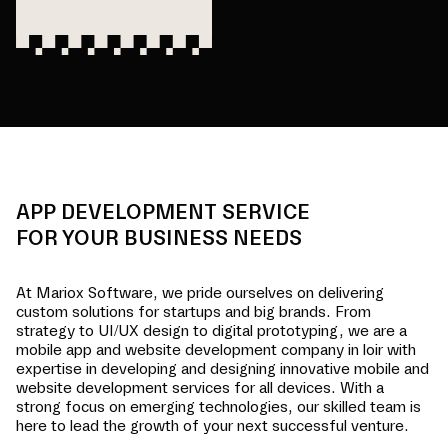
APP DEVELOPMENT SERVICE
FOR YOUR BUSINESS NEEDS
At Mariox Software, we pride ourselves on delivering
custom solutions for startups and big brands. From
strategy to UI/UX design to digital prototyping, we are a
mobile app and website development company in
loir
with
expertise in developing and designing innovative mobile and
website development services for all devices. With a
strong focus on emerging technologies, our skilled team is
here to lead the growth of your next successful venture.