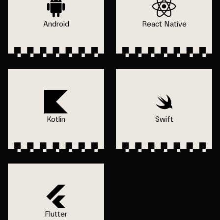
Android
React Native
Kotlin
Swift
Flutter