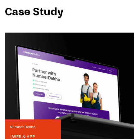
Case Study
Number Dekho
{
WEB & APP