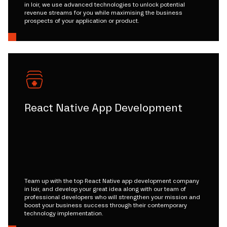
in loir, we use advanced technologies to unlock potential
revenue streams for you while maximising the business
prospects of your application or product.
React Native App Development
Team up with the top React Native app development company
in loir, and develop your great idea along with our team of
professional developers who will strengthen your mission and
boost your business success through their contemporary
technology implementation.