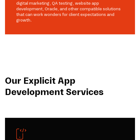
digital marketing, QA testing, website app
development, Oracle, and other compatible solutions
that can work wonders for client expectations and
growth.
Our Explicit App
Development Services