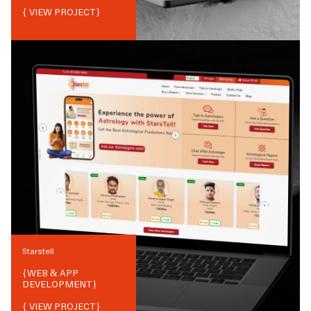
{ VIEW PROJECT}
Starstell
{
WEB & APP
DEVELOPMENT
}
{ VIEW PROJECT}