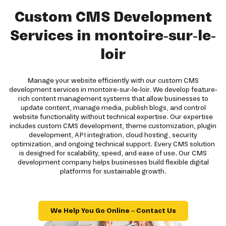
Custom CMS Development
Services in montoire-sur-le-
loir
Manage your website efficiently with our custom CMS
development services in montoire-sur-le-loir. We develop feature-
rich content management systems that allow businesses to
update content, manage media, publish blogs, and control
website functionality without technical expertise. Our expertise
includes custom CMS development, theme customization, plugin
development, API integration, cloud hosting, security
optimization, and ongoing technical support. Every CMS solution
is designed for scalability, speed, and ease of use. Our CMS
development company helps businesses build flexible digital
platforms for sustainable growth.
We Help You Go Online – Contact Us