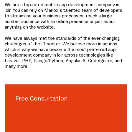
We are a top-rated mobile app development company in
loir
. You can rely on Mariox’s talented team of developers
to streamline your business processes, reach a large
number audience with an online presence or just about
anything on the website.
We have always met the standards of the ever-changing
challenges of the IT sector. We believe more in actions,
which is why we have become the most preferred app
development company in
loir
across technologies like
Laravel, PHP, Django/Python, AngularJS, CodeIgniter, and
many more.
Free Consultation