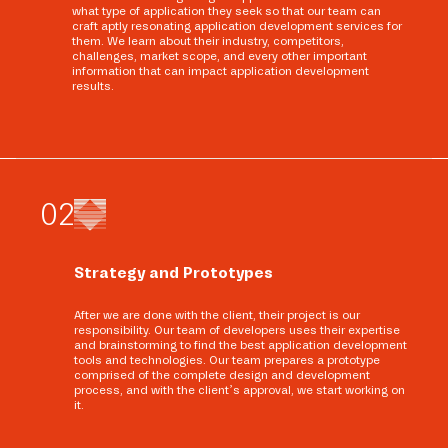
what type of application they seek so that our team can
craft aptly resonating application development services for
them. We learn about their industry, competitors,
challenges, market scope, and every other important
information that can impact application development
results.
0
2
Strategy and Prototypes
After we are done with the client, their project is our
responsibility. Our team of developers uses their expertise
and brainstorming to find the best application development
tools and technologies. Our team prepares a prototype
comprised of the complete design and development
process, and with the client’s approval, we start working on
it.