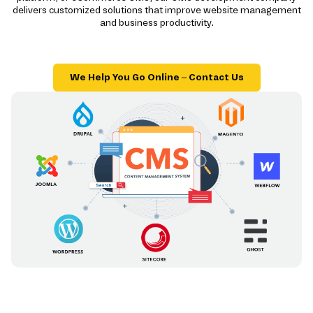
delivers customized solutions that improve website management
and business productivity.
We Help You Go Online – Contact Us