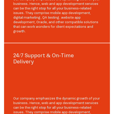
business. Hence, web and app development services
can be the right stop for all your business-related
issues. They comprise mobile app development,
digital marketing, QA testing, website app
development, Oracle, and other compatible solutions
that can work wonders for client expectations and
growth.
24/7 Support & On-Time
Delivery
Our company emphasizes the dynamic growth of your
business. Hence, web and app development services
can be the right stop for all your business-related
issues. They comprise mobile app development,