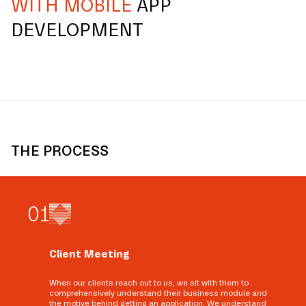
WITH MOBILE
APP
DEVELOPMENT
THE PROCESS
0
1
Client Meeting
When our clients reach out to us, we sit with them to
comprehensively understand their business module and
the motive behind getting an application. We understand