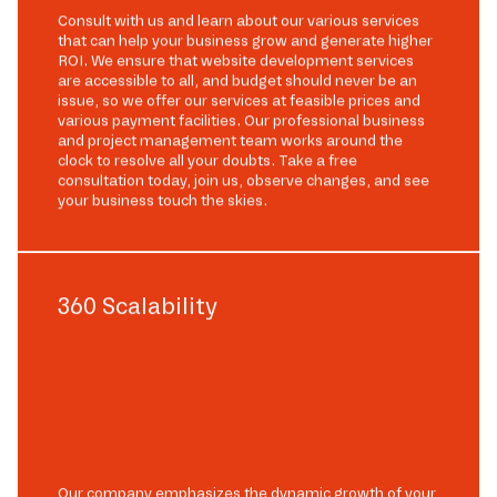
Consult with us and learn about our various services
that can help your business grow and generate higher
ROI. We ensure that website development services
are accessible to all, and budget should never be an
issue, so we offer our services at feasible prices and
various payment facilities. Our professional business
and project management team works around the
clock to resolve all your doubts. Take a free
consultation today, join us, observe changes, and see
your business touch the skies.
360 Scalability
Our company emphasizes the dynamic growth of your