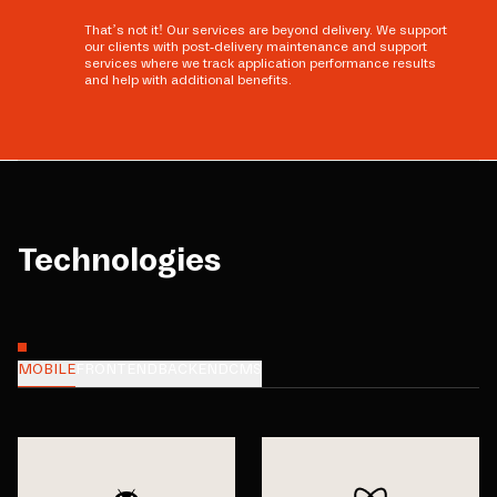
That’s not it! Our services are beyond delivery. We support
our clients with post-delivery maintenance and support
services where we track application performance results
and help with additional benefits.
Technologies
MOBILE
FRONTEND
BACKEND
CMS