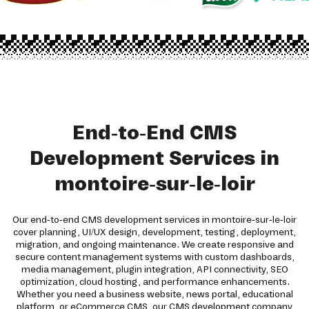
End-to-End CMS
Development Services in
montoire-sur-le-loir
Our end-to-end CMS development services in montoire-sur-le-loir
cover planning, UI/UX design, development, testing, deployment,
migration, and ongoing maintenance. We create responsive and
secure content management systems with custom dashboards,
media management, plugin integration, API connectivity, SEO
optimization, cloud hosting, and performance enhancements.
Whether you need a business website, news portal, educational
platform, or eCommerce CMS, our CMS development company