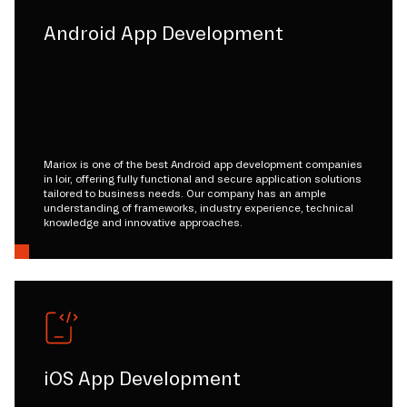
Android App Development
Mariox is one of the best Android app development companies
in loir, offering fully functional and secure application solutions
tailored to business needs. Our company has an ample
understanding of frameworks, industry experience, technical
knowledge and innovative approaches.
iOS App Development