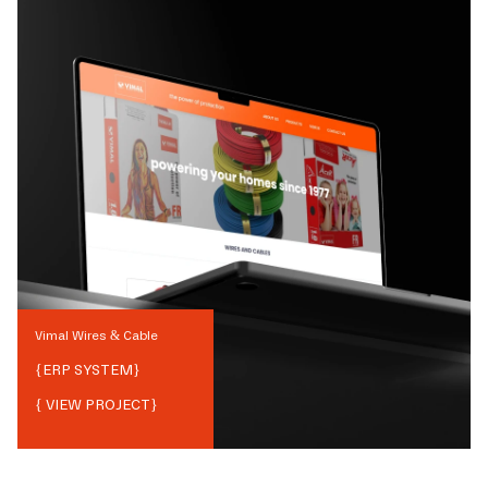
Vimal Wires & Cable
{
ERP SYSTEM
}
{ VIEW PROJECT}