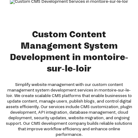
Custom Content
Management System
Development in montoire-
sur-le-loir
Simplify website management with our custom content
management system development services in montoire-sur-le-
loir. We create scalable CMS platforms that enable businesses to
update content, manage users, publish blogs, and control digital
assets efficiently. Our services include CMS customization, plugin
development, API integration, database management, cloud
deployment, security updates, website migration, and ongoing
support. Our CMS development company builds reliable solutions
that improve workflow efficiency and enhance online
performance.