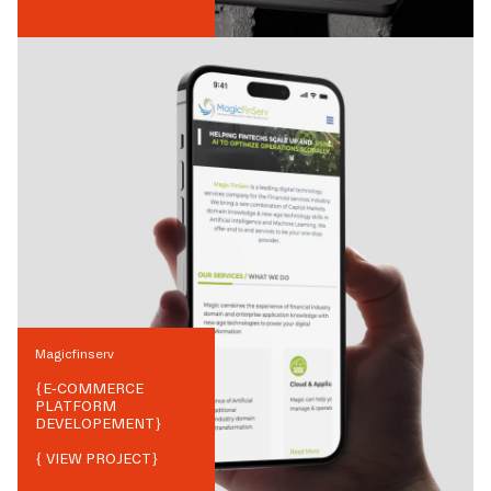
Magicfinserv
{
E-COMMERCE
PLATFORM
DEVELOPEMENT
}
{ VIEW PROJECT}