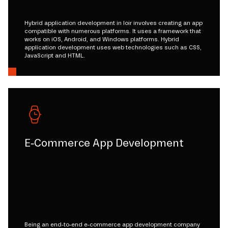
Hybrid application development in loir involves creating an app
compatible with numerous platforms. It uses a framework that
works on iOS, Android, and Windows platforms. Hybrid
application development uses web technologies such as CSS,
JavaScript and HTML.
E-Commerce App Development
Being an end-to-end e-commerce app development company