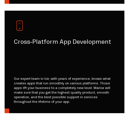
Cross-Platform App Development
Our expert team in loir, with years of experience, knows what
creates apps that run smoothly on various platforms. Those
apps lift your business to a completely new level. Mariox will
make sure that you get the highest quality product, smooth
operation, and the best possible support in services
throughout the lifetime of your app.