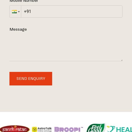
Mobile Number
Message
SEND ENQUIRY