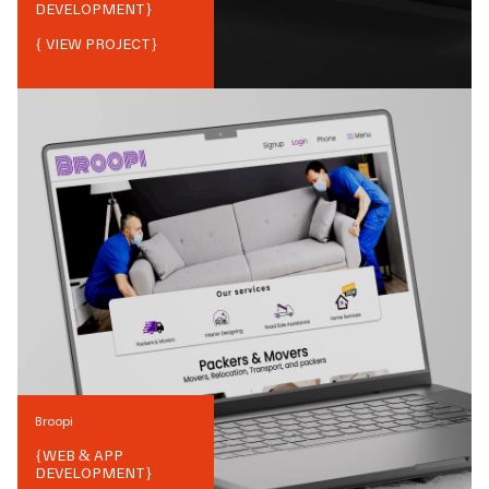
DEVELOPMENT
}
{ VIEW PROJECT}
Broopi
{
WEB & APP
DEVELOPMENT
}