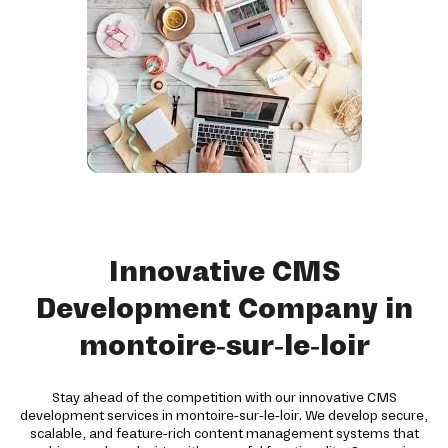
Innovative CMS
Development Company in
montoire-sur-le-loir
Stay ahead of the competition with our innovative CMS
development services in montoire-sur-le-loir. We develop secure,
scalable, and feature-rich content management systems that