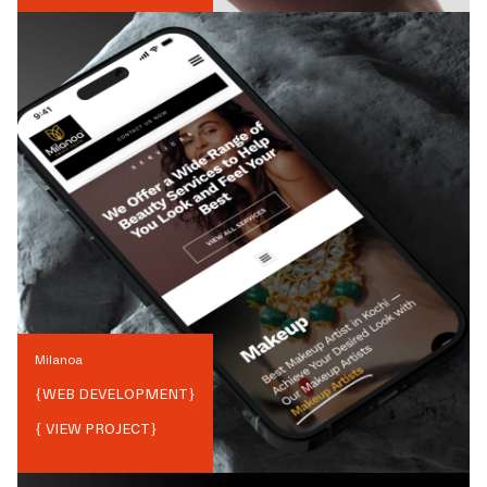
Milanoa
{
WEB DEVELOPMENT
}
{ VIEW PROJECT}