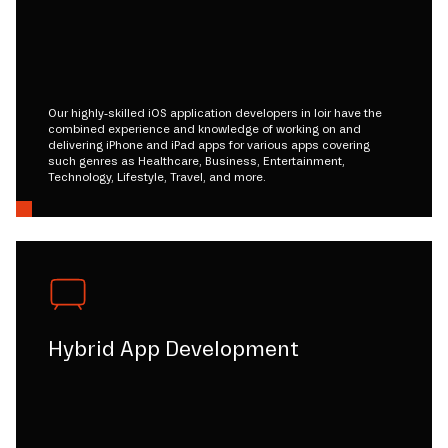
Our highly-skilled iOS application developers in loir have the
combined experience and knowledge of working on and
delivering iPhone and iPad apps for various apps covering
such genres as Healthcare, Business, Entertainment,
Technology, Lifestyle, Travel, and more.
Hybrid App Development