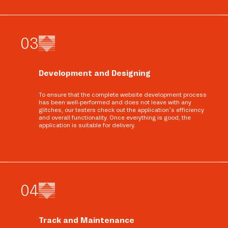
0
3
Development and Designing
To ensure that the complete website development process
has been well-performed and does not leave with any
glitches, our testers check out the application’s efficiency
and overall functionality. Once everything is good, the
application is suitable for delivery.
0
4
Track and Maintenance