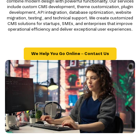
combine modern design with powerful functionality. Our services
include custom CMS development, theme customization, plugin
development, API integration, database optimization, website
migration, testing, and technical support. We create customized
CMS solutions for startups, SMEs, and enterprises that improve
operational efficiency and deliver exceptional user experiences.
We Help You Go Online – Contact Us