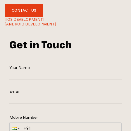
CONTACT US
[IOS DEVELOPMENT]
[ANDROID DEVELOPMENT]
Get in Touch
Your Name
Email
Mobile Number