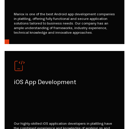
Mariox is one of the best Android app development companies
in plattling, offering fully functional and secure application
solutions tailored to business needs. Our company has an
ample understanding of frameworks, industry experience,
technical knowledge and innovative approaches.
iOS App Development
Our highly-skilled iOS application developers in plattling have
the combined experience and knowledge of working on and