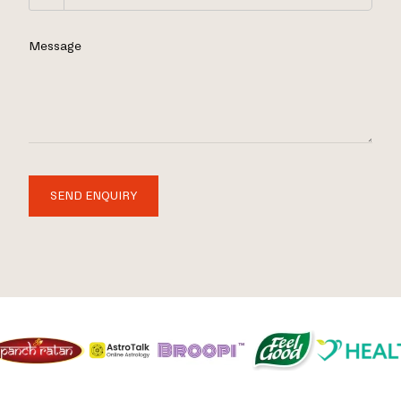
Message
SEND ENQUIRY