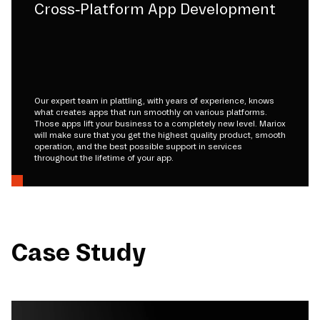
Cross-Platform App Development
Our expert team in plattling, with years of experience, knows
what creates apps that run smoothly on various platforms.
Those apps lift your business to a completely new level. Mariox
will make sure that you get the highest quality product, smooth
operation, and the best possible support in services
throughout the lifetime of your app.
Case Study