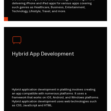
delivering iPhone and iPad apps for various apps covering
such genres as Healthcare, Business, Entertainment,
Technology, Lifestyle, Travel, and more.
Hybrid App Development
Hybrid application development in plattling involves creating
an app compatible with numerous platforms. It uses a
framework that works on iOS, Android, and Windows platforms.
Hybrid application development uses web technologies such
as CSS, JavaScript and HTML.