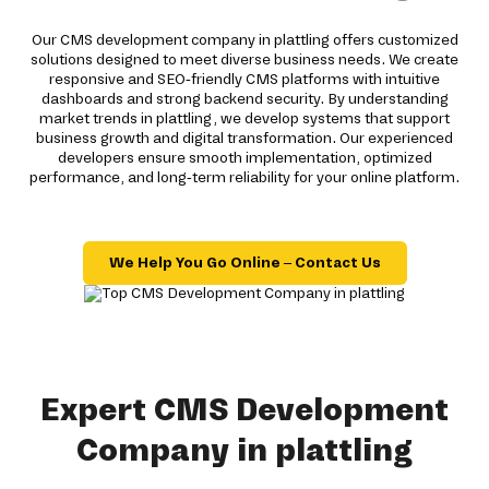
Our CMS development company in plattling offers customized
solutions designed to meet diverse business needs. We create
responsive and SEO-friendly CMS platforms with intuitive
dashboards and strong backend security. By understanding
market trends in plattling, we develop systems that support
business growth and digital transformation. Our experienced
developers ensure smooth implementation, optimized
performance, and long-term reliability for your online platform.
We Help You Go Online – Contact Us
Expert CMS Development
Company in plattling