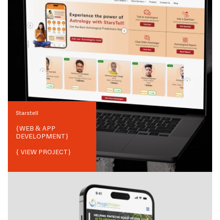
Starstell
{
WEB & APP
DEVELOPMENT
}
{ VIEW PROJECT}