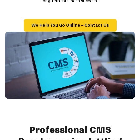
long-term business success.
We Help You Go Online – Contact Us
Professional CMS