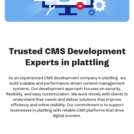
Trusted CMS Development
Experts in plattling
As an experienced CMS development company in plattling, we
build scalable and performance-driven content management
systems. Our development approach focuses on security,
flexibility, and easy customization. We work closely with clients to
understand their needs and deliver solutions that improve
efficiency and online visibility. Our commitment is to support
businesses in plattling with reliable CMS platforms that drive
digital success.