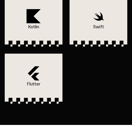
Kotlin
Swift
Flutter