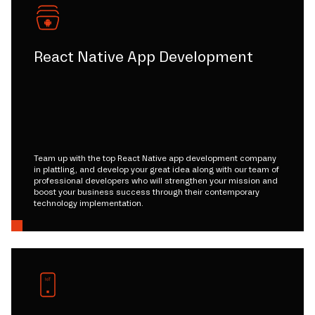
React Native App Development
Team up with the top React Native app development company
in plattling, and develop your great idea along with our team of
professional developers who will strengthen your mission and
boost your business success through their contemporary
technology implementation.