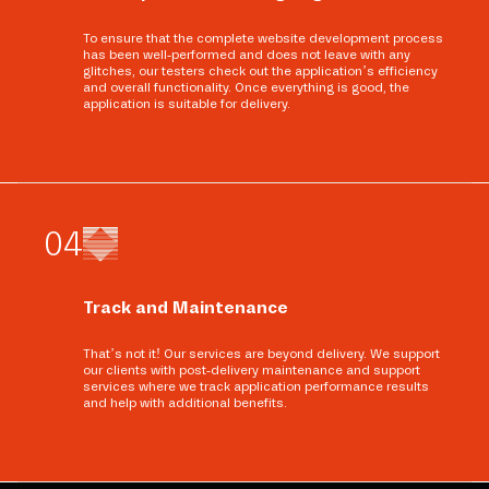
To ensure that the complete website development process
has been well-performed and does not leave with any
glitches, our testers check out the application’s efficiency
and overall functionality. Once everything is good, the
application is suitable for delivery.
0
4
Track and Maintenance
That’s not it! Our services are beyond delivery. We support
our clients with post-delivery maintenance and support
services where we track application performance results
and help with additional benefits.