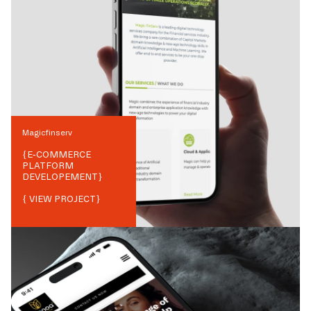
Magicfinserv
{
E-COMMERCE
PLATFORM
DEVELOPEMENT
}
{ VIEW PROJECT}