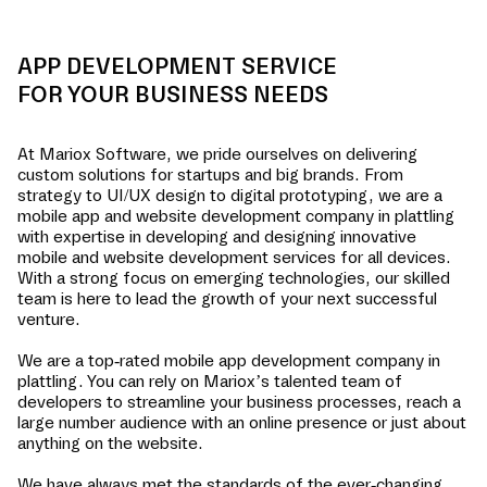
APP DEVELOPMENT SERVICE
FOR YOUR BUSINESS NEEDS
At Mariox Software, we pride ourselves on delivering
custom solutions for startups and big brands. From
strategy to UI/UX design to digital prototyping, we are a
mobile app and website development company in
plattling
with expertise in developing and designing innovative
mobile and website development services for all devices.
With a strong focus on emerging technologies, our skilled
team is here to lead the growth of your next successful
venture.
We are a top-rated mobile app development company in
plattling
. You can rely on Mariox’s talented team of
developers to streamline your business processes, reach a
large number audience with an online presence or just about
anything on the website.
We have always met the standards of the ever-changing