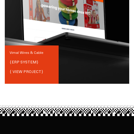
Vimal Wires & Cable
{
ERP SYSTEM
}
{ VIEW PROJECT}