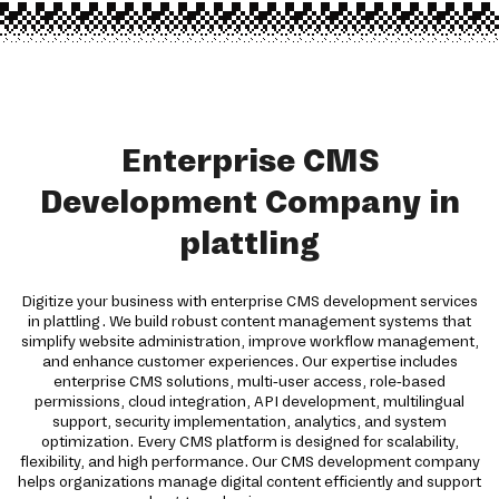
Enterprise CMS
Development Company in
plattling
Digitize your business with enterprise CMS development services
in plattling. We build robust content management systems that
simplify website administration, improve workflow management,
and enhance customer experiences. Our expertise includes
enterprise CMS solutions, multi-user access, role-based
permissions, cloud integration, API development, multilingual
support, security implementation, analytics, and system
optimization. Every CMS platform is designed for scalability,
flexibility, and high performance. Our CMS development company
helps organizations manage digital content efficiently and support