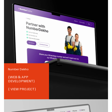
Number Dekho
{
WEB & APP
DEVELOPMENT
}
{ VIEW PROJECT}