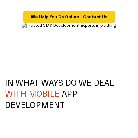
We Help You Go Online – Contact Us
IN WHAT WAYS DO WE DEAL
WITH MOBILE
APP
DEVELOPMENT