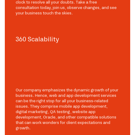
clock to resolve all your doubts. Take a free
consultation today, join us, observe changes, and see
your business touch the skies.
360 Scalability
Our company emphasizes the dynamic growth of your
business. Hence, web and app development services
can be the right stop for all your business-related
issues. They comprise mobile app development,
digital marketing, QA testing, website app
development, Oracle, and other compatible solutions
that can work wonders for client expectations and
growth.