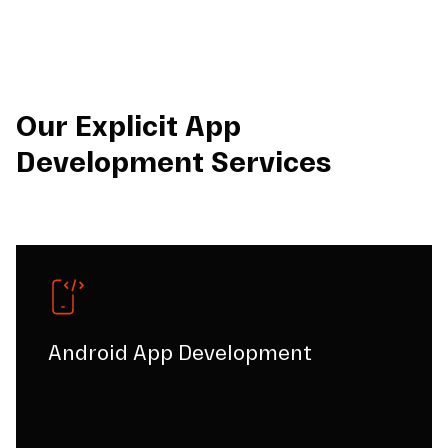
Our Explicit App
Development Services
Android App Development