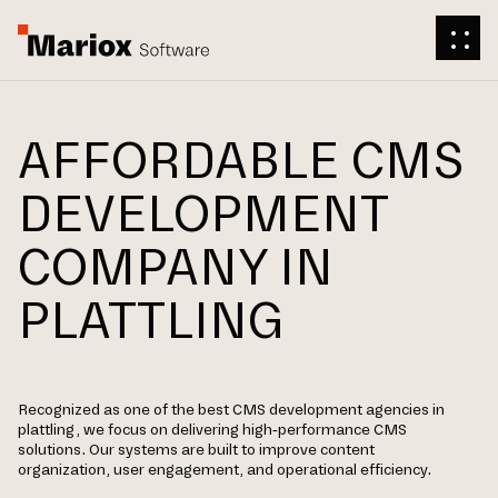
AFFORDABLE CMS
DEVELOPMENT
COMPANY IN
PLATTLING
Recognized as one of the best CMS development agencies in
plattling, we focus on delivering high-performance CMS
solutions. Our systems are built to improve content
organization, user engagement, and operational efficiency.