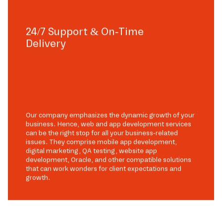
24/7 Support & On-Time
Delivery
Our company emphasizes the dynamic growth of your
business. Hence, web and app development services
can be the right stop for all your business-related
issues. They comprise mobile app development,
digital marketing, QA testing, website app
development, Oracle, and other compatible solutions
that can work wonders for client expectations and
growth.