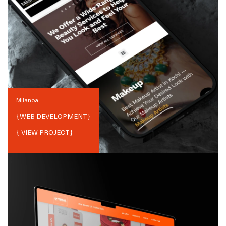
Milanoa
{
WEB DEVELOPMENT
}
{ VIEW PROJECT}