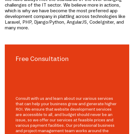
challenges of the IT sector. We believe more in actions,
which is why we have become the most preferred app
development company in
plattling
across technologies like
Laravel, PHP, Django/Python, AngularJS, CodeIgniter, and
many more.
Free Consultation
Consult with us and learn about our various services
that can help your business grow and generate higher
ROI. We ensure that website development services
are accessible to all, and budget should never be an
issue, so we offer our services at feasible prices and
various payment facilities. Our professional business
and project management team works around the