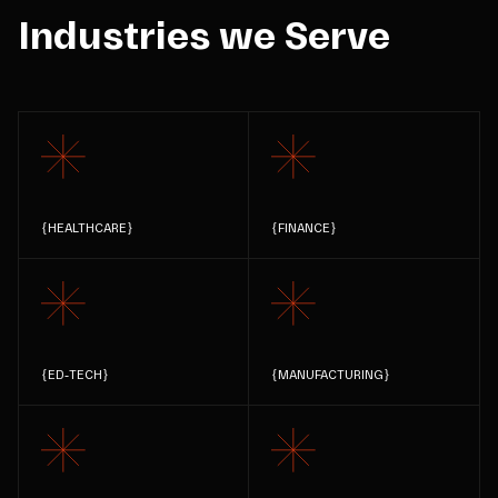
Industries we Serve
{
HEALTHCARE
}
{
FINANCE
}
{
ED-TECH
}
{
MANUFACTURING
}