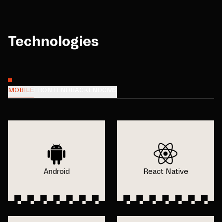
Technologies
MOBILE
FRONTEND
BACKEND
CMS
Android
React Native