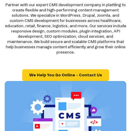
Partner with our expert CMS development company in plattling to
create flexible and high-performing content management
solutions. We specialize in WordPress, Drupal, Joomla, and
custom CMS development for businesses across healthcare,
education, retail, finance, logistics, and more. Our services include
responsive design, custom modules, plugin integration, API
development, SEO optimization, cloud services, and
maintenance. We build secure and scalable CMS platforms that
help businesses manage content efficiently and grow their online
presence.
We Help You Go Online – Contact Us