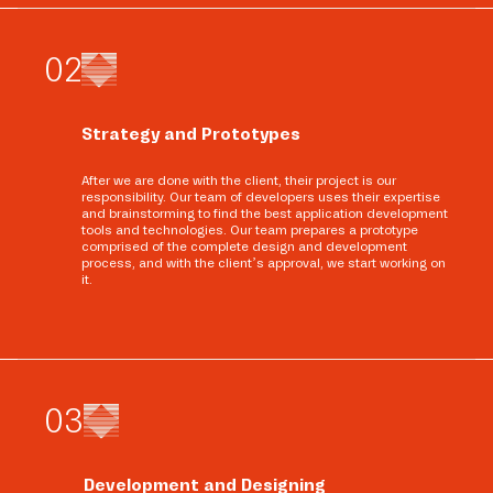
0
2
Strategy and Prototypes
After we are done with the client, their project is our
responsibility. Our team of developers uses their expertise
and brainstorming to find the best application development
tools and technologies. Our team prepares a prototype
comprised of the complete design and development
process, and with the client’s approval, we start working on
it.
0
3
Development and Designing