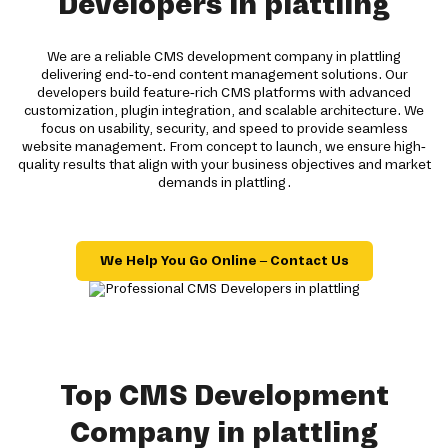
Developers in plattling
We are a reliable CMS development company in plattling
delivering end-to-end content management solutions. Our
developers build feature-rich CMS platforms with advanced
customization, plugin integration, and scalable architecture. We
focus on usability, security, and speed to provide seamless
website management. From concept to launch, we ensure high-
quality results that align with your business objectives and market
demands in plattling.
We Help You Go Online – Contact Us
Top CMS Development
Company in plattling