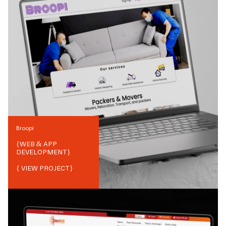
Broopi
{
WEB & APP
DEVELOPMENT
}
{ VIEW PROJECT}