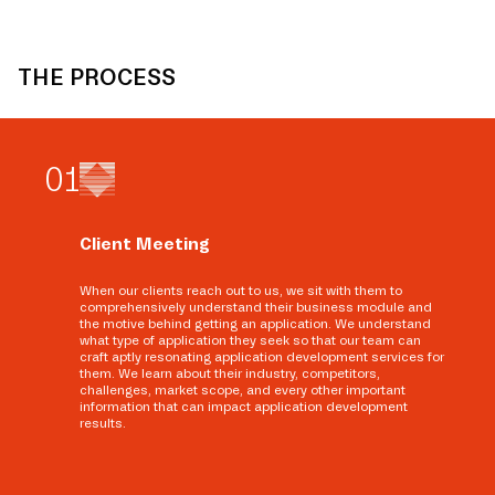
THE PROCESS
0
1
Client Meeting
When our clients reach out to us, we sit with them to
comprehensively understand their business module and
the motive behind getting an application. We understand
what type of application they seek so that our team can
craft aptly resonating application development services for
them. We learn about their industry, competitors,
challenges, market scope, and every other important
information that can impact application development
results.