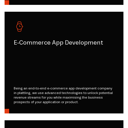
E-Commerce App Development
Being an end-to-end e-commerce app development company
in plattling, we use advanced technologies to unlock potential
revenue streams for you while maximising the business
prospects of your application or product.