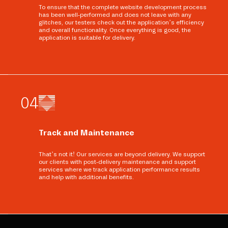
To ensure that the complete website development process
has been well-performed and does not leave with any
glitches, our testers check out the application’s efficiency
and overall functionality. Once everything is good, the
application is suitable for delivery.
0
4
Track and Maintenance
That’s not it! Our services are beyond delivery. We support
our clients with post-delivery maintenance and support
services where we track application performance results
and help with additional benefits.