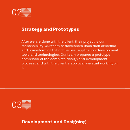
0
2
Strategy and Prototypes
After we are done with the client, their project is our
responsibility. Our team of developers uses their expertise
and brainstorming to find the best application development
tools and technologies. Our team prepares a prototype
comprised of the complete design and development
process, and with the client’s approval, we start working on
it.
0
3
Development and Designing