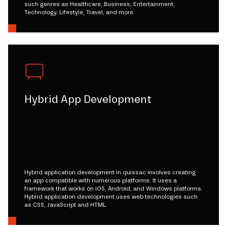
such genres as Healthcare, Business, Entertainment,
Technology, Lifestyle, Travel, and more.
Hybrid App Development
Hybrid application development in quissac involves creating
an app compatible with numerous platforms. It uses a
framework that works on iOS, Android, and Windows platforms.
Hybrid application development uses web technologies such
as CSS, JavaScript and HTML.