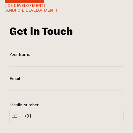
[IOS DEVELOPMENT]
[ANDROID DEVELOPMENT]
Get in Touch
Your Name
Email
Mobile Number