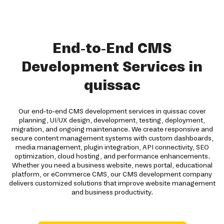
End-to-End CMS
Development Services in
quissac
Our end-to-end CMS development services in quissac cover
planning, UI/UX design, development, testing, deployment,
migration, and ongoing maintenance. We create responsive and
secure content management systems with custom dashboards,
media management, plugin integration, API connectivity, SEO
optimization, cloud hosting, and performance enhancements.
Whether you need a business website, news portal, educational
platform, or eCommerce CMS, our CMS development company
delivers customized solutions that improve website management
and business productivity.