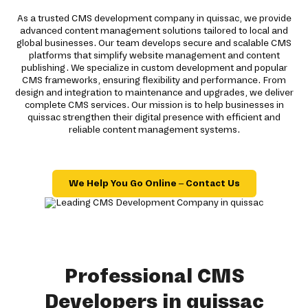
As a trusted CMS development company in quissac, we provide
advanced content management solutions tailored to local and
global businesses. Our team develops secure and scalable CMS
platforms that simplify website management and content
publishing. We specialize in custom development and popular
CMS frameworks, ensuring flexibility and performance. From
design and integration to maintenance and upgrades, we deliver
complete CMS services. Our mission is to help businesses in
quissac strengthen their digital presence with efficient and
reliable content management systems.
We Help You Go Online – Contact Us
Professional CMS
Developers in quissac