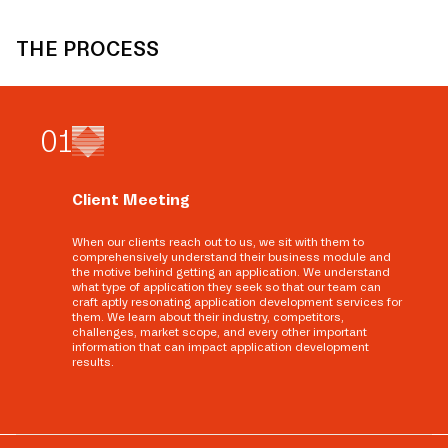
THE PROCESS
0
1
Client Meeting
When our clients reach out to us, we sit with them to
comprehensively understand their business module and
the motive behind getting an application. We understand
what type of application they seek so that our team can
craft aptly resonating application development services for
them. We learn about their industry, competitors,
challenges, market scope, and every other important
information that can impact application development
results.