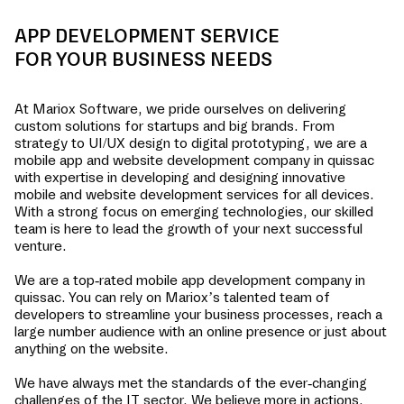
APP DEVELOPMENT SERVICE
FOR YOUR BUSINESS NEEDS
At Mariox Software, we pride ourselves on delivering
custom solutions for startups and big brands. From
strategy to UI/UX design to digital prototyping, we are a
mobile app and website development company in
quissac
with expertise in developing and designing innovative
mobile and website development services for all devices.
With a strong focus on emerging technologies, our skilled
team is here to lead the growth of your next successful
venture.
We are a top-rated mobile app development company in
quissac
. You can rely on Mariox’s talented team of
developers to streamline your business processes, reach a
large number audience with an online presence or just about
anything on the website.
We have always met the standards of the ever-changing
challenges of the IT sector. We believe more in actions,