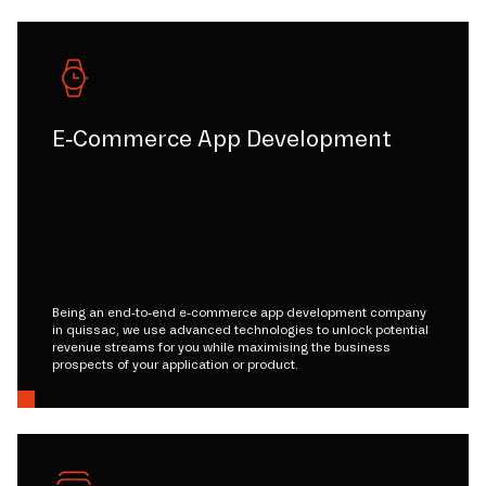
E-Commerce App Development
Being an end-to-end e-commerce app development company
in quissac, we use advanced technologies to unlock potential
revenue streams for you while maximising the business
prospects of your application or product.