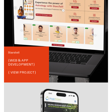
Starstell
{
WEB & APP
DEVELOPMENT
}
{ VIEW PROJECT}