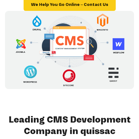
We Help You Go Online – Contact Us
Leading CMS Development
Company in quissac