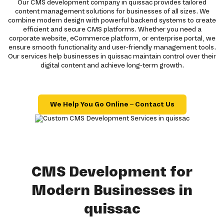
Our CMS development company in quissac provides tailored
content management solutions for businesses of all sizes. We
combine modern design with powerful backend systems to create
efficient and secure CMS platforms. Whether you need a
corporate website, eCommerce platform, or enterprise portal, we
ensure smooth functionality and user-friendly management tools.
Our services help businesses in quissac maintain control over their
digital content and achieve long-term growth.
We Help You Go Online – Contact Us
CMS Development for
Modern Businesses in
quissac