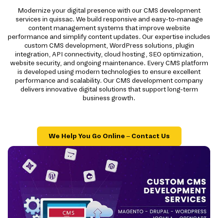
Modernize your digital presence with our CMS development
services in quissac. We build responsive and easy-to-manage
content management systems that improve website
performance and simplify content updates. Our expertise includes
custom CMS development, WordPress solutions, plugin
integration, API connectivity, cloud hosting, SEO optimization,
website security, and ongoing maintenance. Every CMS platform
is developed using modern technologies to ensure excellent
performance and scalability. Our CMS development company
delivers innovative digital solutions that support long-term
business growth.
We Help You Go Online – Contact Us