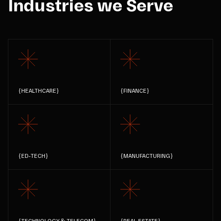
Industries we Serve
{
HEALTHCARE
}
{
FINANCE
}
{
ED-TECH
}
{
MANUFACTURING
}
{
TECHNOLOGY & TELECOM
}
{
REAL ESTATE
}