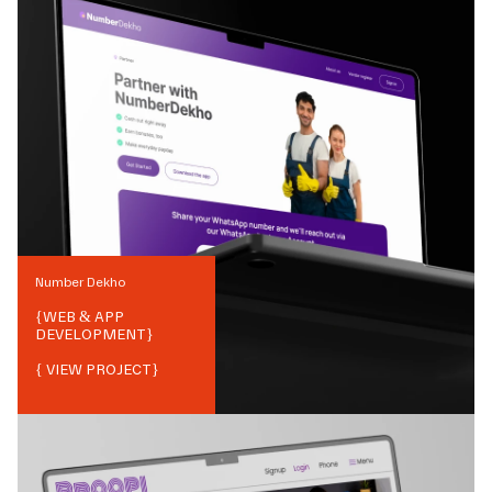
Number Dekho
{
WEB & APP
DEVELOPMENT
}
{ VIEW PROJECT}