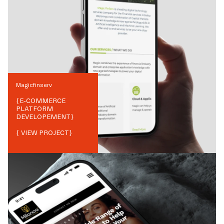
Magicfinserv
{
E-COMMERCE
PLATFORM
DEVELOPEMENT
}
{ VIEW PROJECT}