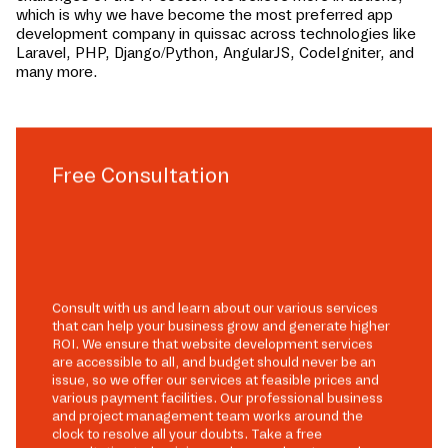
which is why we have become the most preferred app
development company in
quissac
across technologies like
Laravel, PHP, Django/Python, AngularJS, CodeIgniter, and
many more.
Free Consultation
Consult with us and learn about our various services
that can help your business grow and generate higher
ROI. We ensure that website development services
are accessible to all, and budget should never be an
issue, so we offer our services at feasible prices and
various payment facilities. Our professional business
and project management team works around the
clock to resolve all your doubts. Take a free