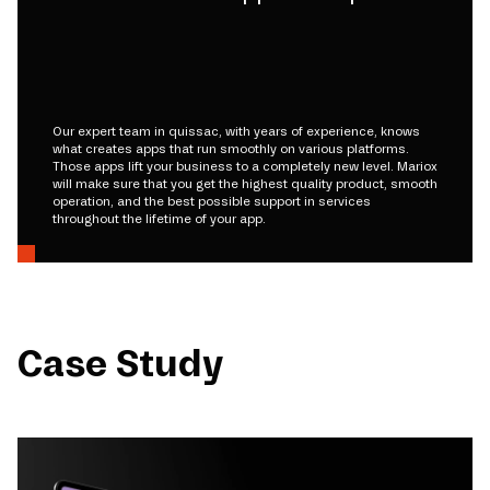
Our expert team in quissac, with years of experience, knows
what creates apps that run smoothly on various platforms.
Those apps lift your business to a completely new level. Mariox
will make sure that you get the highest quality product, smooth
operation, and the best possible support in services
throughout the lifetime of your app.
Case Study