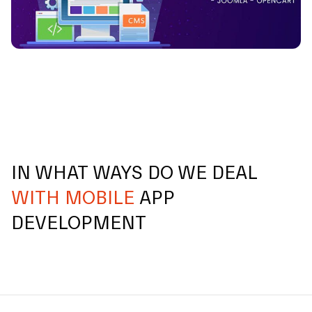
IN WHAT WAYS DO WE DEAL
WITH MOBILE
APP
DEVELOPMENT