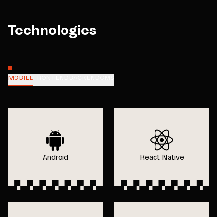
Technologies
MOBILE
FRONTEND
BACKEND
CMS
Android
React Native