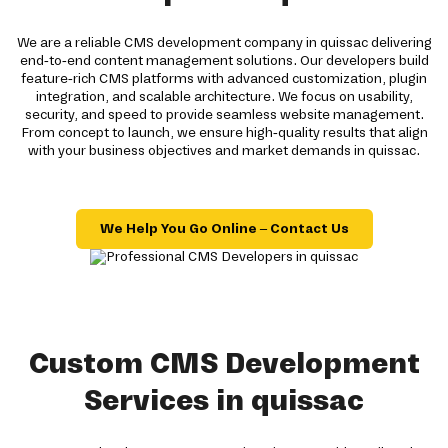
We are a reliable CMS development company in quissac delivering
end-to-end content management solutions. Our developers build
feature-rich CMS platforms with advanced customization, plugin
integration, and scalable architecture. We focus on usability,
security, and speed to provide seamless website management.
From concept to launch, we ensure high-quality results that align
with your business objectives and market demands in quissac.
We Help You Go Online – Contact Us
Custom CMS Development
Services in quissac