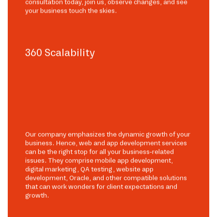
consultation today, join us, observe changes, and see
your business touch the skies.
360 Scalability
Our company emphasizes the dynamic growth of your
business. Hence, web and app development services
can be the right stop for all your business-related
issues. They comprise mobile app development,
digital marketing, QA testing, website app
development, Oracle, and other compatible solutions
that can work wonders for client expectations and
growth.