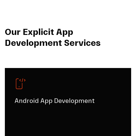
Our Explicit App
Development Services
Android App Development