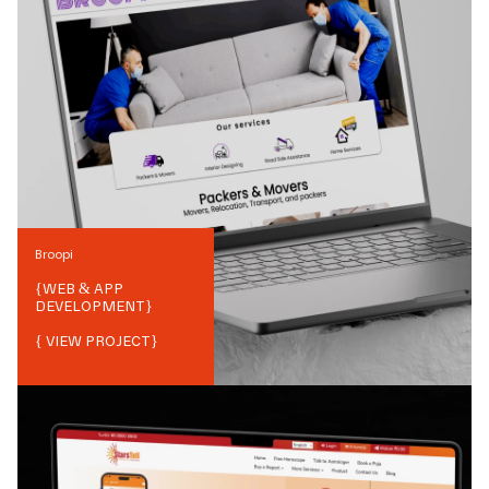
Broopi
{
WEB & APP
DEVELOPMENT
}
{ VIEW PROJECT}