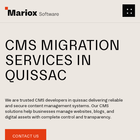
CMS MIGRATION
SERVICES IN
QUISSAC
We are trusted CMS developers in quissac delivering reliable
and secure content management systems. Our CMS
solutions help businesses manage websites, blogs, and
digital assets with complete control and transparency.
CONTACT US