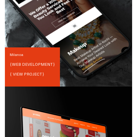
Milanoa
{
WEB DEVELOPMENT
}
{ VIEW PROJECT}