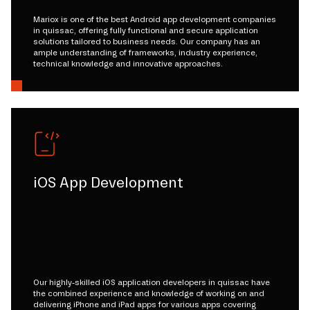
Mariox is one of the best Android app development companies
in quissac, offering fully functional and secure application
solutions tailored to business needs. Our company has an
ample understanding of frameworks, industry experience,
technical knowledge and innovative approaches.
iOS App Development
Our highly-skilled iOS application developers in quissac have
the combined experience and knowledge of working on and
delivering iPhone and iPad apps for various apps covering