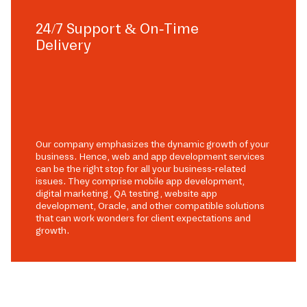
24/7 Support & On-Time
Delivery
Our company emphasizes the dynamic growth of your
business. Hence, web and app development services
can be the right stop for all your business-related
issues. They comprise mobile app development,
digital marketing, QA testing, website app
development, Oracle, and other compatible solutions
that can work wonders for client expectations and
growth.