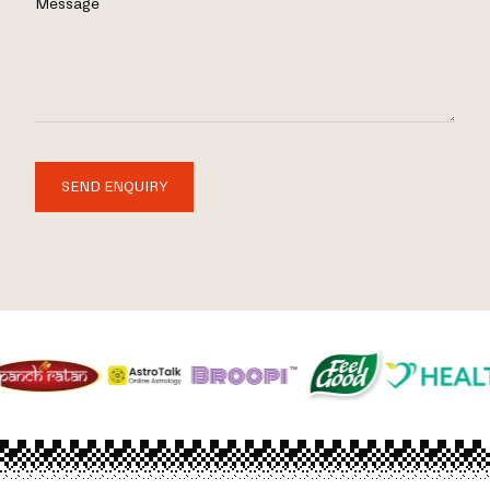
Message
SEND ENQUIRY