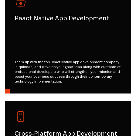
React Native App Development
Team up with the top React Native app development company
in quissac, and develop your great idea along with our team of
professional developers who will strengthen your mission and
boost your business success through their contemporary
technology implementation.
Cross-Platform App Development