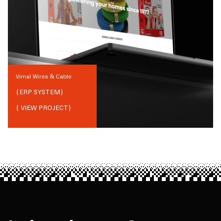
Vimal Wires & Cable
{
ERP SYSTEM
}
{ VIEW PROJECT}