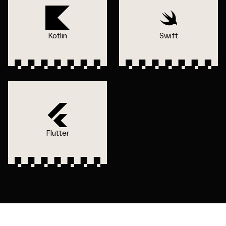
Kotlin
Swift
Flutter