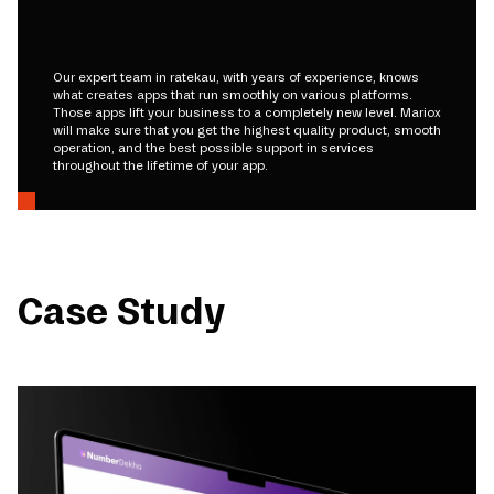
Our expert team in ratekau, with years of experience, knows
what creates apps that run smoothly on various platforms.
Those apps lift your business to a completely new level. Mariox
will make sure that you get the highest quality product, smooth
operation, and the best possible support in services
throughout the lifetime of your app.
Case Study