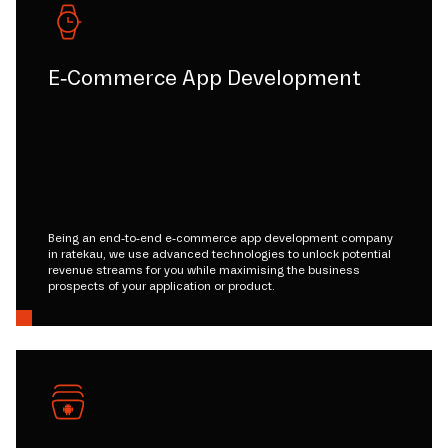
E-Commerce App Development
Being an end-to-end e-commerce app development company
in ratekau, we use advanced technologies to unlock potential
revenue streams for you while maximising the business
prospects of your application or product.