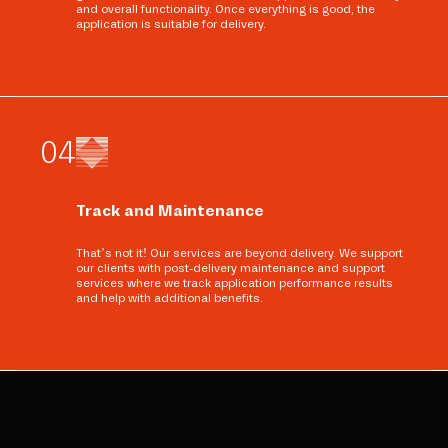
and overall functionality. Once everything is good, the
application is suitable for delivery.
0
4
Track and Maintenance
That’s not it! Our services are beyond delivery. We support
our clients with post-delivery maintenance and support
services where we track application performance results
and help with additional benefits.