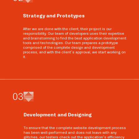
Strategy and Prototypes
After we are done with the client, their project is our
responsibility. Our team of developers uses their expertise
and brainstorming to find the best application development
tools and technologies. Our team prepares a prototype
comprised of the complete design and development
process, and with the client’s approval, we start working on
it.
0
3
Development and Designing
To ensure that the complete website development process
has been well-performed and does not leave with any
glitches, our testers check out the application’s efficiency