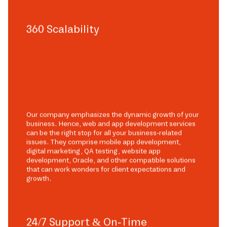
360 Scalability
Our company emphasizes the dynamic growth of your
business. Hence, web and app development services
can be the right stop for all your business-related
issues. They comprise mobile app development,
digital marketing, QA testing, website app
development, Oracle, and other compatible solutions
that can work wonders for client expectations and
growth.
24/7 Support & On-Time