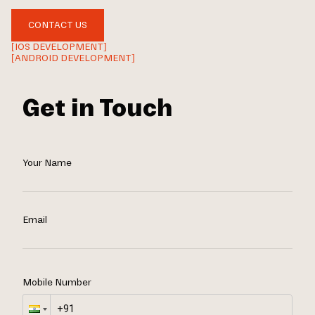
CONTACT US
[IOS DEVELOPMENT]
[ANDROID DEVELOPMENT]
Get in Touch
Your Name
Email
Mobile Number