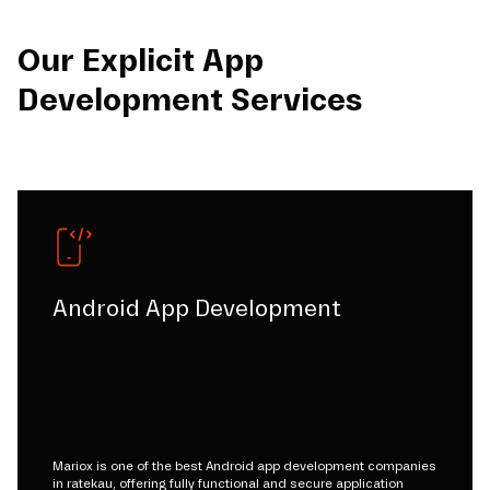
Our Explicit App
Development Services
Android App Development
Mariox is one of the best Android app development companies
in ratekau, offering fully functional and secure application