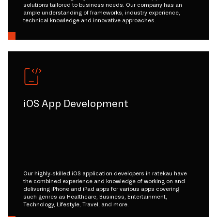
solutions tailored to business needs. Our company has an
ample understanding of frameworks, industry experience,
technical knowledge and innovative approaches.
iOS App Development
Our highly-skilled iOS application developers in ratekau have
the combined experience and knowledge of working on and
delivering iPhone and iPad apps for various apps covering
such genres as Healthcare, Business, Entertainment,
Technology, Lifestyle, Travel, and more.