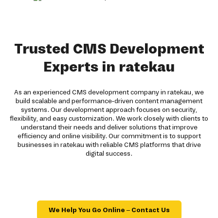
Trusted CMS Development
Experts in ratekau
As an experienced CMS development company in ratekau, we
build scalable and performance-driven content management
systems. Our development approach focuses on security,
flexibility, and easy customization. We work closely with clients to
understand their needs and deliver solutions that improve
efficiency and online visibility. Our commitment is to support
businesses in ratekau with reliable CMS platforms that drive
digital success.
We Help You Go Online – Contact Us