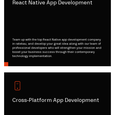
React Native App Development
Team up with the top React Native app development company
in ratekau, and develop your great idea along with our team of
professional developers who will strengthen your mission and
boost your business success through their contemporary
technology implementation.
Cross-Platform App Development