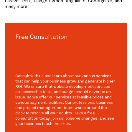
Laravel, PHP, Django/Python, AngularJS, CodeIgniter, and
many more.
Free Consultation
Consult with us and learn about our various services
that can help your business grow and generate higher
ROI. We ensure that website development services
are accessible to all, and budget should never be an
issue, so we offer our services at feasible prices and
various payment facilities. Our professional business
and project management team works around the
clock to resolve all your doubts. Take a free
consultation today, join us, observe changes, and see
your business touch the skies.