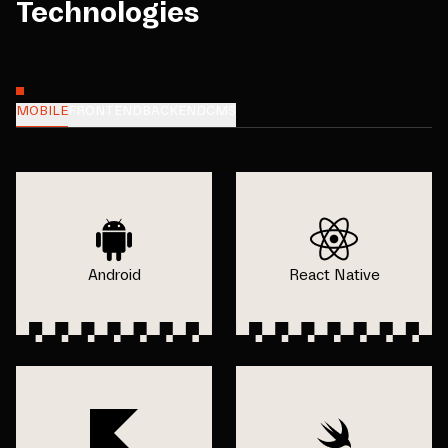
Technologies
MOBILE
FRONTEND
BACKEND
CMS
Android
React Native