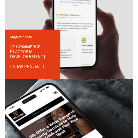
Magicfinserv
{
E-COMMERCE
PLATFORM
DEVELOPEMENT
}
{ VIEW PROJECT}