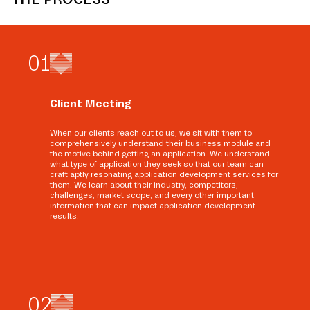
0
1
Client Meeting
When our clients reach out to us, we sit with them to
comprehensively understand their business module and
the motive behind getting an application. We understand
what type of application they seek so that our team can
craft aptly resonating application development services for
them. We learn about their industry, competitors,
challenges, market scope, and every other important
information that can impact application development
results.
0
2