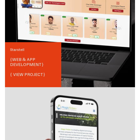
Starstell
{
WEB & APP
DEVELOPMENT
}
{ VIEW PROJECT}