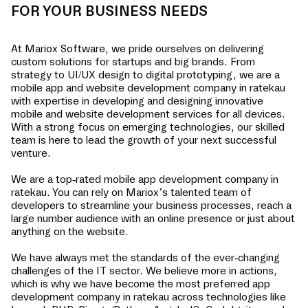
FOR YOUR BUSINESS NEEDS
At Mariox Software, we pride ourselves on delivering
custom solutions for startups and big brands. From
strategy to UI/UX design to digital prototyping, we are a
mobile app and website development company in
ratekau
with expertise in developing and designing innovative
mobile and website development services for all devices.
With a strong focus on emerging technologies, our skilled
team is here to lead the growth of your next successful
venture.
We are a top-rated mobile app development company in
ratekau
. You can rely on Mariox’s talented team of
developers to streamline your business processes, reach a
large number audience with an online presence or just about
anything on the website.
We have always met the standards of the ever-changing
challenges of the IT sector. We believe more in actions,
which is why we have become the most preferred app
development company in
ratekau
across technologies like