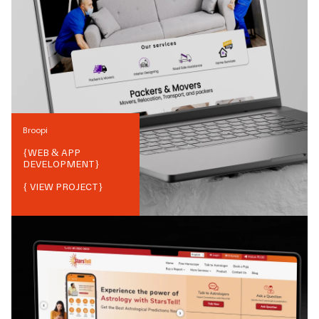
Broopi
{
WEB & APP
DEVELOPMENT
}
{ VIEW PROJECT}