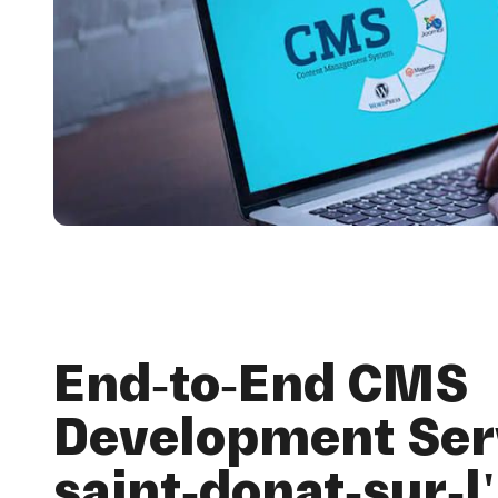
End-to-End CMS
Development Serv
saint-donat-sur-l