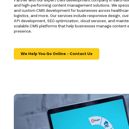
Partner with our expert CMS development company in saint-dona
and high-performing content management solutions. We special
and custom CMS development for businesses across healthcare, 
logistics, and more. Our services include responsive design, cu
API development, SEO optimization, cloud services, and maint
scalable CMS platforms that help businesses manage content eff
presence.
We Help You Go Online – Contact Us