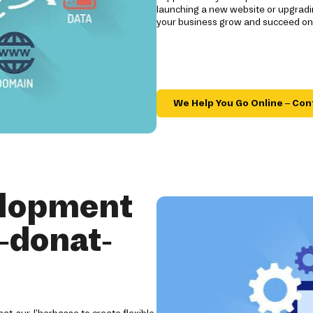
launching a new website or upgradi
your business grow and succeed onl
We Help You Go Online – Con
elopment
-donat-