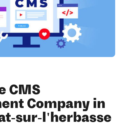
se CMS
ent Company in
at-sur-l'herbasse