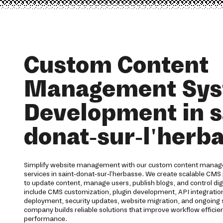
Custom Content
Management Sy
Development in s
donat-sur-l'herb
Simplify website management with our custom content mana
services in saint-donat-sur-l'herbasse. We create scalable CMS
to update content, manage users, publish blogs, and control digit
include CMS customization, plugin development, API integrat
deployment, security updates, website migration, and ongoin
company builds reliable solutions that improve workflow effici
performance.