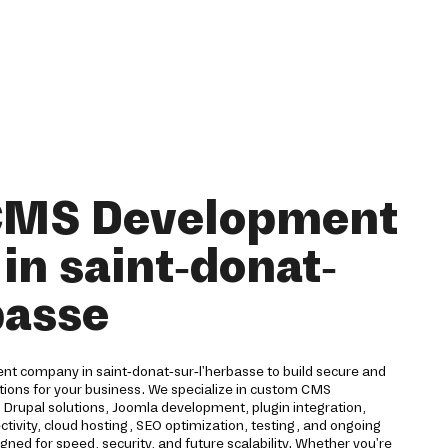
 CMS Development
n saint-donat-
basse
t company in saint-donat-sur-l'herbasse to build secure and
ions for your business. We specialize in custom CMS
rupal solutions, Joomla development, plugin integration,
ivity, cloud hosting, SEO optimization, testing, and ongoing
ned for speed, security, and future scalability. Whether you're