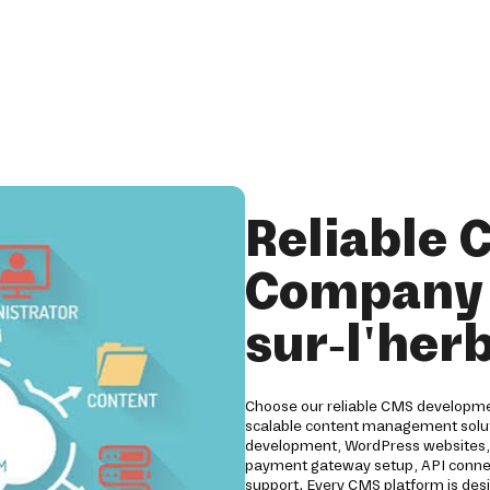
Reliable
Company i
sur-l'her
Choose our reliable CMS developmen
scalable content management solut
development, WordPress websites, D
payment gateway setup, API connect
support. Every CMS platform is desig