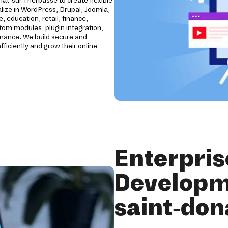
t-sur-l'herbasse to create flexible
ize in WordPress, Drupal, Joomla,
education, retail, finance,
stom modules, plugin integration,
enance. We build secure and
iciently and grow their online
Enterpri
Developm
saint-don