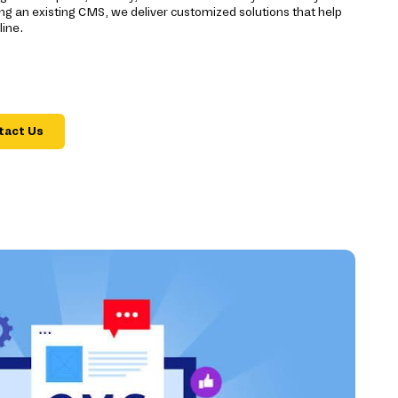
ng an existing CMS, we deliver customized solutions that help
ine.
tact Us