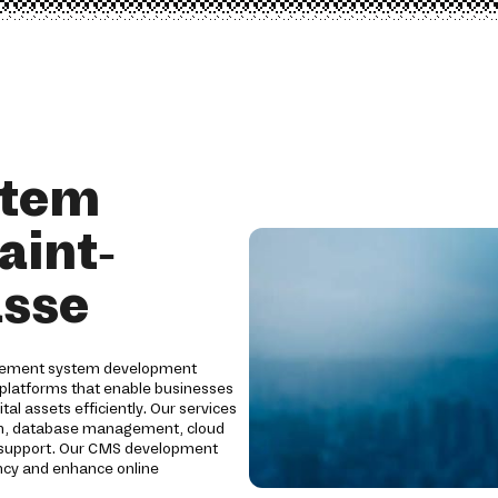
stem
aint-
asse
gement system development
 platforms that enable businesses
al assets efficiently. Our services
ion, database management, cloud
g support. Our CMS development
ency and enhance online