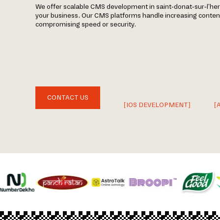
We offer scalable CMS development in saint-donat-sur-l'he
your business. Our CMS platforms handle increasing content,
compromising speed or security.
CONTACT US
[IOS DEVELOPMENT]
[