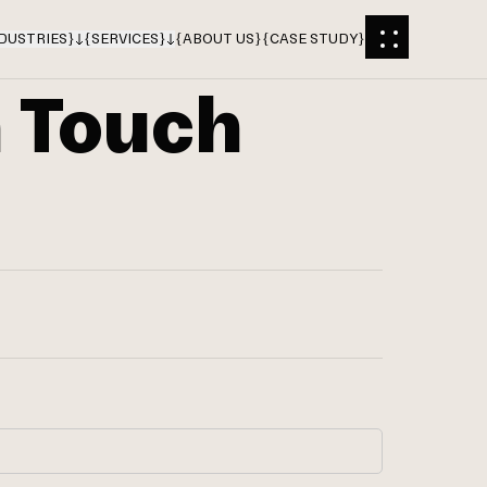
DUSTRIES
}
{
SERVICES
}
{
ABOUT US
}
{
CASE STUDY
}
n Touch