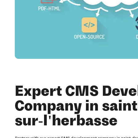
Expert CMS Dev
Company in saint
sur-l'herbasse