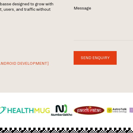
rbasse designed to grow with
Message
 users, and traffic without
SEND ENQUIRY
ANDROID DEVELOPMENT]