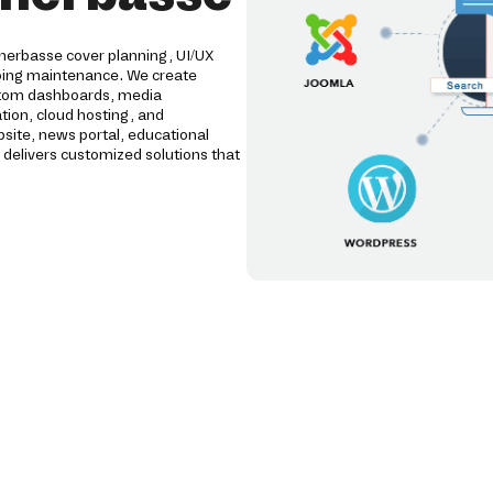
herbasse cover planning, UI/UX
oing maintenance. We create
tom dashboards, media
tion, cloud hosting, and
ite, news portal, educational
livers customized solutions that