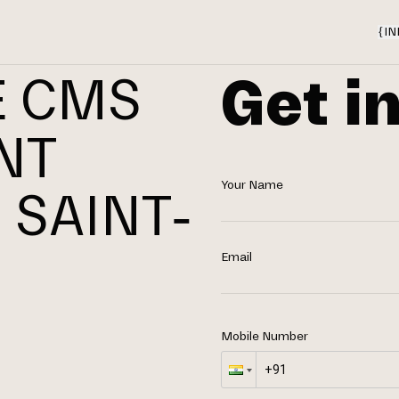
{
IN
Get i
E CMS
NT
Your Name
 SAINT-
Email
Mobile Number