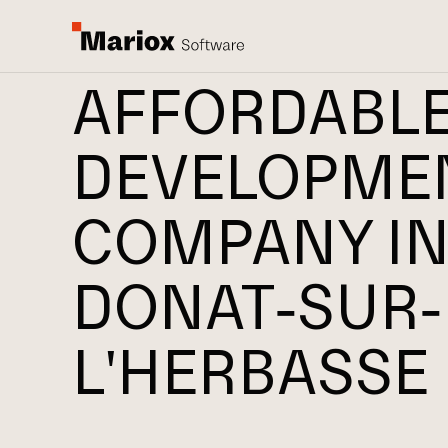
AFFORDABL
DEVELOPME
COMPANY IN
DONAT-SUR-
L'HERBASSE