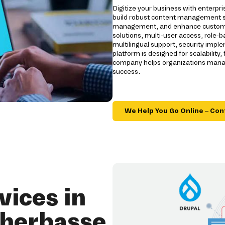
Digitize your business with enterp
build robust content management s
management, and enhance customer
solutions, multi-user access, role-
multilingual support, security impl
platform is designed for scalability
company helps organizations manage
success.
We Help You Go Online – Con
ices in
'herbasse