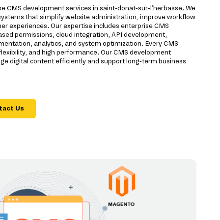
rise CMS development services in saint-donat-sur-l'herbasse. We
ystems that simplify website administration, improve workflow
 experiences. Our expertise includes enterprise CMS
based permissions, cloud integration, API development,
ementation, analytics, and system optimization. Every CMS
, flexibility, and high performance. Our CMS development
 digital content efficiently and support long-term business
tact Us