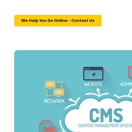
We Help You Go Online – Contact Us