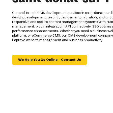
Our end-to-end CMS development services in saint-donat-sur-l'
design, development, testing, deployment, migration, and ong
responsive and secure content management systems with cus
management, plugin integration, API connectivity, SEO optimiza
performance enhancements. Whether you need a business webs
platform, or eCommerce CMS, our CMS development company de
improve website management and business productivity.
We Help You Go Online – Contact Us