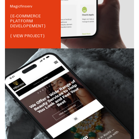
Magicfinserv
{
E-COMMERCE
PLATFORM
DEVELOPEMENT
}
{ VIEW PROJECT}