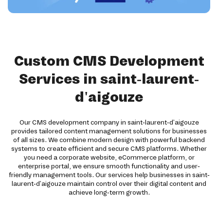
Custom CMS Development
Services in saint-laurent-
d'aigouze
Our CMS development company in saint-laurent-d'aigouze
provides tailored content management solutions for businesses
of all sizes. We combine modern design with powerful backend
systems to create efficient and secure CMS platforms. Whether
you need a corporate website, eCommerce platform, or
enterprise portal, we ensure smooth functionality and user-
friendly management tools. Our services help businesses in saint-
laurent-d'aigouze maintain control over their digital content and
achieve long-term growth.