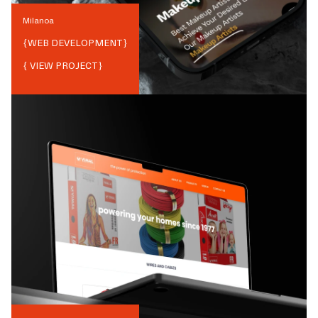
Milanoa
{
WEB DEVELOPMENT
}
{ VIEW PROJECT}