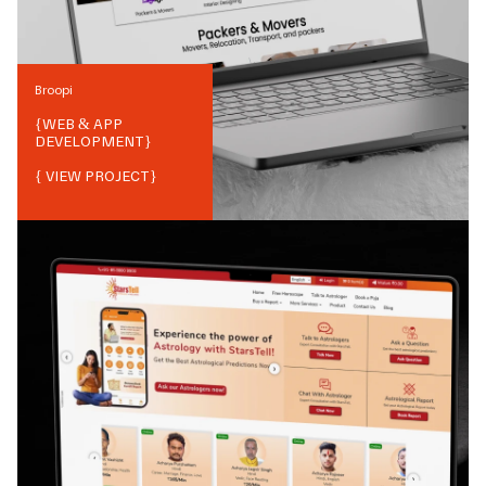
Broopi
{
WEB & APP
DEVELOPMENT
}
{ VIEW PROJECT}