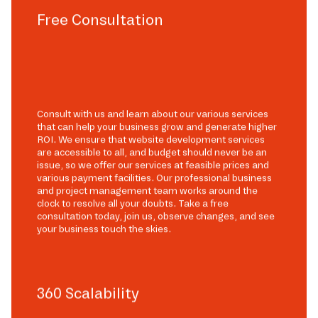
Free Consultation
Consult with us and learn about our various services
that can help your business grow and generate higher
ROI. We ensure that website development services
are accessible to all, and budget should never be an
issue, so we offer our services at feasible prices and
various payment facilities. Our professional business
and project management team works around the
clock to resolve all your doubts. Take a free
consultation today, join us, observe changes, and see
your business touch the skies.
360 Scalability