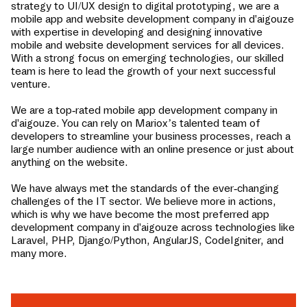
strategy to UI/UX design to digital prototyping, we are a
mobile app and website development company in
d'aigouze
with expertise in developing and designing innovative
mobile and website development services for all devices.
With a strong focus on emerging technologies, our skilled
team is here to lead the growth of your next successful
venture.
We are a top-rated mobile app development company in
d'aigouze
. You can rely on Mariox’s talented team of
developers to streamline your business processes, reach a
large number audience with an online presence or just about
anything on the website.
We have always met the standards of the ever-changing
challenges of the IT sector. We believe more in actions,
which is why we have become the most preferred app
development company in
d'aigouze
across technologies like
Laravel, PHP, Django/Python, AngularJS, CodeIgniter, and
many more.