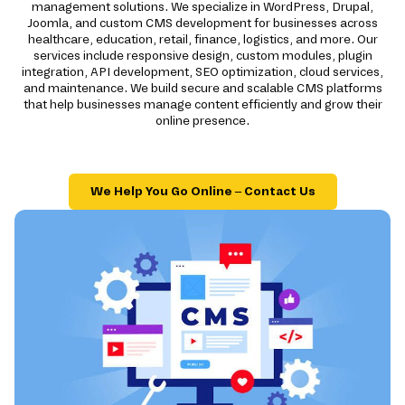
management solutions. We specialize in WordPress, Drupal,
Joomla, and custom CMS development for businesses across
healthcare, education, retail, finance, logistics, and more. Our
services include responsive design, custom modules, plugin
integration, API development, SEO optimization, cloud services,
and maintenance. We build secure and scalable CMS platforms
that help businesses manage content efficiently and grow their
online presence.
We Help You Go Online – Contact Us