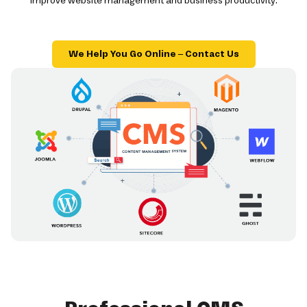
improve website management and business productivity.
We Help You Go Online – Contact Us