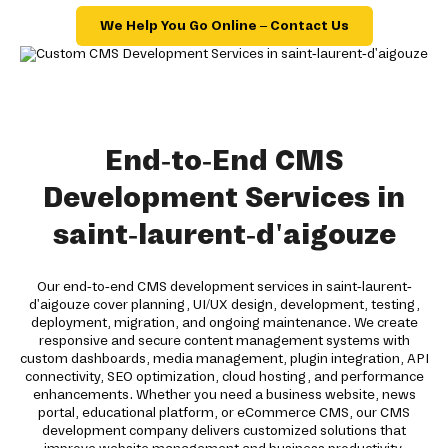
We Help You Go Online – Contact Us
End-to-End CMS
Development Services in
saint-laurent-d'aigouze
Our end-to-end CMS development services in saint-laurent-
d'aigouze cover planning, UI/UX design, development, testing,
deployment, migration, and ongoing maintenance. We create
responsive and secure content management systems with
custom dashboards, media management, plugin integration, API
connectivity, SEO optimization, cloud hosting, and performance
enhancements. Whether you need a business website, news
portal, educational platform, or eCommerce CMS, our CMS
development company delivers customized solutions that