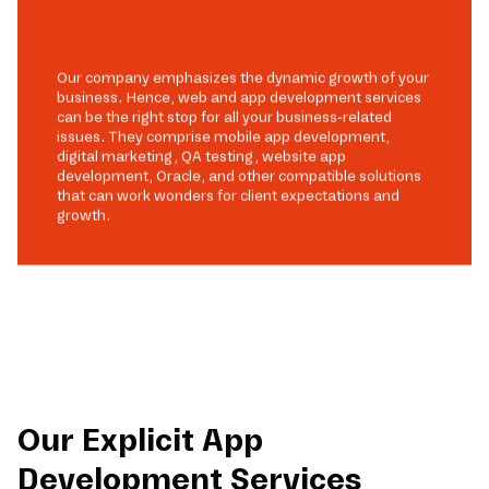
Our company emphasizes the dynamic growth of your
business. Hence, web and app development services
can be the right stop for all your business-related
issues. They comprise mobile app development,
digital marketing, QA testing, website app
development, Oracle, and other compatible solutions
that can work wonders for client expectations and
growth.
Our Explicit App
Development Services