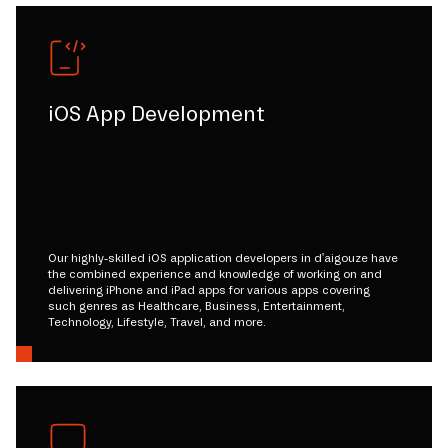
iOS App Development
Our highly-skilled iOS application developers in d'aigouze have
the combined experience and knowledge of working on and
delivering iPhone and iPad apps for various apps covering
such genres as Healthcare, Business, Entertainment,
Technology, Lifestyle, Travel, and more.