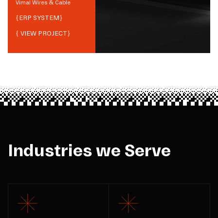
Vimal Wires & Cable
{
ERP SYSTEM
}
{ VIEW PROJECT}
Industries we Serve