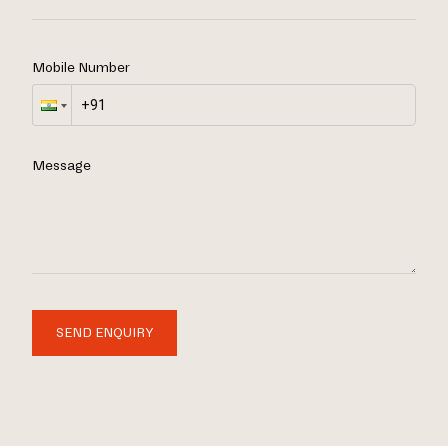
Mobile Number
Message
SEND ENQUIRY