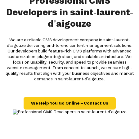
Professional CMS
Developers in saint-laurent-
d'aigouze
We are a reliable CMS development company in saint-laurent-
d'aigouze delivering end-to-end content management solutions.
Our developers build feature-rich CMS platforms with advanced
customization, plugin integration, and scalable architecture. We
focus on usability, security, and speed to provide seamless
website management. From concept to launch, we ensure high-
quality results that align with your business objectives and market
demands in saint-laurent-d'aigouze.
We Help You Go Online – Contact Us