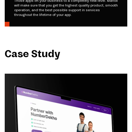
Those apps lift your business to a completely new level. Mariox
will make sure that you get the highest quality product, smooth
operation, and the best possible support in services
throughout the lifetime of your app.
Case Study