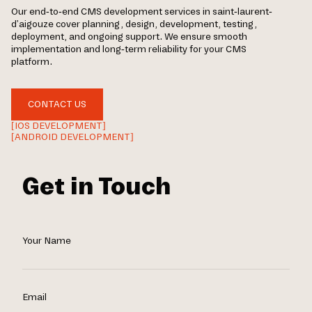
Our end-to-end CMS development services in saint-laurent-
d'aigouze cover planning, design, development, testing,
deployment, and ongoing support. We ensure smooth
implementation and long-term reliability for your CMS
platform.
CONTACT US
[IOS DEVELOPMENT]
[ANDROID DEVELOPMENT]
Get in Touch
Your Name
Email