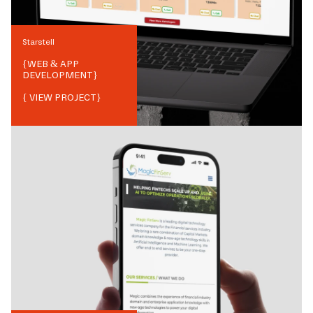
Starstell
{
WEB & APP
DEVELOPMENT
}
{ VIEW PROJECT}