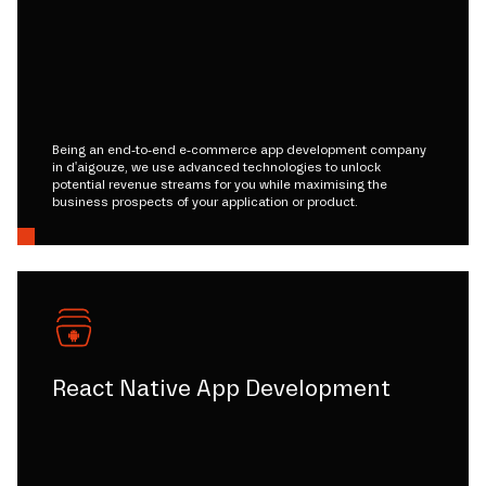
Being an end-to-end e-commerce app development company
in d'aigouze, we use advanced technologies to unlock
potential revenue streams for you while maximising the
business prospects of your application or product.
React Native App Development