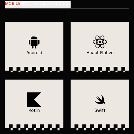
MOBILE
FRONTEND
BACKEND
CMS
Android
React Native
Kotlin
Swift