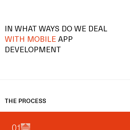
IN WHAT WAYS DO WE DEAL
WITH MOBILE
APP
DEVELOPMENT
THE PROCESS
0
1