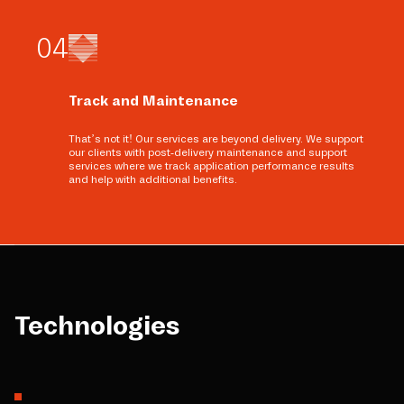
0
4
Track and Maintenance
That’s not it! Our services are beyond delivery. We support
our clients with post-delivery maintenance and support
services where we track application performance results
and help with additional benefits.
Technologies