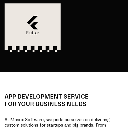
Flutter
APP DEVELOPMENT SERVICE
FOR YOUR BUSINESS NEEDS
At Mariox Software, we pride ourselves on delivering
custom solutions for startups and big brands. From