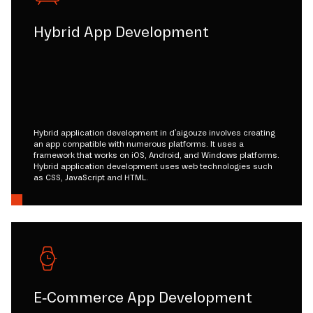
Hybrid App Development
Hybrid application development in d'aigouze involves creating
an app compatible with numerous platforms. It uses a
framework that works on iOS, Android, and Windows platforms.
Hybrid application development uses web technologies such
as CSS, JavaScript and HTML.
E-Commerce App Development