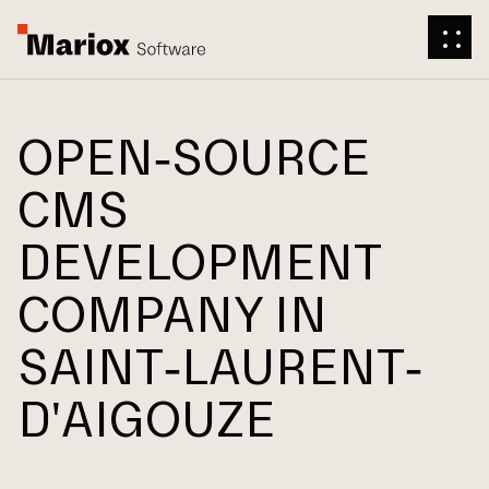
OPEN-SOURCE
CMS
DEVELOPMENT
COMPANY IN
SAINT-LAURENT-
D'AIGOUZE