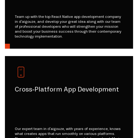
Team up with the top React Native app development company
in d'aigouze, and develop your great idea along with our team
of professional developers who will strengthen your mission
and boost your business success through their contemporary
technology implementation.
Cross-Platform App Development
Our expert team in d'aigouze, with years of experience, knows
what creates apps that run smoothly on various platforms.