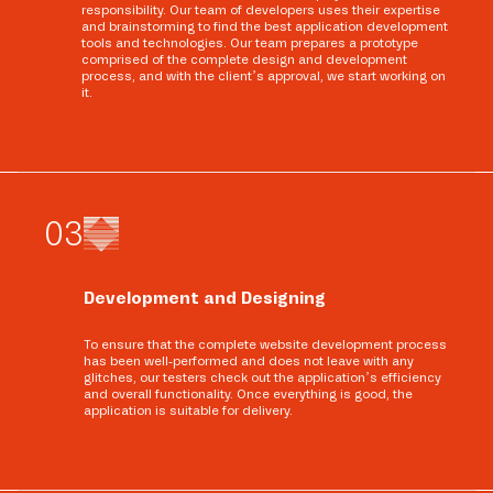
responsibility. Our team of developers uses their expertise
and brainstorming to find the best application development
tools and technologies. Our team prepares a prototype
comprised of the complete design and development
process, and with the client’s approval, we start working on
it.
0
3
Development and Designing
To ensure that the complete website development process
has been well-performed and does not leave with any
glitches, our testers check out the application’s efficiency
and overall functionality. Once everything is good, the
application is suitable for delivery.