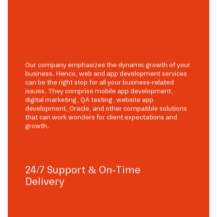
Our company emphasizes the dynamic growth of your
business. Hence, web and app development services
can be the right stop for all your business-related
issues. They comprise mobile app development,
digital marketing, QA testing, website app
development, Oracle, and other compatible solutions
that can work wonders for client expectations and
growth.
24/7 Support & On-Time
Delivery