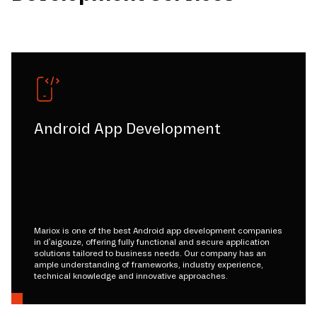
Android App Development
Mariox is one of the best Android app development companies
in d'aigouze, offering fully functional and secure application
solutions tailored to business needs. Our company has an
ample understanding of frameworks, industry experience,
technical knowledge and innovative approaches.