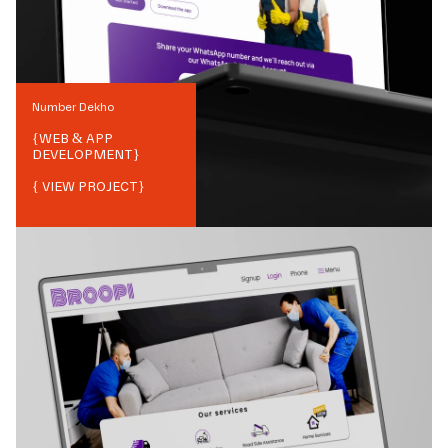
Number Dekho
{
WEB & APP
DEVELOPMENT
}
{ VIEW PROJECT}