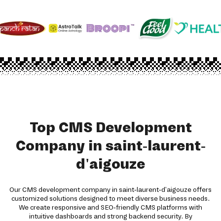
Top CMS Development
Company in saint-laurent-
d'aigouze
Our CMS development company in saint-laurent-d'aigouze offers
customized solutions designed to meet diverse business needs.
We create responsive and SEO-friendly CMS platforms with
intuitive dashboards and strong backend security. By