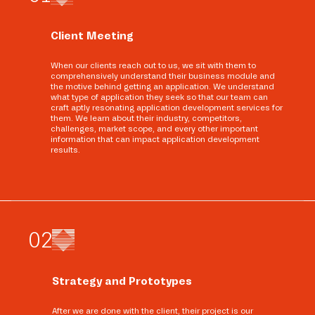
Client Meeting
When our clients reach out to us, we sit with them to
comprehensively understand their business module and
the motive behind getting an application. We understand
what type of application they seek so that our team can
craft aptly resonating application development services for
them. We learn about their industry, competitors,
challenges, market scope, and every other important
information that can impact application development
results.
0
2
Strategy and Prototypes
After we are done with the client, their project is our