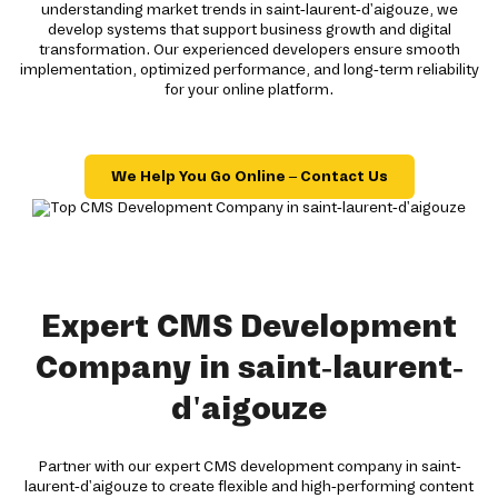
understanding market trends in saint-laurent-d'aigouze, we
develop systems that support business growth and digital
transformation. Our experienced developers ensure smooth
implementation, optimized performance, and long-term reliability
for your online platform.
We Help You Go Online – Contact Us
Expert CMS Development
Company in saint-laurent-
d'aigouze
Partner with our expert CMS development company in saint-
laurent-d'aigouze to create flexible and high-performing content