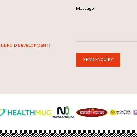
Message
ANDROID DEVELOPMENT]
SEND ENQUIRY