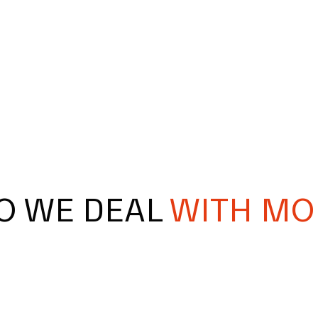
O WE DEAL
WITH MO