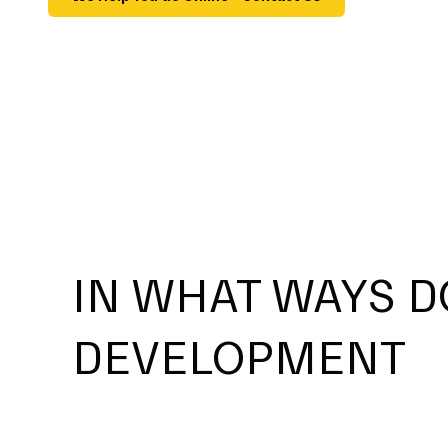
IN WHAT WAYS D
DEVELOPMENT