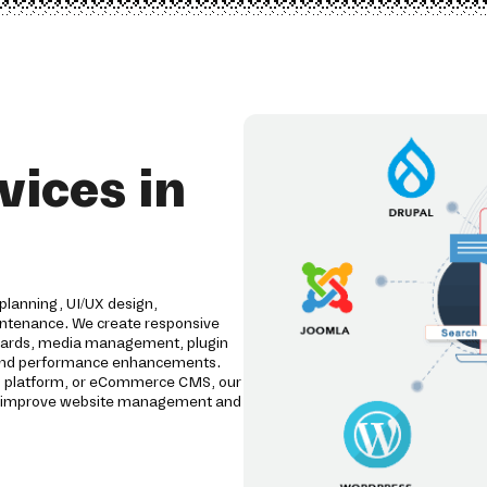
ices in
planning, UI/UX design,
intenance. We create responsive
ards, media management, plugin
g, and performance enhancements.
al platform, or eCommerce CMS, our
t improve website management and