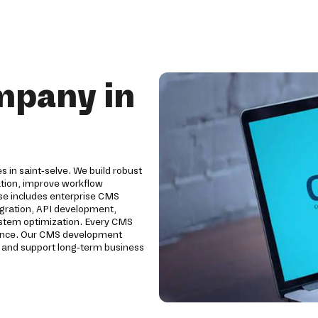
mpany in
 in saint-selve. We build robust
tion, improve workflow
e includes enterprise CMS
egration, API development,
system optimization. Every CMS
ormance. Our CMS development
y and support long-term business