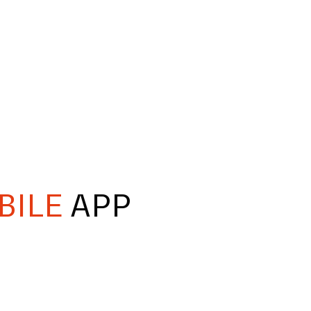
BILE
APP