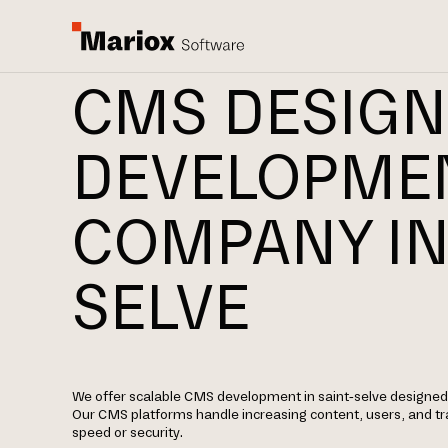
CMS DESIGN
DEVELOPME
COMPANY IN
SELVE
We offer scalable CMS development in saint-selve designed 
Our CMS platforms handle increasing content, users, and t
speed or security.