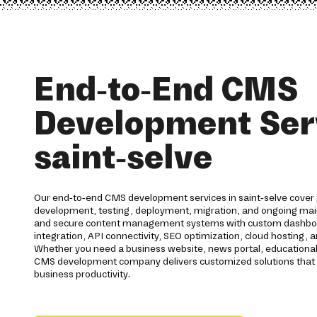
End-to-End CMS
Development Serv
saint-selve
Our end-to-end CMS development services in saint-selve cover 
development, testing, deployment, migration, and ongoing ma
and secure content management systems with custom dashbo
integration, API connectivity, SEO optimization, cloud hostin
Whether you need a business website, news portal, education
CMS development company delivers customized solutions tha
business productivity.