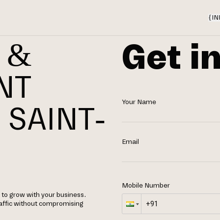
{
IN
Get i
 &
NT
Your Name
 SAINT-
Email
Mobile Number
to grow with your business.
raffic without compromising