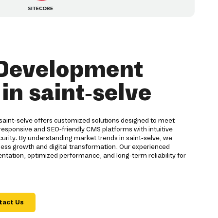
Development
n saint-selve
int-selve offers customized solutions designed to meet
responsive and SEO-friendly CMS platforms with intuitive
rity. By understanding market trends in saint-selve, we
ess growth and digital transformation. Our experienced
ation, optimized performance, and long-term reliability for
tact Us