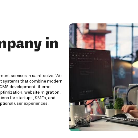
mpany in
ent services in saint-selve. We
nt systems that combine modern
tom CMS development, theme
ptimization, website migration,
ions for startups, SMEs, and
eptional user experiences.