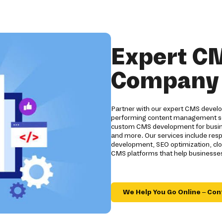
Expert C
Company i
Partner with our expert CMS develo
performing content management sol
custom CMS development for business
and more. Our services include res
development, SEO optimization, clo
CMS platforms that help businesses
We Help You Go Online – Con