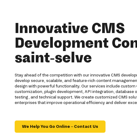
Innovative CMS
Development Co
saint-selve
Stay ahead of the competition with our innovative CMS developm
develop secure, scalable, and feature-rich content manageme
design with powerful functionality. Our services include cus
customization, plugin development, API integration, database o
testing, and technical support. We create customized CMS solut
enterprises that improve operational efficiency and deliver exc
We Help You Go Online – Contact Us