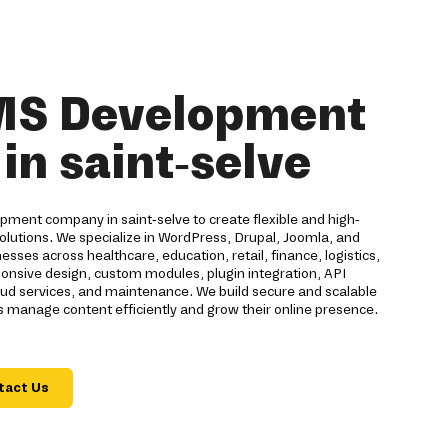
MS Development
n saint-selve
pment company in saint-selve to create flexible and high-
utions. We specialize in WordPress, Drupal, Joomla, and
es across healthcare, education, retail, finance, logistics,
ponsive design, custom modules, plugin integration, API
ud services, and maintenance. We build secure and scalable
 manage content efficiently and grow their online presence.
tact Us