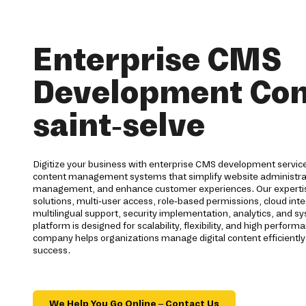
Enterprise CMS
Development Co
saint-selve
Digitize your business with enterprise CMS development services
content management systems that simplify website administra
management, and enhance customer experiences. Our expertis
solutions, multi-user access, role-based permissions, cloud int
multilingual support, security implementation, analytics, and 
platform is designed for scalability, flexibility, and high perf
company helps organizations manage digital content efficientl
success.
We Help You Go Online – Contact Us