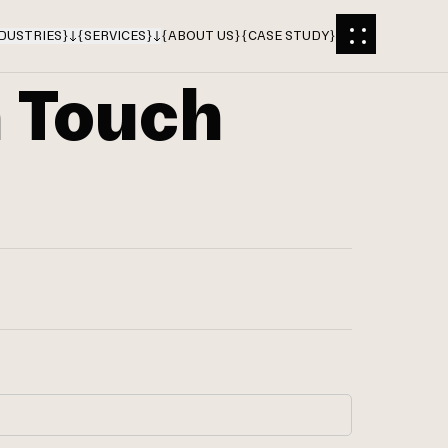
DUSTRIES
}
{
SERVICES
}
{
ABOUT US
}
{
CASE STUDY
}
n Touch