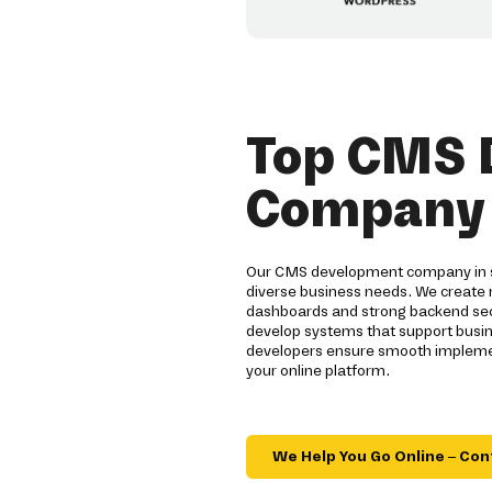
Top CMS 
Company i
Our CMS development company in sa
diverse business needs. We create 
dashboards and strong backend secu
develop systems that support busin
developers ensure smooth implement
your online platform.
We Help You Go Online – Con