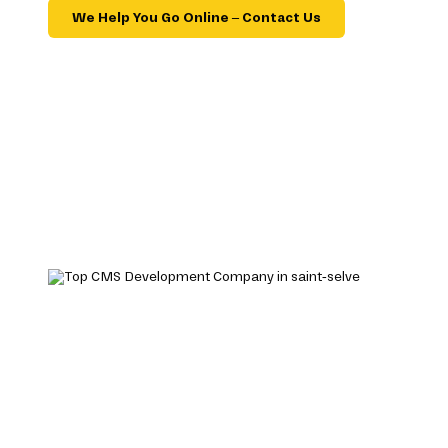
We Help You Go Online – Contact Us