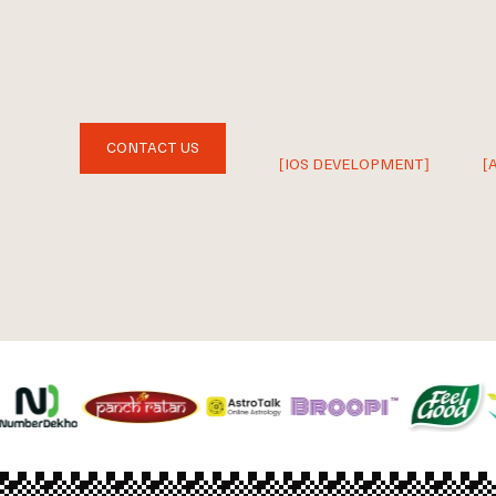
CONTACT US
[IOS DEVELOPMENT]
[