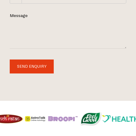
Message
SEND ENQUIRY