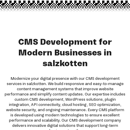
CMS Development for
Modern Businesses in
salzkotten
Modernize your digital presence with our CMS development
services in salzkotten. We build responsive and easy-to-manage
content management systems that improve website
performance and simplify content updates. Our expertise includes
custom CMS development, WordPress solutions, plugin
integration, API connectivity, cloud hosting, SEO optimization,
website security, and ongoing maintenance. Every CMS platform
is developed using modern technologies to ensure excellent
performance and scalability. Our CMS development company
delivers innovative digital solutions that support long-term