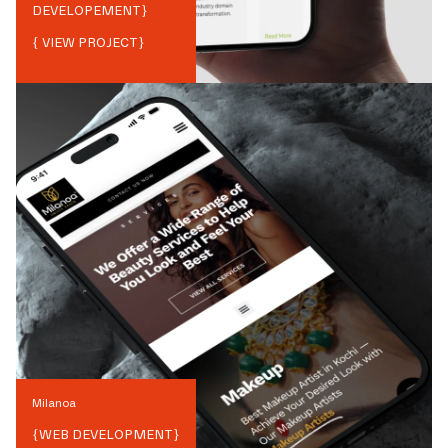
DEVELOPEMENT
}
{ VIEW PROJECT}
Milanoa
{
WEB DEVELOPMENT
}