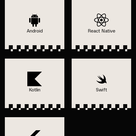
Android
React Native
Kotlin
Swift