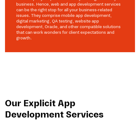
business. Hence, web and app development services
can be the right stop for all your business-related
issues. They comprise mobile app development,
digital marketing, QA testing, website app
development, Oracle, and other compatible solutions
that can work wonders for client expectations and
growth.
Our Explicit App
Development Services