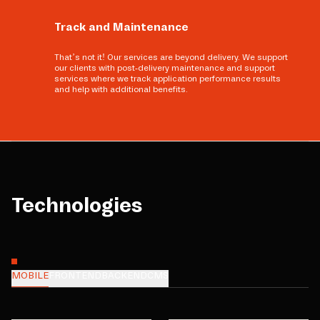
Track and Maintenance
That’s not it! Our services are beyond delivery. We support
our clients with post-delivery maintenance and support
services where we track application performance results
and help with additional benefits.
Technologies
MOBILE
FRONTEND
BACKEND
CMS