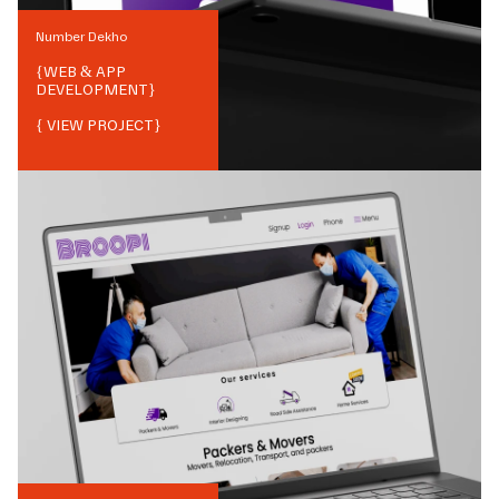
Number Dekho
{
WEB & APP
DEVELOPMENT
}
{ VIEW PROJECT}