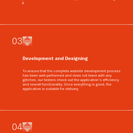
it.
0
3
Development and Designing
To ensure that the complete website development process
has been well-performed and does not leave with any
glitches, our testers check out the application’s efficiency
and overall functionality. Once everything is good, the
application is suitable for delivery.
0
4