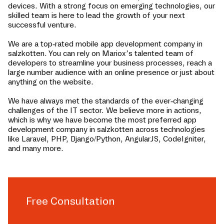
devices. With a strong focus on emerging technologies, our
skilled team is here to lead the growth of your next
successful venture.
We are a top-rated mobile app development company in
salzkotten
. You can rely on Mariox’s talented team of
developers to streamline your business processes, reach a
large number audience with an online presence or just about
anything on the website.
We have always met the standards of the ever-changing
challenges of the IT sector. We believe more in actions,
which is why we have become the most preferred app
development company in
salzkotten
across technologies
like Laravel, PHP, Django/Python, AngularJS, CodeIgniter,
and many more.
Free Consultation