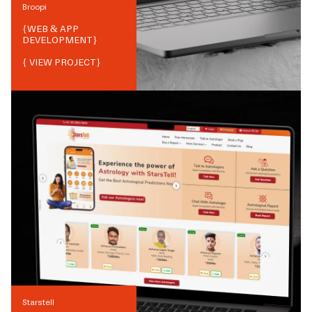
Broopi
{
WEB & APP
DEVELOPMENT
}
{ VIEW PROJECT}
Starstell