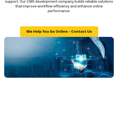
support. Our CMS development company builds reliable solutions
that improve workflow efficiency and enhance online
performance.
We Help You Go Online – Contact Us