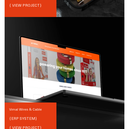
{ VIEW PROJECT}
Vimal Wires & Cable
{
ERP SYSTEM
}
{ VIEW PROJECT}