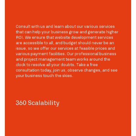
Consult with us and learn about our various services
that can help your business grow and generate higher
ROI. We ensure that website development services
are accessible to all, and budget should never be an
issue, so we offer our services at feasible prices and
various payment facilities. Our professional business
and project management team works around the
clock to resolve all your doubts. Take a free
consultation today, join us, observe changes, and see
your business touch the skies.
360 Scalability