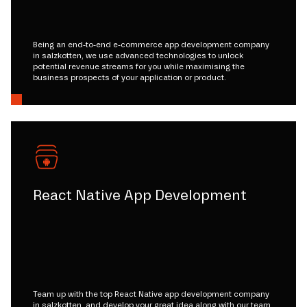
Being an end-to-end e-commerce app development company
in salzkotten, we use advanced technologies to unlock
potential revenue streams for you while maximising the
business prospects of your application or product.
React Native App Development
Team up with the top React Native app development company
in salzkotten, and develop your great idea along with our team