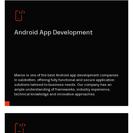
Android App Development
Mariox is one of the best Android app development companies
in salzkotten, offering fully functional and secure application
solutions tailored to business needs. Our company has an
ample understanding of frameworks, industry experience,
technical knowledge and innovative approaches.