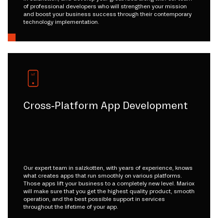
of professional developers who will strengthen your mission
and boost your business success through their contemporary
technology implementation.
Cross-Platform App Development
Our expert team in salzkotten, with years of experience, knows
what creates apps that run smoothly on various platforms.
Those apps lift your business to a completely new level. Mariox
will make sure that you get the highest quality product, smooth
operation, and the best possible support in services
throughout the lifetime of your app.