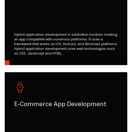
Hybrid application development in salzkotten involves creating
an app compatible with numerous platforms. It uses a
framework that works on iOS, Android, and Windows platforms.
Hybrid application development uses web technologies such
as CSS, JavaScript and HTML.
E-Commerce App Development