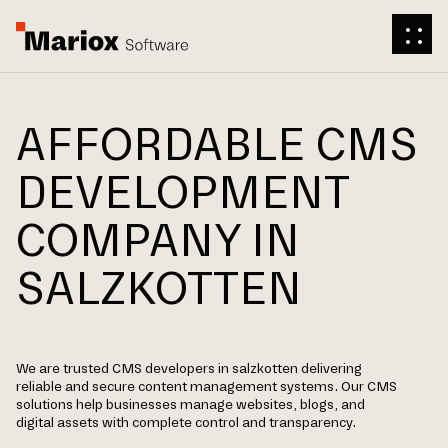
AFFORDABLE CMS
DEVELOPMENT
COMPANY IN
SALZKOTTEN
We are trusted CMS developers in salzkotten delivering
reliable and secure content management systems. Our CMS
solutions help businesses manage websites, blogs, and
digital assets with complete control and transparency.