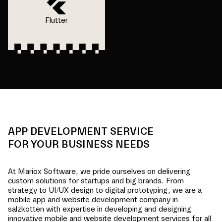
Flutter
APP DEVELOPMENT SERVICE
FOR YOUR BUSINESS NEEDS
At Mariox Software, we pride ourselves on delivering
custom solutions for startups and big brands. From
strategy to UI/UX design to digital prototyping, we are a
mobile app and website development company in
salzkotten
with expertise in developing and designing
innovative mobile and website development services for all