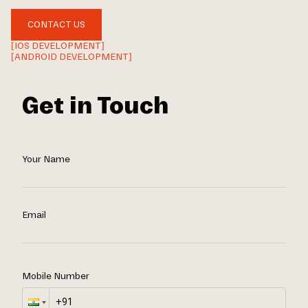
CONTACT US
[IOS DEVELOPMENT]
[ANDROID DEVELOPMENT]
Get in Touch
Your Name
Email
Mobile Number