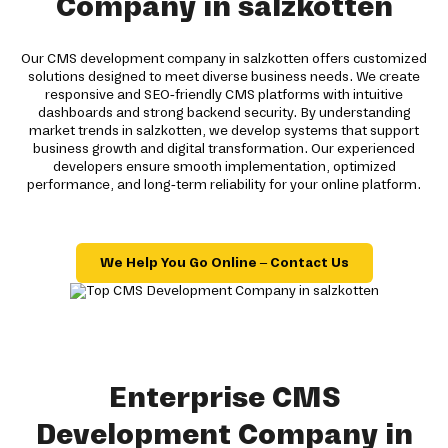
Company in salzkotten
Our CMS development company in salzkotten offers customized
solutions designed to meet diverse business needs. We create
responsive and SEO-friendly CMS platforms with intuitive
dashboards and strong backend security. By understanding
market trends in salzkotten, we develop systems that support
business growth and digital transformation. Our experienced
developers ensure smooth implementation, optimized
performance, and long-term reliability for your online platform.
We Help You Go Online – Contact Us
Enterprise CMS
Development Company in