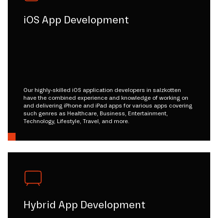
iOS App Development
Our highly-skilled iOS application developers in salzkotten
have the combined experience and knowledge of working on
and delivering iPhone and iPad apps for various apps covering
such genres as Healthcare, Business, Entertainment,
Technology, Lifestyle, Travel, and more.
Hybrid App Development