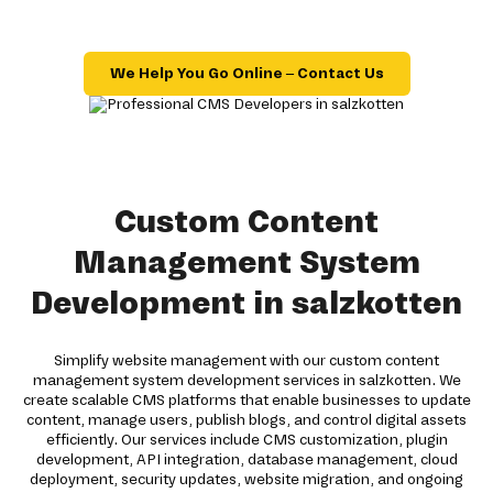
We Help You Go Online – Contact Us
Custom Content
Management System
Development in salzkotten
Simplify website management with our custom content
management system development services in salzkotten. We
create scalable CMS platforms that enable businesses to update
content, manage users, publish blogs, and control digital assets
efficiently. Our services include CMS customization, plugin
development, API integration, database management, cloud
deployment, security updates, website migration, and ongoing