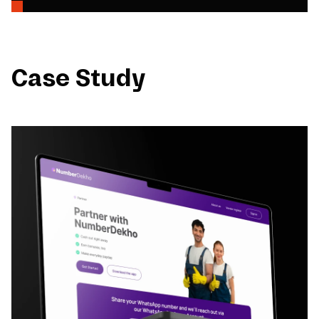
Case Study