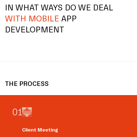
IN WHAT WAYS DO WE DEAL
WITH MOBILE
APP
DEVELOPMENT
THE PROCESS
0
1
Client Meeting