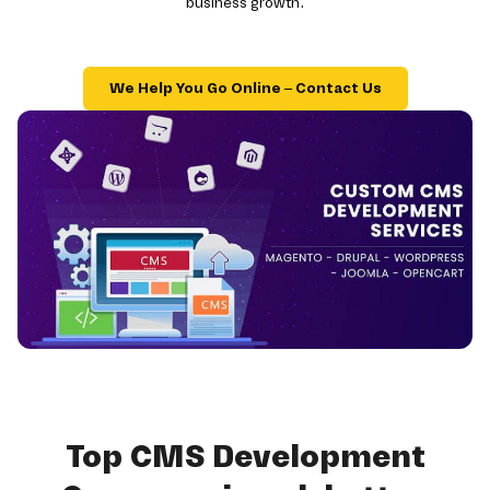
business growth.
We Help You Go Online – Contact Us
Top CMS Development