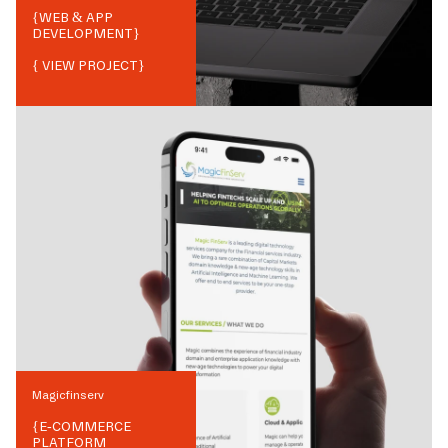
{
WEB & APP
DEVELOPMENT
}
{ VIEW PROJECT}
Magicfinserv
{
E-COMMERCE
PLATFORM