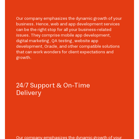
Our company emphasizes the dynamic growth of your
business. Hence, web and app development services
can be the right stop for all your business-related
issues. They comprise mobile app development,
digital marketing, QA testing, website app
development, Oracle, and other compatible solutions
that can work wonders for client expectations and
growth.
24/7 Support & On-Time
Delivery
Our company emphasizes the dynamic growth of your