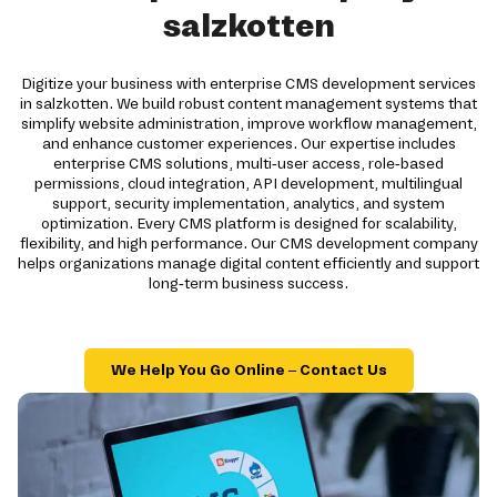
salzkotten
Digitize your business with enterprise CMS development services
in salzkotten. We build robust content management systems that
simplify website administration, improve workflow management,
and enhance customer experiences. Our expertise includes
enterprise CMS solutions, multi-user access, role-based
permissions, cloud integration, API development, multilingual
support, security implementation, analytics, and system
optimization. Every CMS platform is designed for scalability,
flexibility, and high performance. Our CMS development company
helps organizations manage digital content efficiently and support
long-term business success.
We Help You Go Online – Contact Us