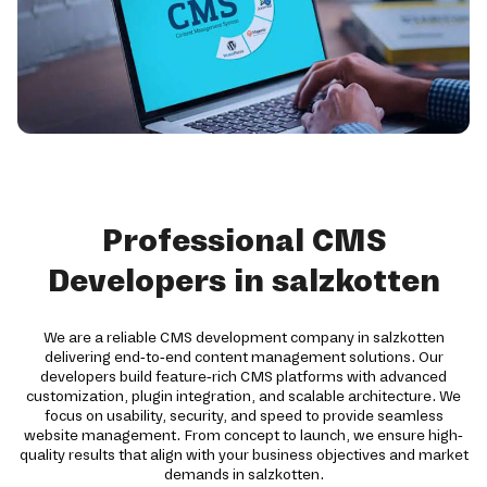
Professional CMS
Developers in salzkotten
We are a reliable CMS development company in salzkotten
delivering end-to-end content management solutions. Our
developers build feature-rich CMS platforms with advanced
customization, plugin integration, and scalable architecture. We
focus on usability, security, and speed to provide seamless
website management. From concept to launch, we ensure high-
quality results that align with your business objectives and market
demands in salzkotten.