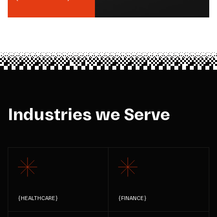
Industries we Serve
{
HEALTHCARE
}
{
FINANCE
}