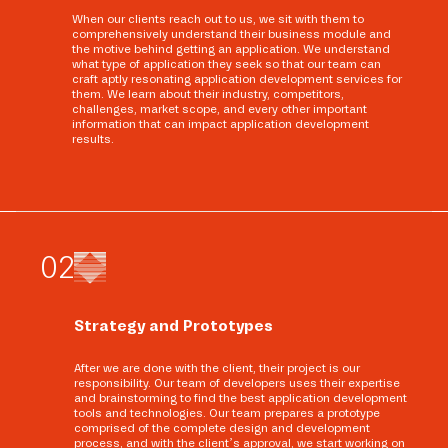
When our clients reach out to us, we sit with them to
comprehensively understand their business module and
the motive behind getting an application. We understand
what type of application they seek so that our team can
craft aptly resonating application development services for
them. We learn about their industry, competitors,
challenges, market scope, and every other important
information that can impact application development
results.
0
2
Strategy and Prototypes
After we are done with the client, their project is our
responsibility. Our team of developers uses their expertise
and brainstorming to find the best application development
tools and technologies. Our team prepares a prototype
comprised of the complete design and development
process, and with the client’s approval, we start working on