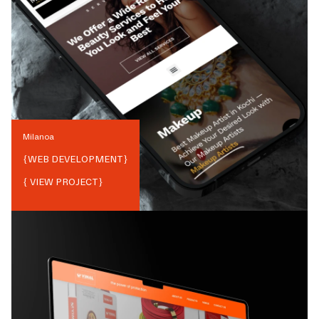
Milanoa
{
WEB DEVELOPMENT
}
{ VIEW PROJECT}