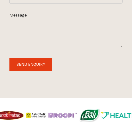
Message
SEND ENQUIRY