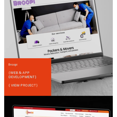
Broopi
{
WEB & APP
DEVELOPMENT
}
{ VIEW PROJECT}