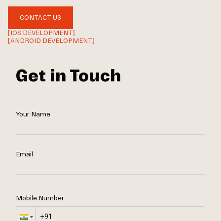
CONTACT US
[IOS DEVELOPMENT]
[ANDROID DEVELOPMENT]
Get in Touch
Your Name
Email
Mobile Number