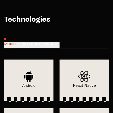
Technologies
MOBILE
FRONTEND
BACKEND
CMS
Android
React Native