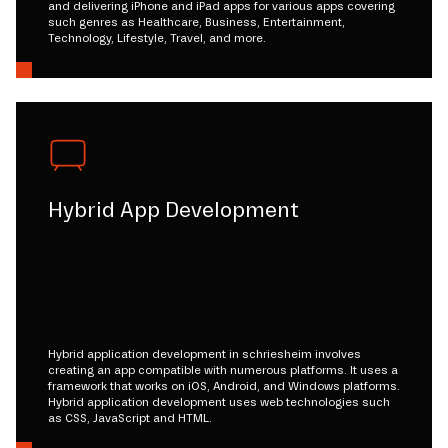
and delivering iPhone and iPad apps for various apps covering
such genres as Healthcare, Business, Entertainment,
Technology, Lifestyle, Travel, and more.
Hybrid App Development
Hybrid application development in schriesheim involves
creating an app compatible with numerous platforms. It uses a
framework that works on iOS, Android, and Windows platforms.
Hybrid application development uses web technologies such
as CSS, JavaScript and HTML.