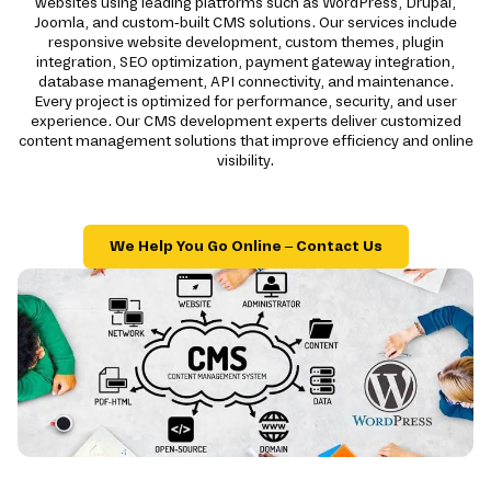
websites using leading platforms such as WordPress, Drupal,
Joomla, and custom-built CMS solutions. Our services include
responsive website development, custom themes, plugin
integration, SEO optimization, payment gateway integration,
database management, API connectivity, and maintenance.
Every project is optimized for performance, security, and user
experience. Our CMS development experts deliver customized
content management solutions that improve efficiency and online
visibility.
We Help You Go Online – Contact Us