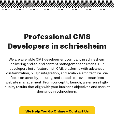
Professional CMS
Developers in schriesheim
We are a reliable CMS development company in schriesheim
delivering end-to-end content management solutions. Our
developers build feature-rich CMS platforms with advanced
customization, plugin integration, and scalable architecture. We
focus on usability, security, and speed to provide seamless
website management. From concept to launch, we ensure high-
quality results that align with your business objectives and market
demands in schriesheim.
We Help You Go Online – Contact Us