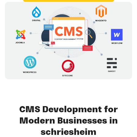
CMS Development for
Modern Businesses in
schriesheim