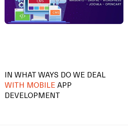
IN WHAT WAYS DO WE DEAL
WITH MOBILE
APP
DEVELOPMENT