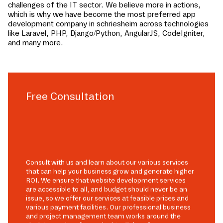
challenges of the IT sector. We believe more in actions,
which is why we have become the most preferred app
development company in
schriesheim
across technologies
like Laravel, PHP, Django/Python, AngularJS, CodeIgniter,
and many more.
Free Consultation
Consult with us and learn about our various services
that can help your business grow and generate higher
ROI. We ensure that website development services
are accessible to all, and budget should never be an
issue, so we offer our services at feasible prices and
various payment facilities. Our professional business
and project management team works around the