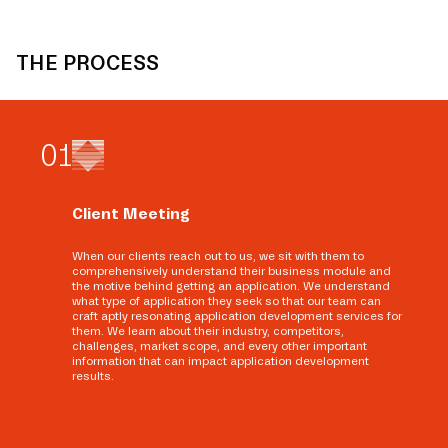
THE PROCESS
0
1
Client Meeting
When our clients reach out to us, we sit with them to
comprehensively understand their business module and
the motive behind getting an application. We understand
what type of application they seek so that our team can
craft aptly resonating application development services for
them. We learn about their industry, competitors,
challenges, market scope, and every other important
information that can impact application development
results.