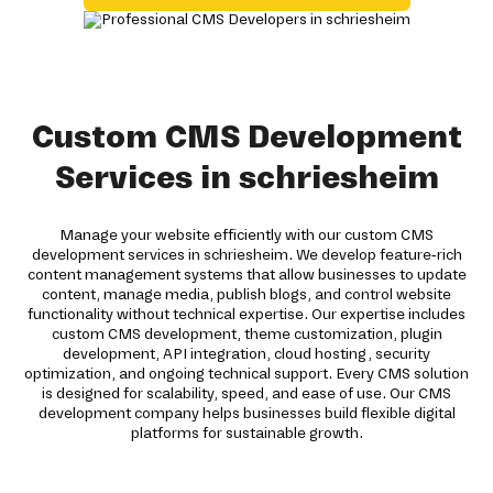
Custom CMS Development
Services in schriesheim
Manage your website efficiently with our custom CMS
development services in schriesheim. We develop feature-rich
content management systems that allow businesses to update
content, manage media, publish blogs, and control website
functionality without technical expertise. Our expertise includes
custom CMS development, theme customization, plugin
development, API integration, cloud hosting, security
optimization, and ongoing technical support. Every CMS solution
is designed for scalability, speed, and ease of use. Our CMS
development company helps businesses build flexible digital
platforms for sustainable growth.