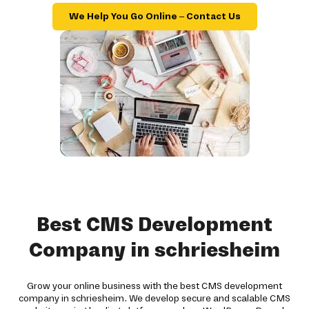
We Help You Go Online – Contact Us
Best CMS Development
Company in schriesheim
Grow your online business with the best CMS development
company in schriesheim. We develop secure and scalable CMS