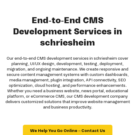
End-to-End CMS
Development Services in
schriesheim
Our end-to-end CMS development services in schriesheim cover
planning, UI/UX design, development, testing, deployment,
migration, and ongoing maintenance. We create responsive and
secure content management systems with custom dashboards,
media management, plugin integration, API connectivity, SEO
optimization, cloud hosting, and performance enhancements.
Whether you need a business website, news portal, educational
platform, or eCommerce CMS, our CMS development company
delivers customized solutions that improve website management
and business productivity.
We Help You Go Online – Contact Us