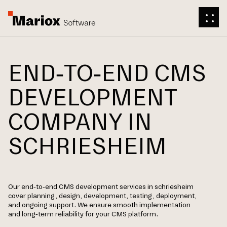
END-TO-END CMS
DEVELOPMENT
COMPANY IN
SCHRIESHEIM
Our end-to-end CMS development services in schriesheim
cover planning, design, development, testing, deployment,
and ongoing support. We ensure smooth implementation
and long-term reliability for your CMS platform.