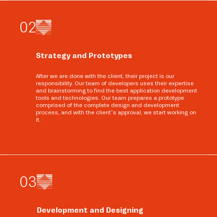
0
2
Strategy and Prototypes
After we are done with the client, their project is our
responsibility. Our team of developers uses their expertise
and brainstorming to find the best application development
tools and technologies. Our team prepares a prototype
comprised of the complete design and development
process, and with the client’s approval, we start working on
it.
0
3
Development and Designing