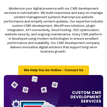
Modernize your digital presence with our CMS development
services in schriesheim. We build responsive and easy-to-manage
content management systems that improve website
performance and simplify content updates. Our expertise includes
custom CMS development, WordPress solutions, plugin
integration, API connectivity, cloud hosting, SEO optimization,
website security, and ongoing maintenance. Every CMS platform
is developed using modern technologies to ensure excellent
performance and scalability. Our CMS development company
delivers innovative digital solutions that support long-term
business growth.
We Help You Go Online – Contact Us