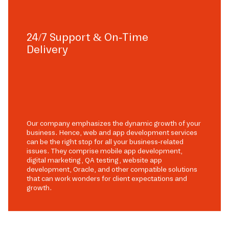
24/7 Support & On-Time
Delivery
Our company emphasizes the dynamic growth of your
business. Hence, web and app development services
can be the right stop for all your business-related
issues. They comprise mobile app development,
digital marketing, QA testing, website app
development, Oracle, and other compatible solutions
that can work wonders for client expectations and
growth.