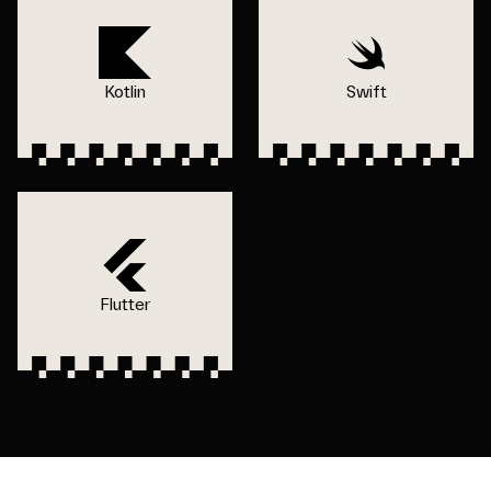
Kotlin
Swift
Flutter