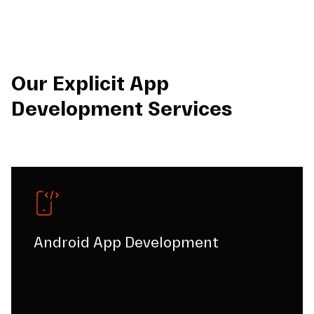
Our Explicit App
Development Services
Android App Development