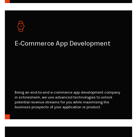
E-Commerce App Development
Being an end-to-end e-commerce app development company
in schriesheim, we use advanced technologies to unlock
potential revenue streams for you while maximising the
business prospects of your application or product.