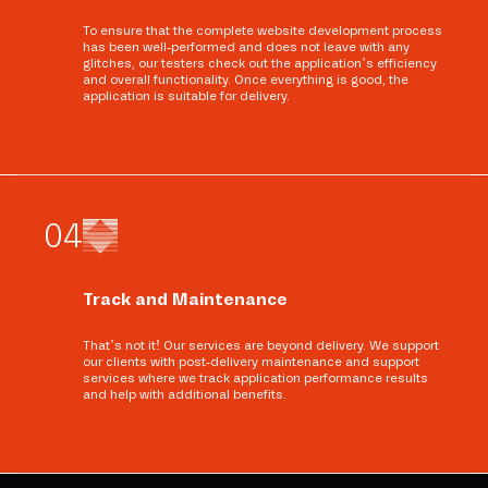
To ensure that the complete website development process
has been well-performed and does not leave with any
glitches, our testers check out the application’s efficiency
and overall functionality. Once everything is good, the
application is suitable for delivery.
0
4
Track and Maintenance
That’s not it! Our services are beyond delivery. We support
our clients with post-delivery maintenance and support
services where we track application performance results
and help with additional benefits.