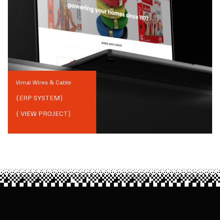
Vimal Wires & Cable
{
ERP SYSTEM
}
{ VIEW PROJECT}