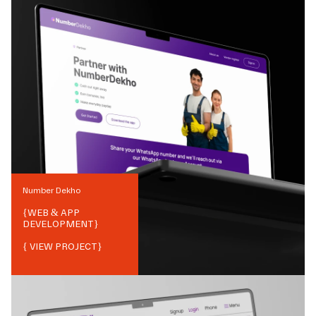
Number Dekho
{
WEB & APP
DEVELOPMENT
}
{ VIEW PROJECT}