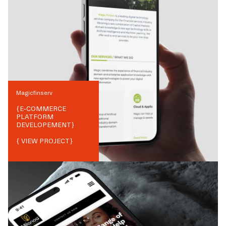
Magicfinserv
{
E-COMMERCE
PLATFORM
DEVELOPEMENT
}
{ VIEW PROJECT}