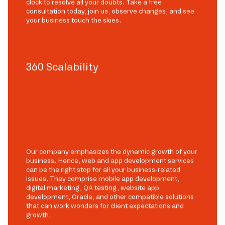
clock to resolve all your doubts. Take a free
consultation today, join us, observe changes, and see
your business touch the skies.
360 Scalability
Our company emphasizes the dynamic growth of your
business. Hence, web and app development services
can be the right stop for all your business-related
issues. They comprise mobile app development,
digital marketing, QA testing, website app
development, Oracle, and other compatible solutions
that can work wonders for client expectations and
growth.