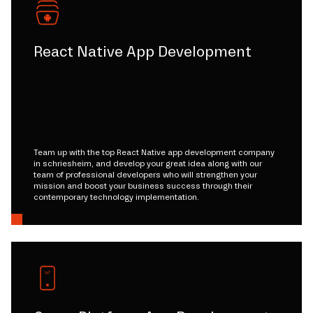
React Native App Development
Team up with the top React Native app development company
in schriesheim, and develop your great idea along with our
team of professional developers who will strengthen your
mission and boost your business success through their
contemporary technology implementation.