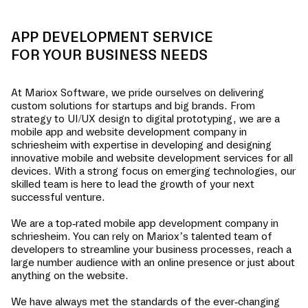
APP DEVELOPMENT SERVICE
FOR YOUR BUSINESS NEEDS
At Mariox Software, we pride ourselves on delivering
custom solutions for startups and big brands. From
strategy to UI/UX design to digital prototyping, we are a
mobile app and website development company in
schriesheim
with expertise in developing and designing
innovative mobile and website development services for all
devices. With a strong focus on emerging technologies, our
skilled team is here to lead the growth of your next
successful venture.
We are a top-rated mobile app development company in
schriesheim
. You can rely on Mariox’s talented team of
developers to streamline your business processes, reach a
large number audience with an online presence or just about
anything on the website.
We have always met the standards of the ever-changing