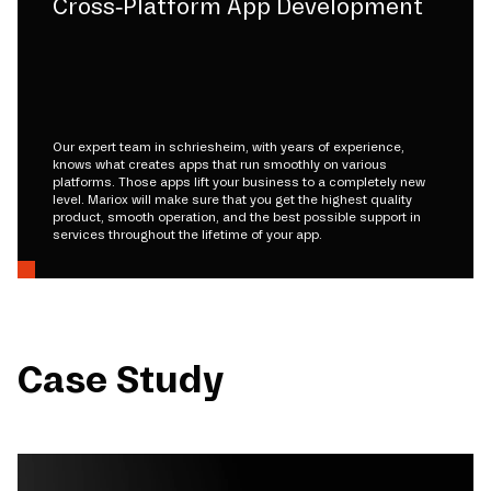
Cross-Platform App Development
Our expert team in schriesheim, with years of experience,
knows what creates apps that run smoothly on various
platforms. Those apps lift your business to a completely new
level. Mariox will make sure that you get the highest quality
product, smooth operation, and the best possible support in
services throughout the lifetime of your app.
Case Study