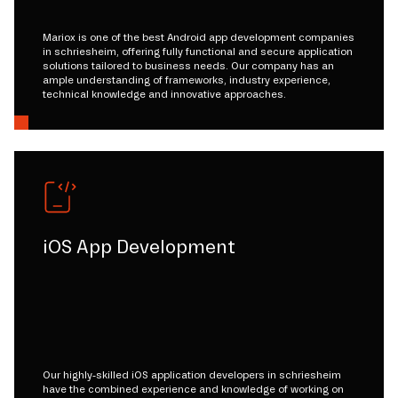
Mariox is one of the best Android app development companies
in schriesheim, offering fully functional and secure application
solutions tailored to business needs. Our company has an
ample understanding of frameworks, industry experience,
technical knowledge and innovative approaches.
iOS App Development
Our highly-skilled iOS application developers in schriesheim
have the combined experience and knowledge of working on