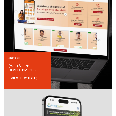
Starstell
{
WEB & APP
DEVELOPMENT
}
{ VIEW PROJECT}