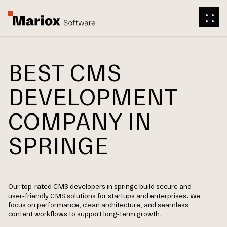
BEST CMS
DEVELOPMENT
COMPANY IN
SPRINGE
Our top-rated CMS developers in springe build secure and
user-friendly CMS solutions for startups and enterprises. We
focus on performance, clean architecture, and seamless
content workflows to support long-term growth.