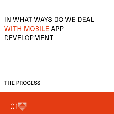
IN WHAT WAYS DO WE DEAL
WITH MOBILE
APP
DEVELOPMENT
THE PROCESS
0
1