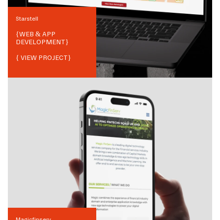
Starstell
{
WEB & APP
DEVELOPMENT
}
{ VIEW PROJECT}
Magicfinserv