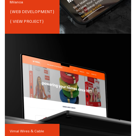
Milanoa
{
WEB DEVELOPMENT
}
{ VIEW PROJECT}
Vimal Wires & Cable