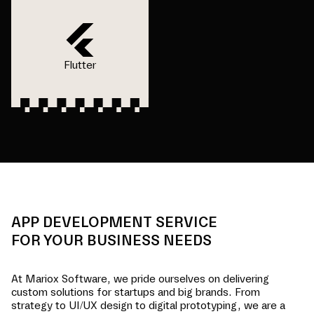
Flutter
APP DEVELOPMENT SERVICE
FOR YOUR BUSINESS NEEDS
At Mariox Software, we pride ourselves on delivering
custom solutions for startups and big brands. From
strategy to UI/UX design to digital prototyping, we are a