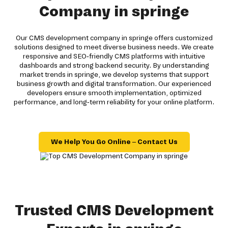
Company in springe
Our CMS development company in springe offers customized
solutions designed to meet diverse business needs. We create
responsive and SEO-friendly CMS platforms with intuitive
dashboards and strong backend security. By understanding
market trends in springe, we develop systems that support
business growth and digital transformation. Our experienced
developers ensure smooth implementation, optimized
performance, and long-term reliability for your online platform.
We Help You Go Online – Contact Us
Trusted CMS Development