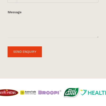
Message
SEND ENQUIRY