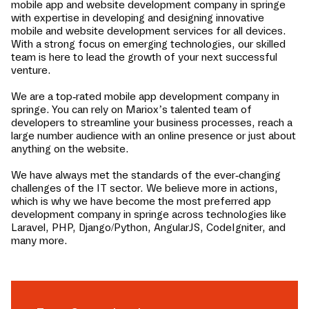
mobile app and website development company in
springe
with expertise in developing and designing innovative
mobile and website development services for all devices.
With a strong focus on emerging technologies, our skilled
team is here to lead the growth of your next successful
venture.
We are a top-rated mobile app development company in
springe
. You can rely on Mariox’s talented team of
developers to streamline your business processes, reach a
large number audience with an online presence or just about
anything on the website.
We have always met the standards of the ever-changing
challenges of the IT sector. We believe more in actions,
which is why we have become the most preferred app
development company in
springe
across technologies like
Laravel, PHP, Django/Python, AngularJS, CodeIgniter, and
many more.