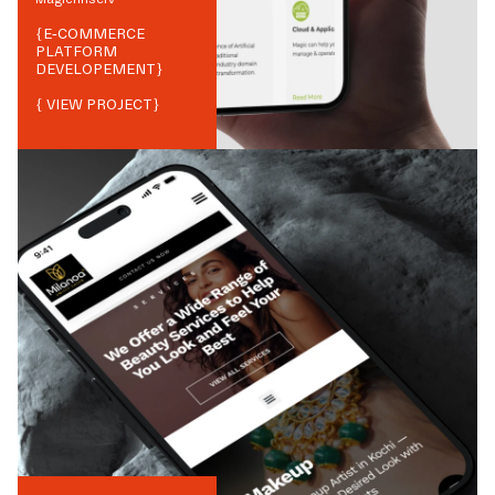
{
E-COMMERCE
PLATFORM
DEVELOPEMENT
}
{ VIEW PROJECT}