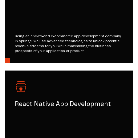
Being an end-to-end e-commerce app development company
in springe, we use advanced technologies to unlock potential
revenue streams for you while maximising the business
prospects of your application or product.
React Native App Development