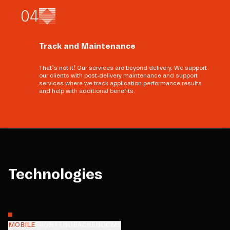
0
4
Track and Maintenance
That’s not it! Our services are beyond delivery. We support
our clients with post-delivery maintenance and support
services where we track application performance results
and help with additional benefits.
Technologies
MOBILE
FRONTEND
BACKEND
CMS