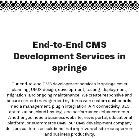
End-to-End CMS
Development Services in
springe
Our end-to-end CMS development services in springe cover
planning, UI/UX design, development, testing, deployment,
migration, and ongoing maintenance. We create responsive and
secure content management systems with custom dashboards,
media management, plugin integration, API connectivity, SEO
optimization, cloud hosting, and performance enhancements.
Whether you need a business website, news portal, educational
platform, or eCommerce CMS, our CMS development company
delivers customized solutions that improve website management
and business productivity.