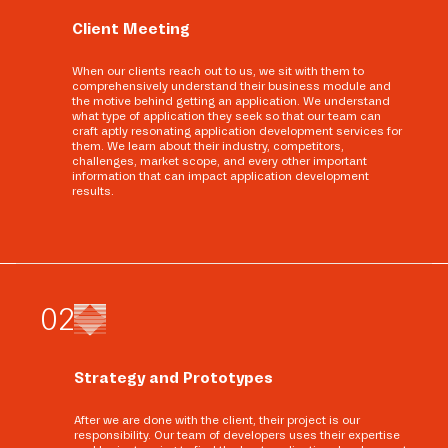
Client Meeting
When our clients reach out to us, we sit with them to
comprehensively understand their business module and
the motive behind getting an application. We understand
what type of application they seek so that our team can
craft aptly resonating application development services for
them. We learn about their industry, competitors,
challenges, market scope, and every other important
information that can impact application development
results.
0
2
Strategy and Prototypes
After we are done with the client, their project is our
responsibility. Our team of developers uses their expertise