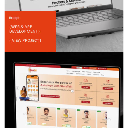
Broopi
{
WEB & APP
DEVELOPMENT
}
{ VIEW PROJECT}