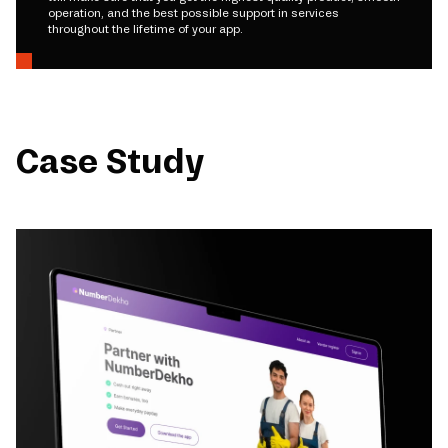
operation, and the best possible support in services
throughout the lifetime of your app.
Case Study