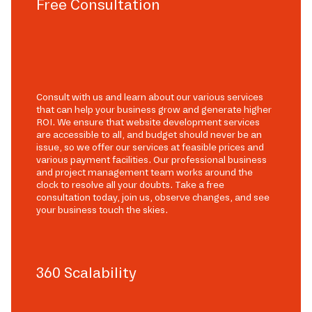
Free Consultation
Consult with us and learn about our various services
that can help your business grow and generate higher
ROI. We ensure that website development services
are accessible to all, and budget should never be an
issue, so we offer our services at feasible prices and
various payment facilities. Our professional business
and project management team works around the
clock to resolve all your doubts. Take a free
consultation today, join us, observe changes, and see
your business touch the skies.
360 Scalability