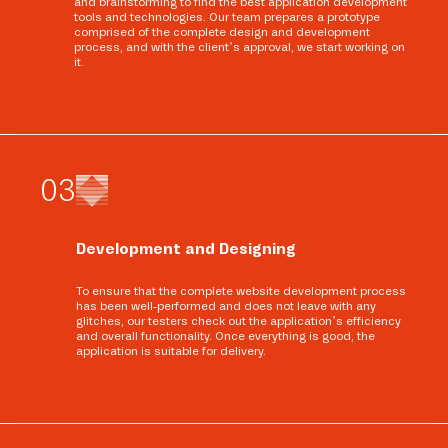
and brainstorming to find the best application development
tools and technologies. Our team prepares a prototype
comprised of the complete design and development
process, and with the client’s approval, we start working on
it.
0
3
Development and Designing
To ensure that the complete website development process
has been well-performed and does not leave with any
glitches, our testers check out the application’s efficiency
and overall functionality. Once everything is good, the
application is suitable for delivery.