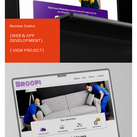
Number Dekho
{
WEB & APP
DEVELOPMENT
}
{ VIEW PROJECT}