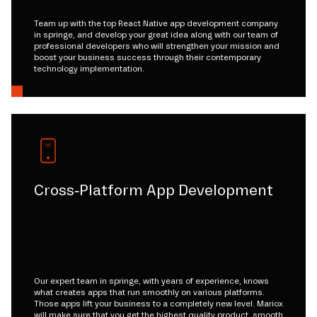
Team up with the top React Native app development company
in springe, and develop your great idea along with our team of
professional developers who will strengthen your mission and
boost your business success through their contemporary
technology implementation.
Cross-Platform App Development
Our expert team in springe, with years of experience, knows
what creates apps that run smoothly on various platforms.
Those apps lift your business to a completely new level. Mariox
will make sure that you get the highest quality product, smooth