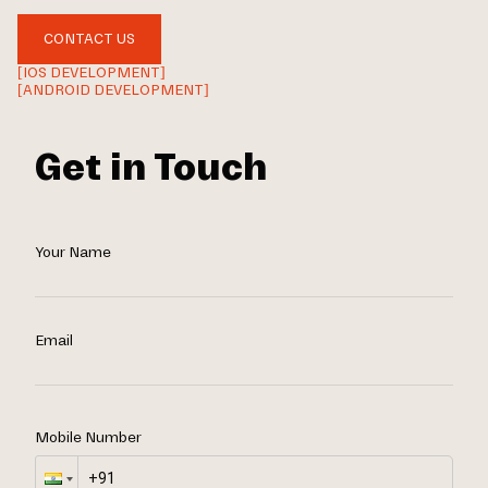
CONTACT US
[IOS DEVELOPMENT]
[ANDROID DEVELOPMENT]
Get in Touch
Your Name
Email
Mobile Number