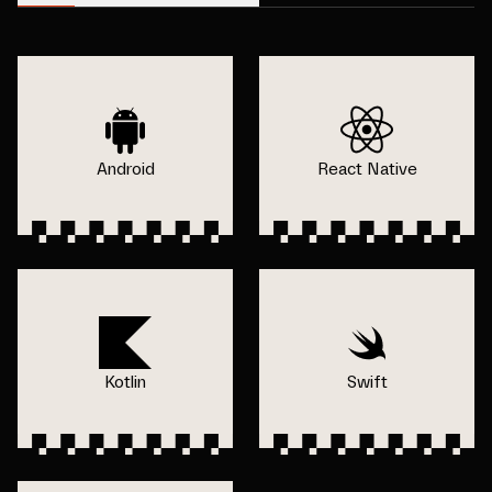
Android
React Native
Kotlin
Swift