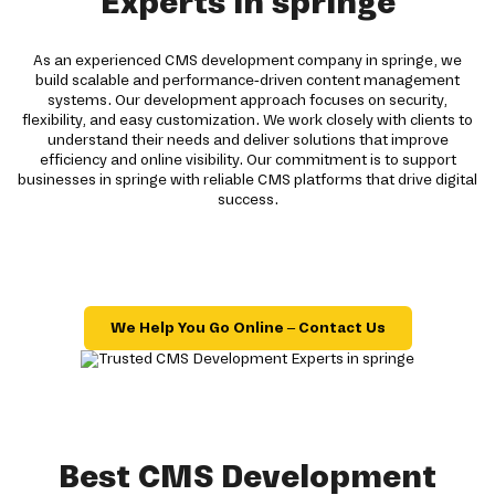
Experts in springe
As an experienced CMS development company in springe, we
build scalable and performance-driven content management
systems. Our development approach focuses on security,
flexibility, and easy customization. We work closely with clients to
understand their needs and deliver solutions that improve
efficiency and online visibility. Our commitment is to support
businesses in springe with reliable CMS platforms that drive digital
success.
We Help You Go Online – Contact Us
Best CMS Development