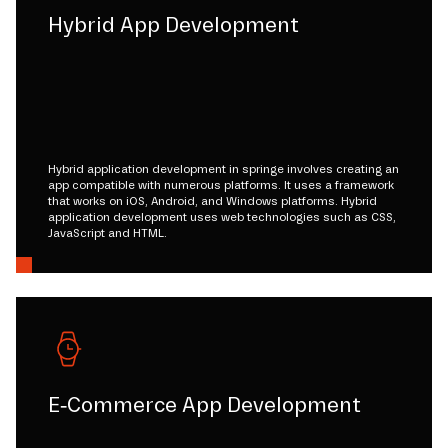
Hybrid App Development
Hybrid application development in springe involves creating an
app compatible with numerous platforms. It uses a framework
that works on iOS, Android, and Windows platforms. Hybrid
application development uses web technologies such as CSS,
JavaScript and HTML.
E-Commerce App Development