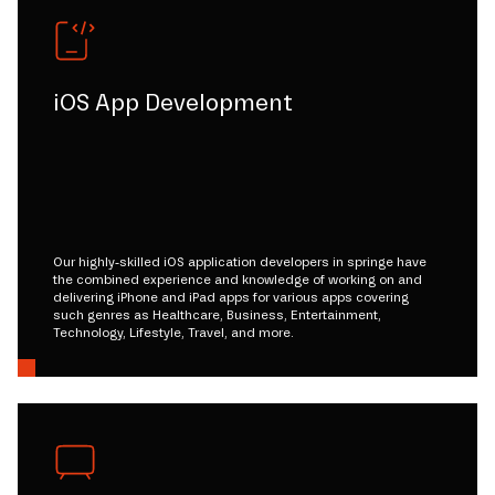
iOS App Development
Our highly-skilled iOS application developers in springe have
the combined experience and knowledge of working on and
delivering iPhone and iPad apps for various apps covering
such genres as Healthcare, Business, Entertainment,
Technology, Lifestyle, Travel, and more.