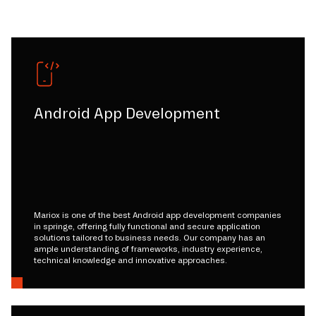
Android App Development
Mariox is one of the best Android app development companies
in springe, offering fully functional and secure application
solutions tailored to business needs. Our company has an
ample understanding of frameworks, industry experience,
technical knowledge and innovative approaches.