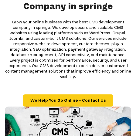
Company in springe
Grow your online business with the best CMS development
company in springe. We develop secure and scalable CMS
websites using leading platforms such as WordPress, Drupal,
Joomla, and custom-built CMS solutions. Our services include
responsive website development, custom themes, plugin
integration, SEO optimization, payment gateway integration,
database management, API connectivity, and maintenance.
Every project is optimized for performance, security, and user
experience. Our CMS development experts deliver customized
content management solutions that improve efficiency and online
visibility.
We Help You Go Online – Contact Us