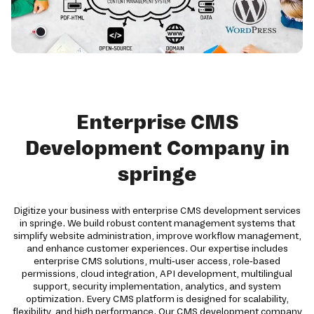
Enterprise CMS
Development Company in
springe
Digitize your business with enterprise CMS development services
in springe. We build robust content management systems that
simplify website administration, improve workflow management,
and enhance customer experiences. Our expertise includes
enterprise CMS solutions, multi-user access, role-based
permissions, cloud integration, API development, multilingual
support, security implementation, analytics, and system
optimization. Every CMS platform is designed for scalability,
flexibility, and high performance. Our CMS development company