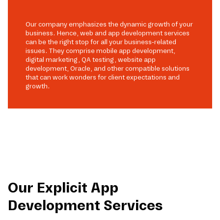
Our company emphasizes the dynamic growth of your
business. Hence, web and app development services
can be the right stop for all your business-related
issues. They comprise mobile app development,
digital marketing, QA testing, website app
development, Oracle, and other compatible solutions
that can work wonders for client expectations and
growth.
Our Explicit App
Development Services