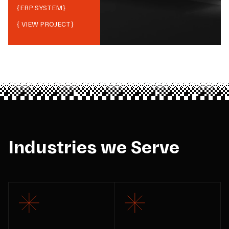
{
ERP SYSTEM
}
{ VIEW PROJECT}
Industries we Serve