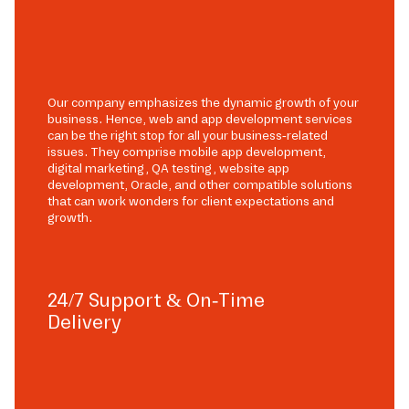
Our company emphasizes the dynamic growth of your
business. Hence, web and app development services
can be the right stop for all your business-related
issues. They comprise mobile app development,
digital marketing, QA testing, website app
development, Oracle, and other compatible solutions
that can work wonders for client expectations and
growth.
24/7 Support & On-Time
Delivery