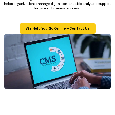
helps organizations manage digital content efficiently and support
long-term business success.
We Help You Go Online – Contact Us