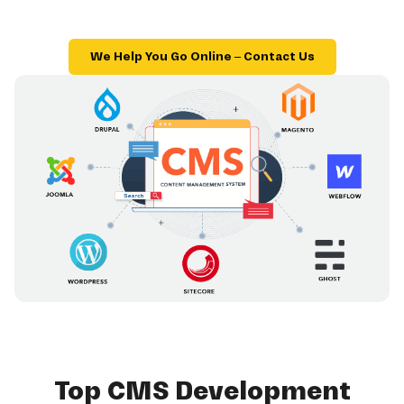
We Help You Go Online – Contact Us
Top CMS Development