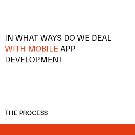
IN WHAT WAYS DO WE DEAL
WITH MOBILE
APP
DEVELOPMENT
THE PROCESS