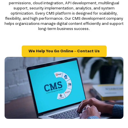
permissions, cloud integration, API development, multilingual
support, security implementation, analytics, and system
optimization. Every CMS platform is designed for scalability,
flexibility, and high performance. Our CMS development company
helps organizations manage digital content efficiently and support
long-term business success.
We Help You Go Online – Contact Us