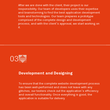
After we are done with the client, their project is our
responsibility. Our team of developers uses their expertise
and brainstorming to find the best application development
tools and technologies. Our team prepares a prototype
comprised of the complete design and development
process, and with the client’s approval, we start working on
it.
0
3
Development and Designing
To ensure that the complete website development process
has been well-performed and does not leave with any
glitches, our testers check out the application’s efficiency
and overall functionality. Once everything is good, the
application is suitable for delivery.