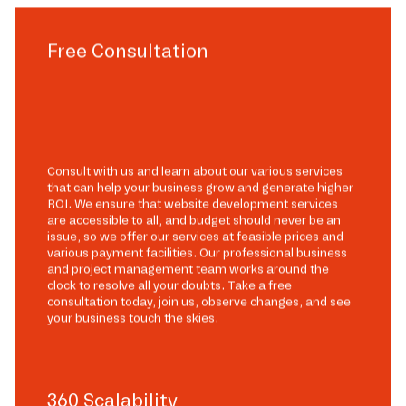
Free Consultation
Consult with us and learn about our various services
that can help your business grow and generate higher
ROI. We ensure that website development services
are accessible to all, and budget should never be an
issue, so we offer our services at feasible prices and
various payment facilities. Our professional business
and project management team works around the
clock to resolve all your doubts. Take a free
consultation today, join us, observe changes, and see
your business touch the skies.
360 Scalability