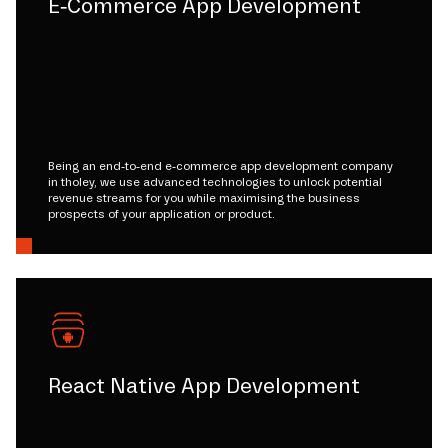
E-Commerce App Development
Being an end-to-end e-commerce app development company
in tholey, we use advanced technologies to unlock potential
revenue streams for you while maximising the business
prospects of your application or product.
React Native App Development