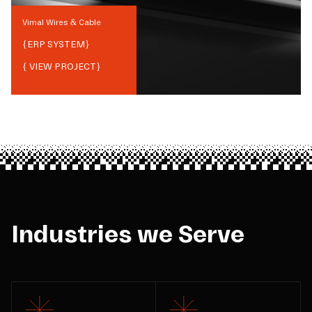
Vimal Wires & Cable
{
ERP SYSTEM
}
{ VIEW PROJECT}
Industries we Serve