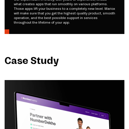
what creates apps that run smoothly on various platforms.
Those apps lift your business to a completely new level. Mariox
will make sure that you get the highest quality product, smooth
operation, and the best possible support in services
throughout the lifetime of your app.
Case Study