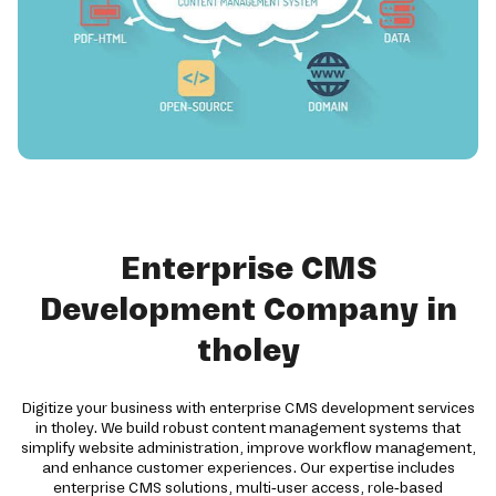
Enterprise CMS
Development Company in
tholey
Digitize your business with enterprise CMS development services
in tholey. We build robust content management systems that
simplify website administration, improve workflow management,
and enhance customer experiences. Our expertise includes
enterprise CMS solutions, multi-user access, role-based