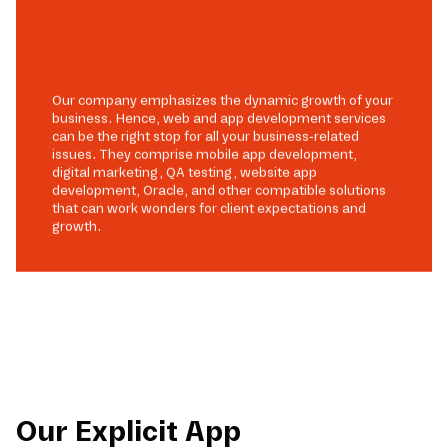
Our company emphasizes the dynamic growth of your
business. Hence, web and app development services
can be the right stop for all your business-related
issues. They comprise mobile app development,
digital marketing, QA testing, website app
development, Oracle, and other compatible solutions
that can work wonders for client expectations and
growth.
Our Explicit App