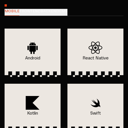
MOBILE
FRONTEND
BACKEND
CMS
Android
React Native
Kotlin
Swift