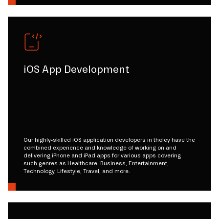
iOS App Development
Our highly-skilled iOS application developers in tholey have the
combined experience and knowledge of working on and
delivering iPhone and iPad apps for various apps covering
such genres as Healthcare, Business, Entertainment,
Technology, Lifestyle, Travel, and more.