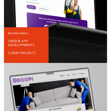
Number Dekho
{
WEB & APP
DEVELOPMENT
}
{ VIEW PROJECT}