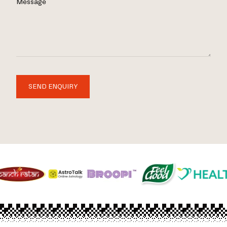
Message
SEND ENQUIRY