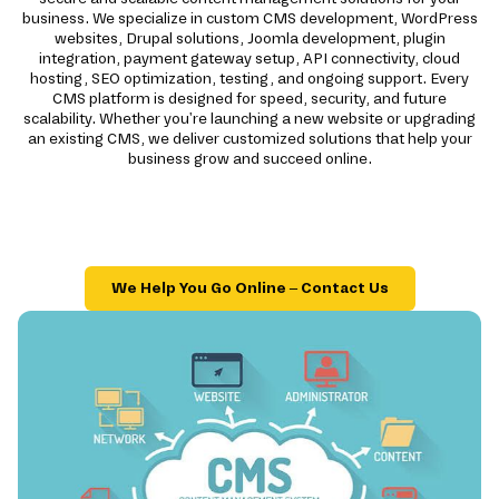
business. We specialize in custom CMS development, WordPress
websites, Drupal solutions, Joomla development, plugin
integration, payment gateway setup, API connectivity, cloud
hosting, SEO optimization, testing, and ongoing support. Every
CMS platform is designed for speed, security, and future
scalability. Whether you're launching a new website or upgrading
an existing CMS, we deliver customized solutions that help your
business grow and succeed online.
We Help You Go Online – Contact Us