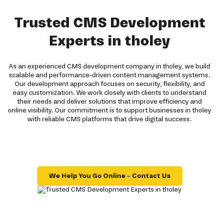
Trusted CMS Development
Experts in tholey
As an experienced CMS development company in tholey, we build
scalable and performance-driven content management systems.
Our development approach focuses on security, flexibility, and
easy customization. We work closely with clients to understand
their needs and deliver solutions that improve efficiency and
online visibility. Our commitment is to support businesses in tholey
with reliable CMS platforms that drive digital success.
We Help You Go Online – Contact Us