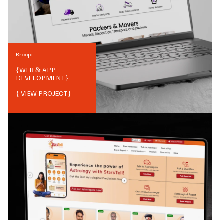
Broopi
{
WEB & APP
DEVELOPMENT
}
{ VIEW PROJECT}