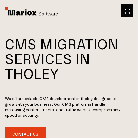
CMS MIGRATION
SERVICES IN
THOLEY
We offer scalable CMS development in tholey designed to
grow with your business. Our CMS platforms handle
increasing content, users, and traffic without compromising
speed or security.
CONTACT US