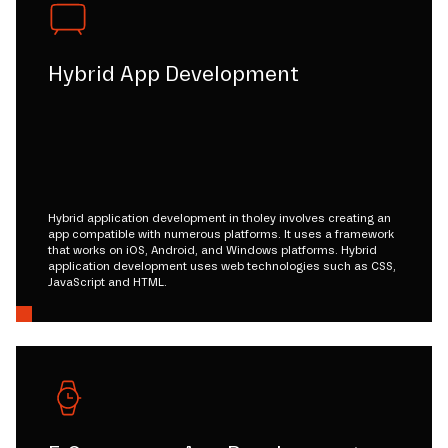
Hybrid App Development
Hybrid application development in tholey involves creating an
app compatible with numerous platforms. It uses a framework
that works on iOS, Android, and Windows platforms. Hybrid
application development uses web technologies such as CSS,
JavaScript and HTML.