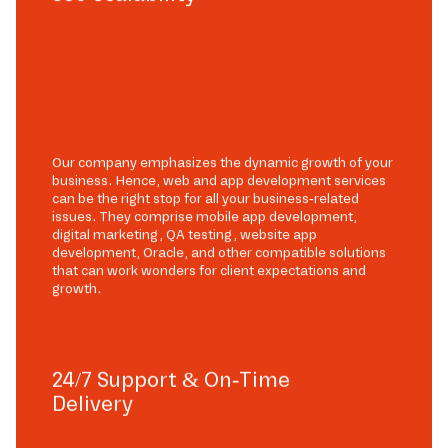
Our company emphasizes the dynamic growth of your
business. Hence, web and app development services
can be the right stop for all your business-related
issues. They comprise mobile app development,
digital marketing, QA testing, website app
development, Oracle, and other compatible solutions
that can work wonders for client expectations and
growth.
24/7 Support & On-Time
Delivery