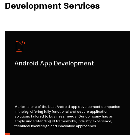
Development Services
Android App Development
Mariox is one of the best Android app development companies
in tholey, offering fully functional and secure application
solutions tailored to business needs. Our company has an
ample understanding of frameworks, industry experience,
technical knowledge and innovative approaches.