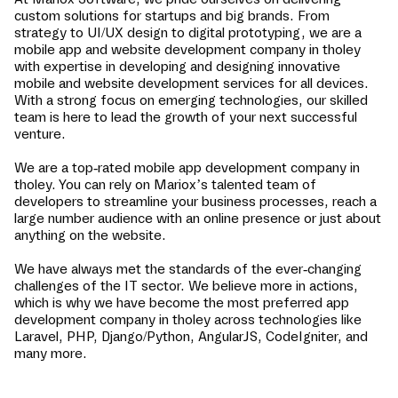
custom solutions for startups and big brands. From
strategy to UI/UX design to digital prototyping, we are a
mobile app and website development company in
tholey
with expertise in developing and designing innovative
mobile and website development services for all devices.
With a strong focus on emerging technologies, our skilled
team is here to lead the growth of your next successful
venture.
We are a top-rated mobile app development company in
tholey
. You can rely on Mariox’s talented team of
developers to streamline your business processes, reach a
large number audience with an online presence or just about
anything on the website.
We have always met the standards of the ever-changing
challenges of the IT sector. We believe more in actions,
which is why we have become the most preferred app
development company in
tholey
across technologies like
Laravel, PHP, Django/Python, AngularJS, CodeIgniter, and
many more.