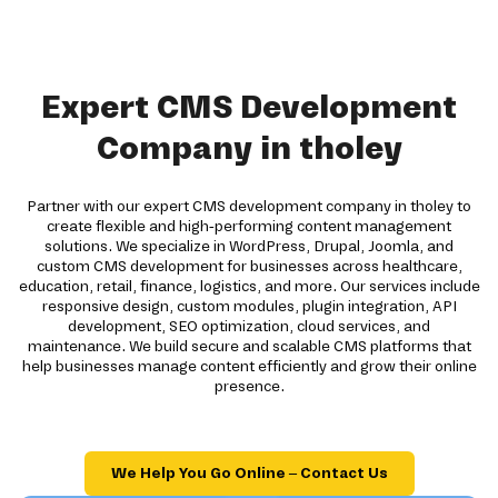
Expert CMS Development
Company in tholey
Partner with our expert CMS development company in tholey to
create flexible and high-performing content management
solutions. We specialize in WordPress, Drupal, Joomla, and
custom CMS development for businesses across healthcare,
education, retail, finance, logistics, and more. Our services include
responsive design, custom modules, plugin integration, API
development, SEO optimization, cloud services, and
maintenance. We build secure and scalable CMS platforms that
help businesses manage content efficiently and grow their online
presence.
We Help You Go Online – Contact Us