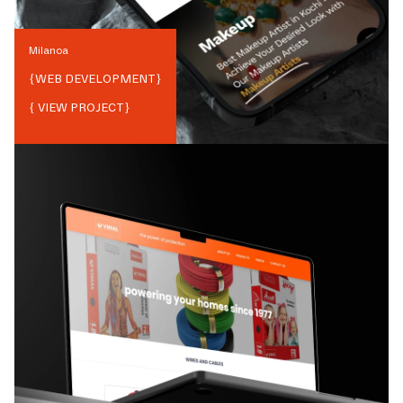
Milanoa
{
WEB DEVELOPMENT
}
{ VIEW PROJECT}