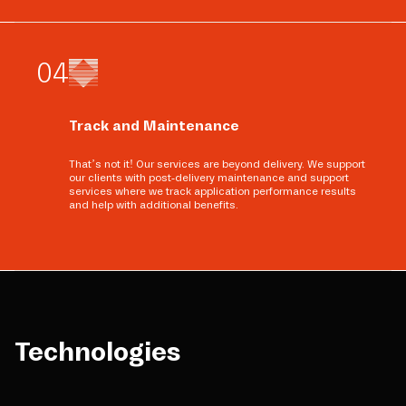
0
4
Track and Maintenance
That’s not it! Our services are beyond delivery. We support
our clients with post-delivery maintenance and support
services where we track application performance results
and help with additional benefits.
Technologies