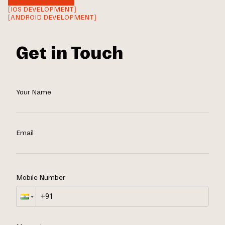
[IOS DEVELOPMENT]
[ANDROID DEVELOPMENT]
Get in Touch
Your Name
Email
Mobile Number