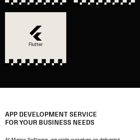
Flutter
APP DEVELOPMENT SERVICE
FOR YOUR BUSINESS NEEDS
At Mariox Software, we pride ourselves on delivering