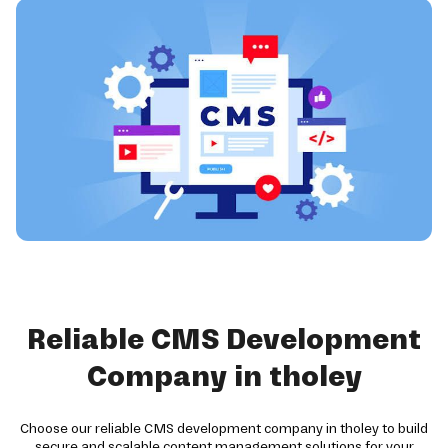
Reliable CMS Development
Company in tholey
Choose our reliable CMS development company in tholey to build
secure and scalable content management solutions for your