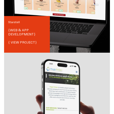
Starstell
{
WEB & APP
DEVELOPMENT
}
{ VIEW PROJECT}