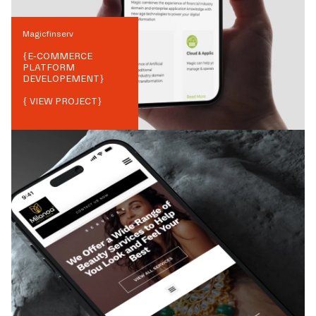
Magicfinserv
{
E-COMMERCE
PLATFORM
DEVELOPEMENT
}
{ VIEW PROJECT}