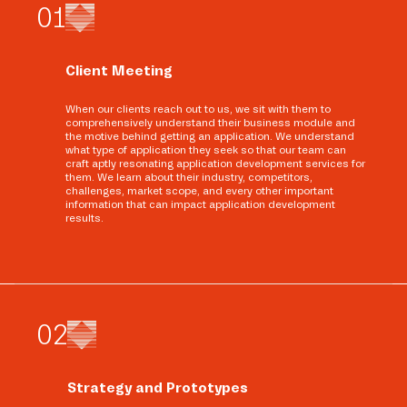
0
1
Client Meeting
When our clients reach out to us, we sit with them to
comprehensively understand their business module and
the motive behind getting an application. We understand
what type of application they seek so that our team can
craft aptly resonating application development services for
them. We learn about their industry, competitors,
challenges, market scope, and every other important
information that can impact application development
results.
0
2
Strategy and Prototypes