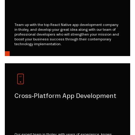
Team up with the top React Native app development company
in tholey, and develop your great idea along with our team of
professional developers who will strengthen your mission and
boost your business success through their contemporary
technology implementation.
Cross-Platform App Development
Our expert team in tholey, with years of experience, knows