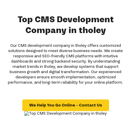
Top CMS Development
Company in tholey
Our CMS development company in tholey offers customized
solutions designed to meet diverse business needs. We create
responsive and SEO-friendly CMS platforms with intuitive
dashboards and strong backend security. By understanding
market trends in tholey, we develop systems that support
business growth and digital transformation. Our experienced
developers ensure smooth implementation, optimized
performance, and long-term reliability for your online platform.
We Help You Go Online – Contact Us