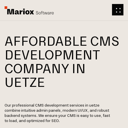
AFFORDABLE CMS
DEVELOPMENT
COMPANY IN
UETZE
Our professional CMS development services in uetze
combine intuitive admin panels, modern UI/UX, and robust
backend systems. We ensure your CMS is easy to use, fast
to load, and optimized for SEO.