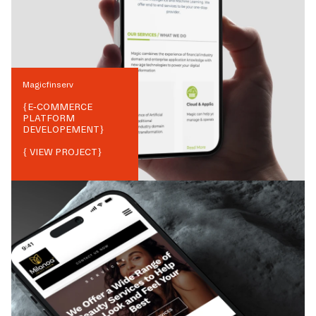
Magicfinserv
{
E-COMMERCE
PLATFORM
DEVELOPEMENT
}
{ VIEW PROJECT}