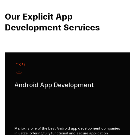
Our Explicit App
Development Services
Android App Development
Mariox is one of the best Android app development companies
in uetze, offering fully functional and secure application