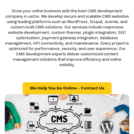
Grow your online business with the best CMS development
company in uetze. We develop secure and scalable CMS websites
using leading platforms such as WordPress, Drupal, Joomla, and
custom-built CMS solutions. Our services include responsive
website development, custom themes, plugin integration, SEO
optimization, payment gateway integration, database
management, API connectivity, and maintenance. Every project is
optimized for performance, security, and user experience. Our
CMS development experts deliver customized content
management solutions that improve efficiency and online
visibility.
We Help You Go Online – Contact Us