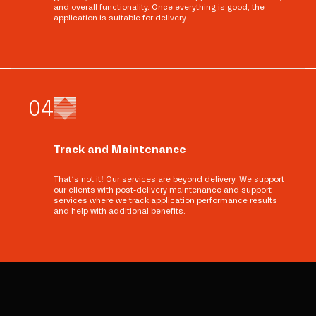
and overall functionality. Once everything is good, the
application is suitable for delivery.
0
4
Track and Maintenance
That’s not it! Our services are beyond delivery. We support
our clients with post-delivery maintenance and support
services where we track application performance results
and help with additional benefits.