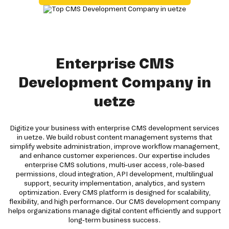
Enterprise CMS
Development Company in
uetze
Digitize your business with enterprise CMS development services
in uetze. We build robust content management systems that
simplify website administration, improve workflow management,
and enhance customer experiences. Our expertise includes
enterprise CMS solutions, multi-user access, role-based
permissions, cloud integration, API development, multilingual
support, security implementation, analytics, and system
optimization. Every CMS platform is designed for scalability,
flexibility, and high performance. Our CMS development company
helps organizations manage digital content efficiently and support
long-term business success.