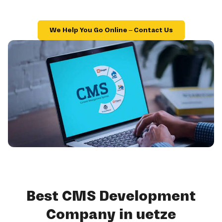
We Help You Go Online – Contact Us
Best CMS Development
Company in uetze