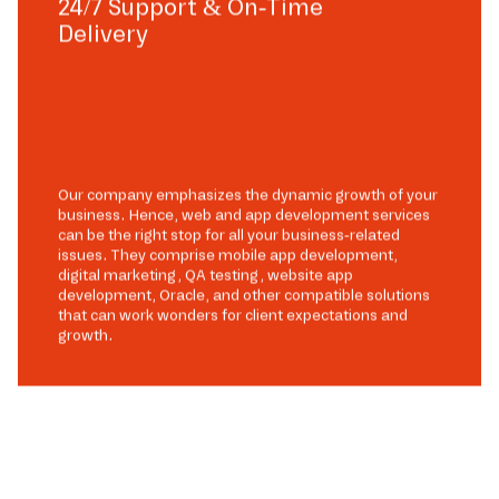
24/7 Support & On-Time
Delivery
Our company emphasizes the dynamic growth of your
business. Hence, web and app development services
can be the right stop for all your business-related
issues. They comprise mobile app development,
digital marketing, QA testing, website app
development, Oracle, and other compatible solutions
that can work wonders for client expectations and
growth.