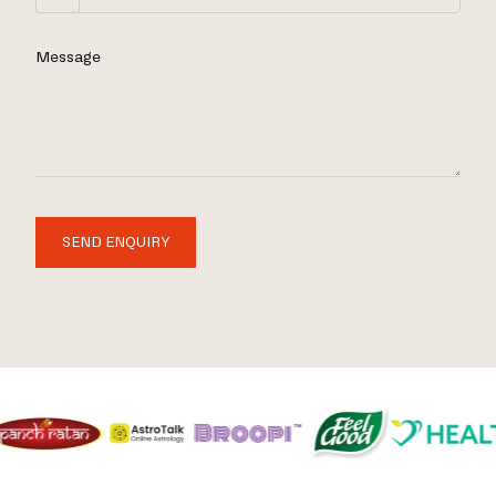
Message
SEND ENQUIRY