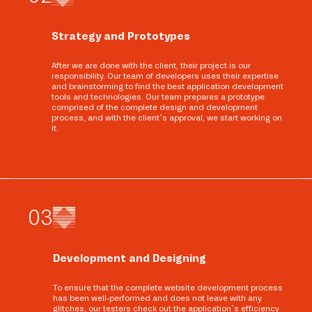
Strategy and Prototypes
After we are done with the client, their project is our
responsibility. Our team of developers uses their expertise
and brainstorming to find the best application development
tools and technologies. Our team prepares a prototype
comprised of the complete design and development
process, and with the client’s approval, we start working on
it.
0
3
Development and Designing
To ensure that the complete website development process
has been well-performed and does not leave with any
glitches, our testers check out the application’s efficiency