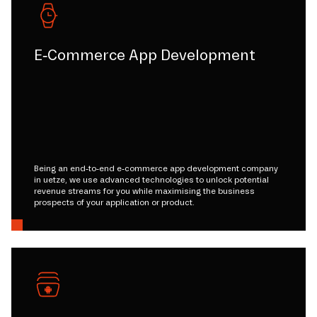
E-Commerce App Development
Being an end-to-end e-commerce app development company
in uetze, we use advanced technologies to unlock potential
revenue streams for you while maximising the business
prospects of your application or product.