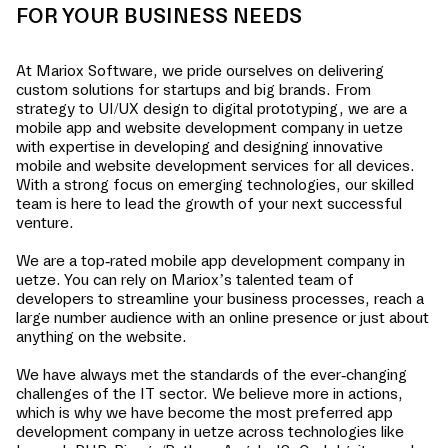
FOR YOUR BUSINESS NEEDS
At Mariox Software, we pride ourselves on delivering
custom solutions for startups and big brands. From
strategy to UI/UX design to digital prototyping, we are a
mobile app and website development company in
uetze
with expertise in developing and designing innovative
mobile and website development services for all devices.
With a strong focus on emerging technologies, our skilled
team is here to lead the growth of your next successful
venture.
We are a top-rated mobile app development company in
uetze
. You can rely on Mariox’s talented team of
developers to streamline your business processes, reach a
large number audience with an online presence or just about
anything on the website.
We have always met the standards of the ever-changing
challenges of the IT sector. We believe more in actions,
which is why we have become the most preferred app
development company in
uetze
across technologies like