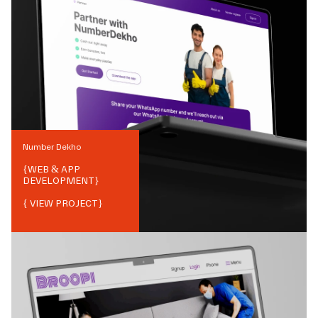
Number Dekho
{
WEB & APP
DEVELOPMENT
}
{ VIEW PROJECT}