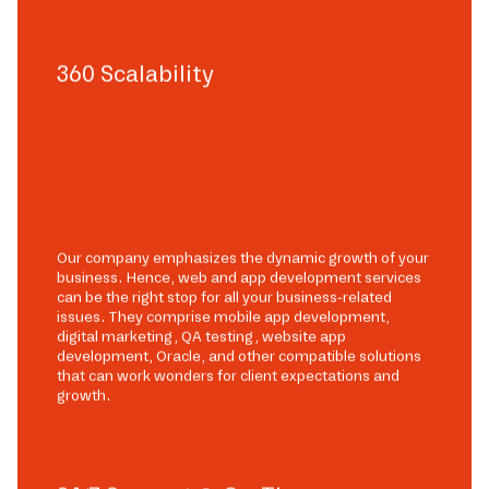
360 Scalability
Our company emphasizes the dynamic growth of your
business. Hence, web and app development services
can be the right stop for all your business-related
issues. They comprise mobile app development,
digital marketing, QA testing, website app
development, Oracle, and other compatible solutions
that can work wonders for client expectations and
growth.