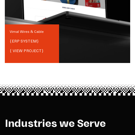
Vimal Wires & Cable
{
ERP SYSTEM
}
{ VIEW PROJECT}
Industries we Serve