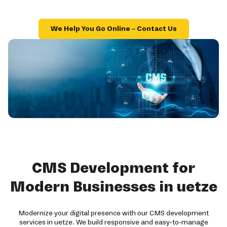
We Help You Go Online – Contact Us
CMS Development for
Modern Businesses in uetze
Modernize your digital presence with our CMS development
services in uetze. We build responsive and easy-to-manage