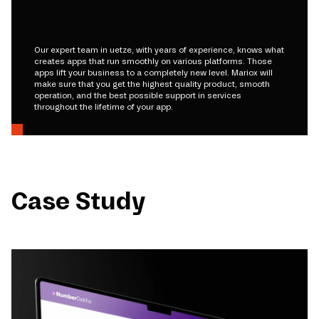
Our expert team in uetze, with years of experience, knows what
creates apps that run smoothly on various platforms. Those
apps lift your business to a completely new level. Mariox will
make sure that you get the highest quality product, smooth
operation, and the best possible support in services
throughout the lifetime of your app.
Case Study