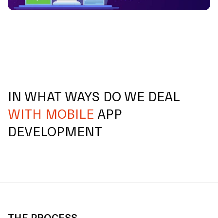
IN WHAT WAYS DO WE DEAL
WITH MOBILE
APP
DEVELOPMENT
THE PROCESS