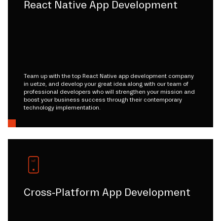
React Native App Development
Team up with the top React Native app development company
in uetze, and develop your great idea along with our team of
professional developers who will strengthen your mission and
boost your business success through their contemporary
technology implementation.
Cross-Platform App Development