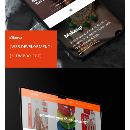
Milanoa
{
WEB DEVELOPMENT
}
{ VIEW PROJECT}