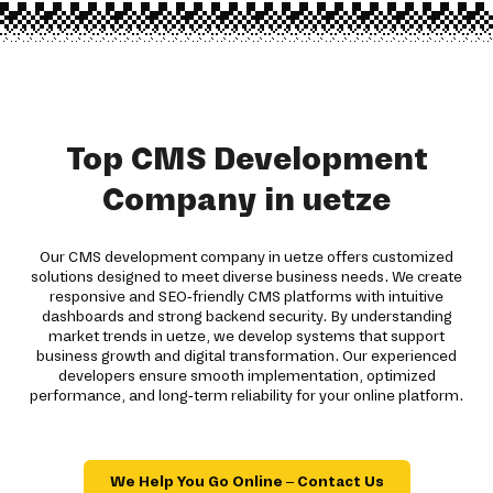
Top CMS Development
Company in uetze
Our CMS development company in uetze offers customized
solutions designed to meet diverse business needs. We create
responsive and SEO-friendly CMS platforms with intuitive
dashboards and strong backend security. By understanding
market trends in uetze, we develop systems that support
business growth and digital transformation. Our experienced
developers ensure smooth implementation, optimized
performance, and long-term reliability for your online platform.
We Help You Go Online – Contact Us