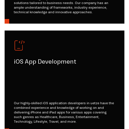
solutions tailored to business needs. Our company has an
ample understanding of frameworks, industry experience,
technical knowledge and innovative approaches.
iOS App Development
Our highly-skilled iOS application developers in uetze have the
combined experience and knowledge of working on and
delivering iPhone and iPad apps for various apps covering
such genres as Healthcare, Business, Entertainment,
Technology, Lifestyle, Travel, and more.