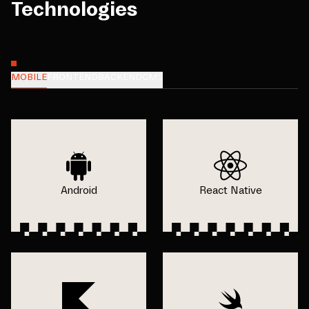
Technologies
MOBILE
FRONTEND
BACKEND
CMS
Android
React Native