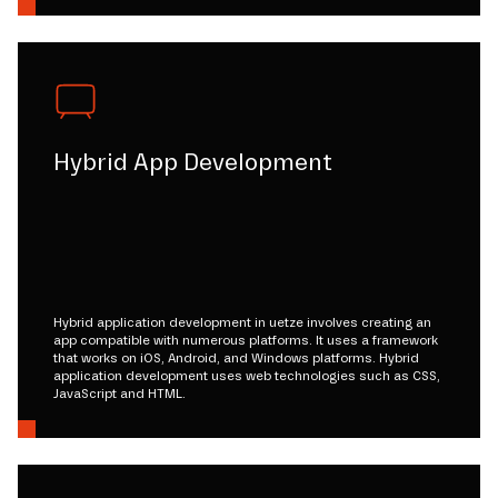
Hybrid App Development
Hybrid application development in uetze involves creating an
app compatible with numerous platforms. It uses a framework
that works on iOS, Android, and Windows platforms. Hybrid
application development uses web technologies such as CSS,
JavaScript and HTML.