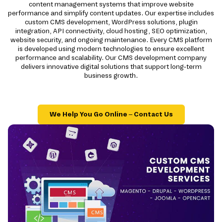
content management systems that improve website
performance and simplify content updates. Our expertise includes
custom CMS development, WordPress solutions, plugin
integration, API connectivity, cloud hosting, SEO optimization,
website security, and ongoing maintenance. Every CMS platform
is developed using modern technologies to ensure excellent
performance and scalability. Our CMS development company
delivers innovative digital solutions that support long-term
business growth.
We Help You Go Online – Contact Us