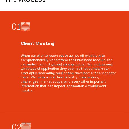
0
1
Client Meeting
When our clients reach out to us, we sit with them to
comprehensively understand their business module and
the motive behind getting an application. We understand
what type of application they seek so that our team can
craft aptly resonating application development services for
them. We learn about their industry, competitors,
challenges, market scope, and every other important
information that can impact application development
results.
0
2