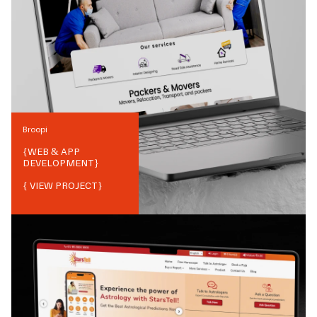
Broopi
{
WEB & APP
DEVELOPMENT
}
{ VIEW PROJECT}