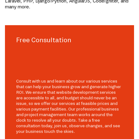
Laravel, PHP, Django/Python, AngularJS, CodeIgniter, and
many more.
Free Consultation
Consult with us and learn about our various services
that can help your business grow and generate higher
ROI. We ensure that website development services
are accessible to all, and budget should never be an
issue, so we offer our services at feasible prices and
various payment facilities. Our professional business
and project management team works around the
clock to resolve all your doubts. Take a free
consultation today, join us, observe changes, and see
your business touch the skies.