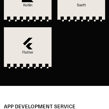
Kotlin
Swift
Flutter
APP DEVELOPMENT SERVICE