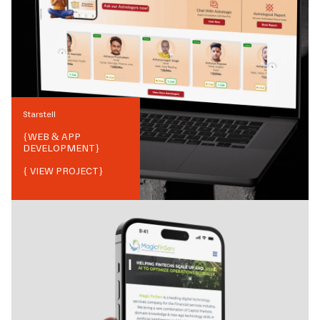
Starstell
{
WEB & APP
DEVELOPMENT
}
{ VIEW PROJECT}