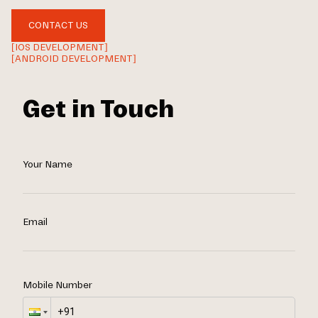
CONTACT US
[IOS DEVELOPMENT]
[ANDROID DEVELOPMENT]
Get in Touch
Your Name
Email
Mobile Number