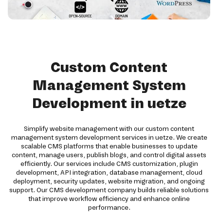
Custom Content
Management System
Development in uetze
Simplify website management with our custom content
management system development services in uetze. We create
scalable CMS platforms that enable businesses to update
content, manage users, publish blogs, and control digital assets
efficiently. Our services include CMS customization, plugin
development, API integration, database management, cloud
deployment, security updates, website migration, and ongoing
support. Our CMS development company builds reliable solutions
that improve workflow efficiency and enhance online
performance.