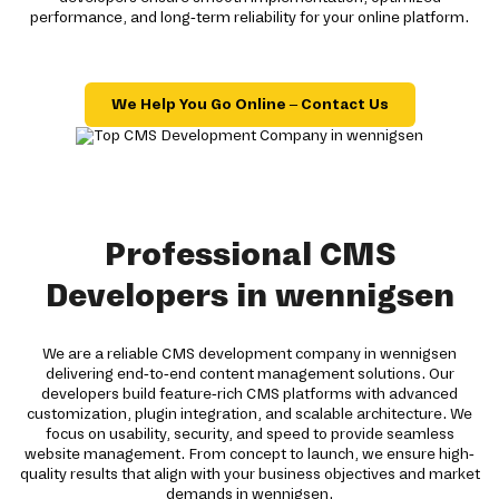
performance, and long-term reliability for your online platform.
We Help You Go Online – Contact Us
Professional CMS
Developers in wennigsen
We are a reliable CMS development company in wennigsen
delivering end-to-end content management solutions. Our
developers build feature-rich CMS platforms with advanced
customization, plugin integration, and scalable architecture. We
focus on usability, security, and speed to provide seamless
website management. From concept to launch, we ensure high-
quality results that align with your business objectives and market
demands in wennigsen.