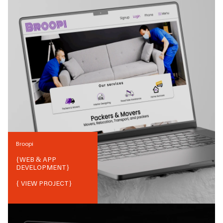
Broopi
{
WEB & APP
DEVELOPMENT
}
{ VIEW PROJECT}