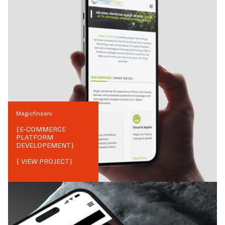
Magicfinserv
{
E-COMMERCE
PLATFORM
DEVELOPEMENT
}
{ VIEW PROJECT}