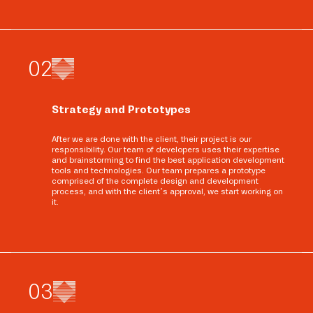
0
2
Strategy and Prototypes
After we are done with the client, their project is our
responsibility. Our team of developers uses their expertise
and brainstorming to find the best application development
tools and technologies. Our team prepares a prototype
comprised of the complete design and development
process, and with the client’s approval, we start working on
it.
0
3