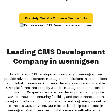
We Help You Go Online – Contact Us
Leading CMS Development
Company in wennigsen
As a trusted CMS development company in wennigsen, we
provide advanced content management solutions tailored to local
and global businesses. Our team develops secure and scalable
CMS platforms that simplify website management and content
publishing. We specialize in custom development and popular
CMS frameworks, ensuring flexibility and performance. From
design and integration to maintenance and upgrades, we deliver
complete CMS services. Our mission is to help businesses in
wennigsen strengthen their digital presence with efficient and