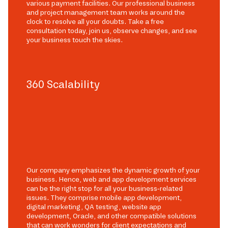
various payment facilities. Our professional business
and project management team works around the
clock to resolve all your doubts. Take a free
consultation today, join us, observe changes, and see
your business touch the skies.
360 Scalability
Our company emphasizes the dynamic growth of your
business. Hence, web and app development services
can be the right stop for all your business-related
issues. They comprise mobile app development,
digital marketing, QA testing, website app
development, Oracle, and other compatible solutions
that can work wonders for client expectations and