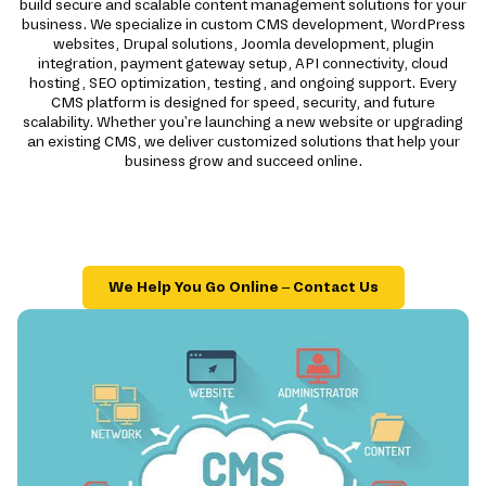
build secure and scalable content management solutions for your
business. We specialize in custom CMS development, WordPress
websites, Drupal solutions, Joomla development, plugin
integration, payment gateway setup, API connectivity, cloud
hosting, SEO optimization, testing, and ongoing support. Every
CMS platform is designed for speed, security, and future
scalability. Whether you're launching a new website or upgrading
an existing CMS, we deliver customized solutions that help your
business grow and succeed online.
We Help You Go Online – Contact Us