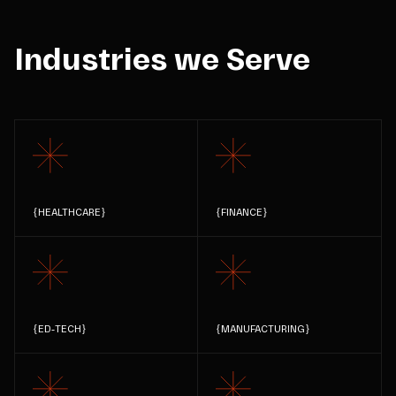
Industries we Serve
{
HEALTHCARE
}
{
FINANCE
}
{
ED-TECH
}
{
MANUFACTURING
}