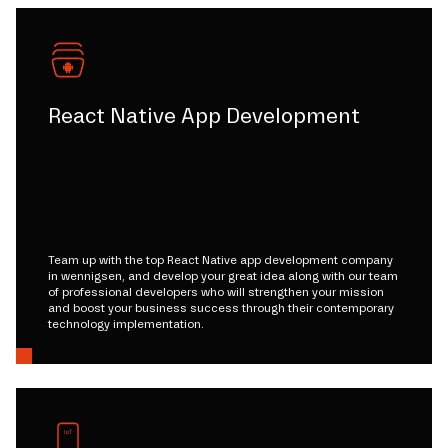
React Native App Development
Team up with the top React Native app development company
in wennigsen, and develop your great idea along with our team
of professional developers who will strengthen your mission
and boost your business success through their contemporary
technology implementation.