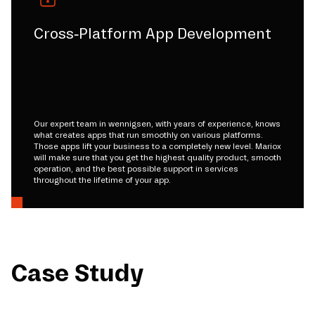
Cross-Platform App Development
Our expert team in wennigsen, with years of experience, knows
what creates apps that run smoothly on various platforms.
Those apps lift your business to a completely new level. Mariox
will make sure that you get the highest quality product, smooth
operation, and the best possible support in services
throughout the lifetime of your app.
Case Study