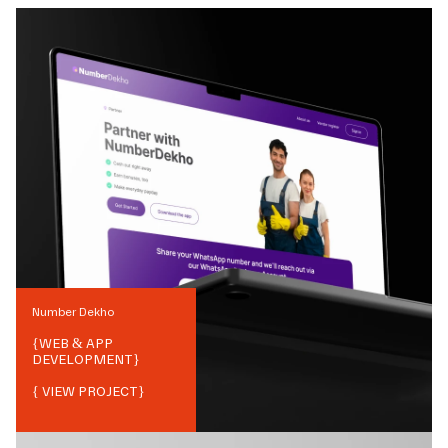
Number Dekho
{
WEB & APP
DEVELOPMENT
}
{ VIEW PROJECT}