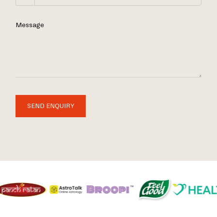
Message
SEND ENQUIRY