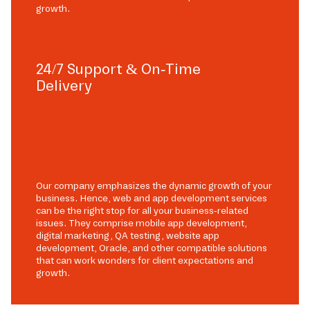
growth.
24/7 Support & On-Time
Delivery
Our company emphasizes the dynamic growth of your
business. Hence, web and app development services
can be the right stop for all your business-related
issues. They comprise mobile app development,
digital marketing, QA testing, website app
development, Oracle, and other compatible solutions
that can work wonders for client expectations and
growth.