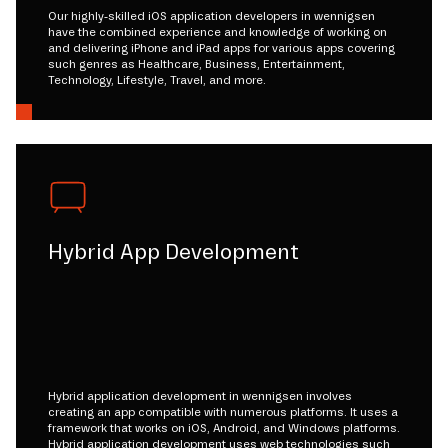
Our highly-skilled iOS application developers in wennigsen
have the combined experience and knowledge of working on
and delivering iPhone and iPad apps for various apps covering
such genres as Healthcare, Business, Entertainment,
Technology, Lifestyle, Travel, and more.
Hybrid App Development
Hybrid application development in wennigsen involves
creating an app compatible with numerous platforms. It uses a
framework that works on iOS, Android, and Windows platforms.
Hybrid application development uses web technologies such