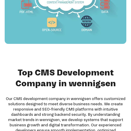
Top CMS Development
Company in wennigsen
Our CMS development company in wennigsen offers customized
solutions designed to meet diverse business needs. We create
responsive and SEO-friendly CMS platforms with intuitive
dashboards and strong backend security. By understanding
market trends in wennigsen, we develop systems that support
business growth and digital transformation. Our experienced
developers ensure smooth implementation, optimized