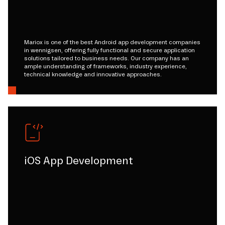
Mariox is one of the best Android app development companies
in wennigsen, offering fully functional and secure application
solutions tailored to business needs. Our company has an
ample understanding of frameworks, industry experience,
technical knowledge and innovative approaches.
iOS App Development