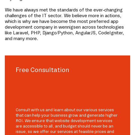
We have always met the standards of the ever-changing
challenges of the IT sector. We believe more in actions,
which is why we have become the most preferred app
development company in
wennigsen
across technologies
like Laravel, PHP, Django/Python, AngularJS, CodeIgniter,
and many more.
Free Consultation
Consult with us and learn about our various services
that can help your business grow and generate higher
ROI. We ensure that website development services
are accessible to all, and budget should never be an
issue, so we offer our services at feasible prices and