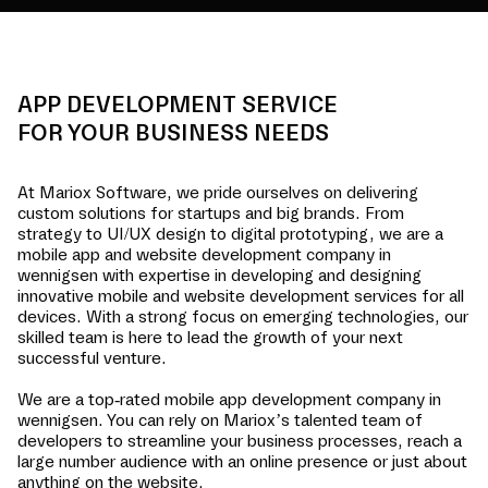
APP DEVELOPMENT SERVICE
FOR YOUR BUSINESS NEEDS
At Mariox Software, we pride ourselves on delivering
custom solutions for startups and big brands. From
strategy to UI/UX design to digital prototyping, we are a
mobile app and website development company in
wennigsen
with expertise in developing and designing
innovative mobile and website development services for all
devices. With a strong focus on emerging technologies, our
skilled team is here to lead the growth of your next
successful venture.
We are a top-rated mobile app development company in
wennigsen
. You can rely on Mariox’s talented team of
developers to streamline your business processes, reach a
large number audience with an online presence or just about
anything on the website.