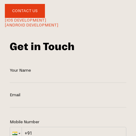
CONTACT US
[IOS DEVELOPMENT]
[ANDROID DEVELOPMENT]
Get in Touch
Your Name
Email
Mobile Number