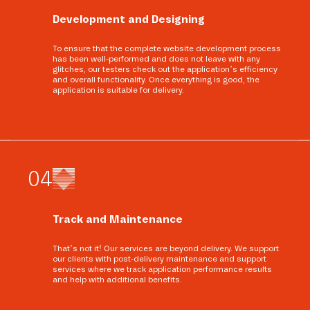
Development and Designing
To ensure that the complete website development process
has been well-performed and does not leave with any
glitches, our testers check out the application’s efficiency
and overall functionality. Once everything is good, the
application is suitable for delivery.
0
4
Track and Maintenance
That’s not it! Our services are beyond delivery. We support
our clients with post-delivery maintenance and support
services where we track application performance results
and help with additional benefits.