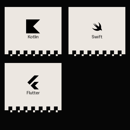
Kotlin
Swift
Flutter