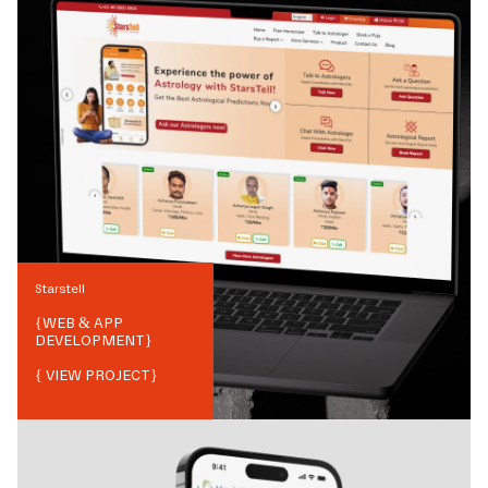
Starstell
{
WEB & APP
DEVELOPMENT
}
{ VIEW PROJECT}