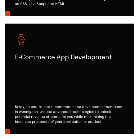
as CSS, JavaScript and HTML.
E-Commerce App Development
Being an end-to-end e-commerce app development company
in wennigsen, we use advanced technologies to unlock
potential revenue streams for you while maximising the
business prospects of your application or product.