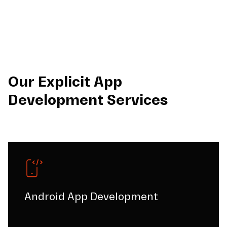
Our Explicit App
Development Services
Android App Development