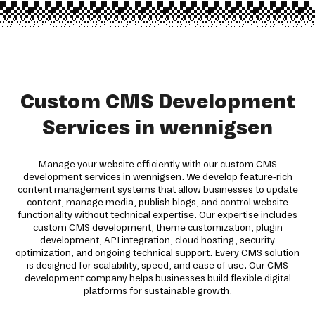
Custom CMS Development
Services in wennigsen
Manage your website efficiently with our custom CMS
development services in wennigsen. We develop feature-rich
content management systems that allow businesses to update
content, manage media, publish blogs, and control website
functionality without technical expertise. Our expertise includes
custom CMS development, theme customization, plugin
development, API integration, cloud hosting, security
optimization, and ongoing technical support. Every CMS solution
is designed for scalability, speed, and ease of use. Our CMS
development company helps businesses build flexible digital
platforms for sustainable growth.