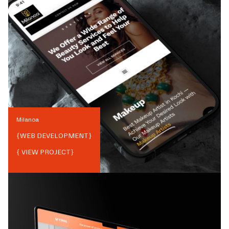
Milanoa
{
WEB DEVELOPMENT
}
{ VIEW PROJECT}