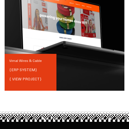
Vimal Wires & Cable
{
ERP SYSTEM
}
{ VIEW PROJECT}