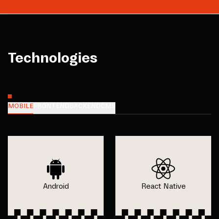
Technologies
MOBILE
FRONTEND
BACKEND
CMS
Android
React Native