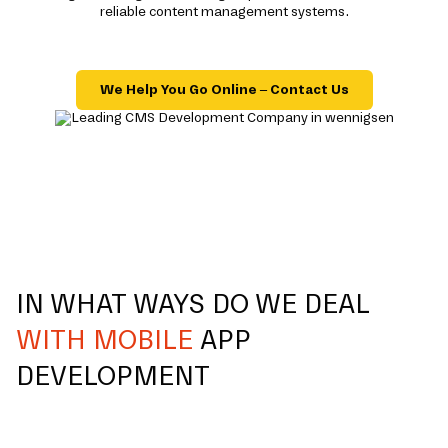
reliable content management systems.
We Help You Go Online – Contact Us
IN WHAT WAYS DO WE DEAL
WITH MOBILE
APP
DEVELOPMENT