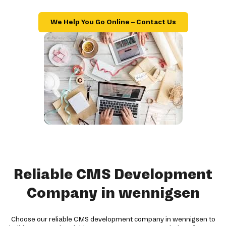
We Help You Go Online – Contact Us
Reliable CMS Development
Company in wennigsen
Choose our reliable CMS development company in wennigsen to