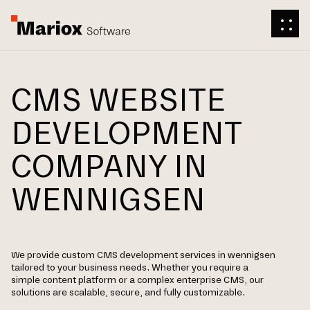
CMS WEBSITE
DEVELOPMENT
COMPANY IN
WENNIGSEN
We provide custom CMS development services in wennigsen
tailored to your business needs. Whether you require a
simple content platform or a complex enterprise CMS, our
solutions are scalable, secure, and fully customizable.