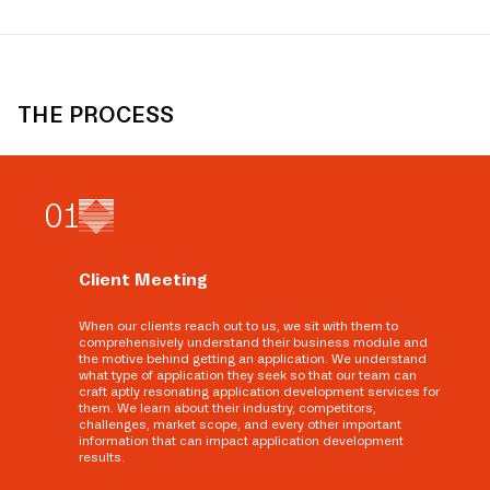
THE PROCESS
0
1
Client Meeting
When our clients reach out to us, we sit with them to
comprehensively understand their business module and
the motive behind getting an application. We understand
what type of application they seek so that our team can
craft aptly resonating application development services for
them. We learn about their industry, competitors,
challenges, market scope, and every other important
information that can impact application development
results.