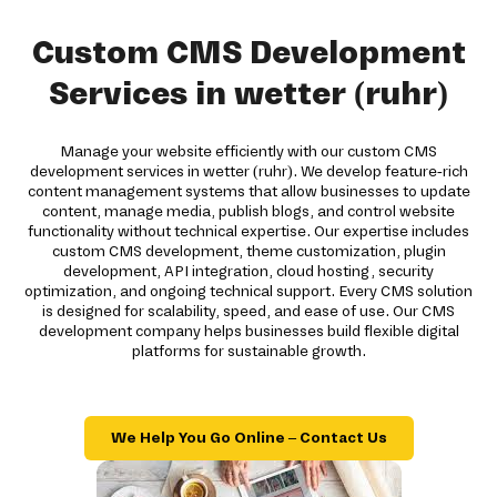
Custom CMS Development
Services in wetter (ruhr)
Manage your website efficiently with our custom CMS
development services in wetter (ruhr). We develop feature-rich
content management systems that allow businesses to update
content, manage media, publish blogs, and control website
functionality without technical expertise. Our expertise includes
custom CMS development, theme customization, plugin
development, API integration, cloud hosting, security
optimization, and ongoing technical support. Every CMS solution
is designed for scalability, speed, and ease of use. Our CMS
development company helps businesses build flexible digital
platforms for sustainable growth.
We Help You Go Online – Contact Us