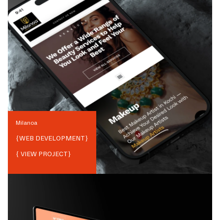
Milanoa
{
WEB DEVELOPMENT
}
{ VIEW PROJECT}