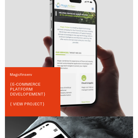
Magicfinserv
{
E-COMMERCE
PLATFORM
DEVELOPEMENT
}
{ VIEW PROJECT}