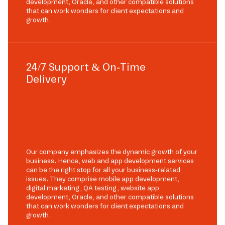
development, Oracle, and other compatible solutions
that can work wonders for client expectations and
growth.
24/7 Support & On-Time
Delivery
Our company emphasizes the dynamic growth of your
business. Hence, web and app development services
can be the right stop for all your business-related
issues. They comprise mobile app development,
digital marketing, QA testing, website app
development, Oracle, and other compatible solutions
that can work wonders for client expectations and
growth.