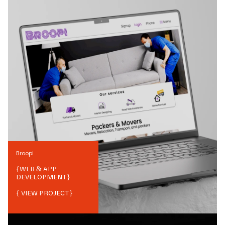
Broopi
{
WEB & APP
DEVELOPMENT
}
{ VIEW PROJECT}