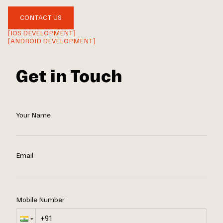
CONTACT US
[IOS DEVELOPMENT]
[ANDROID DEVELOPMENT]
Get in Touch
Your Name
Email
Mobile Number