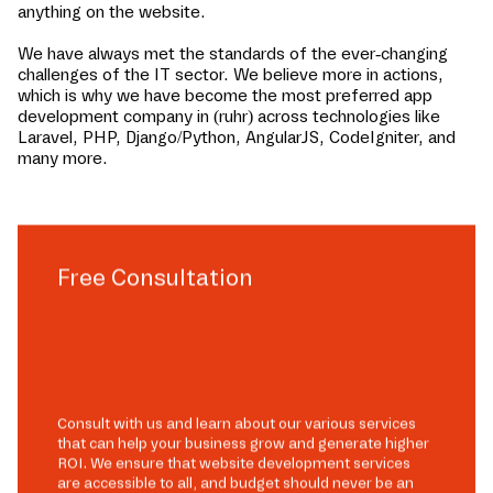
anything on the website.
We have always met the standards of the ever-changing
challenges of the IT sector. We believe more in actions,
which is why we have become the most preferred app
development company in
(ruhr)
across technologies like
Laravel, PHP, Django/Python, AngularJS, CodeIgniter, and
many more.
Free Consultation
Consult with us and learn about our various services
that can help your business grow and generate higher
ROI. We ensure that website development services
are accessible to all, and budget should never be an