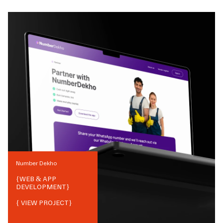
Number Dekho
{
WEB & APP
DEVELOPMENT
}
{ VIEW PROJECT}