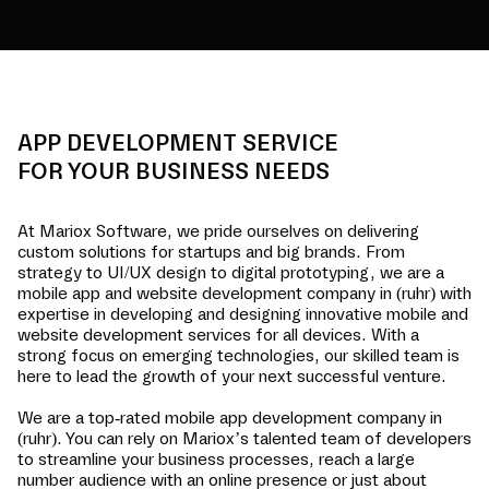
APP DEVELOPMENT SERVICE
FOR YOUR BUSINESS NEEDS
At Mariox Software, we pride ourselves on delivering
custom solutions for startups and big brands. From
strategy to UI/UX design to digital prototyping, we are a
mobile app and website development company in
(ruhr)
with
expertise in developing and designing innovative mobile and
website development services for all devices. With a
strong focus on emerging technologies, our skilled team is
here to lead the growth of your next successful venture.
We are a top-rated mobile app development company in
(ruhr)
. You can rely on Mariox’s talented team of developers
to streamline your business processes, reach a large
number audience with an online presence or just about