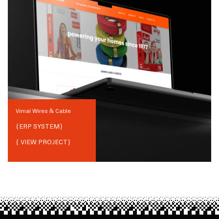
Vimal Wires & Cable
{
ERP SYSTEM
}
{ VIEW PROJECT}