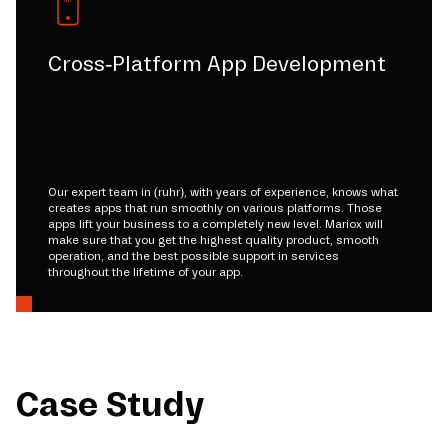
Cross-Platform App Development
Our expert team in (ruhr), with years of experience, knows what
creates apps that run smoothly on various platforms. Those
apps lift your business to a completely new level. Mariox will
make sure that you get the highest quality product, smooth
operation, and the best possible support in services
throughout the lifetime of your app.
Case Study