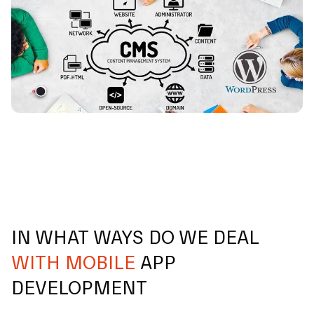
IN WHAT WAYS DO WE DEAL
WITH MOBILE
APP
DEVELOPMENT