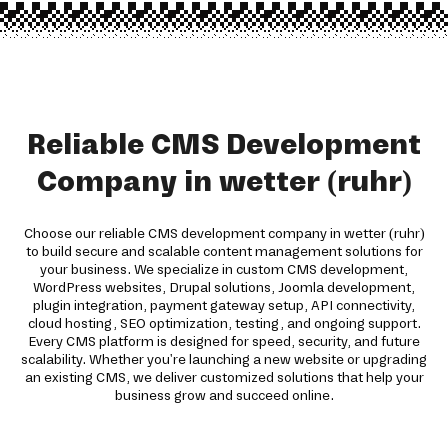
Reliable CMS Development
Company in wetter (ruhr)
Choose our reliable CMS development company in wetter (ruhr)
to build secure and scalable content management solutions for
your business. We specialize in custom CMS development,
WordPress websites, Drupal solutions, Joomla development,
plugin integration, payment gateway setup, API connectivity,
cloud hosting, SEO optimization, testing, and ongoing support.
Every CMS platform is designed for speed, security, and future
scalability. Whether you're launching a new website or upgrading
an existing CMS, we deliver customized solutions that help your
business grow and succeed online.