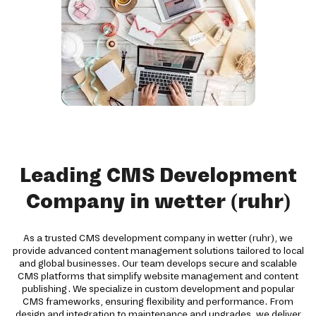
Leading CMS Development
Company in wetter (ruhr)
As a trusted CMS development company in wetter (ruhr), we
provide advanced content management solutions tailored to local
and global businesses. Our team develops secure and scalable
CMS platforms that simplify website management and content
publishing. We specialize in custom development and popular
CMS frameworks, ensuring flexibility and performance. From
design and integration to maintenance and upgrades, we deliver