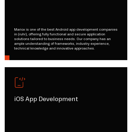
Mariox is one of the best Android app development companies
in (ruhr), offering fully functional and secure application
solutions tailored to business needs. Our company has an
ample understanding of frameworks, industry experience,
technical knowledge and innovative approaches.
iOS App Development