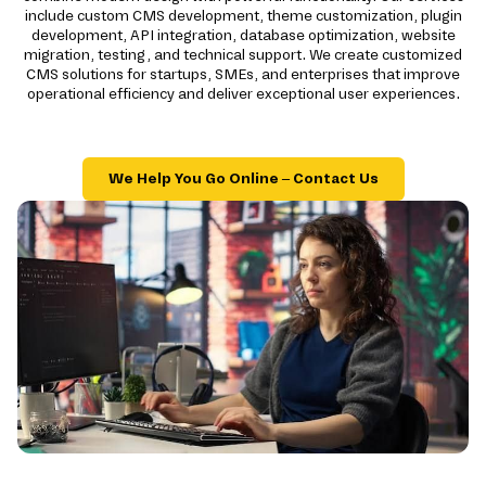
include custom CMS development, theme customization, plugin
development, API integration, database optimization, website
migration, testing, and technical support. We create customized
CMS solutions for startups, SMEs, and enterprises that improve
operational efficiency and deliver exceptional user experiences.
We Help You Go Online – Contact Us