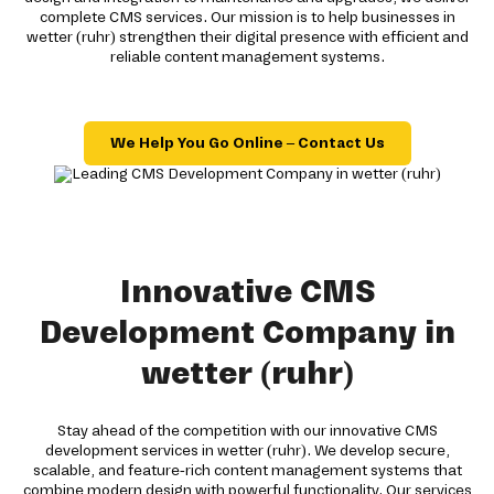
complete CMS services. Our mission is to help businesses in
wetter (ruhr) strengthen their digital presence with efficient and
reliable content management systems.
We Help You Go Online – Contact Us
Innovative CMS
Development Company in
wetter (ruhr)
Stay ahead of the competition with our innovative CMS
development services in wetter (ruhr). We develop secure,
scalable, and feature-rich content management systems that
combine modern design with powerful functionality. Our services