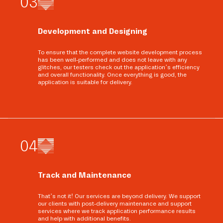
0
3
Development and Designing
To ensure that the complete website development process
has been well-performed and does not leave with any
glitches, our testers check out the application’s efficiency
and overall functionality. Once everything is good, the
application is suitable for delivery.
0
4
Track and Maintenance
That’s not it! Our services are beyond delivery. We support
our clients with post-delivery maintenance and support
services where we track application performance results
and help with additional benefits.