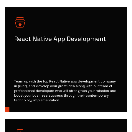
React Native App Development
Team up with the top React Native app development company
in (ruhr), and develop your great idea along with our team of
professional developers who will strengthen your mission and
boost your business success through their contemporary
technology implementation.