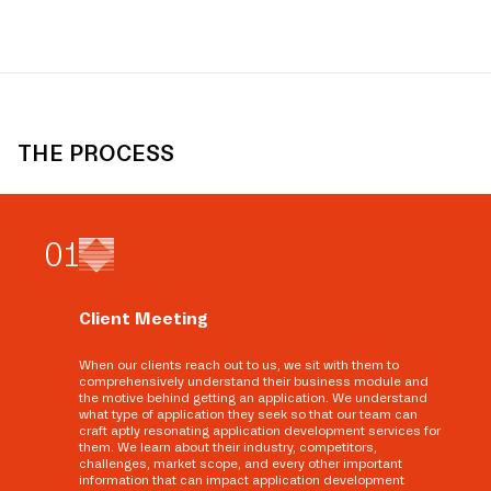
THE PROCESS
0
1
Client Meeting
When our clients reach out to us, we sit with them to
comprehensively understand their business module and
the motive behind getting an application. We understand
what type of application they seek so that our team can
craft aptly resonating application development services for
them. We learn about their industry, competitors,
challenges, market scope, and every other important
information that can impact application development