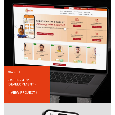
Starstell
{
WEB & APP
DEVELOPMENT
}
{ VIEW PROJECT}