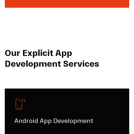
Our Explicit App
Development Services
Android App Development