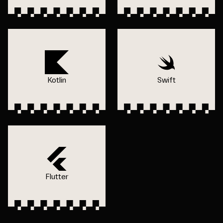
Kotlin
Swift
Flutter