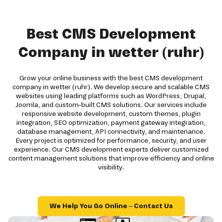
Best CMS Development
Company in wetter (ruhr)
Grow your online business with the best CMS development
company in wetter (ruhr). We develop secure and scalable CMS
websites using leading platforms such as WordPress, Drupal,
Joomla, and custom-built CMS solutions. Our services include
responsive website development, custom themes, plugin
integration, SEO optimization, payment gateway integration,
database management, API connectivity, and maintenance.
Every project is optimized for performance, security, and user
experience. Our CMS development experts deliver customized
content management solutions that improve efficiency and online
visibility.
We Help You Go Online – Contact Us