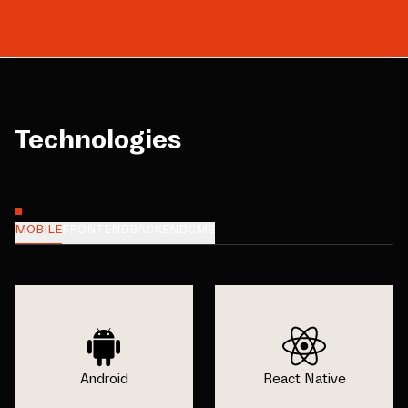
Technologies
MOBILE
FRONTEND
BACKEND
CMS
Android
React Native