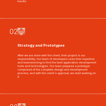
results.
0
2
Strategy and Prototypes
After we are done with the client, their project is our
responsibility. Our team of developers uses their expertise
and brainstorming to find the best application development
tools and technologies. Our team prepares a prototype
comprised of the complete design and development
process, and with the client’s approval, we start working on
it.