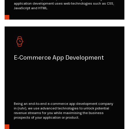
application development uses web technologies such as CSS,
JavaScript and HTML.
E-Commerce App Development
Being an end-to-end e-commerce app development company
in (ruhr), we use advanced technologies to unlock potential
revenue streams for you while maximising the business
prospects of your application or product.