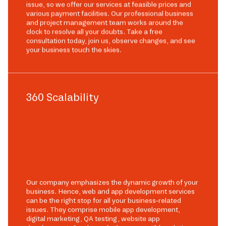
issue, so we offer our services at feasible prices and
various payment facilities. Our professional business
and project management team works around the
clock to resolve all your doubts. Take a free
consultation today, join us, observe changes, and see
your business touch the skies.
360 Scalability
Our company emphasizes the dynamic growth of your
business. Hence, web and app development services
can be the right stop for all your business-related
issues. They comprise mobile app development,
digital marketing, QA testing, website app