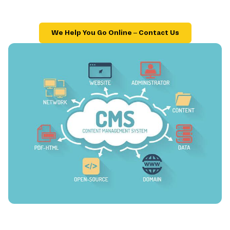
We Help You Go Online – Contact Us