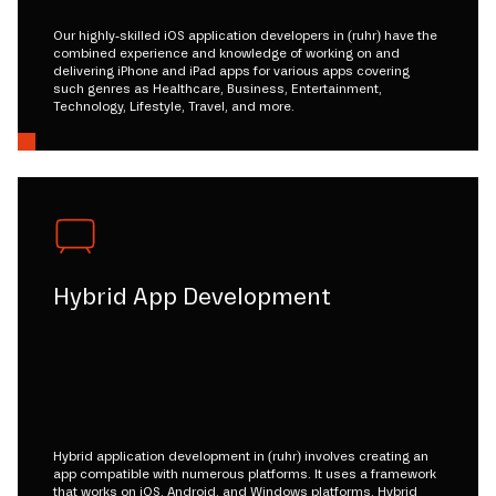
Our highly-skilled iOS application developers in (ruhr) have the
combined experience and knowledge of working on and
delivering iPhone and iPad apps for various apps covering
such genres as Healthcare, Business, Entertainment,
Technology, Lifestyle, Travel, and more.
Hybrid App Development
Hybrid application development in (ruhr) involves creating an
app compatible with numerous platforms. It uses a framework
that works on iOS, Android, and Windows platforms. Hybrid