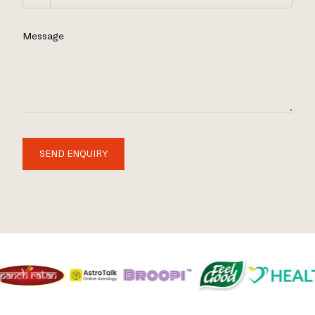
Message
SEND ENQUIRY