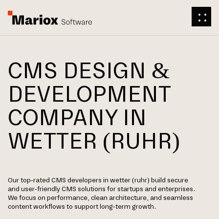
CMS DESIGN &
DEVELOPMENT
COMPANY IN
WETTER (RUHR)
Our top-rated CMS developers in wetter (ruhr) build secure
and user-friendly CMS solutions for startups and enterprises.
We focus on performance, clean architecture, and seamless
content workflows to support long-term growth.