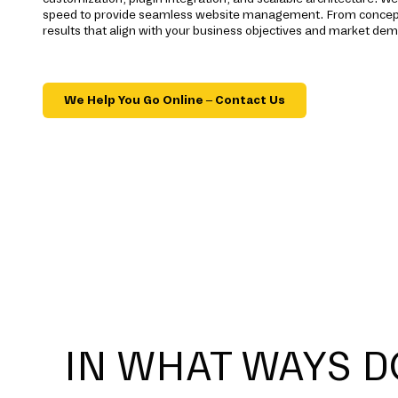
speed to provide seamless website management. From concept 
results that align with your business objectives and market dem
We Help You Go Online – Contact Us
IN WHAT WAYS D