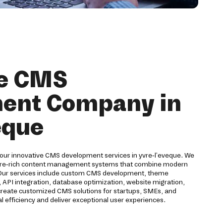
ve CMS
ent Company in
eque
 our innovative CMS development services in yvre-l'eveque. We
ture-rich content management systems that combine modern
. Our services include custom CMS development, theme
 API integration, database optimization, website migration,
 create customized CMS solutions for startups, SMEs, and
l efficiency and deliver exceptional user experiences.