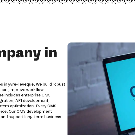
mpany in
s in yvre-l'eveque. We build robust
tion, improve workflow
e includes enterprise CMS
egration, API development,
system optimization. Every CMS
ormance. Our CMS development
y and support long-term business