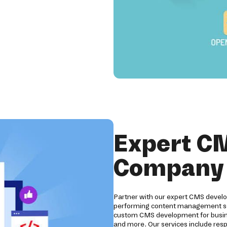
Expert C
Company i
Partner with our expert CMS develo
performing content management sol
custom CMS development for business
and more. Our services include res