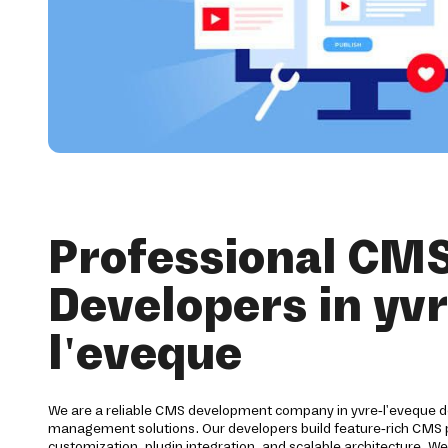
Professional CM
Developers in yvr
l'eveque
We are a reliable CMS development company in yvre-l'eveque d
management solutions. Our developers build feature-rich CMS
customization, plugin integration, and scalable architecture. We 