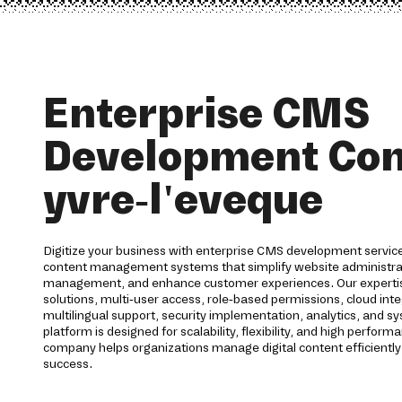
Enterprise CMS
Development Co
yvre-l'eveque
Digitize your business with enterprise CMS development service
content management systems that simplify website administra
management, and enhance customer experiences. Our expertis
solutions, multi-user access, role-based permissions, cloud int
multilingual support, security implementation, analytics, and 
platform is designed for scalability, flexibility, and high perf
company helps organizations manage digital content efficientl
success.