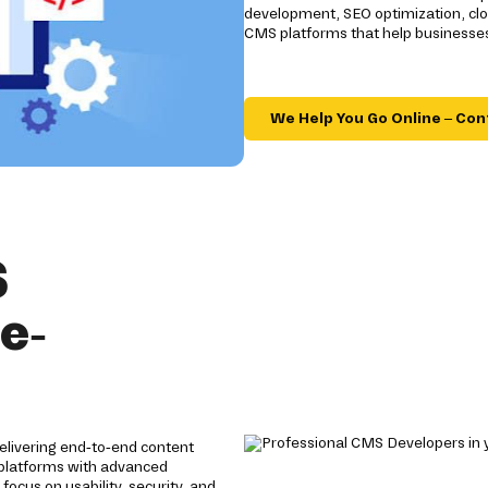
development, SEO optimization, clo
CMS platforms that help businesses
We Help You Go Online – Con
S
e-
elivering end-to-end content
 platforms with advanced
focus on usability, security, and