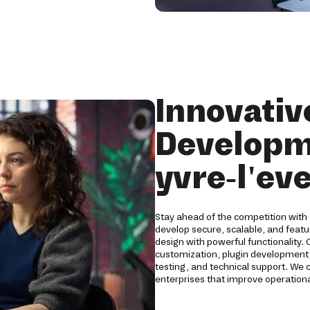
Innovati
Developm
yvre-l'ev
Stay ahead of the competition with
develop secure, scalable, and fea
design with powerful functionality
customization, plugin development,
testing, and technical support. We
enterprises that improve operationa