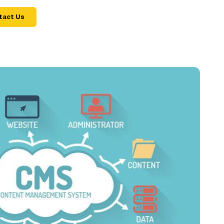
tact Us