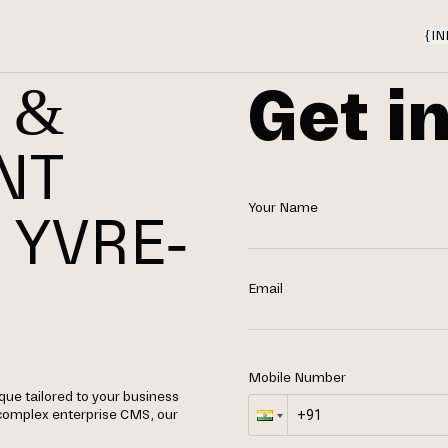
{
IN
Get i
 &
NT
Your Name
 YVRE-
Email
Mobile Number
ue tailored to your business
 complex enterprise CMS, our