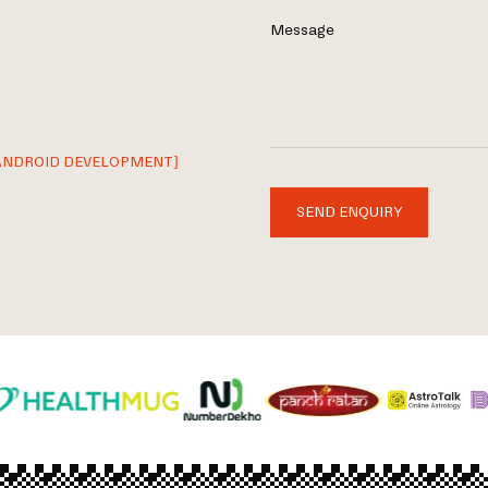
Message
ANDROID DEVELOPMENT]
SEND ENQUIRY