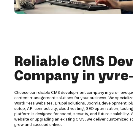
Reliable CMS De
Company in yvre-
Choose our reliable CMS development company in yvre-l'eveque 
content management solutions for your business. We speciali
WordPress websites, Drupal solutions, Joomla development, pl
setup, API connectivity, cloud hosting, SEO optimization, testi
platform is designed for speed, security, and future scalability
website or upgrading an existing CMS, we deliver customized so
grow and succeed online.