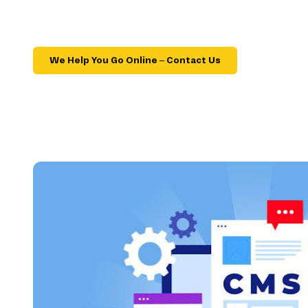
We Help You Go Online – Contact Us