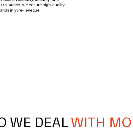
to launch, we ensure high-quality
ands in yvre-l'eveque.
O WE DEAL
WITH MO