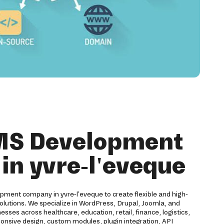
MS Development
n yvre-l'eveque
pment company in yvre-l'eveque to create flexible and high-
utions. We specialize in WordPress, Drupal, Joomla, and
es across healthcare, education, retail, finance, logistics,
ponsive design, custom modules, plugin integration, API