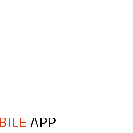
BILE
APP