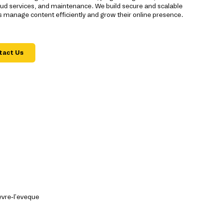
ud services, and maintenance. We build secure and scalable
 manage content efficiently and grow their online presence.
tact Us