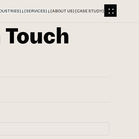
DUSTRIES
}
{
SERVICES
}
{
ABOUT US
}
{
CASE STUDY
}
n Touch