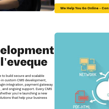
We Help You Go Online – Con
velopment
l'eveque
to build secure and scalable
ze in custom CMS development,
ugin integration, payment gateway
ng, and ongoing support. Every CMS
. Whether you're launching a new
lutions that help your business