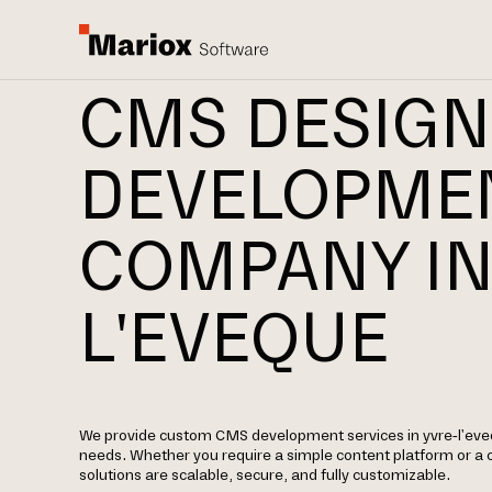
CMS DESIGN
DEVELOPME
COMPANY IN
L'EVEQUE
We provide custom CMS development services in yvre-l'eveq
needs. Whether you require a simple content platform or a
solutions are scalable, secure, and fully customizable.