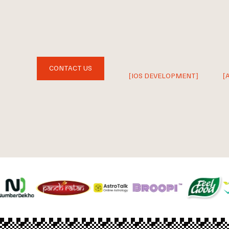
CONTACT US
[IOS DEVELOPMENT]
[