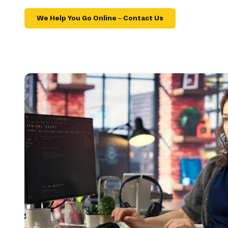
We Help You Go Online – Contact Us