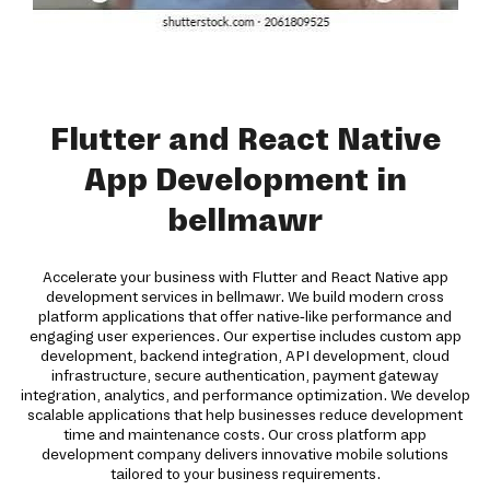
Flutter and React Native
App Development in
bellmawr
Accelerate your business with Flutter and React Native app
development services in bellmawr. We build modern cross
platform applications that offer native-like performance and
engaging user experiences. Our expertise includes custom app
development, backend integration, API development, cloud
infrastructure, secure authentication, payment gateway
integration, analytics, and performance optimization. We develop
scalable applications that help businesses reduce development
time and maintenance costs. Our cross platform app
development company delivers innovative mobile solutions
tailored to your business requirements.