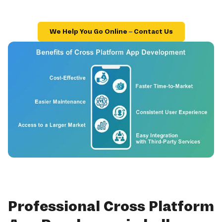
We Help You Go Online – Contact Us
Professional Cross Platform