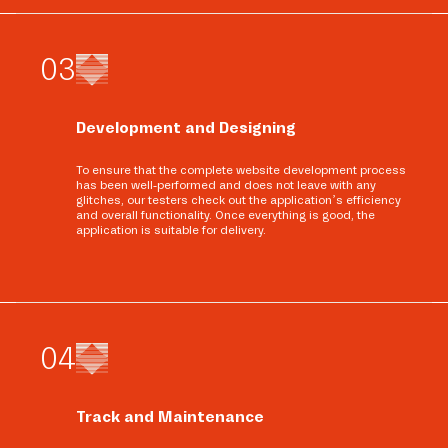
0
3
Development and Designing
To ensure that the complete website development process
has been well-performed and does not leave with any
glitches, our testers check out the application’s efficiency
and overall functionality. Once everything is good, the
application is suitable for delivery.
0
4
Track and Maintenance