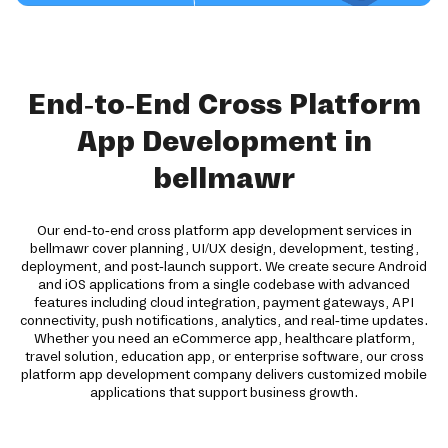
End-to-End Cross Platform
App Development in
bellmawr
Our end-to-end cross platform app development services in
bellmawr cover planning, UI/UX design, development, testing,
deployment, and post-launch support. We create secure Android
and iOS applications from a single codebase with advanced
features including cloud integration, payment gateways, API
connectivity, push notifications, analytics, and real-time updates.
Whether you need an eCommerce app, healthcare platform,
travel solution, education app, or enterprise software, our cross
platform app development company delivers customized mobile
applications that support business growth.