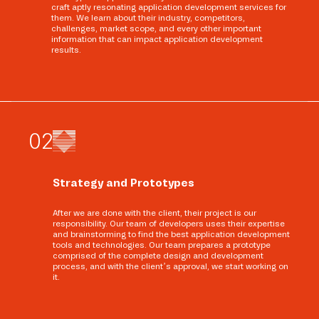
craft aptly resonating application development services for
them. We learn about their industry, competitors,
challenges, market scope, and every other important
information that can impact application development
results.
0
2
Strategy and Prototypes
After we are done with the client, their project is our
responsibility. Our team of developers uses their expertise
and brainstorming to find the best application development
tools and technologies. Our team prepares a prototype
comprised of the complete design and development
process, and with the client’s approval, we start working on
it.