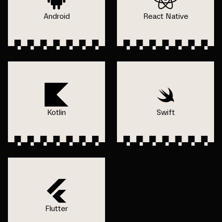
Android
React Native
Kotlin
Swift
Flutter