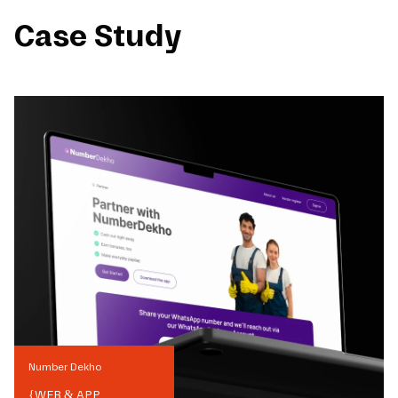
Case Study
Number Dekho
{
WEB & APP