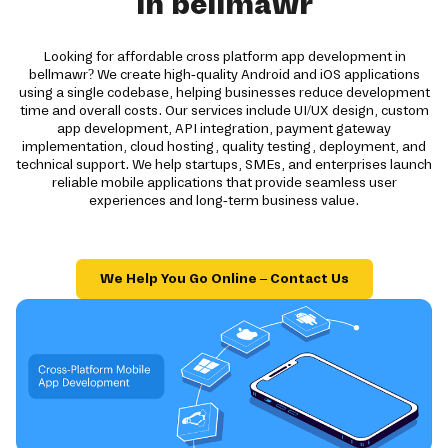
in bellmawr
Looking for affordable cross platform app development in
bellmawr? We create high-quality Android and iOS applications
using a single codebase, helping businesses reduce development
time and overall costs. Our services include UI/UX design, custom
app development, API integration, payment gateway
implementation, cloud hosting, quality testing, deployment, and
technical support. We help startups, SMEs, and enterprises launch
reliable mobile applications that provide seamless user
experiences and long-term business value.
We Help You Go Online – Contact Us