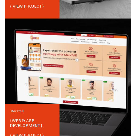
{ VIEW PROJECT}
Starstell
{
WEB & APP
DEVELOPMENT
}
{ VIEW PROJECT}