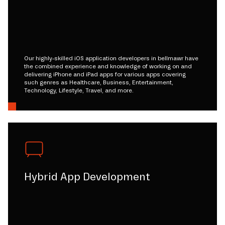
Our highly-skilled iOS application developers in bellmawr have
the combined experience and knowledge of working on and
delivering iPhone and iPad apps for various apps covering
such genres as Healthcare, Business, Entertainment,
Technology, Lifestyle, Travel, and more.
Hybrid App Development