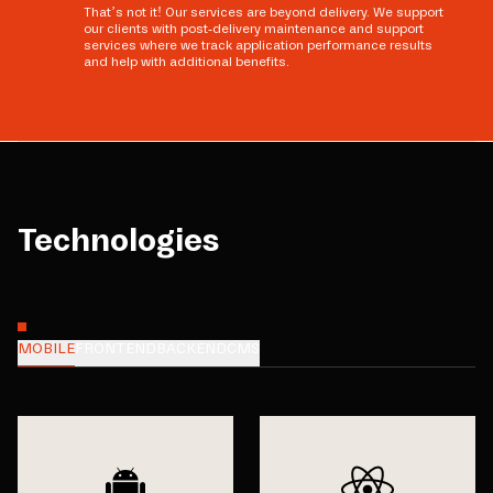
That’s not it! Our services are beyond delivery. We support
our clients with post-delivery maintenance and support
services where we track application performance results
and help with additional benefits.
Technologies
MOBILE
FRONTEND
BACKEND
CMS