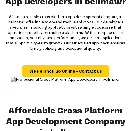
App Developers in bellmawr
We are a reliable cross platform app development company in
bellmawr offering end-to-end mobile solutions. Our developers
specialize in building applications with a single codebase that
operates smoothly on multiple platforms. With strong focus on
innovation, security, and performance, we deliver applications
that support long-term growth. Our structured approach ensures
timely delivery and exceptional quality.
We Help You Go Online – Contact Us
Affordable Cross Platform
App Development Company