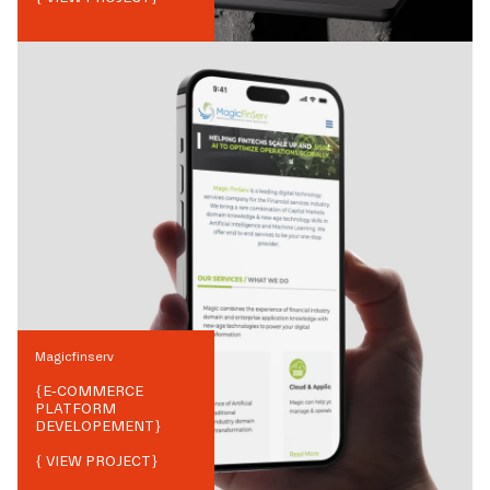
Magicfinserv
{
E-COMMERCE
PLATFORM
DEVELOPEMENT
}
{ VIEW PROJECT}