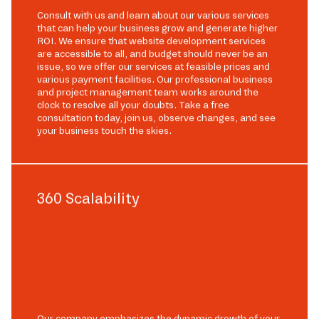
Consult with us and learn about our various services
that can help your business grow and generate higher
ROI. We ensure that website development services
are accessible to all, and budget should never be an
issue, so we offer our services at feasible prices and
various payment facilities. Our professional business
and project management team works around the
clock to resolve all your doubts. Take a free
consultation today, join us, observe changes, and see
your business touch the skies.
360 Scalability
Our company emphasizes the dynamic growth of your