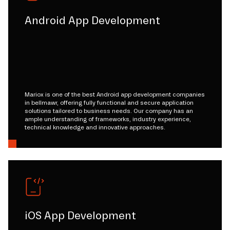
Android App Development
Mariox is one of the best Android app development companies
in bellmawr, offering fully functional and secure application
solutions tailored to business needs. Our company has an
ample understanding of frameworks, industry experience,
technical knowledge and innovative approaches.
iOS App Development