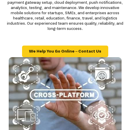
payment gateway setup, cloud deployment, push notifications,
analytics, testing, and maintenance. We develop innovative
mobile solutions for startups, SMEs, and enterprises across
healthcare, retail, education, finance, travel, and logistics
industries. Our experienced team ensures quality, reliability, and
long-term success.
We Help You Go Online – Contact Us