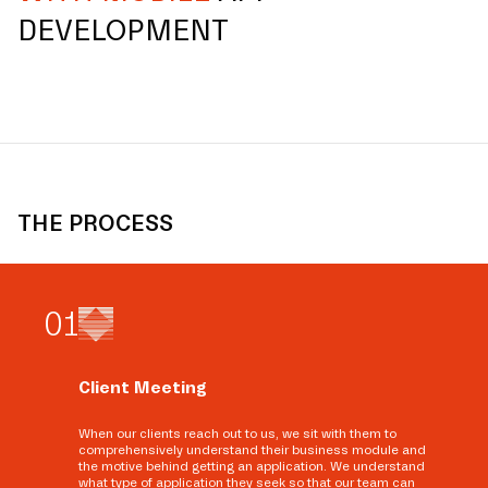
DEVELOPMENT
THE PROCESS
0
1
Client Meeting
When our clients reach out to us, we sit with them to
comprehensively understand their business module and
the motive behind getting an application. We understand
what type of application they seek so that our team can