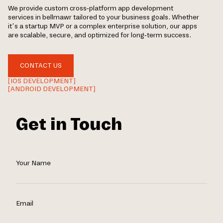
We provide custom cross-platform app development
services in bellmawr tailored to your business goals. Whether
it’s a startup MVP or a complex enterprise solution, our apps
are scalable, secure, and optimized for long-term success.
CONTACT US
[IOS DEVELOPMENT]
[ANDROID DEVELOPMENT]
Get in Touch
Your Name
Email