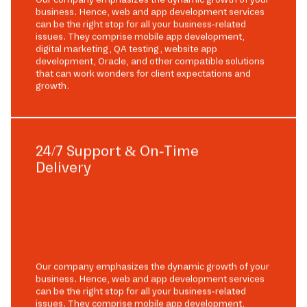
business. Hence, web and app development services
can be the right stop for all your business-related
issues. They comprise mobile app development,
digital marketing, QA testing, website app
development, Oracle, and other compatible solutions
that can work wonders for client expectations and
growth.
24/7 Support & On-Time
Delivery
Our company emphasizes the dynamic growth of your
business. Hence, web and app development services
can be the right stop for all your business-related
issues. They comprise mobile app development,