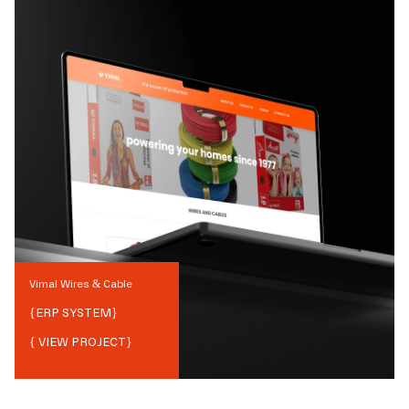
Vimal Wires & Cable
{
ERP SYSTEM
}
{ VIEW PROJECT}