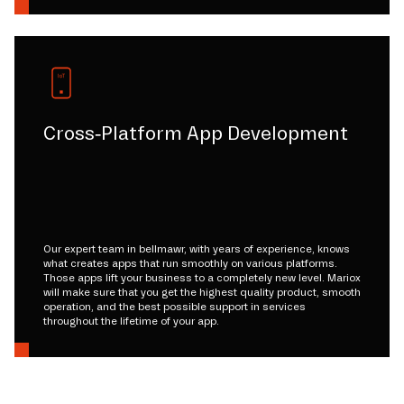
Cross-Platform App Development
Our expert team in bellmawr, with years of experience, knows
what creates apps that run smoothly on various platforms.
Those apps lift your business to a completely new level. Mariox
will make sure that you get the highest quality product, smooth
operation, and the best possible support in services
throughout the lifetime of your app.