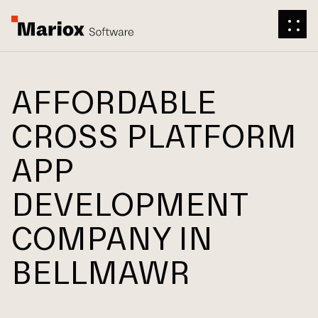
AFFORDABLE
CROSS PLATFORM
APP
DEVELOPMENT
COMPANY IN
BELLMAWR