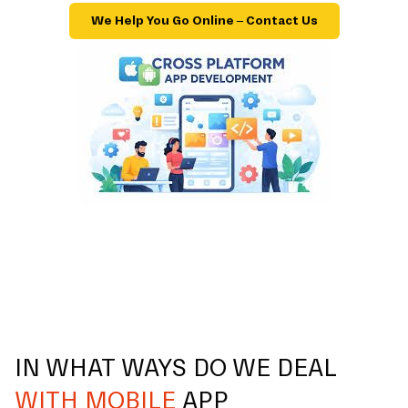
We Help You Go Online – Contact Us
IN WHAT WAYS DO WE DEAL
WITH MOBILE
APP