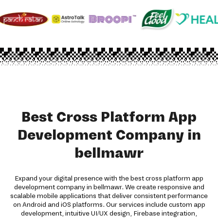
Best Cross Platform App
Development Company in
bellmawr
Expand your digital presence with the best cross platform app
development company in bellmawr. We create responsive and
scalable mobile applications that deliver consistent performance
on Android and iOS platforms. Our services include custom app
development, intuitive UI/UX design, Firebase integration,