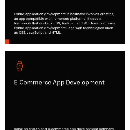
Hybrid application development in bellmawr involves creating
an app compatible with numerous platforms. It uses a
framework that works on iOS, Android, and Windows platforms.
Hybrid application development uses web technologies such
as CSS, JavaScript and HTML.
E-Commerce App Development
Being an end-to-end e-commerce app development company