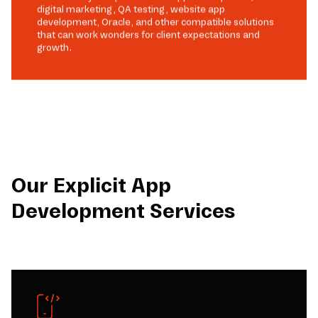
digital marketing, QA testing, website app
development, Oracle, and other compatible solutions
that can work wonders for client expectations and
growth.
Our Explicit App
Development Services