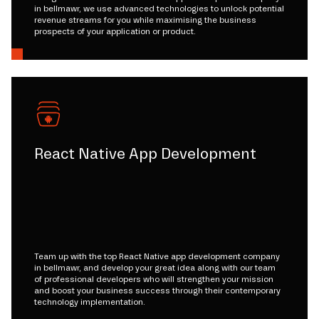
in bellmawr, we use advanced technologies to unlock potential
revenue streams for you while maximising the business
prospects of your application or product.
React Native App Development
Team up with the top React Native app development company
in bellmawr, and develop your great idea along with our team
of professional developers who will strengthen your mission
and boost your business success through their contemporary
technology implementation.