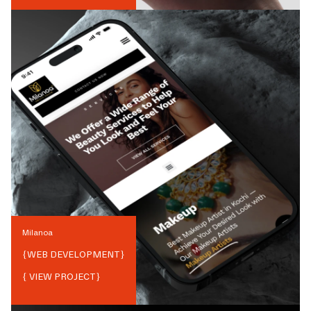
Milanoa
{
WEB DEVELOPMENT
}
{ VIEW PROJECT}