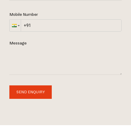
Mobile Number
Message
SEND ENQUIRY