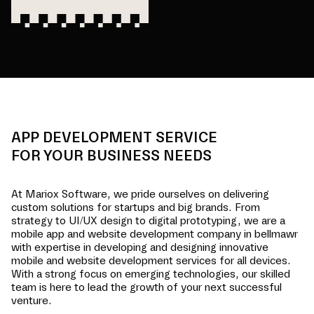
APP DEVELOPMENT SERVICE
FOR YOUR BUSINESS NEEDS
At Mariox Software, we pride ourselves on delivering
custom solutions for startups and big brands. From
strategy to UI/UX design to digital prototyping, we are a
mobile app and website development company in
bellmawr
with expertise in developing and designing innovative
mobile and website development services for all devices.
With a strong focus on emerging technologies, our skilled
team is here to lead the growth of your next successful
venture.