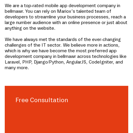
We are a top-rated mobile app development company in
bellmawr
. You can rely on Mariox’s talented team of
developers to streamline your business processes, reach a
large number audience with an online presence or just about
anything on the website.
We have always met the standards of the ever-changing
challenges of the IT sector. We believe more in actions,
which is why we have become the most preferred app
development company in
bellmawr
across technologies like
Laravel, PHP, Django/Python, AngularJS, CodeIgniter, and
many more.
Free Consultation