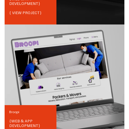
DEVELOPMENT
}
{ VIEW PROJECT}
Broopi
{
WEB & APP
DEVELOPMENT
}