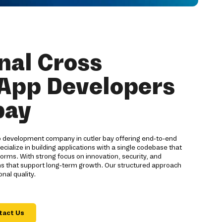
nal Cross
 App Developers
bay
pp development company in cutler bay offering end-to-end
cialize in building applications with a single codebase that
orms. With strong focus on innovation, security, and
ns that support long-term growth. Our structured approach
nal quality.
tact Us