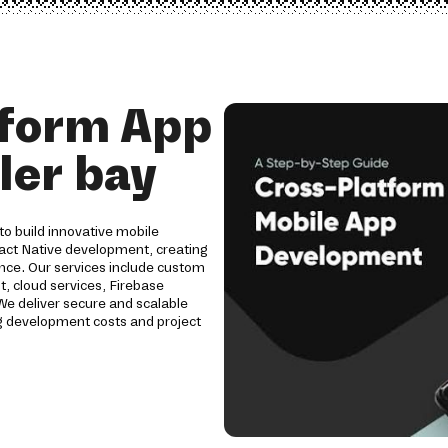
tform App
ler bay
to build innovative mobile
React Native development, creating
nce. Our services include custom
, cloud services, Firebase
We deliver secure and scalable
g development costs and project