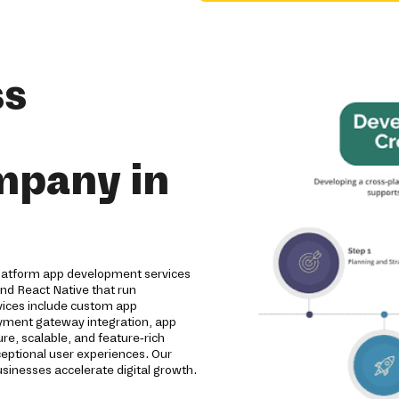
ss
mpany in
 platform app development services
and React Native that run
vices include custom app
ayment gateway integration, app
e, scalable, and feature-rich
ceptional user experiences. Our
sinesses accelerate digital growth.