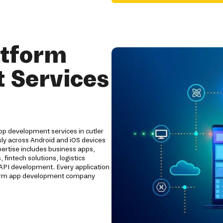
atform
 Services
app development services in cutler
sly across Android and iOS devices
ertise includes business apps,
intech solutions, logistics
 API development. Every application
latform app development company