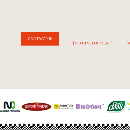
CONTACT US
[IOS DEVELOPMENT]
[