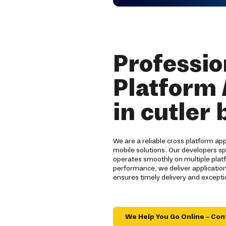
Professio
Platform
in cutler 
We are a reliable cross platform a
mobile solutions. Our developers spe
operates smoothly on multiple platf
performance, we deliver applicatio
ensures timely delivery and exceptio
We Help You Go Online – Con