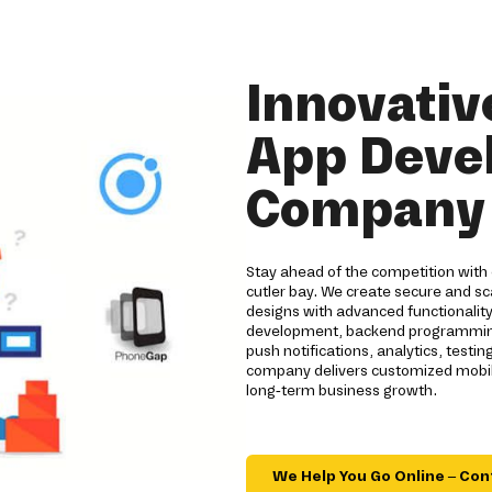
Innovativ
App Deve
Company i
Stay ahead of the competition with
cutler bay. We create secure and sc
designs with advanced functionality
development, backend programming
push notifications, analytics, tes
company delivers customized mobi
long-term business growth.
We Help You Go Online – Con