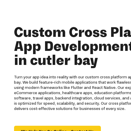
Custom Cross Pl
App Development
in cutler bay
Turn your app idea into reality with our custom cross platform 
bay. We build feature-rich mobile applications that work flawles
using modern frameworks like Flutter and React Native. Our exp
eCommerce applications, healthcare apps, education platforms, f
software, travel apps, backend integration, cloud services, and
is optimized for speed, scalability, and security. Our cross p
delivers cost-effective solutions for businesses of every size.