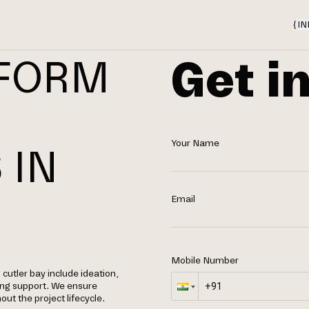
{
IN
Get i
TFORM
Your Name
 IN
Email
Mobile Number
utler bay include ideation,
ing support. We ensure
out the project lifecycle.