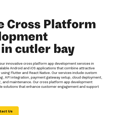
e Cross Platform
lopment
n cutler bay
 our innovative cross platform app development services in
alable Android and iOS applications that combine attractive
 using Flutter and React Native. Our services include custom
, API integration, payment gateway setup, cloud deployment,
ting, and maintenance. Our cross platform app development
le solutions that enhance customer engagement and support
tact Us