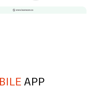
BILE
APP