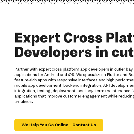
Expert Cross Pla
Developers in cut
Partner with expert cross platform app developers in cutler bay 
applications for Android and iOS. We specialize in Flutter and 
feature-rich apps with responsive interfaces and high performa
mobile app development, backend integration, API development
integration, testing, deployment, and long-term maintenance. 
applications that improve customer engagement while reducin
timelines.
We Help You Go Online – Contact Us