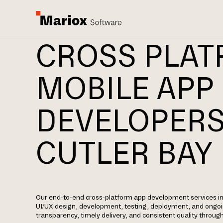
CROSS PLA
MOBILE APP
DEVELOPERS
CUTLER BAY
Our end-to-end cross-platform app development services in c
UI/UX design, development, testing, deployment, and ongo
transparency, timely delivery, and consistent quality through