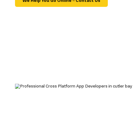
We Help You Go Online – Contact Us