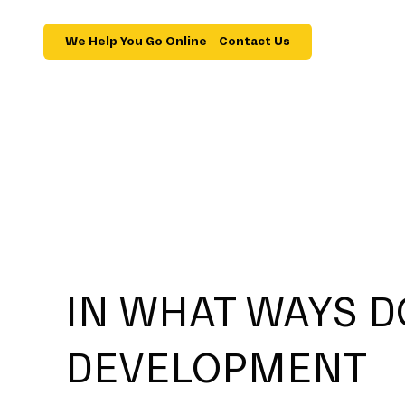
We Help You Go Online – Contact Us
IN WHAT WAYS D
DEVELOPMENT