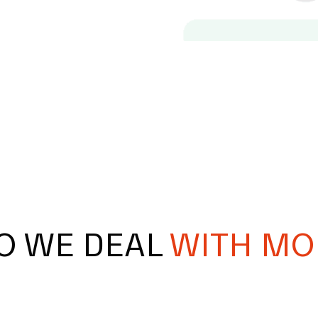
O WE DEAL
WITH MO