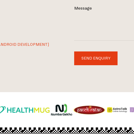
Message
ANDROID DEVELOPMENT]
SEND ENQUIRY