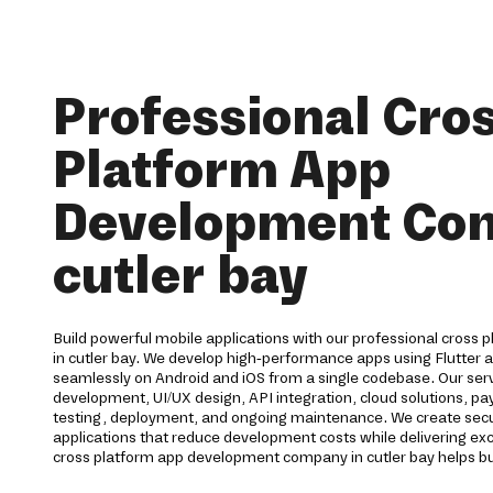
Professional Cro
Platform App
Development Co
cutler bay
Build powerful mobile applications with our professional cross
in cutler bay. We develop high-performance apps using Flutter 
seamlessly on Android and iOS from a single codebase. Our ser
development, UI/UX design, API integration, cloud solutions, p
testing, deployment, and ongoing maintenance. We create secur
applications that reduce development costs while delivering ex
cross platform app development company in cutler bay helps bu