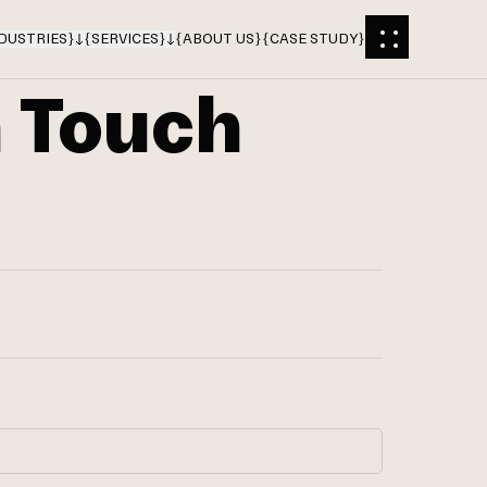
DUSTRIES
}
{
SERVICES
}
{
ABOUT US
}
{
CASE STUDY
}
n Touch