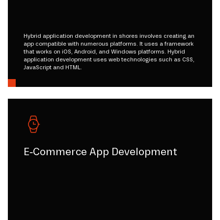
Hybrid application development in shores involves creating an
app compatible with numerous platforms. It uses a framework
that works on iOS, Android, and Windows platforms. Hybrid
application development uses web technologies such as CSS,
JavaScript and HTML.
E-Commerce App Development