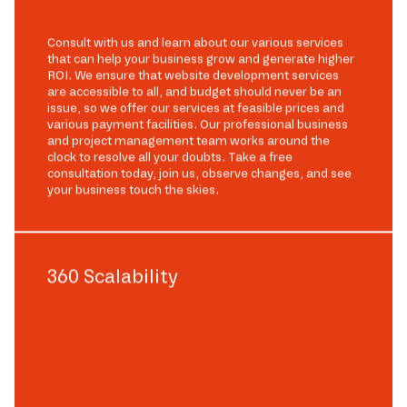
Consult with us and learn about our various services
that can help your business grow and generate higher
ROI. We ensure that website development services
are accessible to all, and budget should never be an
issue, so we offer our services at feasible prices and
various payment facilities. Our professional business
and project management team works around the
clock to resolve all your doubts. Take a free
consultation today, join us, observe changes, and see
your business touch the skies.
360 Scalability