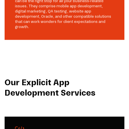
can be the right stop for all your business-related
issues. They comprise mobile app development,
digital marketing, QA testing, website app
development, Oracle, and other compatible solutions
that can work wonders for client expectations and
growth.
Our Explicit App
Development Services