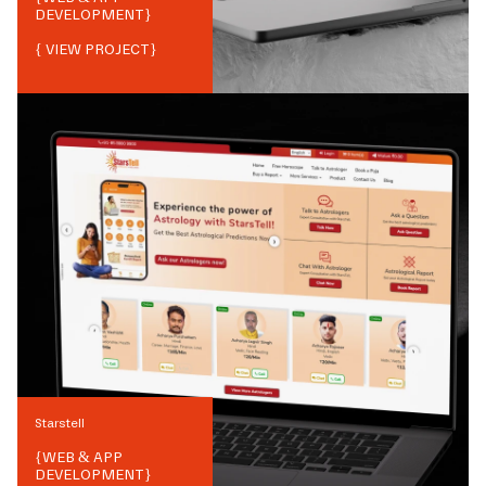
DEVELOPMENT
}
{ VIEW PROJECT}
Starstell
{
WEB & APP
DEVELOPMENT
}