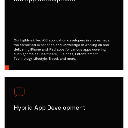
Our highly-skilled iOS application developers in shores have
the combined experience and knowledge of working on and
delivering iPhone and iPad apps for various apps covering
such genres as Healthcare, Business, Entertainment,
Technology, Lifestyle, Travel, and more.
Hybrid App Development