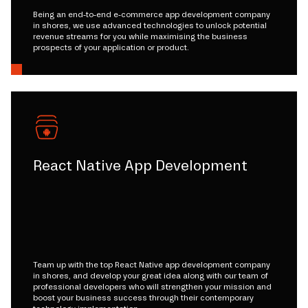
Being an end-to-end e-commerce app development company
in shores, we use advanced technologies to unlock potential
revenue streams for you while maximising the business
prospects of your application or product.
React Native App Development
Team up with the top React Native app development company
in shores, and develop your great idea along with our team of
professional developers who will strengthen your mission and
boost your business success through their contemporary