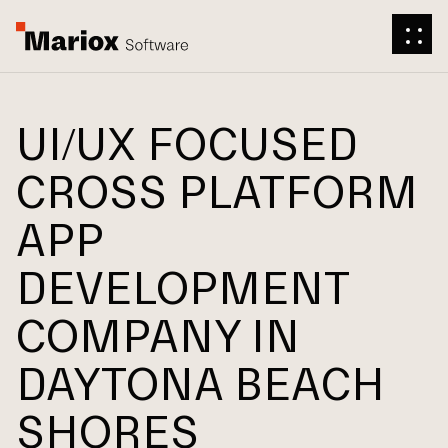
UI/UX FOCUSED
CROSS PLATFORM
APP
DEVELOPMENT
COMPANY IN
DAYTONA BEACH
SHORES