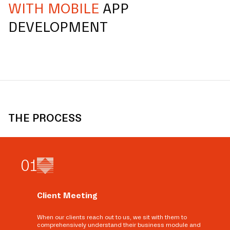
WITH MOBILE
APP
DEVELOPMENT
THE PROCESS
0
1
Client Meeting
When our clients reach out to us, we sit with them to
comprehensively understand their business module and