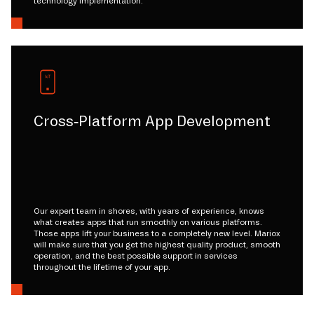
technology implementation.
Cross-Platform App Development
Our expert team in shores, with years of experience, knows
what creates apps that run smoothly on various platforms.
Those apps lift your business to a completely new level. Mariox
will make sure that you get the highest quality product, smooth
operation, and the best possible support in services
throughout the lifetime of your app.