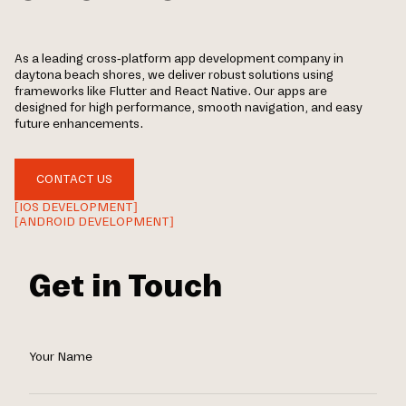
As a leading cross-platform app development company in
daytona beach shores, we deliver robust solutions using
frameworks like Flutter and React Native. Our apps are
designed for high performance, smooth navigation, and easy
future enhancements.
CONTACT US
[IOS DEVELOPMENT]
[ANDROID DEVELOPMENT]
Get in Touch
Your Name