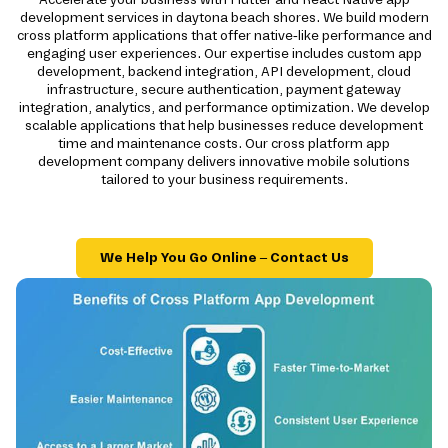
development services in daytona beach shores. We build modern
cross platform applications that offer native-like performance and
engaging user experiences. Our expertise includes custom app
development, backend integration, API development, cloud
infrastructure, secure authentication, payment gateway
integration, analytics, and performance optimization. We develop
scalable applications that help businesses reduce development
time and maintenance costs. Our cross platform app
development company delivers innovative mobile solutions
tailored to your business requirements.
We Help You Go Online – Contact Us