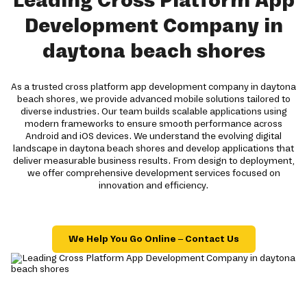
Leading Cross Platform App
Development Company in
daytona beach shores
As a trusted cross platform app development company in daytona
beach shores, we provide advanced mobile solutions tailored to
diverse industries. Our team builds scalable applications using
modern frameworks to ensure smooth performance across
Android and iOS devices. We understand the evolving digital
landscape in daytona beach shores and develop applications that
deliver measurable business results. From design to deployment,
we offer comprehensive development services focused on
innovation and efficiency.
We Help You Go Online – Contact Us