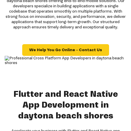
daytona beach shores offering end-to-end mobile solutions. Our
developers specialize in building applications with a single
codebase that operates smoothly on multiple platforms. With
strong focus on innovation, security, and performance, we deliver
applications that support long-term growth. Our structured
approach ensures timely delivery and exceptional quality.
We Help You Go Online – Contact Us
Flutter and React Native
App Development in
daytona beach shores
Accelerate your business with Flutter and React Native app