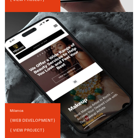
Milanoa
{
WEB DEVELOPMENT
}
{ VIEW PROJECT}