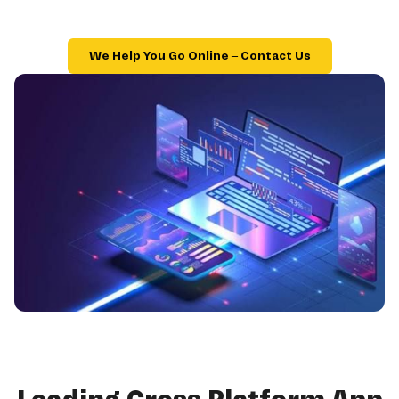
We Help You Go Online – Contact Us