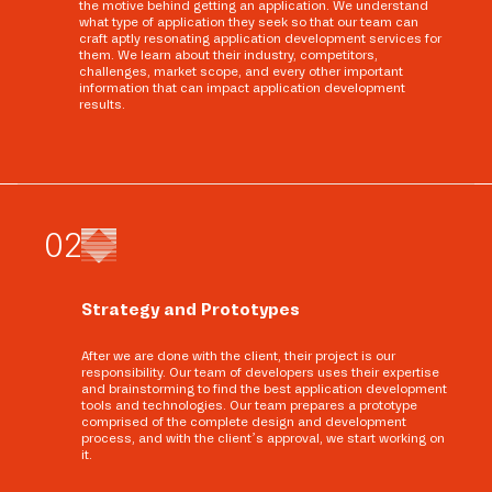
the motive behind getting an application. We understand
what type of application they seek so that our team can
craft aptly resonating application development services for
them. We learn about their industry, competitors,
challenges, market scope, and every other important
information that can impact application development
results.
0
2
Strategy and Prototypes
After we are done with the client, their project is our
responsibility. Our team of developers uses their expertise
and brainstorming to find the best application development
tools and technologies. Our team prepares a prototype
comprised of the complete design and development
process, and with the client’s approval, we start working on
it.