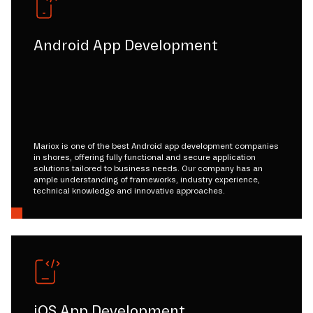
Android App Development
Mariox is one of the best Android app development companies
in shores, offering fully functional and secure application
solutions tailored to business needs. Our company has an
ample understanding of frameworks, industry experience,
technical knowledge and innovative approaches.
iOS App Development