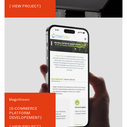
{ VIEW PROJECT}
Magicfinserv
{
E-COMMERCE
PLATFORM
DEVELOPEMENT
}
{ VIEW PROJECT}