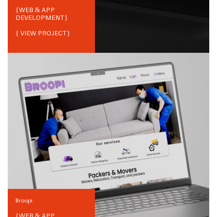
{
WEB & APP
DEVELOPMENT
}
{ VIEW PROJECT}
Broopi
{
WEB & APP