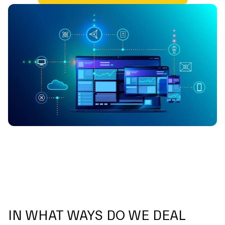
IN WHAT WAYS DO WE DEAL