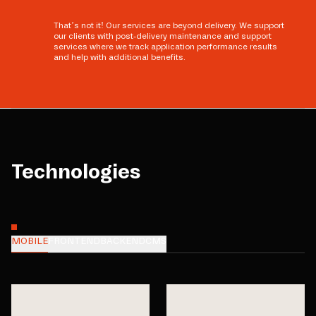
That’s not it! Our services are beyond delivery. We support
our clients with post-delivery maintenance and support
services where we track application performance results
and help with additional benefits.
Technologies
MOBILE
FRONTEND
BACKEND
CMS