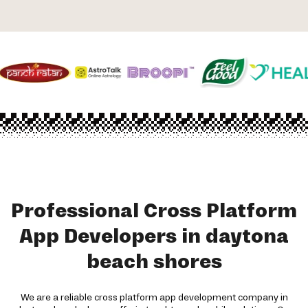
Professional Cross Platform
App Developers in daytona
beach shores
We are a reliable cross platform app development company in