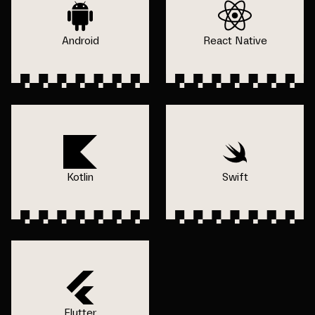
Android
React Native
Kotlin
Swift
Flutter