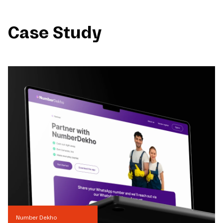
Case Study
Number Dekho