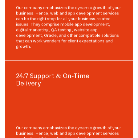
Our company emphasizes the dynamic growth of your
business. Hence, web and app development services
can be the right stop for all your business-related
issues. They comprise mobile app development,
digital marketing, QA testing, website app
development, Oracle, and other compatible solutions
that can work wonders for client expectations and
growth.
24/7 Support & On-Time
Delivery
Our company emphasizes the dynamic growth of your
business. Hence, web and app development services