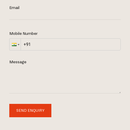
Email
Mobile Number
Message
SEND ENQUIRY