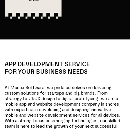
APP DEVELOPMENT SERVICE
FOR YOUR BUSINESS NEEDS
At Mariox Software, we pride ourselves on delivering
custom solutions for startups and big brands. From
strategy to UI/UX design to digital prototyping, we are a
mobile app and website development company in
shores
with expertise in developing and designing innovative
mobile and website development services for all devices.
With a strong focus on emerging technologies, our skilled
team is here to lead the growth of your next successful