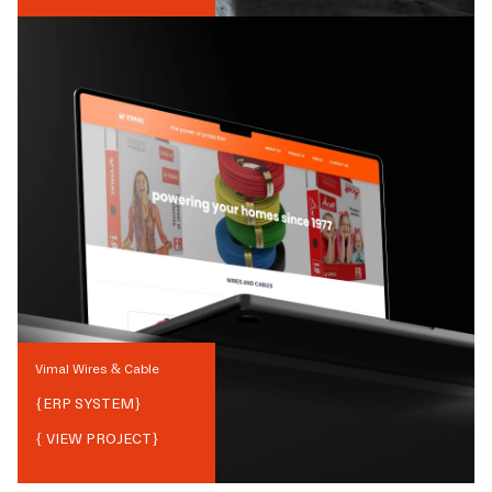
Vimal Wires & Cable
{
ERP SYSTEM
}
{ VIEW PROJECT}