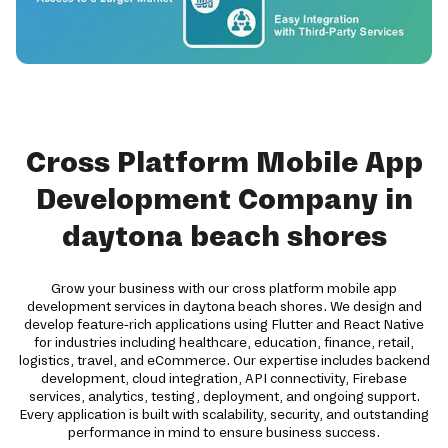
Cross Platform Mobile App
Development Company in
daytona beach shores
Grow your business with our cross platform mobile app
development services in daytona beach shores. We design and
develop feature-rich applications using Flutter and React Native
for industries including healthcare, education, finance, retail,
logistics, travel, and eCommerce. Our expertise includes backend
development, cloud integration, API connectivity, Firebase
services, analytics, testing, deployment, and ongoing support.
Every application is built with scalability, security, and outstanding
performance in mind to ensure business success.