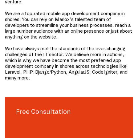
venture.
We are a top-rated mobile app development company in
shores
. You can rely on Mariox’s talented team of
developers to streamline your business processes, reach a
large number audience with an online presence or just about
anything on the website.
We have always met the standards of the ever-changing
challenges of the IT sector. We believe more in actions,
which is why we have become the most preferred app
development company in
shores
across technologies like
Laravel, PHP, Django/Python, AngularJS, CodeIgniter, and
many more.
Free Consultation