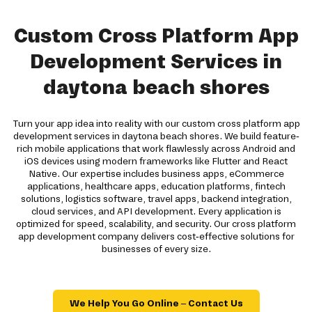
Custom Cross Platform App
Development Services in
daytona beach shores
Turn your app idea into reality with our custom cross platform app
development services in daytona beach shores. We build feature-
rich mobile applications that work flawlessly across Android and
iOS devices using modern frameworks like Flutter and React
Native. Our expertise includes business apps, eCommerce
applications, healthcare apps, education platforms, fintech
solutions, logistics software, travel apps, backend integration,
cloud services, and API development. Every application is
optimized for speed, scalability, and security. Our cross platform
app development company delivers cost-effective solutions for
businesses of every size.
We Help You Go Online – Contact Us