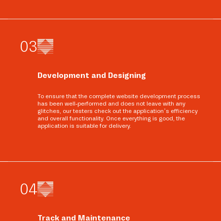
0
3
Development and Designing
To ensure that the complete website development process
has been well-performed and does not leave with any
glitches, our testers check out the application’s efficiency
and overall functionality. Once everything is good, the
application is suitable for delivery.
0
4
Track and Maintenance