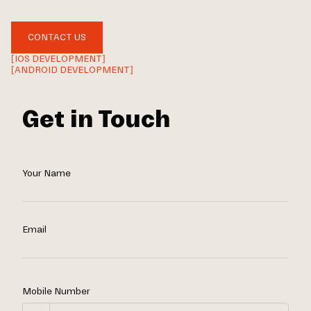
CONTACT US
[IOS DEVELOPMENT]
[ANDROID DEVELOPMENT]
Get in Touch
Your Name
Email
Mobile Number