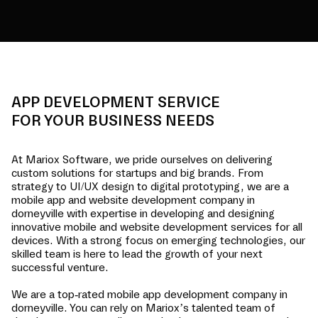
APP DEVELOPMENT SERVICE
FOR YOUR BUSINESS NEEDS
At Mariox Software, we pride ourselves on delivering
custom solutions for startups and big brands. From
strategy to UI/UX design to digital prototyping, we are a
mobile app and website development company in
dorneyville
with expertise in developing and designing
innovative mobile and website development services for all
devices. With a strong focus on emerging technologies, our
skilled team is here to lead the growth of your next
successful venture.
We are a top-rated mobile app development company in
dorneyville
. You can rely on Mariox’s talented team of