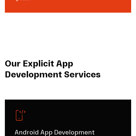
Our Explicit App
Development Services
Android App Development