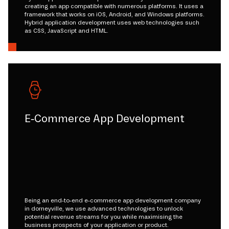
creating an app compatible with numerous platforms. It uses a
framework that works on iOS, Android, and Windows platforms.
Hybrid application development uses web technologies such
as CSS, JavaScript and HTML.
E-Commerce App Development
Being an end-to-end e-commerce app development company
in dorneyville, we use advanced technologies to unlock
potential revenue streams for you while maximising the
business prospects of your application or product.