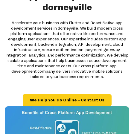
dorneyville
Accelerate your business with Flutter and React Native app
development services in dorneyville. We build modern cross
platform applications that offer native-like performance and
engaging user experiences. Our expertise includes custom app
development, backend integration, API development, cloud
infrastructure, secure authentication, payment gateway
integration, analytics, and performance optimization. We develop
scalable applications that help businesses reduce development
time and maintenance costs. Our cross platform app
development company delivers innovative mobile solutions
tailored to your business requirements.
We Help You Go Online – Contact Us