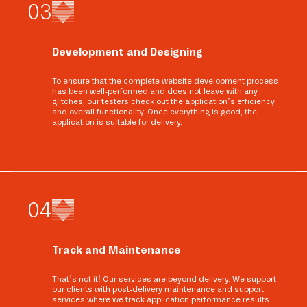
0
3
Development and Designing
To ensure that the complete website development process
has been well-performed and does not leave with any
glitches, our testers check out the application’s efficiency
and overall functionality. Once everything is good, the
application is suitable for delivery.
0
4
Track and Maintenance
That’s not it! Our services are beyond delivery. We support
our clients with post-delivery maintenance and support
services where we track application performance results