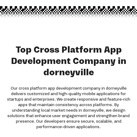
Top Cross Platform App
Development Company in
dorneyville
Our cross platform app development company in dorneyville
delivers customized and high-quality mobile applications for
startups and enterprises. We create responsive and feature-rich
apps that maintain consistency across platforms. By
understanding local market needs in dorneyville, we design
solutions that enhance user engagement and strengthen brand
presence. Our developers ensure secure, scalable, and
performance-driven applications.