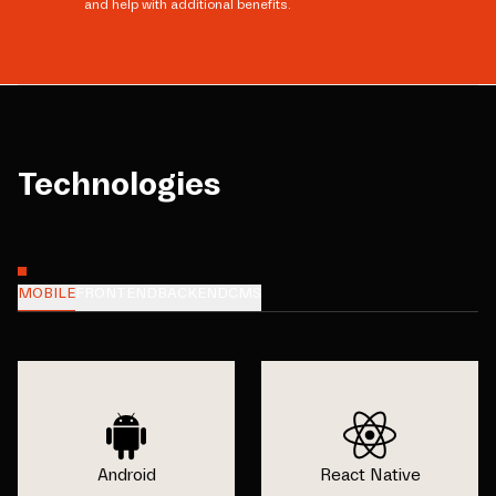
and help with additional benefits.
Technologies
MOBILE
FRONTEND
BACKEND
CMS
Android
React Native