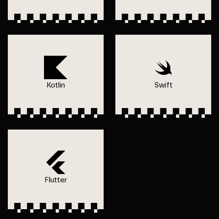
Kotlin
Swift
Flutter