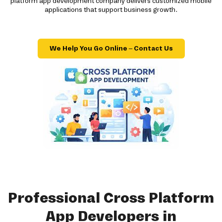
platform app development company delivers customized mobile
applications that support business growth.
We Help You Go Online – Contact Us
Professional Cross Platform
App Developers in