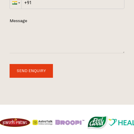
Message
SEND ENQUIRY