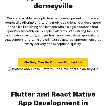
dorneyville
We are a reliable cross platform app development company in
dorneyville offering end-to-end mobile solutions. Our developers
specialize in building applications with a single codebase that
operates smoothly on multiple platforms. With strong focus on
innovation, security, and performance, we deliver applications
that support long-term growth. Our structured approach ensures
timely delivery and exceptional quality.
We Help You Go Online – Contact Us
Flutter and React Native
App Development in