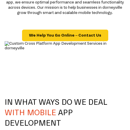
app, we ensure optimal performance and seamless functionality
across devices. Our mission is to help businesses in dorneyville
grow through smart and scalable mobile technology.
We Help You Go Online – Contact Us
IN WHAT WAYS DO WE DEAL
WITH MOBILE
APP
DEVELOPMENT