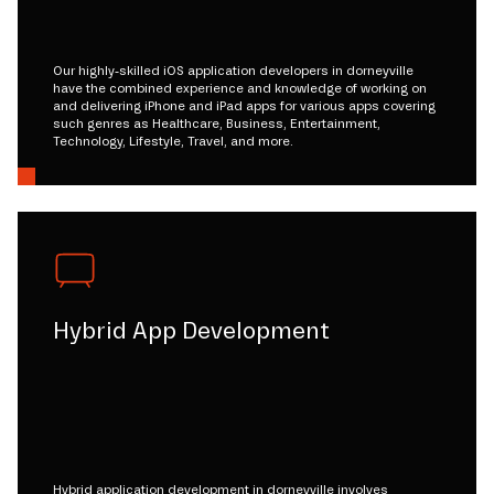
Our highly-skilled iOS application developers in dorneyville
have the combined experience and knowledge of working on
and delivering iPhone and iPad apps for various apps covering
such genres as Healthcare, Business, Entertainment,
Technology, Lifestyle, Travel, and more.
Hybrid App Development
Hybrid application development in dorneyville involves