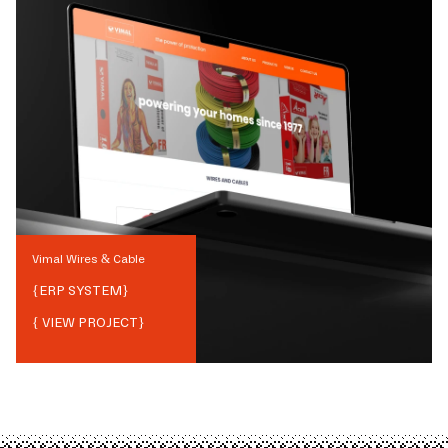
Vimal Wires & Cable
{
ERP SYSTEM
}
{ VIEW PROJECT}