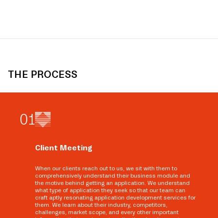
THE PROCESS
0
1
Client Meeting
When our clients reach out to us, we sit with them to
comprehensively understand their business module and
the motive behind getting an application. We understand
what type of application they seek so that our team can
craft aptly resonating application development services for
them. We learn about their industry, competitors,
challenges, market scope, and every other important