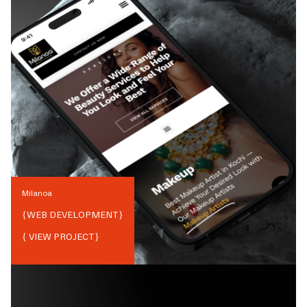
Milanoa
{
WEB DEVELOPMENT
}
{ VIEW PROJECT}