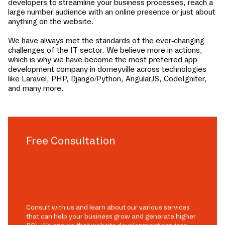
developers to streamline your business processes, reach a
large number audience with an online presence or just about
anything on the website.
We have always met the standards of the ever-changing
challenges of the IT sector. We believe more in actions,
which is why we have become the most preferred app
development company in
dorneyville
across technologies
like Laravel, PHP, Django/Python, AngularJS, CodeIgniter,
and many more.
Free Consultation
Consult with us and learn about our various services
that can help your business grow and generate higher