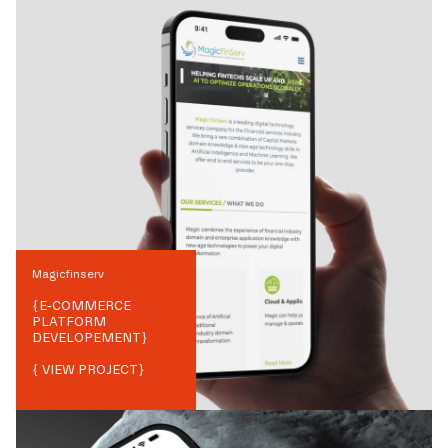
Magicfinserv
{
E-COMMERCE
PLATFORM
DEVELOPEMENT
}
{ VIEW PROJECT}