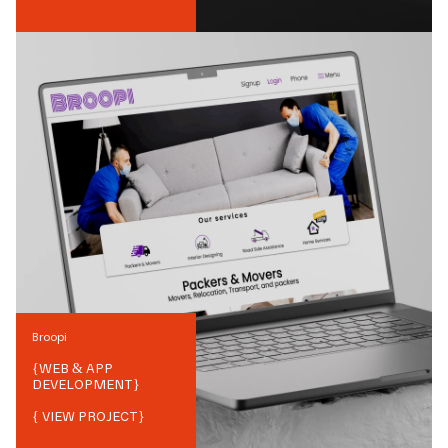
Broopi
{
WEB & APP
DEVELOPMENT
}
{ VIEW PROJECT}