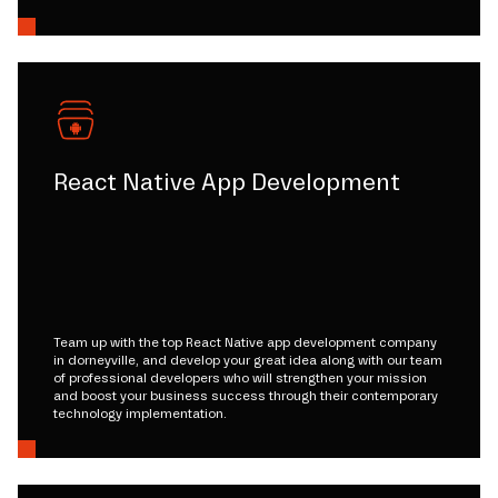
React Native App Development
Team up with the top React Native app development company
in dorneyville, and develop your great idea along with our team
of professional developers who will strengthen your mission
and boost your business success through their contemporary
technology implementation.