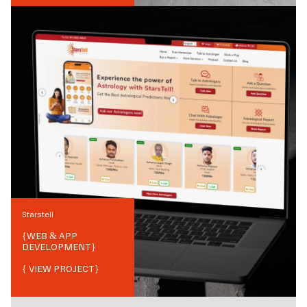
Starstell
{
WEB & APP
DEVELOPMENT
}
{ VIEW PROJECT}