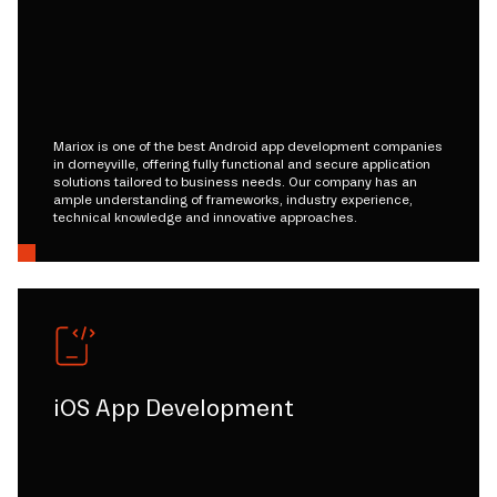
Mariox is one of the best Android app development companies
in dorneyville, offering fully functional and secure application
solutions tailored to business needs. Our company has an
ample understanding of frameworks, industry experience,
technical knowledge and innovative approaches.
iOS App Development