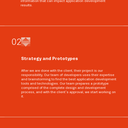
information that can impact application development
results.
0
2
Strategy and Prototypes
After we are done with the client, their project is our
responsibility. Our team of developers uses their expertise
and brainstorming to find the best application development
tools and technologies. Our team prepares a prototype
comprised of the complete design and development
process, and with the client’s approval, we start working on
it.