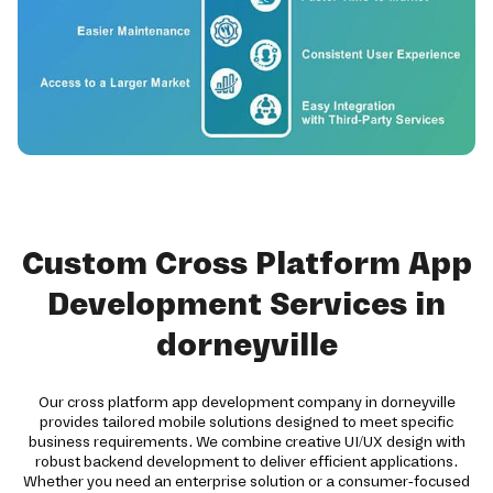
Custom Cross Platform App
Development Services in
dorneyville
Our cross platform app development company in dorneyville
provides tailored mobile solutions designed to meet specific
business requirements. We combine creative UI/UX design with
robust backend development to deliver efficient applications.
Whether you need an enterprise solution or a consumer-focused