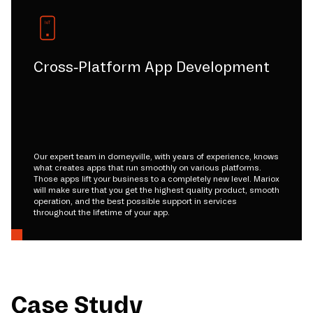
Cross-Platform App Development
Our expert team in dorneyville, with years of experience, knows
what creates apps that run smoothly on various platforms.
Those apps lift your business to a completely new level. Mariox
will make sure that you get the highest quality product, smooth
operation, and the best possible support in services
throughout the lifetime of your app.
Case Study