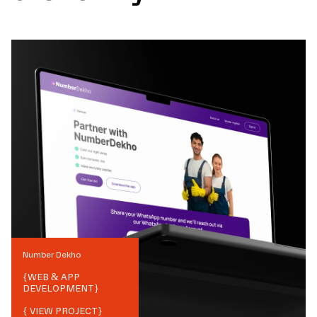
Number Dekho
{
WEB & APP
DEVELOPMENT
}
{ VIEW PROJECT}