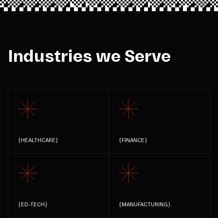
Industries we Serve
{
HEALTHCARE
}
{
FINANCE
}
{
ED-TECH
}
{
MANUFACTURING
}