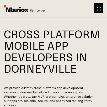
CROSS PLATFORM
MOBILE APP
DEVELOPERS IN
DORNEYVILLE
We provide custom cross-platform app development
services in dorneyville tailored to your business goals.
Whether it’s a startup MVP or a complex enterprise solution,
our apps are scalable, secure, and optimized for long-term
success.