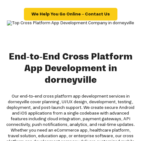
We Help You Go Online – Contact Us
End-to-End Cross Platform
App Development in
dorneyville
Our end-to-end cross platform app development services in
dorneyville cover planning, UI/UX design, development, testing,
deployment, and post-launch support. We create secure Android
and iOS applications from a single codebase with advanced
features including cloud integration, payment gateways, API
connectivity, push notifications, analytics, and real-time updates.
Whether you need an eCommerce app, healthcare platform,
travel solution, education app, or enterprise software, our cross