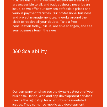
ROI. We ensure that website development services
are accessible to all, and budget should never be an
issue, so we offer our services at feasible prices and
various payment facilities. Our professional business
and project management team works around the
clock to resolve all your doubts. Take a free
consultation today, join us, observe changes, and see
your business touch the skies.
360 Scalability
Our company emphasizes the dynamic growth of your
business. Hence, web and app development services
can be the right stop for all your business-related
issues. They comprise mobile app development,