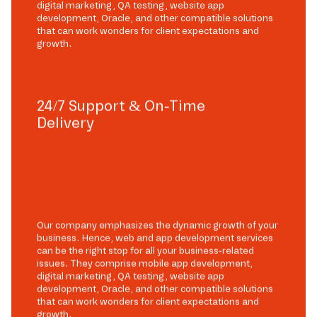
digital marketing, QA testing, website app
development, Oracle, and other compatible solutions
that can work wonders for client expectations and
growth.
24/7 Support & On-Time
Delivery
Our company emphasizes the dynamic growth of your
business. Hence, web and app development services
can be the right stop for all your business-related
issues. They comprise mobile app development,
digital marketing, QA testing, website app
development, Oracle, and other compatible solutions
that can work wonders for client expectations and
growth.