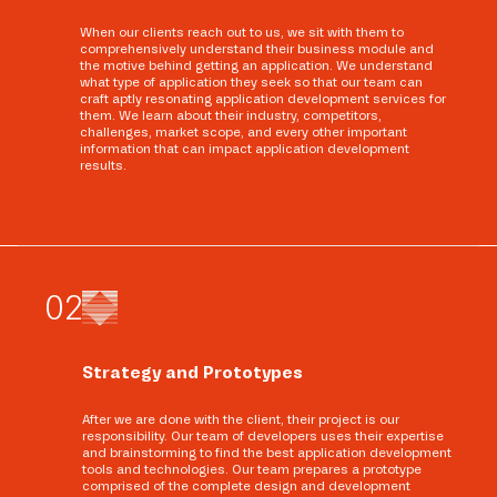
When our clients reach out to us, we sit with them to
comprehensively understand their business module and
the motive behind getting an application. We understand
what type of application they seek so that our team can
craft aptly resonating application development services for
them. We learn about their industry, competitors,
challenges, market scope, and every other important
information that can impact application development
results.
0
2
Strategy and Prototypes
After we are done with the client, their project is our
responsibility. Our team of developers uses their expertise
and brainstorming to find the best application development
tools and technologies. Our team prepares a prototype
comprised of the complete design and development