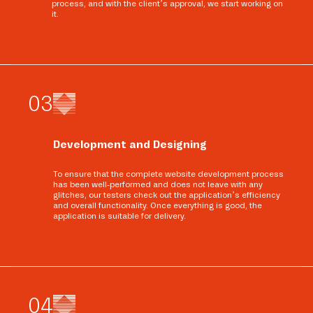
process, and with the client’s approval, we start working on
it.
0
3
Development and Designing
To ensure that the complete website development process
has been well-performed and does not leave with any
glitches, our testers check out the application’s efficiency
and overall functionality. Once everything is good, the
application is suitable for delivery.
0
4