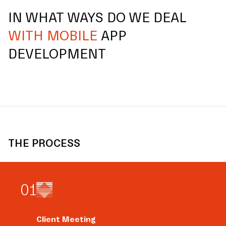
IN WHAT WAYS DO WE DEAL
WITH MOBILE
APP
DEVELOPMENT
THE PROCESS
0
1
Client Meeting