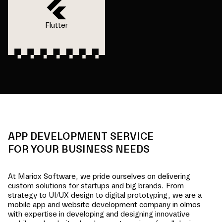
Flutter
APP DEVELOPMENT SERVICE
FOR YOUR BUSINESS NEEDS
At Mariox Software, we pride ourselves on delivering
custom solutions for startups and big brands. From
strategy to UI/UX design to digital prototyping, we are a
mobile app and website development company in
olmos
with expertise in developing and designing innovative