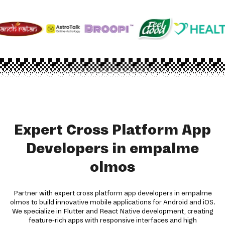
Expert Cross Platform App
Developers in empalme
olmos
Partner with expert cross platform app developers in empalme
olmos to build innovative mobile applications for Android and iOS.
We specialize in Flutter and React Native development, creating
feature-rich apps with responsive interfaces and high