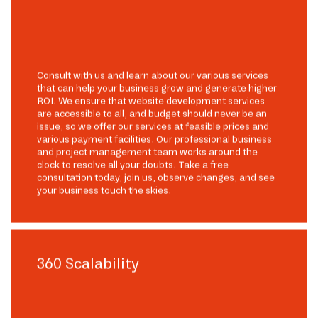
Consult with us and learn about our various services
that can help your business grow and generate higher
ROI. We ensure that website development services
are accessible to all, and budget should never be an
issue, so we offer our services at feasible prices and
various payment facilities. Our professional business
and project management team works around the
clock to resolve all your doubts. Take a free
consultation today, join us, observe changes, and see
your business touch the skies.
360 Scalability