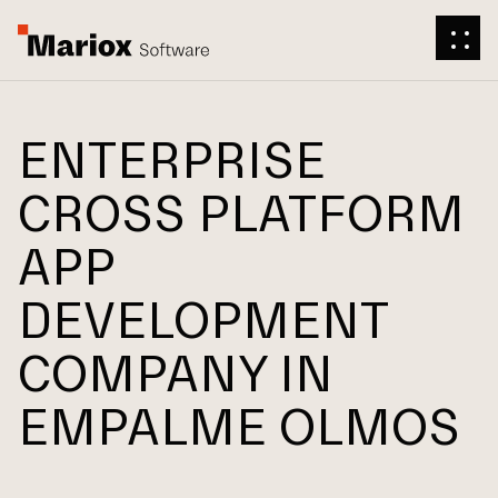
ENTERPRISE
CROSS PLATFORM
APP
DEVELOPMENT
COMPANY IN
EMPALME OLMOS