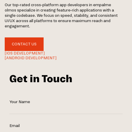
Our top-rated cross-platform app developers in empalme
olmos specialize in creating feature-rich applications with a
single codebase. We focus on speed, stability, and consistent
UI/UX across all platforms to ensure maximum reach and
engagement.
CONTACT US
[IOS DEVELOPMENT]
[ANDROID DEVELOPMENT]
Get in Touch
Your Name
Email