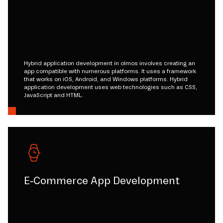
Hybrid application development in olmos involves creating an
app compatible with numerous platforms. It uses a framework
that works on iOS, Android, and Windows platforms. Hybrid
application development uses web technologies such as CSS,
JavaScript and HTML.
E-Commerce App Development