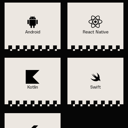
Android
React Native
Kotlin
Swift