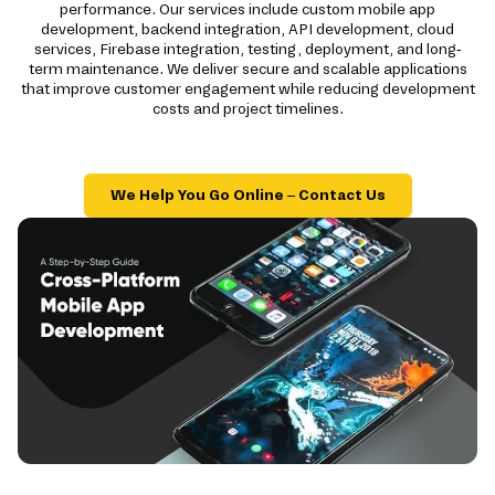
performance. Our services include custom mobile app
development, backend integration, API development, cloud
services, Firebase integration, testing, deployment, and long-
term maintenance. We deliver secure and scalable applications
that improve customer engagement while reducing development
costs and project timelines.
We Help You Go Online – Contact Us