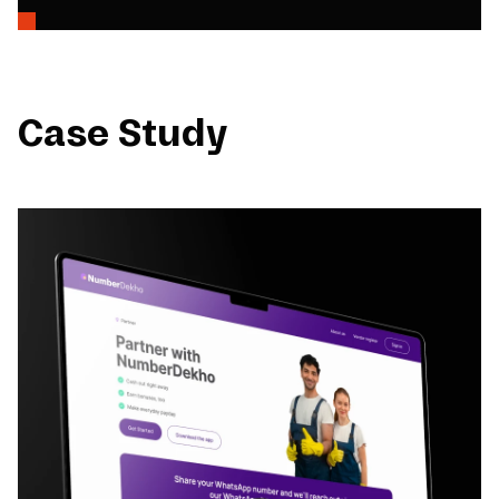
Case Study