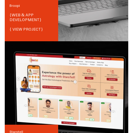
Broopi
{
WEB & APP
DEVELOPMENT
}
{ VIEW PROJECT}
Starstell