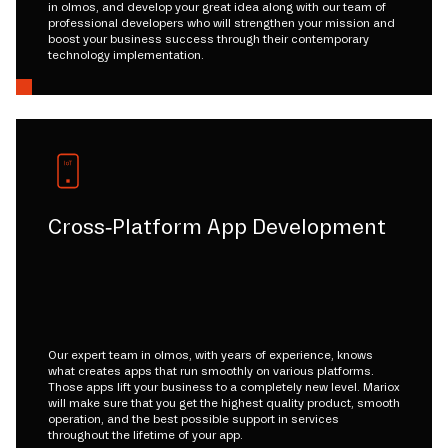
in olmos, and develop your great idea along with our team of
professional developers who will strengthen your mission and
boost your business success through their contemporary
technology implementation.
Cross-Platform App Development
Our expert team in olmos, with years of experience, knows
what creates apps that run smoothly on various platforms.
Those apps lift your business to a completely new level. Mariox
will make sure that you get the highest quality product, smooth
operation, and the best possible support in services
throughout the lifetime of your app.