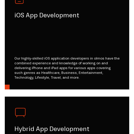
iOS App Development
Our highly-skilled iOS application developers in olmos have the
combined experience and knowledge of working on and
delivering iPhone and iPad apps for various apps covering
such genres as Healthcare, Business, Entertainment,
Technology, Lifestyle, Travel, and more.
Hybrid App Development