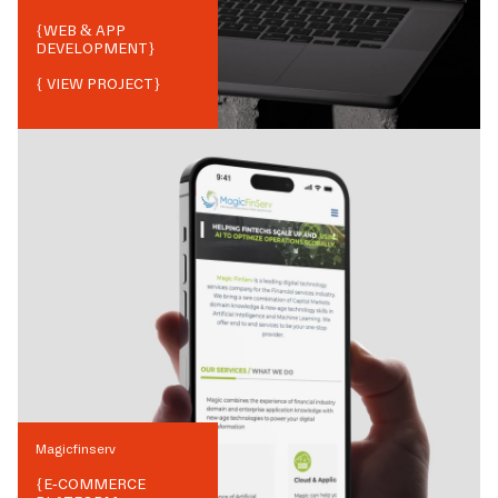
{
WEB & APP
DEVELOPMENT
}
{ VIEW PROJECT}
Magicfinserv
{
E-COMMERCE