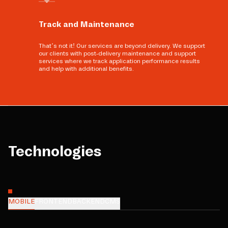
Track and Maintenance
That’s not it! Our services are beyond delivery. We support
our clients with post-delivery maintenance and support
services where we track application performance results
and help with additional benefits.
Technologies
MOBILE
FRONTEND
BACKEND
CMS