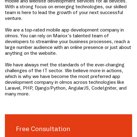
mobile and website development services for all devices.
With a strong focus on emerging technologies, our skilled
team is here to lead the growth of your next successful
venture.
We are a top-rated mobile app development company in
olmos
. You can rely on Mariox’s talented team of
developers to streamline your business processes, reach a
large number audience with an online presence or just about
anything on the website.
We have always met the standards of the ever-changing
challenges of the IT sector. We believe more in actions,
which is why we have become the most preferred app
development company in
olmos
across technologies like
Laravel, PHP, Django/Python, AngularJS, CodeIgniter, and
many more.
Free Consultation