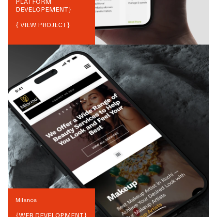
PLATFORM
DEVELOPEMENT
}
{ VIEW PROJECT}
Milanoa
{
WEB DEVELOPMENT
}