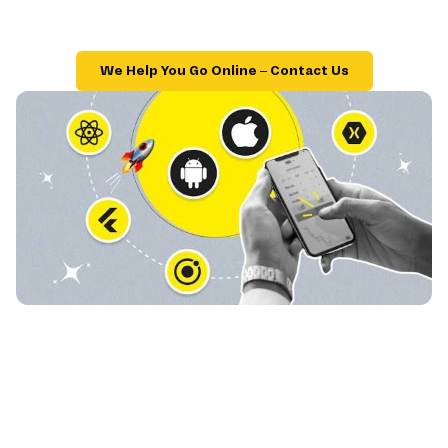
We Help You Go Online – Contact Us