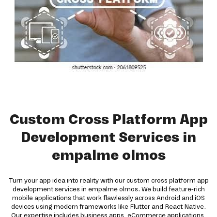
Custom Cross Platform App
Development Services in
empalme olmos
Turn your app idea into reality with our custom cross platform app
development services in empalme olmos. We build feature-rich
mobile applications that work flawlessly across Android and iOS
devices using modern frameworks like Flutter and React Native.
Our expertise includes business apps, eCommerce applications,