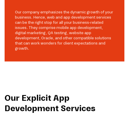
Our company emphasizes the dynamic growth of your
business. Hence, web and app development services
can be the right stop for all your business-related
issues. They comprise mobile app development,
digital marketing, QA testing, website app
development, Oracle, and other compatible solutions
that can work wonders for client expectations and
growth.
Our Explicit App
Development Services