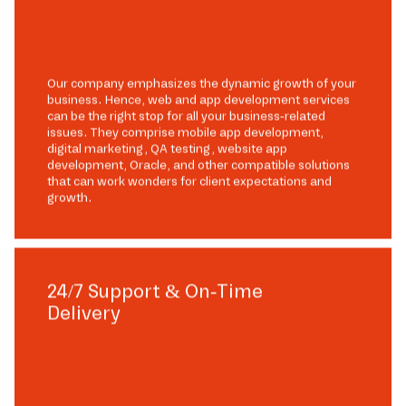
Our company emphasizes the dynamic growth of your
business. Hence, web and app development services
can be the right stop for all your business-related
issues. They comprise mobile app development,
digital marketing, QA testing, website app
development, Oracle, and other compatible solutions
that can work wonders for client expectations and
growth.
24/7 Support & On-Time
Delivery