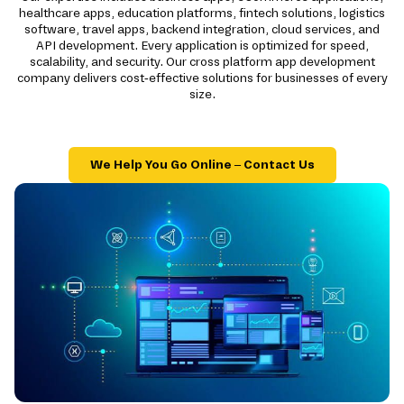
healthcare apps, education platforms, fintech solutions, logistics
software, travel apps, backend integration, cloud services, and
API development. Every application is optimized for speed,
scalability, and security. Our cross platform app development
company delivers cost-effective solutions for businesses of every
size.
We Help You Go Online – Contact Us