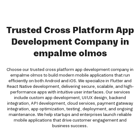
Trusted Cross Platform App
Development Company in
empalme olmos
Choose our trusted cross platform app development company in
empalme olmos to build modern mobile applications that run
efficiently on both Android and iOS. We specialize in Flutter and
React Native development, delivering secure, scalable, and high-
performance apps with intuitive user interfaces. Our services
include custom app development, UI/UX design, backend
integration, API development, cloud services, payment gateway
integration, app optimization, testing, deployment, and ongoing
maintenance. We help startups and enterprises launch reliable
mobile applications that drive customer engagement and
business success.