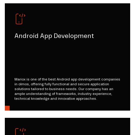
Android App Development
Mariox is one of the best Android app development companies
in olmos, offering fully functional and secure application
solutions tailored to business needs. Our company has an
ample understanding of frameworks, industry experience,
technical knowledge and innovative approaches.