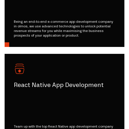
Being an end-to-end e-commerce app development company
in olmos, we use advanced technologies to unlock potential
revenue streams for you while maximising the business
prospects of your application or product.
React Native App Development
Team up with the top React Native app development company