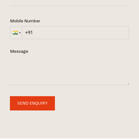
Mobile Number
Message
SEND ENQUIRY