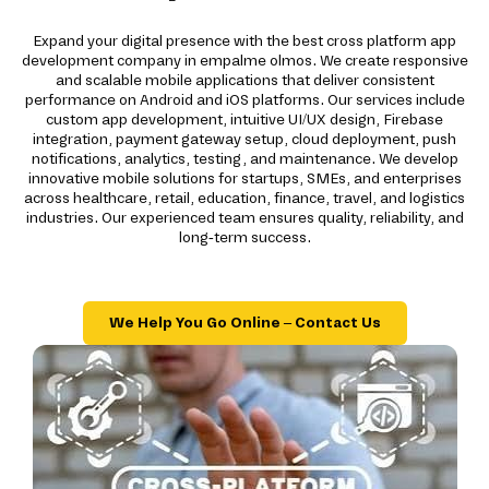
Expand your digital presence with the best cross platform app
development company in empalme olmos. We create responsive
and scalable mobile applications that deliver consistent
performance on Android and iOS platforms. Our services include
custom app development, intuitive UI/UX design, Firebase
integration, payment gateway setup, cloud deployment, push
notifications, analytics, testing, and maintenance. We develop
innovative mobile solutions for startups, SMEs, and enterprises
across healthcare, retail, education, finance, travel, and logistics
industries. Our experienced team ensures quality, reliability, and
long-term success.
We Help You Go Online – Contact Us