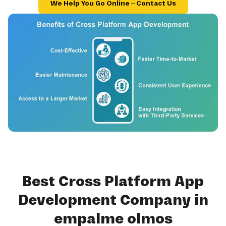
We Help You Go Online – Contact Us
Best Cross Platform App
Development Company in
empalme olmos