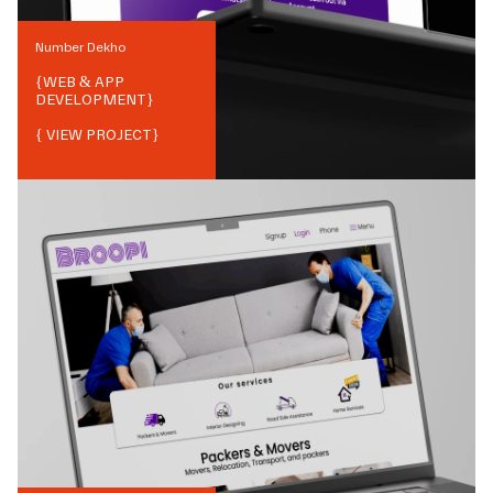
Number Dekho
{
WEB & APP
DEVELOPMENT
}
{ VIEW PROJECT}