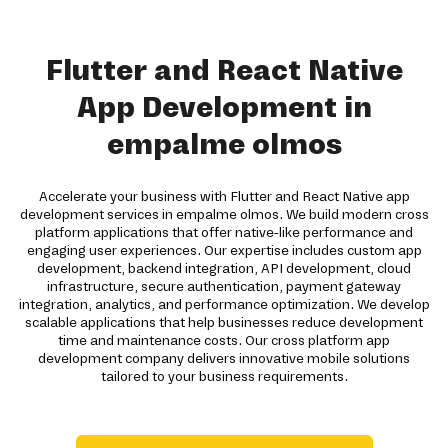
Flutter and React Native
App Development in
empalme olmos
Accelerate your business with Flutter and React Native app
development services in empalme olmos. We build modern cross
platform applications that offer native-like performance and
engaging user experiences. Our expertise includes custom app
development, backend integration, API development, cloud
infrastructure, secure authentication, payment gateway
integration, analytics, and performance optimization. We develop
scalable applications that help businesses reduce development
time and maintenance costs. Our cross platform app
development company delivers innovative mobile solutions
tailored to your business requirements.