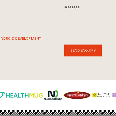
Message
ANDROID DEVELOPMENT]
SEND ENQUIRY