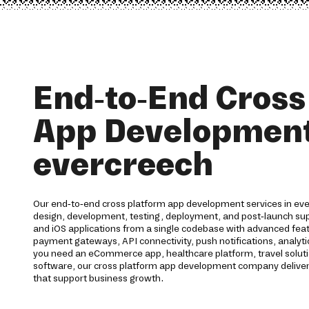
End-to-End Cross
App Development
evercreech
Our end-to-end cross platform app development services in eve
design, development, testing, deployment, and post-launch su
and iOS applications from a single codebase with advanced featu
payment gateways, API connectivity, push notifications, analyt
you need an eCommerce app, healthcare platform, travel solutio
software, our cross platform app development company deliver
that support business growth.