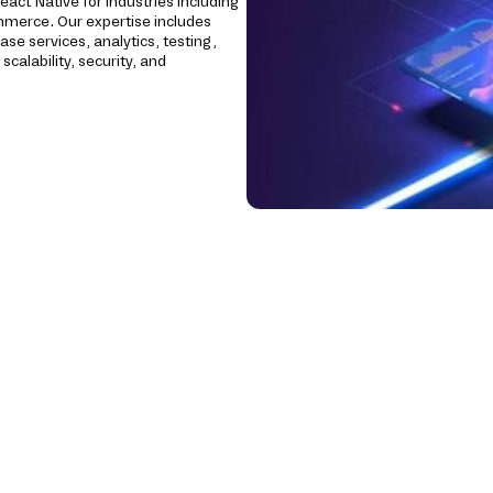
eact Native for industries including
Commerce. Our expertise includes
se services, analytics, testing,
calability, security, and