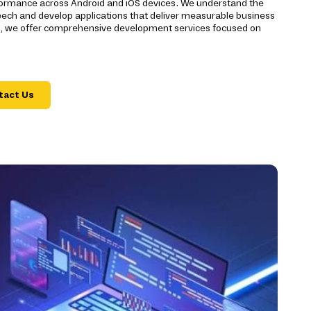
rmance across Android and iOS devices. We understand the
reech and develop applications that deliver measurable business
t, we offer comprehensive development services focused on
tact Us