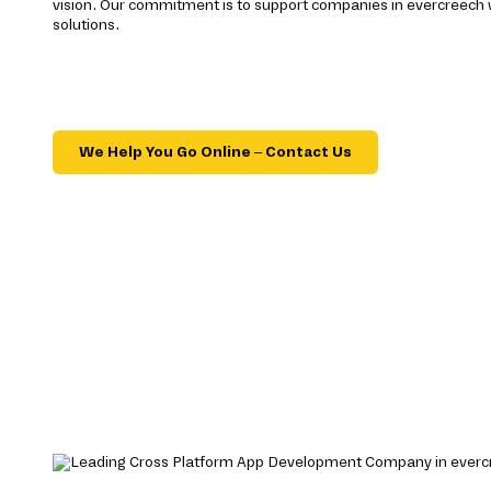
vision. Our commitment is to support companies in evercreech 
solutions.
We Help You Go Online – Contact Us