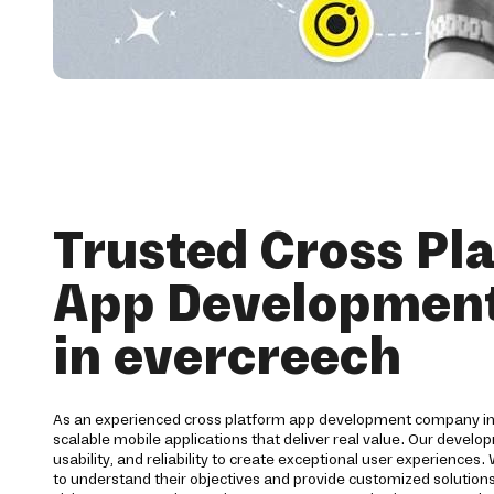
Trusted Cross Pl
App Development
in evercreech
As an experienced cross platform app development company in
scalable mobile applications that deliver real value. Our deve
usability, and reliability to create exceptional user experiences.
to understand their objectives and provide customized solutions 