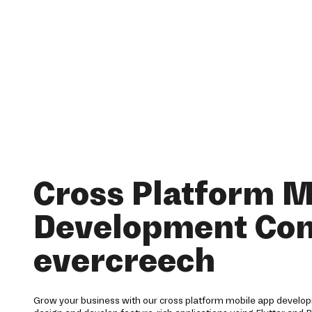
Cross Platform M
Development Co
evercreech
Grow your business with our cross platform mobile app develop