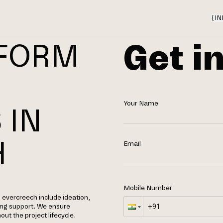
{
IN
Get i
TFORM
Your Name
 IN
H
Email
Mobile Number
evercreech include ideation,
ing support. We ensure
out the project lifecycle.