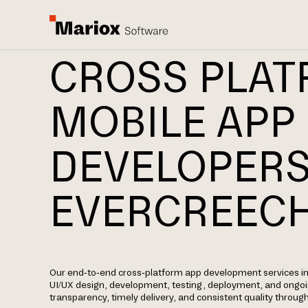
CROSS PLA
MOBILE APP
DEVELOPERS
EVERCREEC
Our end-to-end cross-platform app development services in 
UI/UX design, development, testing, deployment, and ongo
transparency, timely delivery, and consistent quality through