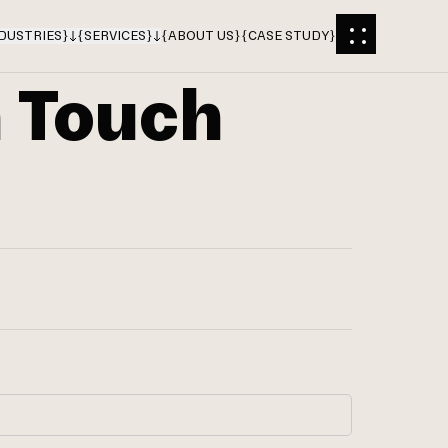
DUSTRIES
}
{
SERVICES
}
{
ABOUT US
}
{
CASE STUDY
}
n Touch