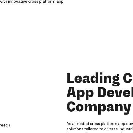
with innovative cross platform app
Leading C
App Deve
Company 
As a trusted cross platform app d
solutions tailored to diverse indust