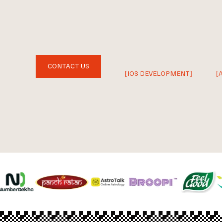
CONTACT US
[IOS DEVELOPMENT]
[