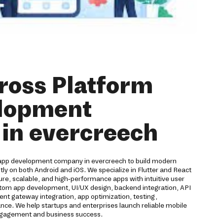
ross Platform
lopment
in evercreech
 app development company in evercreech to build modern
ntly on both Android and iOS. We specialize in Flutter and React
re, scalable, and high-performance apps with intuitive user
ustom app development, UI/UX design, backend integration, API
nt gateway integration, app optimization, testing,
e. We help startups and enterprises launch reliable mobile
engagement and business success.