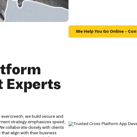
We Help You Go Online – Con
atform
 Experts
 evercreech, we build secure and
lopment strategy emphasizes speed,
 We collaborate closely with clients
that align with their business