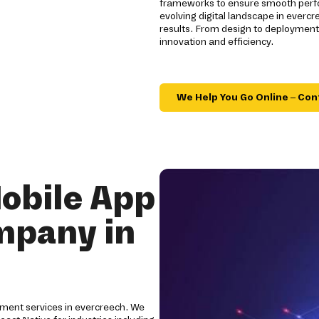
frameworks to ensure smooth perfo
evolving digital landscape in everc
results. From design to deploymen
innovation and efficiency.
We Help You Go Online – Con
obile App
mpany in
ment services in evercreech. We