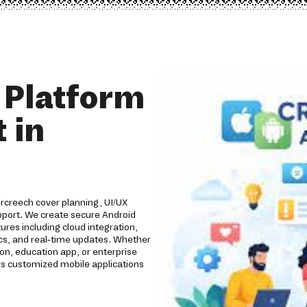
 Platform
 in
rcreech cover planning, UI/UX
pport. We create secure Android
res including cloud integration,
ics, and real-time updates. Whether
n, education app, or enterprise
s customized mobile applications