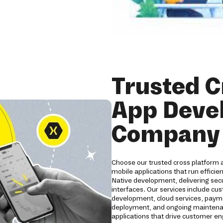
Trusted C
App Deve
Company 
Choose our trusted cross platform
mobile applications that run efficie
Native development, delivering secu
interfaces. Our services include c
development, cloud services, payme
deployment, and ongoing maintenanc
applications that drive customer 