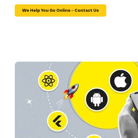
We Help You Go Online – Contact Us