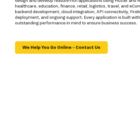
design and develop feature-rich applications using Flutter and R
healthcare, education, finance, retail, logistics, travel, and e
backend development, cloud integration, API connectivity, Fireba
deployment, and ongoing support. Every application is built with s
outstanding performance in mind to ensure business success.
We Help You Go Online – Contact Us