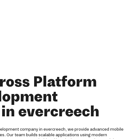
ross Platform
lopment
in evercreech
evelopment company in evercreech, we provide advanced mobile
ries. Our team builds scalable applications using modern