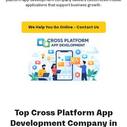
applications that support business growth.
We Help You Go Online – Contact Us
Top Cross Platform App
Development Company in