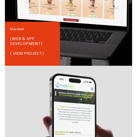
Starstell
{
WEB & APP
DEVELOPMENT
}
{ VIEW PROJECT}