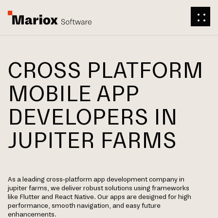
CROSS PLATFORM
MOBILE APP
DEVELOPERS IN
JUPITER FARMS
As a leading cross-platform app development company in
jupiter farms, we deliver robust solutions using frameworks
like Flutter and React Native. Our apps are designed for high
performance, smooth navigation, and easy future
enhancements.