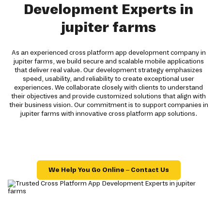
Development Experts in
jupiter farms
As an experienced cross platform app development company in
jupiter farms, we build secure and scalable mobile applications
that deliver real value. Our development strategy emphasizes
speed, usability, and reliability to create exceptional user
experiences. We collaborate closely with clients to understand
their objectives and provide customized solutions that align with
their business vision. Our commitment is to support companies in
jupiter farms with innovative cross platform app solutions.
We Help You Go Online – Contact Us