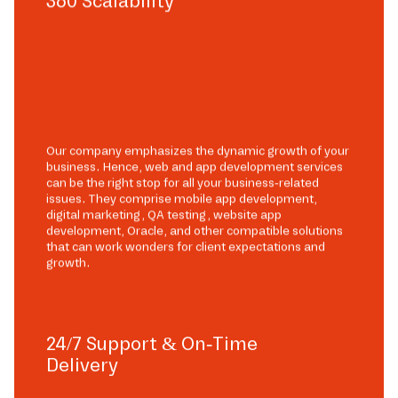
360 Scalability
Our company emphasizes the dynamic growth of your
business. Hence, web and app development services
can be the right stop for all your business-related
issues. They comprise mobile app development,
digital marketing, QA testing, website app
development, Oracle, and other compatible solutions
that can work wonders for client expectations and
growth.
24/7 Support & On-Time
Delivery