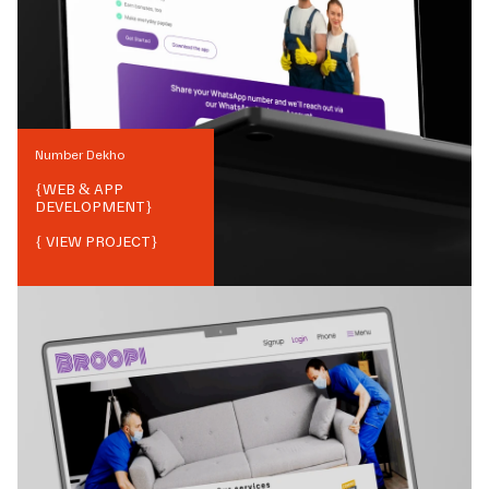
Number Dekho
{
WEB & APP
DEVELOPMENT
}
{ VIEW PROJECT}