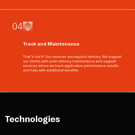
0
4
Track and Maintenance
That’s not it! Our services are beyond delivery. We support
our clients with post-delivery maintenance and support
services where we track application performance results
and help with additional benefits.
Technologies