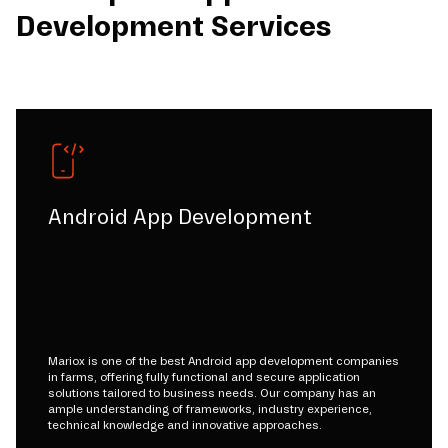
Development Services
Android App Development
Mariox is one of the best Android app development companies
in farms, offering fully functional and secure application
solutions tailored to business needs. Our company has an
ample understanding of frameworks, industry experience,
technical knowledge and innovative approaches.