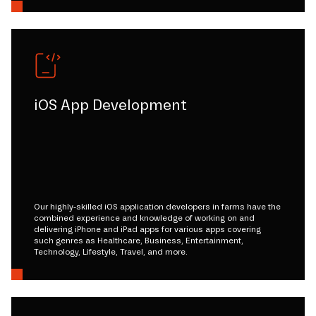
iOS App Development
Our highly-skilled iOS application developers in farms have the
combined experience and knowledge of working on and
delivering iPhone and iPad apps for various apps covering
such genres as Healthcare, Business, Entertainment,
Technology, Lifestyle, Travel, and more.