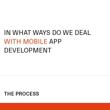
IN WHAT WAYS DO WE DEAL
WITH MOBILE
APP
DEVELOPMENT
THE PROCESS