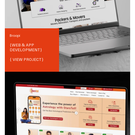
Broopi
{
WEB & APP
DEVELOPMENT
}
{ VIEW PROJECT}