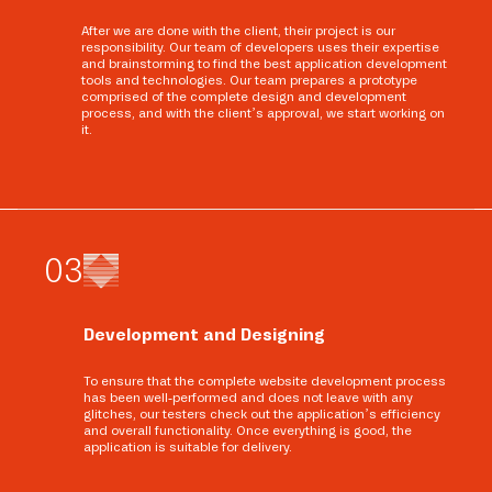
After we are done with the client, their project is our
responsibility. Our team of developers uses their expertise
and brainstorming to find the best application development
tools and technologies. Our team prepares a prototype
comprised of the complete design and development
process, and with the client’s approval, we start working on
it.
0
3
Development and Designing
To ensure that the complete website development process
has been well-performed and does not leave with any
glitches, our testers check out the application’s efficiency
and overall functionality. Once everything is good, the
application is suitable for delivery.