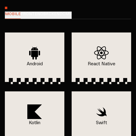
MOBILE
FRONTEND
BACKEND
CMS
Android
React Native
Kotlin
Swift