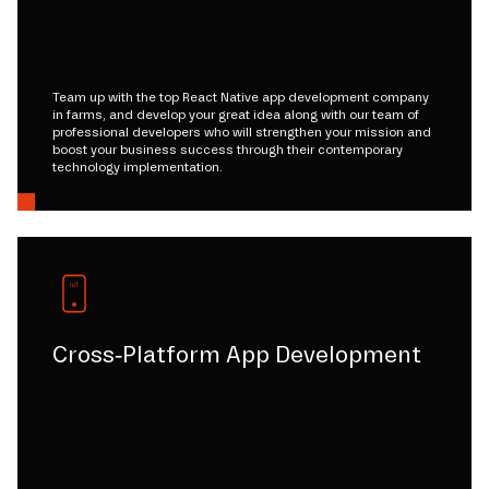
Team up with the top React Native app development company
in farms, and develop your great idea along with our team of
professional developers who will strengthen your mission and
boost your business success through their contemporary
technology implementation.
Cross-Platform App Development