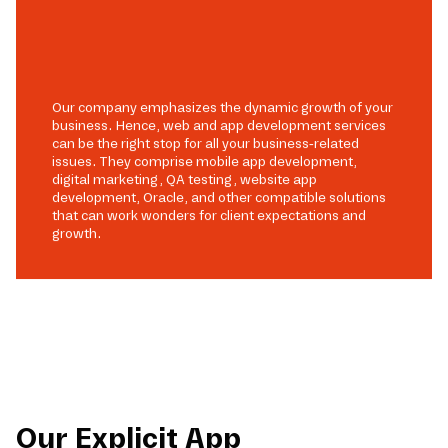
Our company emphasizes the dynamic growth of your
business. Hence, web and app development services
can be the right stop for all your business-related
issues. They comprise mobile app development,
digital marketing, QA testing, website app
development, Oracle, and other compatible solutions
that can work wonders for client expectations and
growth.
Our Explicit App