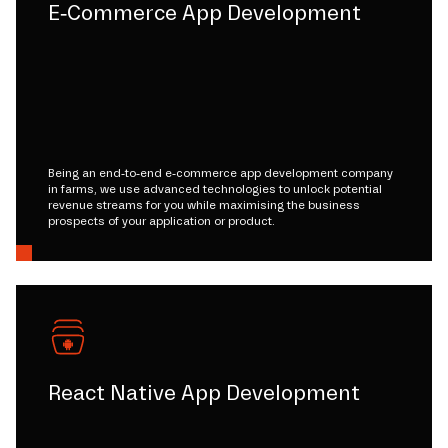
E-Commerce App Development
Being an end-to-end e-commerce app development company
in farms, we use advanced technologies to unlock potential
revenue streams for you while maximising the business
prospects of your application or product.
React Native App Development