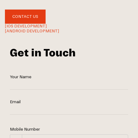
CONTACT US
[IOS DEVELOPMENT]
[ANDROID DEVELOPMENT]
Get in Touch
Your Name
Email
Mobile Number