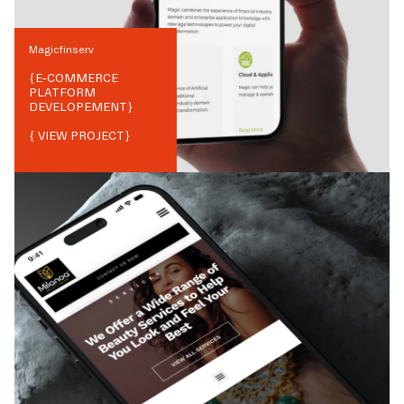
Magicfinserv
{
E-COMMERCE
PLATFORM
DEVELOPEMENT
}
{ VIEW PROJECT}