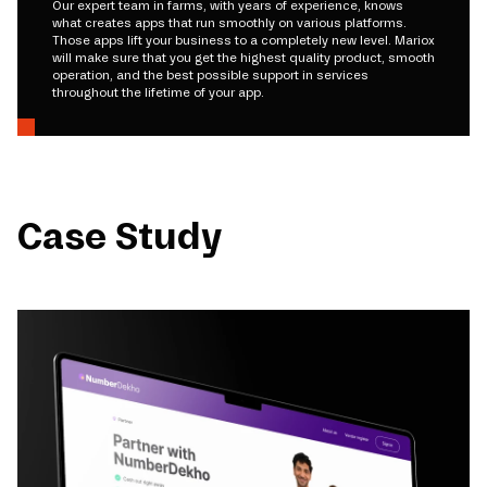
Our expert team in farms, with years of experience, knows
what creates apps that run smoothly on various platforms.
Those apps lift your business to a completely new level. Mariox
will make sure that you get the highest quality product, smooth
operation, and the best possible support in services
throughout the lifetime of your app.
Case Study