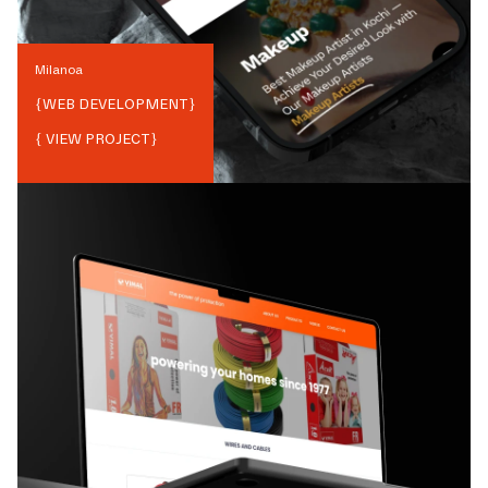
Milanoa
{
WEB DEVELOPMENT
}
{ VIEW PROJECT}