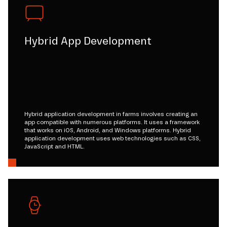
Hybrid App Development
Hybrid application development in farms involves creating an
app compatible with numerous platforms. It uses a framework
that works on iOS, Android, and Windows platforms. Hybrid
application development uses web technologies such as CSS,
JavaScript and HTML.