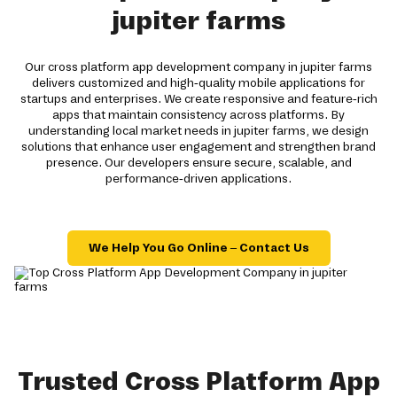
jupiter farms
Our cross platform app development company in jupiter farms
delivers customized and high-quality mobile applications for
startups and enterprises. We create responsive and feature-rich
apps that maintain consistency across platforms. By
understanding local market needs in jupiter farms, we design
solutions that enhance user engagement and strengthen brand
presence. Our developers ensure secure, scalable, and
performance-driven applications.
We Help You Go Online – Contact Us
Trusted Cross Platform App