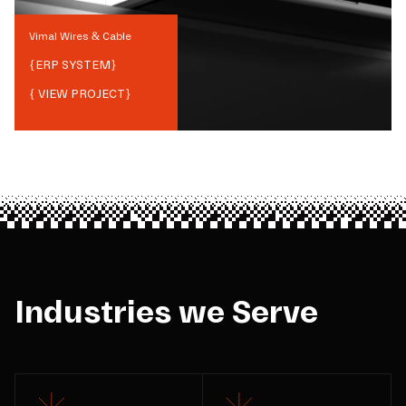
Vimal Wires & Cable
{
ERP SYSTEM
}
{ VIEW PROJECT}
Industries we Serve