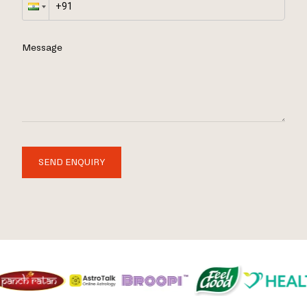
Message
SEND ENQUIRY