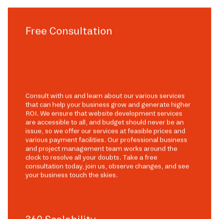
Free Consultation
Consult with us and learn about our various services
that can help your business grow and generate higher
ROI. We ensure that website development services
are accessible to all, and budget should never be an
issue, so we offer our services at feasible prices and
various payment facilities. Our professional business
and project management team works around the
clock to resolve all your doubts. Take a free
consultation today, join us, observe changes, and see
your business touch the skies.