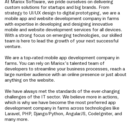
At Mariox Software, we pride ourselves on delivering
custom solutions for startups and big brands. From
strategy to UI/UX design to digital prototyping, we are a
mobile app and website development company in
farms
with expertise in developing and designing innovative
mobile and website development services for all devices.
With a strong focus on emerging technologies, our skilled
team is here to lead the growth of your next successful
venture.
We are a top-rated mobile app development company in
farms
. You can rely on Mariox’s talented team of
developers to streamline your business processes, reach a
large number audience with an online presence or just about
anything on the website.
We have always met the standards of the ever-changing
challenges of the IT sector. We believe more in actions,
which is why we have become the most preferred app
development company in
farms
across technologies like
Laravel, PHP, Django/Python, AngularJS, CodeIgniter, and
many more.