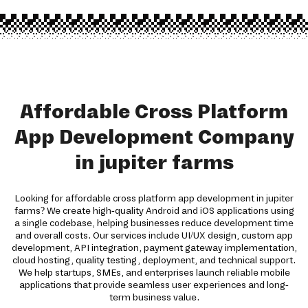
Affordable Cross Platform
App Development Company
in jupiter farms
Looking for affordable cross platform app development in jupiter
farms? We create high-quality Android and iOS applications using
a single codebase, helping businesses reduce development time
and overall costs. Our services include UI/UX design, custom app
development, API integration, payment gateway implementation,
cloud hosting, quality testing, deployment, and technical support.
We help startups, SMEs, and enterprises launch reliable mobile
applications that provide seamless user experiences and long-
term business value.