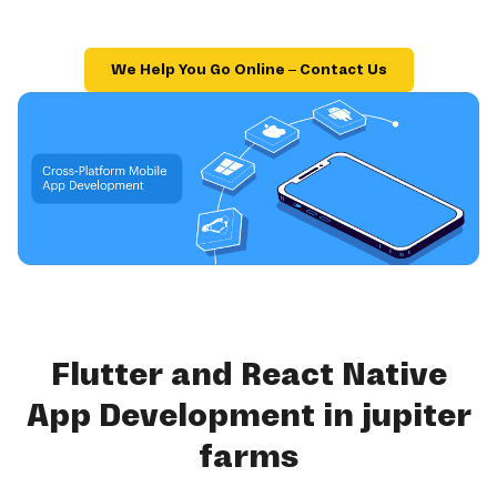
We Help You Go Online – Contact Us
Flutter and React Native
App Development in jupiter
farms