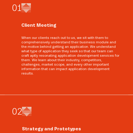
0
1
Client Meeting
When our clients reach out to us, we sit with them to
comprehensively understand their business module and
the motive behind getting an application. We understand
what type of application they seek so that our team can
craft aptly resonating application development services for
them. We learn about their industry, competitors,
challenges, market scope, and every other important
information that can impact application development
results.
0
2
Strategy and Prototypes