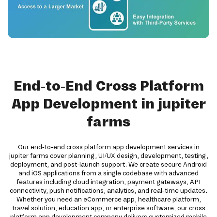
End-to-End Cross Platform
App Development in jupiter
farms
Our end-to-end cross platform app development services in
jupiter farms cover planning, UI/UX design, development, testing,
deployment, and post-launch support. We create secure Android
and iOS applications from a single codebase with advanced
features including cloud integration, payment gateways, API
connectivity, push notifications, analytics, and real-time updates.
Whether you need an eCommerce app, healthcare platform,
travel solution, education app, or enterprise software, our cross
platform app development company delivers customized mobile