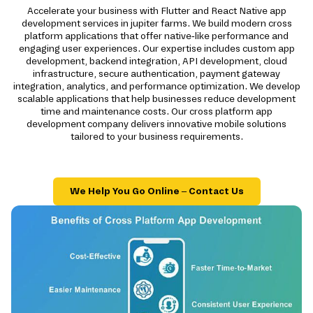
Accelerate your business with Flutter and React Native app
development services in jupiter farms. We build modern cross
platform applications that offer native-like performance and
engaging user experiences. Our expertise includes custom app
development, backend integration, API development, cloud
infrastructure, secure authentication, payment gateway
integration, analytics, and performance optimization. We develop
scalable applications that help businesses reduce development
time and maintenance costs. Our cross platform app
development company delivers innovative mobile solutions
tailored to your business requirements.
We Help You Go Online – Contact Us