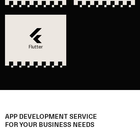
Flutter
APP DEVELOPMENT SERVICE
FOR YOUR BUSINESS NEEDS