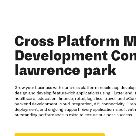
Cross Platform M
Development Co
lawrence park
Grow your business with our cross platform mobile app develop
design and develop feature-rich applications using Flutter and R
healthcare, education, finance, retail, logistics, travel, and e
backend development, cloud integration, API connectivity, Fireba
deployment, and ongoing support. Every application is built with s
outstanding performance in mind to ensure business success.