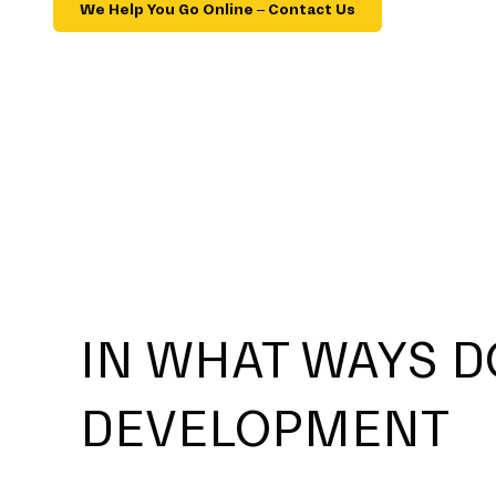
We Help You Go Online – Contact Us
IN WHAT WAYS D
DEVELOPMENT