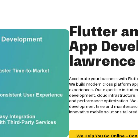
Flutter a
App Deve
lawrence
Accelerate your business with Flut
We build modern cross platform app
experiences. Our expertise include
development, cloud infrastructure,
and performance optimization. We d
development time and maintenance
innovative mobile solutions tailore
We Help You Go Online – Con