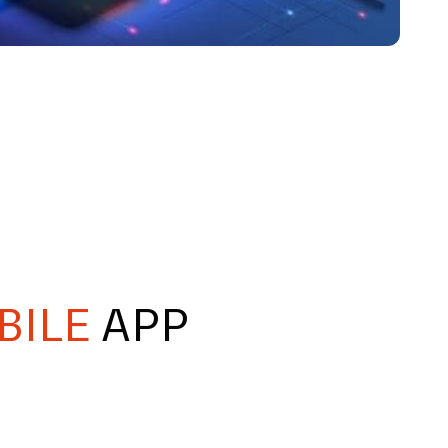
BILE
APP