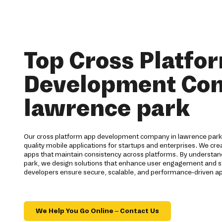
Top Cross Platfo
Development Co
lawrence park
Our cross platform app development company in lawrence park 
quality mobile applications for startups and enterprises. We cr
apps that maintain consistency across platforms. By understan
park, we design solutions that enhance user engagement and 
developers ensure secure, scalable, and performance-driven ap
We Help You Go Online – Contact Us