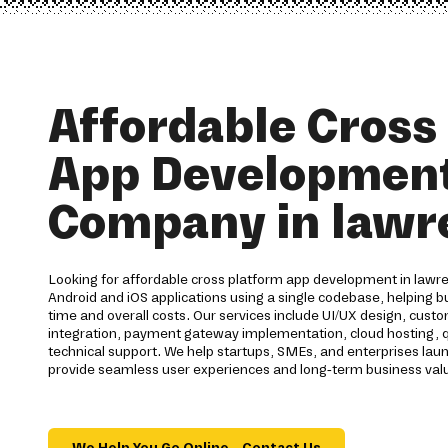
Affordable Cross
App Developmen
Company in lawr
Looking for affordable cross platform app development in lawre
Android and iOS applications using a single codebase, helping
time and overall costs. Our services include UI/UX design, cus
integration, payment gateway implementation, cloud hosting, q
technical support. We help startups, SMEs, and enterprises laun
provide seamless user experiences and long-term business val
We Help You Go Online – Contact Us