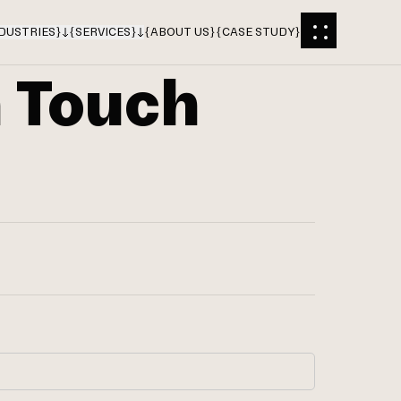
DUSTRIES
}
{
SERVICES
}
{
ABOUT US
}
{
CASE STUDY
}
n Touch