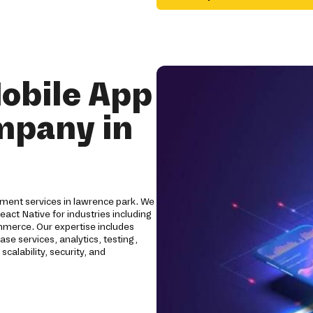
obile App
mpany in
ment services in lawrence park. We
eact Native for industries including
Commerce. Our expertise includes
se services, analytics, testing,
calability, security, and