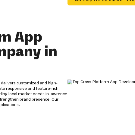
rm App
mpany in
delivers customized and high-
eate responsive and feature-rich
ding local market needs in lawrence
strengthen brand presence. Our
plications.