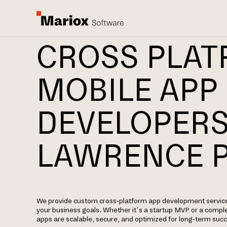
CROSS PLA
MOBILE APP
DEVELOPERS
LAWRENCE 
We provide custom cross-platform app development services
your business goals. Whether it’s a startup MVP or a comple
apps are scalable, secure, and optimized for long-term suc