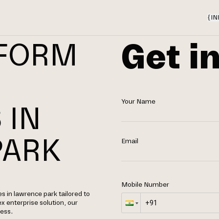
{
IN
Get i
TFORM
Your Name
 IN
PARK
Email
Mobile Number
 in lawrence park tailored to
x enterprise solution, our
cess.