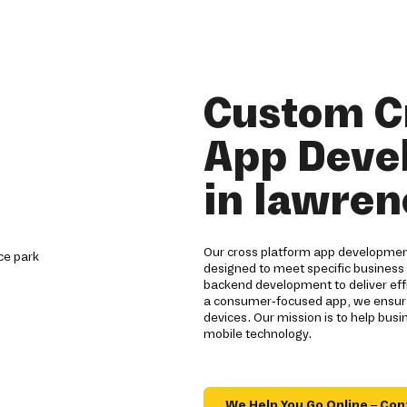
Custom C
App Deve
in lawren
Our cross platform app development
designed to meet specific business
backend development to deliver effi
a consumer-focused app, we ensure
devices. Our mission is to help bus
mobile technology.
We Help You Go Online – Con