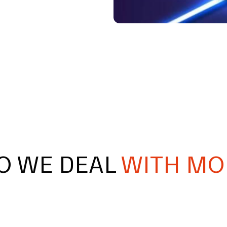
O WE DEAL
WITH MO