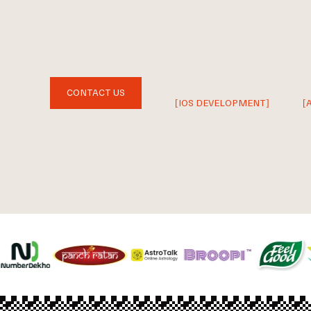
CONTACT US
[IOS DEVELOPMENT]
[