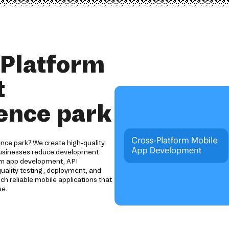
 Platform
t
ence park
nce park? We create high-quality
 businesses reduce development
tom app development, API
uality testing, deployment, and
ch reliable mobile applications that
ue.