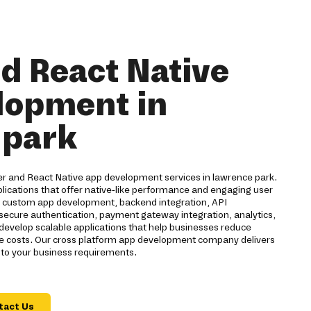
nd React Native
lopment in
 park
ter and React Native app development services in lawrence park.
lications that offer native-like performance and engaging user
s custom app development, backend integration, API
 secure authentication, payment gateway integration, analytics,
evelop scalable applications that help businesses reduce
 costs. Our cross platform app development company delivers
d to your business requirements.
tact Us