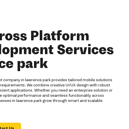
ross Platform
lopment Services
ce park
 company in lawrence park provides tailored mobile solutions
 requirements. We combine creative UI/UX design with robust
cient applications. Whether you need an enterprise solution or
 optimal performance and seamless functionality across
inesses in lawrence park grow through smart and scalable
tact Us