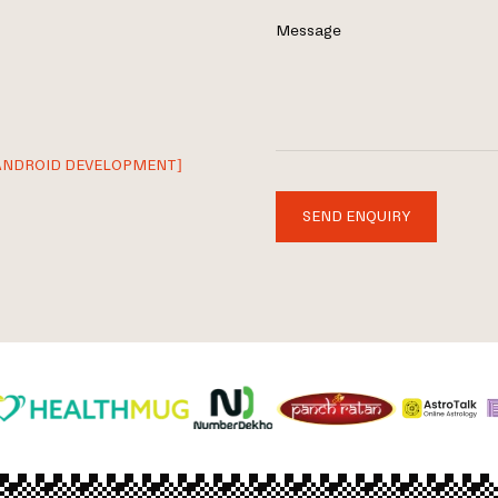
Message
ANDROID DEVELOPMENT]
SEND ENQUIRY