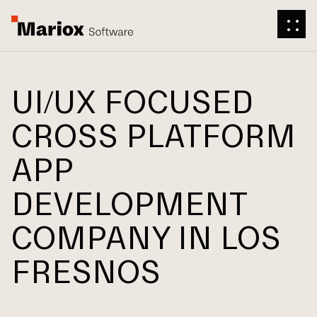
UI/UX FOCUSED
CROSS PLATFORM
APP
DEVELOPMENT
COMPANY IN LOS
FRESNOS