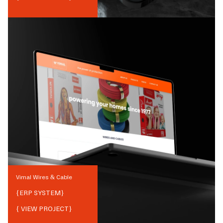
Vimal Wires & Cable
{
ERP SYSTEM
}
{ VIEW PROJECT}