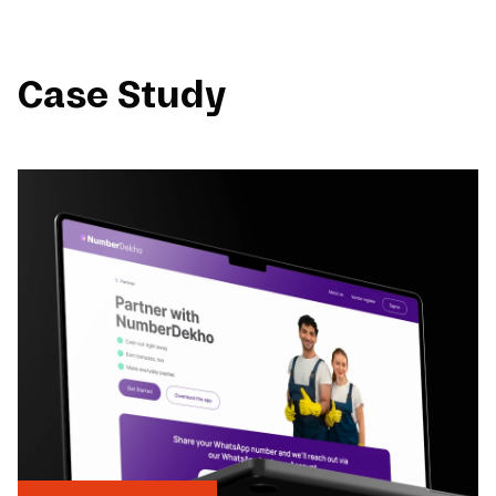
Case Study