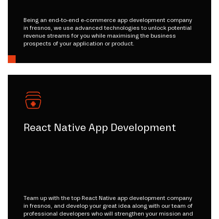
Being an end-to-end e-commerce app development company
in fresnos, we use advanced technologies to unlock potential
revenue streams for you while maximising the business
prospects of your application or product.
React Native App Development
Team up with the top React Native app development company
in fresnos, and develop your great idea along with our team of
professional developers who will strengthen your mission and