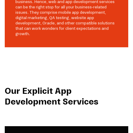
business. Hence, web and app development services
can be the right stop for all your business-related
issues. They comprise mobile app development,
digital marketing, QA testing, website app
development, Oracle, and other compatible solutions
that can work wonders for client expectations and
growth.
Our Explicit App
Development Services