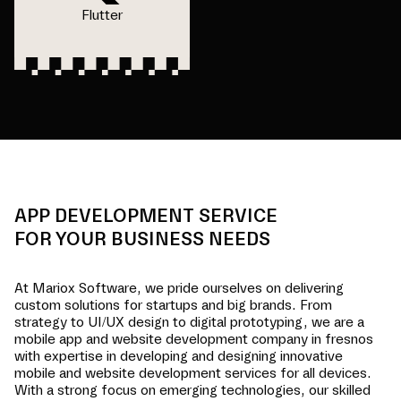
Flutter
APP DEVELOPMENT SERVICE
FOR YOUR BUSINESS NEEDS
At Mariox Software, we pride ourselves on delivering
custom solutions for startups and big brands. From
strategy to UI/UX design to digital prototyping, we are a
mobile app and website development company in
fresnos
with expertise in developing and designing innovative
mobile and website development services for all devices.
With a strong focus on emerging technologies, our skilled