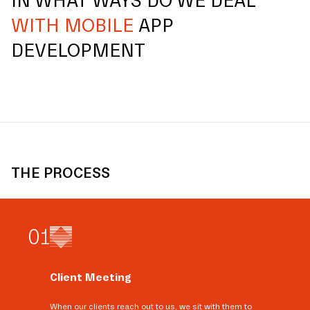
IN WHAT WAYS DO WE DEAL
WITH MOBILE
APP
DEVELOPMENT
THE PROCESS
0
1
Client Meeting
When our clients reach out to us, we sit with them to