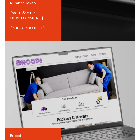
Number Dekho
{
WEB & APP
DEVELOPMENT
}
{ VIEW PROJECT}
Broopi