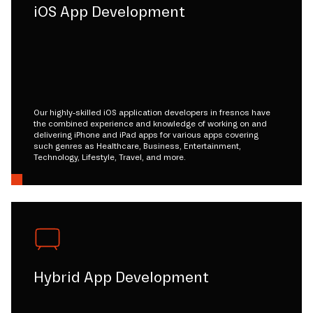
iOS App Development
Our highly-skilled iOS application developers in fresnos have
the combined experience and knowledge of working on and
delivering iPhone and iPad apps for various apps covering
such genres as Healthcare, Business, Entertainment,
Technology, Lifestyle, Travel, and more.
Hybrid App Development