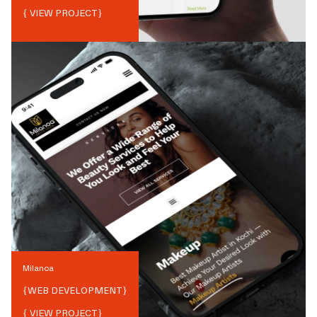
{ VIEW PROJECT}
Milanoa
{
WEB DEVELOPMENT
}
{ VIEW PROJECT}