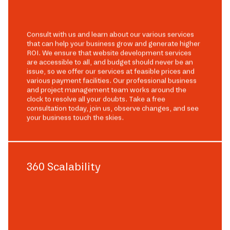
Consult with us and learn about our various services
that can help your business grow and generate higher
ROI. We ensure that website development services
are accessible to all, and budget should never be an
issue, so we offer our services at feasible prices and
various payment facilities. Our professional business
and project management team works around the
clock to resolve all your doubts. Take a free
consultation today, join us, observe changes, and see
your business touch the skies.
360 Scalability