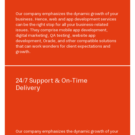
Our company emphasizes the dynamic growth of your
business. Hence, web and app development services
can be the right stop for all your business-related
issues. They comprise mobile app development,
digital marketing, QA testing, website app
development, Oracle, and other compatible solutions
that can work wonders for client expectations and
growth.
24/7 Support & On-Time
Delivery
Our company emphasizes the dynamic growth of your