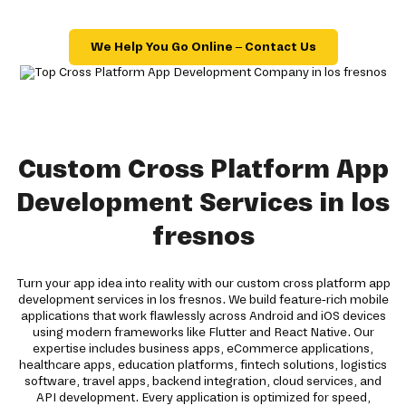
We Help You Go Online – Contact Us
Custom Cross Platform App
Development Services in los
fresnos
Turn your app idea into reality with our custom cross platform app
development services in los fresnos. We build feature-rich mobile
applications that work flawlessly across Android and iOS devices
using modern frameworks like Flutter and React Native. Our
expertise includes business apps, eCommerce applications,
healthcare apps, education platforms, fintech solutions, logistics
software, travel apps, backend integration, cloud services, and
API development. Every application is optimized for speed,