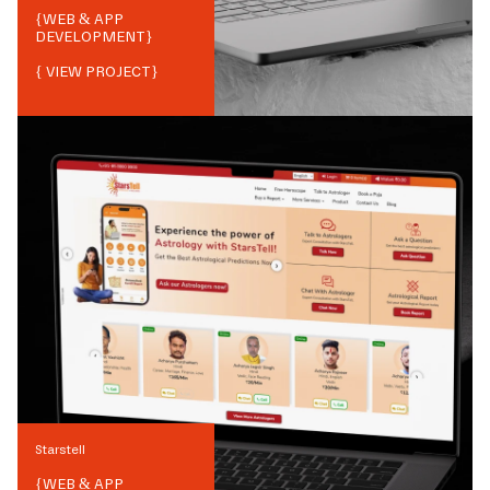
{
WEB & APP
DEVELOPMENT
}
{ VIEW PROJECT}
Starstell
{
WEB & APP