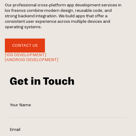
Our professional cross-platform app development services in
los fresnos combine modern design, reusable code, and
strong backend integration. We build apps that offer a
consistent user experience across multiple devices and
operating systems.
CONTACT US
[IOS DEVELOPMENT]
[ANDROID DEVELOPMENT]
Get in Touch
Your Name
Email