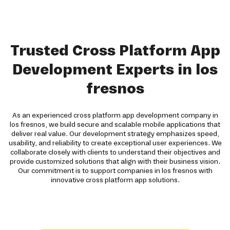
Trusted Cross Platform App
Development Experts in los
fresnos
As an experienced cross platform app development company in
los fresnos, we build secure and scalable mobile applications that
deliver real value. Our development strategy emphasizes speed,
usability, and reliability to create exceptional user experiences. We
collaborate closely with clients to understand their objectives and
provide customized solutions that align with their business vision.
Our commitment is to support companies in los fresnos with
innovative cross platform app solutions.