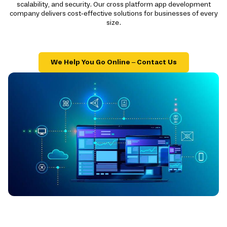
scalability, and security. Our cross platform app development
company delivers cost-effective solutions for businesses of every
size.
We Help You Go Online – Contact Us