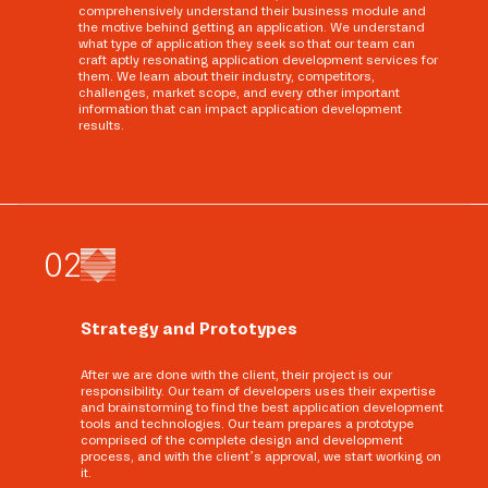
comprehensively understand their business module and
the motive behind getting an application. We understand
what type of application they seek so that our team can
craft aptly resonating application development services for
them. We learn about their industry, competitors,
challenges, market scope, and every other important
information that can impact application development
results.
0
2
Strategy and Prototypes
After we are done with the client, their project is our
responsibility. Our team of developers uses their expertise
and brainstorming to find the best application development
tools and technologies. Our team prepares a prototype
comprised of the complete design and development
process, and with the client’s approval, we start working on
it.