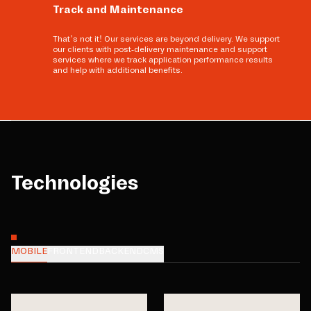
Track and Maintenance
That’s not it! Our services are beyond delivery. We support
our clients with post-delivery maintenance and support
services where we track application performance results
and help with additional benefits.
Technologies
MOBILE
FRONTEND
BACKEND
CMS