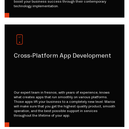
boost your business success through their contemporary
technology implementation.
Cross-Platform App Development
Our expert team in fresnos, with years of experience, knows
what creates apps that run smoothly on various platforms.
Those apps lift your business to a completely new level. Mariox
will make sure that you get the highest quality product, smooth
operation, and the best possible support in services
throughout the lifetime of your app.