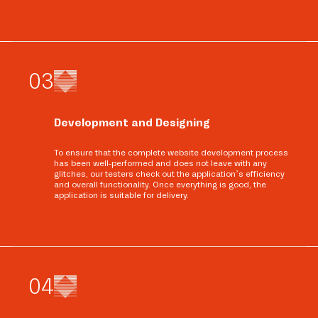
0
3
Development and Designing
To ensure that the complete website development process
has been well-performed and does not leave with any
glitches, our testers check out the application’s efficiency
and overall functionality. Once everything is good, the
application is suitable for delivery.
0
4