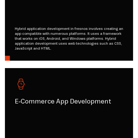
Hybrid application development in fresnos involves creating an
app compatible with numerous platforms. It uses a framework
that works on iOS, Android, and Windows platforms. Hybrid
application development uses web technologies such as CSS,
JavaScript and HTML.
E-Commerce App Development