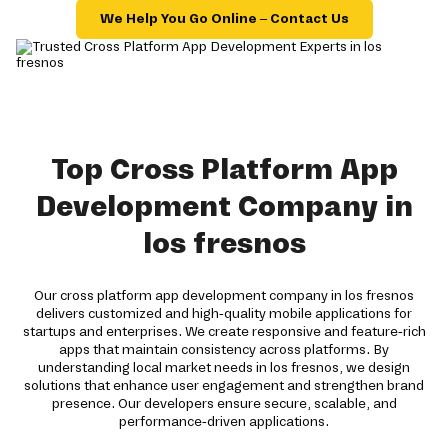
We Help You Go Online – Contact Us
Top Cross Platform App
Development Company in
los fresnos
Our cross platform app development company in los fresnos
delivers customized and high-quality mobile applications for
startups and enterprises. We create responsive and feature-rich
apps that maintain consistency across platforms. By
understanding local market needs in los fresnos, we design
solutions that enhance user engagement and strengthen brand
presence. Our developers ensure secure, scalable, and
performance-driven applications.