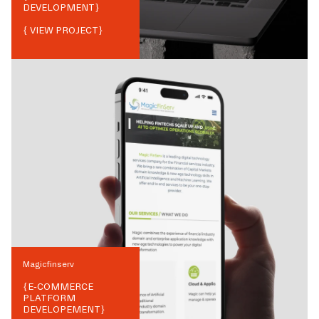
DEVELOPMENT
}
{ VIEW PROJECT}
Magicfinserv
{
E-COMMERCE
PLATFORM
DEVELOPEMENT
}