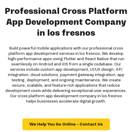
Professional Cross Platform
App Development Company
in los fresnos
Build powerful mobile applications with our professional cross
platform app development services in los fresnos. We develop
high-performance apps using Flutter and React Native that run
seamlessly on Android and iOS from a single codebase. Our
services include custom app development, UI/UX design, API
integration, cloud solutions, payment gateway integration, app
testing, deployment, and ongoing maintenance. We create
secure, scalable, and feature-rich applications that reduce
development costs while delivering exceptional user experiences.
Our cross platform app development company in los fresnos
helps businesses accelerate digital growth.
We Help You Go Online – Contact Us