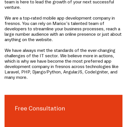
team is here to lead the growth of your next successful
venture.
We are a top-rated mobile app development company in
fresnos
. You can rely on Mariox’s talented team of
developers to streamline your business processes, reach a
large number audience with an online presence or just about
anything on the website.
We have always met the standards of the ever-changing
challenges of the IT sector. We believe more in actions,
which is why we have become the most preferred app
development company in
fresnos
across technologies like
Laravel, PHP, Django/Python, AngularJS, CodeIgniter, and
many more.
Free Consultation