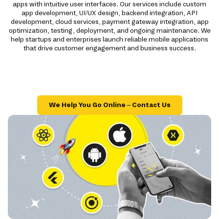
apps with intuitive user interfaces. Our services include custom
app development, UI/UX design, backend integration, API
development, cloud services, payment gateway integration, app
optimization, testing, deployment, and ongoing maintenance. We
help startups and enterprises launch reliable mobile applications
that drive customer engagement and business success.
We Help You Go Online – Contact Us