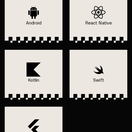
Android
React Native
Kotlin
Swift