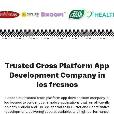
Trusted Cross Platform App
Development Company in
los fresnos
Choose our trusted cross platform app development company in
los fresnos to build modern mobile applications that run efficiently
on both Android and iOS. We specialize in Flutter and React Native
development, delivering secure, scalable, and high-performance