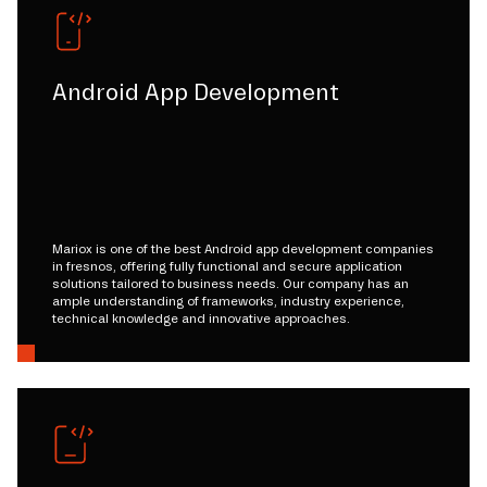
Android App Development
Mariox is one of the best Android app development companies
in fresnos, offering fully functional and secure application
solutions tailored to business needs. Our company has an
ample understanding of frameworks, industry experience,
technical knowledge and innovative approaches.