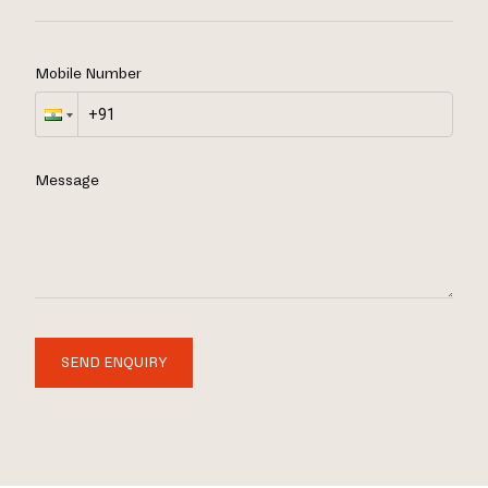
Mobile Number
Message
SEND ENQUIRY