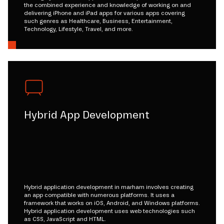
the combined experience and knowledge of working on and
delivering iPhone and iPad apps for various apps covering
such genres as Healthcare, Business, Entertainment,
Technology, Lifestyle, Travel, and more.
Hybrid App Development
Hybrid application development in marham involves creating
an app compatible with numerous platforms. It uses a
framework that works on iOS, Android, and Windows platforms.
Hybrid application development uses web technologies such
as CSS, JavaScript and HTML.