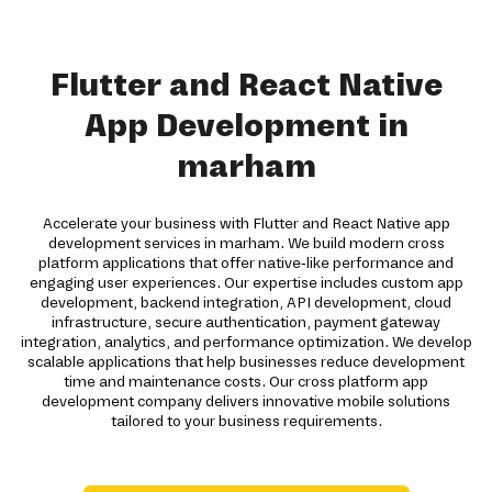
Flutter and React Native
App Development in
marham
Accelerate your business with Flutter and React Native app
development services in marham. We build modern cross
platform applications that offer native-like performance and
engaging user experiences. Our expertise includes custom app
development, backend integration, API development, cloud
infrastructure, secure authentication, payment gateway
integration, analytics, and performance optimization. We develop
scalable applications that help businesses reduce development
time and maintenance costs. Our cross platform app
development company delivers innovative mobile solutions
tailored to your business requirements.