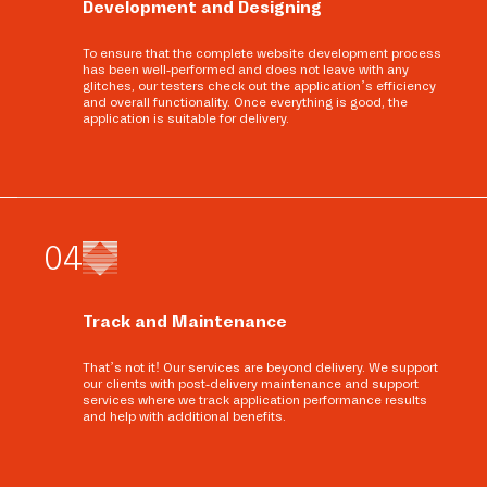
Development and Designing
To ensure that the complete website development process
has been well-performed and does not leave with any
glitches, our testers check out the application’s efficiency
and overall functionality. Once everything is good, the
application is suitable for delivery.
0
4
Track and Maintenance
That’s not it! Our services are beyond delivery. We support
our clients with post-delivery maintenance and support
services where we track application performance results
and help with additional benefits.