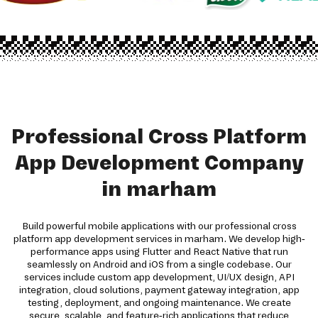
Professional Cross Platform
App Development Company
in marham
Build powerful mobile applications with our professional cross
platform app development services in marham. We develop high-
performance apps using Flutter and React Native that run
seamlessly on Android and iOS from a single codebase. Our
services include custom app development, UI/UX design, API
integration, cloud solutions, payment gateway integration, app
testing, deployment, and ongoing maintenance. We create
secure, scalable, and feature-rich applications that reduce