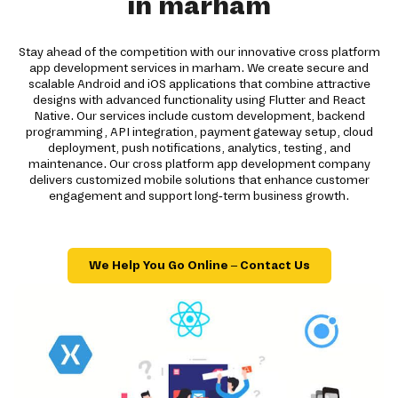
in marham
Stay ahead of the competition with our innovative cross platform
app development services in marham. We create secure and
scalable Android and iOS applications that combine attractive
designs with advanced functionality using Flutter and React
Native. Our services include custom development, backend
programming, API integration, payment gateway setup, cloud
deployment, push notifications, analytics, testing, and
maintenance. Our cross platform app development company
delivers customized mobile solutions that enhance customer
engagement and support long-term business growth.
We Help You Go Online – Contact Us