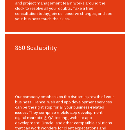
and project management team works around the
clock to resolve all your doubts. Take a free
consultation today, join us, observe changes, and see
your business touch the skies.
360 Scalability
Our company emphasizes the dynamic growth of your
business. Hence, web and app development services
can be the right stop for all your business-related
issues. They comprise mobile app development,
digital marketing, QA testing, website app
development, Oracle, and other compatible solutions
that can work wonders for client expectations and