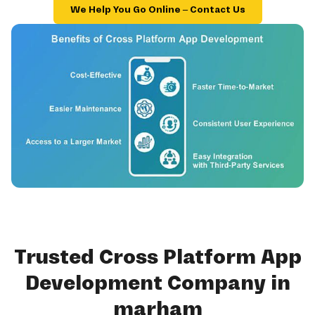
We Help You Go Online – Contact Us
Trusted Cross Platform App
Development Company in
marham