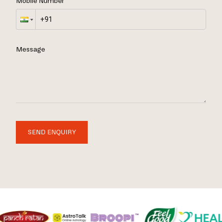
Mobile Number
Message
SEND ENQUIRY