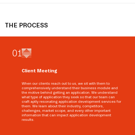
THE PROCESS
0
1
Client Meeting
When our clients reach out to us, we sit with them to
comprehensively understand their business module and
the motive behind getting an application. We understand
what type of application they seek so that our team can
craft aptly resonating application development services for
them. We learn about their industry, competitors,
challenges, market scope, and every other important
information that can impact application development
results.