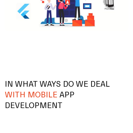
IN WHAT WAYS DO WE DEAL
WITH MOBILE
APP
DEVELOPMENT