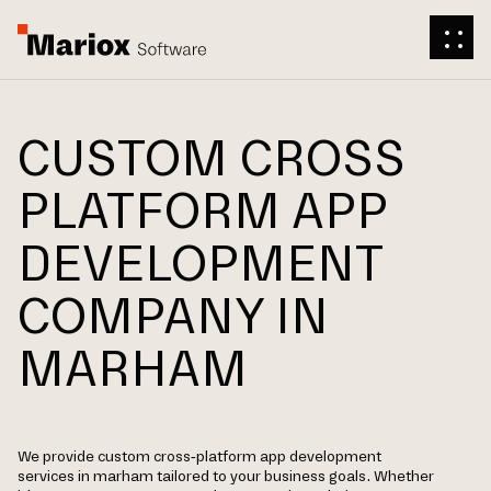
CUSTOM CROSS
PLATFORM APP
DEVELOPMENT
COMPANY IN
MARHAM
We provide custom cross-platform app development
services in marham tailored to your business goals. Whether