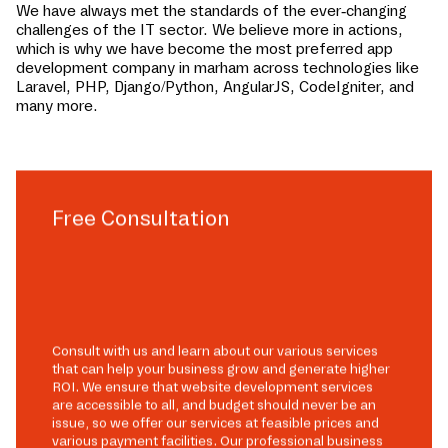
We have always met the standards of the ever-changing
challenges of the IT sector. We believe more in actions,
which is why we have become the most preferred app
development company in
marham
across technologies like
Laravel, PHP, Django/Python, AngularJS, CodeIgniter, and
many more.
Free Consultation
Consult with us and learn about our various services
that can help your business grow and generate higher
ROI. We ensure that website development services
are accessible to all, and budget should never be an
issue, so we offer our services at feasible prices and
various payment facilities. Our professional business