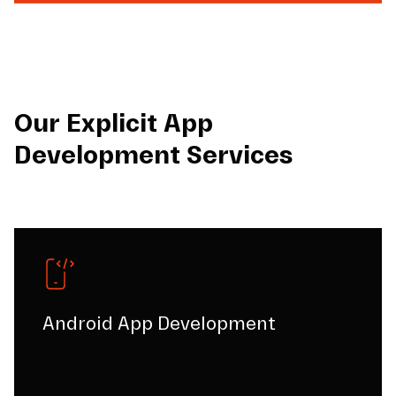
Our Explicit App
Development Services
Android App Development