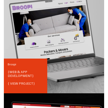
Broopi
{
WEB & APP
DEVELOPMENT
}
{ VIEW PROJECT}