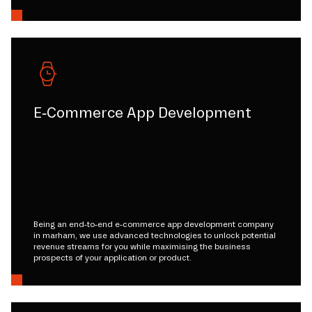
E-Commerce App Development
Being an end-to-end e-commerce app development company
in marham, we use advanced technologies to unlock potential
revenue streams for you while maximising the business
prospects of your application or product.