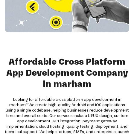
Affordable Cross Platform
App Development Company
in marham
Looking for affordable cross platform app development in
marham? We create high-quality Android and iOS applications
using a single codebase, helping businesses reduce development
time and overall costs. Our services include UI/UX design, custom
app development, API integration, payment gateway
implementation, cloud hosting, quality testing, deployment, and
technical support. We help startups, SMEs, and enterprises launch