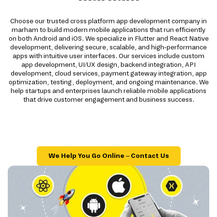
Choose our trusted cross platform app development company in
marham to build modern mobile applications that run efficiently
on both Android and iOS. We specialize in Flutter and React Native
development, delivering secure, scalable, and high-performance
apps with intuitive user interfaces. Our services include custom
app development, UI/UX design, backend integration, API
development, cloud services, payment gateway integration, app
optimization, testing, deployment, and ongoing maintenance. We
help startups and enterprises launch reliable mobile applications
that drive customer engagement and business success.
We Help You Go Online – Contact Us