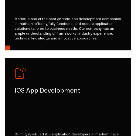
Mariox is one of the best Android app development companies
in marham, offering fully functional and secure application
solutions tailored to business needs. Our company has an
ample understanding of frameworks, industry experience,
technical knowledge and innovative approaches.
iOS App Development
Our highly-skilled iOS application developers in marham have