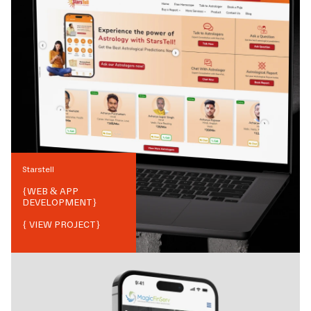
Starstell
{
WEB & APP
DEVELOPMENT
}
{ VIEW PROJECT}