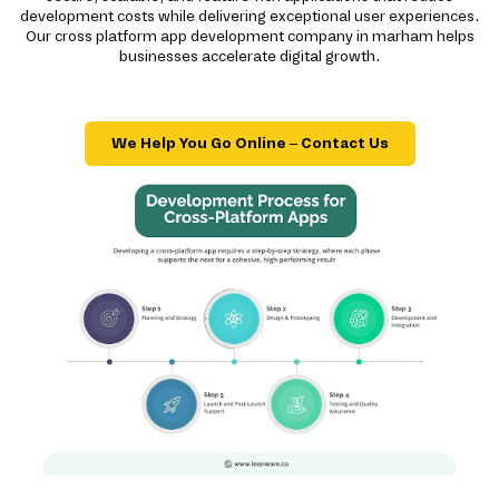
development costs while delivering exceptional user experiences.
Our cross platform app development company in marham helps
businesses accelerate digital growth.
We Help You Go Online – Contact Us