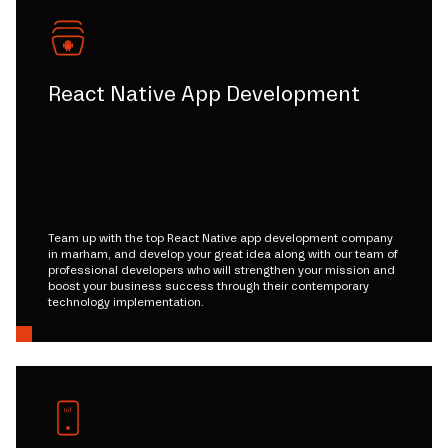
React Native App Development
Team up with the top React Native app development company
in marham, and develop your great idea along with our team of
professional developers who will strengthen your mission and
boost your business success through their contemporary
technology implementation.