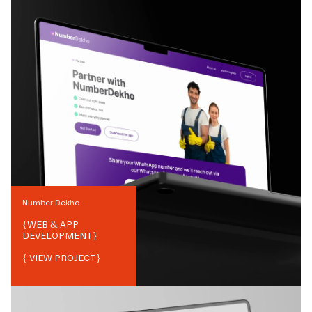
Number Dekho
{
WEB & APP
DEVELOPMENT
}
{ VIEW PROJECT}