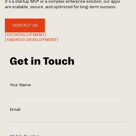
it’s a startup MVP or a complex enterprise solution, our apps
are scalable, secure, and optimized for long-term success.
CONTACT US
[IOS DEVELOPMENT]
[ANDROID DEVELOPMENT]
Get in Touch
Your Name
Email