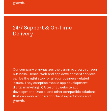
growth.
24/7 Support & On-Time
Delivery
Our company emphasizes the dynamic growth of your
business. Hence, web and app development services
can be the right stop for all your business-related
issues. They comprise mobile app development,
digital marketing, QA testing, website app
development, Oracle, and other compatible solutions
that can work wonders for client expectations and
growth.