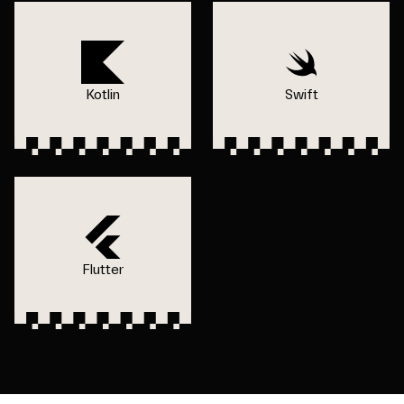
Kotlin
Swift
Flutter