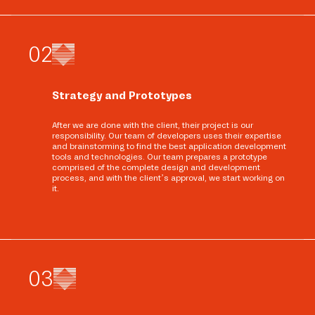
0
2
Strategy and Prototypes
After we are done with the client, their project is our
responsibility. Our team of developers uses their expertise
and brainstorming to find the best application development
tools and technologies. Our team prepares a prototype
comprised of the complete design and development
process, and with the client’s approval, we start working on
it.
0
3