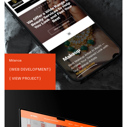
Milanoa
{
WEB DEVELOPMENT
}
{ VIEW PROJECT}