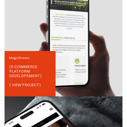
Magicfinserv
{
E-COMMERCE
PLATFORM
DEVELOPEMENT
}
{ VIEW PROJECT}