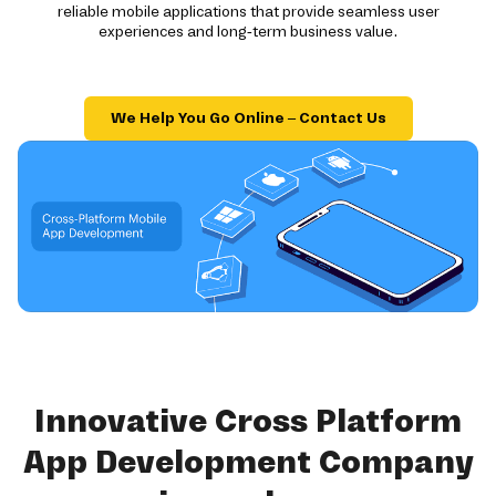
reliable mobile applications that provide seamless user
experiences and long-term business value.
We Help You Go Online – Contact Us
Innovative Cross Platform
App Development Company