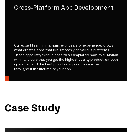
Cross-Platform App Development
Our expert team in marham, with years of experience, knows
what creates apps that run smoothly on various platforms.
Those apps lift your business to a completely new level. Mariox
will make sure that you get the highest quality product, smooth
operation, and the best possible support in services
throughout the lifetime of your app.
Case Study