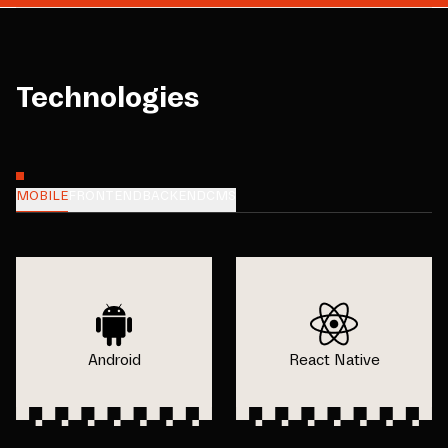
Technologies
MOBILE
FRONTEND
BACKEND
CMS
Android
React Native