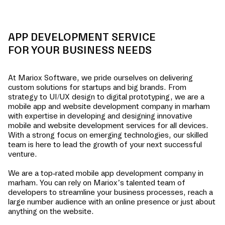
APP DEVELOPMENT SERVICE
FOR YOUR BUSINESS NEEDS
At Mariox Software, we pride ourselves on delivering
custom solutions for startups and big brands. From
strategy to UI/UX design to digital prototyping, we are a
mobile app and website development company in
marham
with expertise in developing and designing innovative
mobile and website development services for all devices.
With a strong focus on emerging technologies, our skilled
team is here to lead the growth of your next successful
venture.
We are a top-rated mobile app development company in
marham
. You can rely on Mariox’s talented team of
developers to streamline your business processes, reach a
large number audience with an online presence or just about
anything on the website.