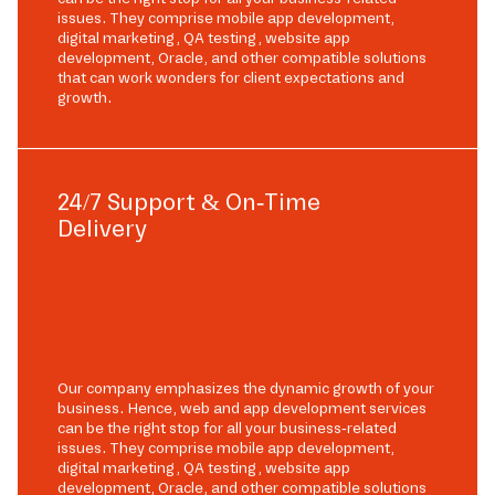
issues. They comprise mobile app development,
digital marketing, QA testing, website app
development, Oracle, and other compatible solutions
that can work wonders for client expectations and
growth.
24/7 Support & On-Time
Delivery
Our company emphasizes the dynamic growth of your
business. Hence, web and app development services
can be the right stop for all your business-related
issues. They comprise mobile app development,
digital marketing, QA testing, website app
development, Oracle, and other compatible solutions