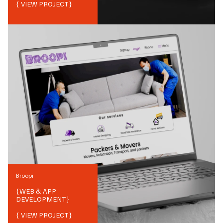
{ VIEW PROJECT}
Broopi
{
WEB & APP
DEVELOPMENT
}
{ VIEW PROJECT}