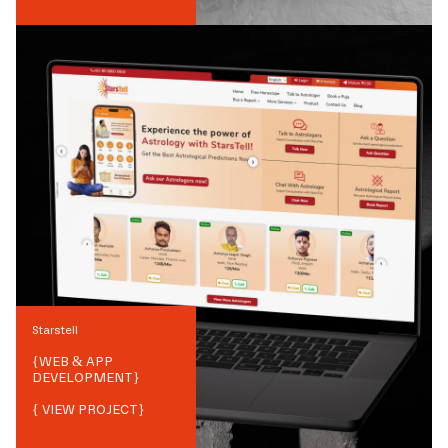
Starstell
{
WEB & APP
DEVELOPMENT
}
{ VIEW PROJECT}