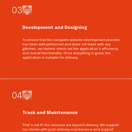
0
3
Development and Designing
To ensure that the complete website development process
has been well-performed and does not leave with any
glitches, our testers check out the application’s efficiency
and overall functionality. Once everything is good, the
application is suitable for delivery.
0
4
Track and Maintenance
That’s not it! Our services are beyond delivery. We support
our clients with post-delivery maintenance and support