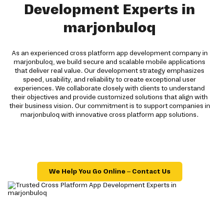
Development Experts in
marjonbuloq
As an experienced cross platform app development company in
marjonbuloq, we build secure and scalable mobile applications
that deliver real value. Our development strategy emphasizes
speed, usability, and reliability to create exceptional user
experiences. We collaborate closely with clients to understand
their objectives and provide customized solutions that align with
their business vision. Our commitment is to support companies in
marjonbuloq with innovative cross platform app solutions.
We Help You Go Online – Contact Us