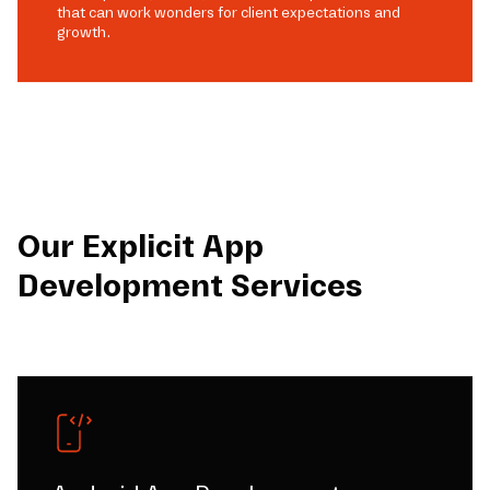
that can work wonders for client expectations and
growth.
Our Explicit App
Development Services