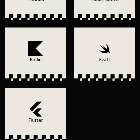
Kotlin
Swift
Flutter