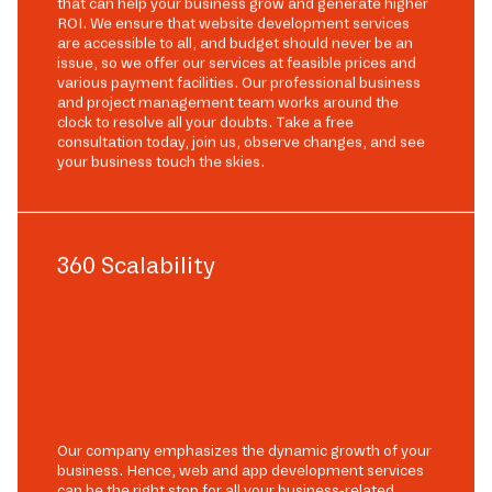
that can help your business grow and generate higher
ROI. We ensure that website development services
are accessible to all, and budget should never be an
issue, so we offer our services at feasible prices and
various payment facilities. Our professional business
and project management team works around the
clock to resolve all your doubts. Take a free
consultation today, join us, observe changes, and see
your business touch the skies.
360 Scalability
Our company emphasizes the dynamic growth of your
business. Hence, web and app development services
can be the right stop for all your business-related