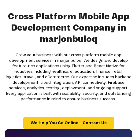
Cross Platform Mobile App
Development Company in
marjonbuloq
Grow your business with our cross platform mobile app
development services in marjonbuloq. We design and develop
feature-rich applications using Flutter and React Native for
industries including healthcare, education, finance, retail,
logistics, travel, and eCommerce. Our expertise includes backend
development, cloud integration, API connectivity, Firebase
services, analytics, testing, deployment, and ongoing support.
Every application is built with scalability, security, and outstanding
performance in mind to ensure business success.
We Help You Go Online – Contact Us