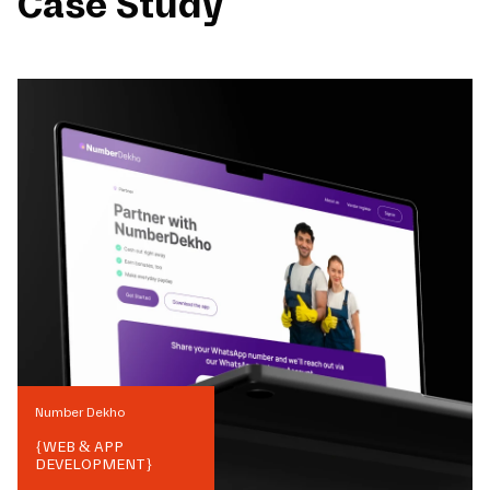
Case Study
Number Dekho
{
WEB & APP
DEVELOPMENT
}