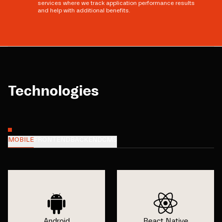
services where we track application performance results
and help with additional benefits.
Technologies
MOBILE
FRONTEND
BACKEND
CMS
Android
React Native