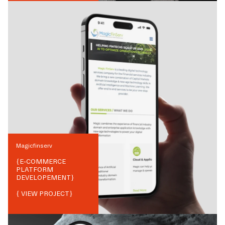
Magicfinserv
{
E-COMMERCE
PLATFORM
DEVELOPEMENT
}
{ VIEW PROJECT}