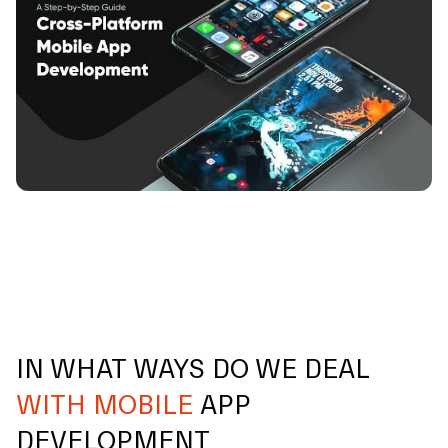
IN WHAT WAYS DO WE DEAL
WITH MOBILE
APP
DEVELOPMENT