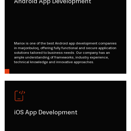
Android App Development
Mariox is one of the best Android app development companies
in marjonbuloq, offering fully functional and secure application
solutions tailored to business needs. Our company has an
ample understanding of frameworks, industry experience,
technical knowledge and innovative approaches.
iOS App Development