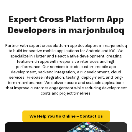
Expert Cross Platform App
Developers in marjonbuloq
Partner with expert cross platform app developers in marjonbuloq
to build innovative mobile applications for Android and iOS. We
specialize in Flutter and React Native development, creating
feature-rich apps with responsive interfaces and high
performance. Our services include custom mobile app
development, backend integration, API development, cloud
services, Firebase integration, testing, deployment, and long-
term maintenance. We deliver secure and scalable applications
that improve customer engagement while reducing development
costs and project timelines.
We Help You Go Online – Contact Us