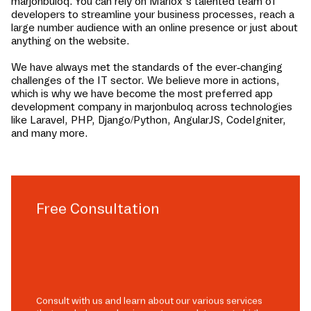
marjonbuloq
. You can rely on Mariox’s talented team of
developers to streamline your business processes, reach a
large number audience with an online presence or just about
anything on the website.
We have always met the standards of the ever-changing
challenges of the IT sector. We believe more in actions,
which is why we have become the most preferred app
development company in
marjonbuloq
across technologies
like Laravel, PHP, Django/Python, AngularJS, CodeIgniter,
and many more.
Free Consultation
Consult with us and learn about our various services