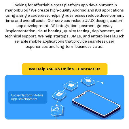
Looking for affordable cross platform app development in
marjonbuloq? We create high-quality Android and iOS applications
using a single codebase, helping businesses reduce development
time and overall costs. Our services include UI/UX design, custom
app development, API integration, payment gateway
implementation, cloud hosting, quality testing, deployment, and
technical support. We help startups, SMEs, and enterprises launch
reliable mobile applications that provide seamless user
experiences and long-term business value.
We Help You Go Online – Contact Us