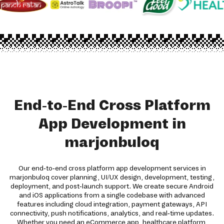
End-to-End Cross Platform
App Development in
marjonbuloq
Our end-to-end cross platform app development services in
marjonbuloq cover planning, UI/UX design, development, testing,
deployment, and post-launch support. We create secure Android
and iOS applications from a single codebase with advanced
features including cloud integration, payment gateways, API
connectivity, push notifications, analytics, and real-time updates.
Whether you need an eCommerce app, healthcare platform,