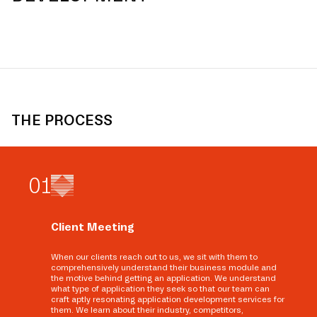
THE PROCESS
0
1
Client Meeting
When our clients reach out to us, we sit with them to
comprehensively understand their business module and
the motive behind getting an application. We understand
what type of application they seek so that our team can
craft aptly resonating application development services for
them. We learn about their industry, competitors,