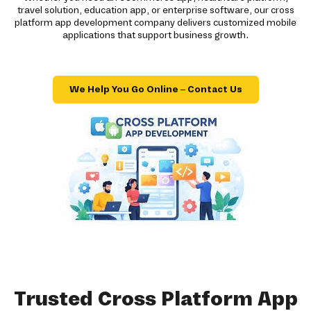
travel solution, education app, or enterprise software, our cross
platform app development company delivers customized mobile
applications that support business growth.
We Help You Go Online – Contact Us
Trusted Cross Platform App