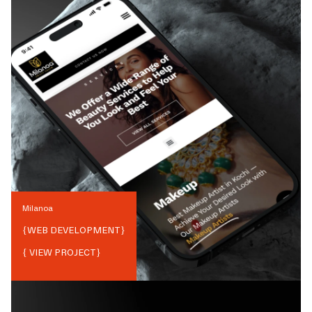
Milanoa
{
WEB DEVELOPMENT
}
{ VIEW PROJECT}