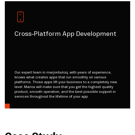
Cross-Platform App Development
Our expert team in marjonbuloq, with years of experience,
knows what creates apps that run smoothly on various
platforms. Those apps lift your business to a completely new
level. Mariox will make sure that you get the highest quality
product, smooth operation, and the best possible support in
services throughout the lifetime of your app.