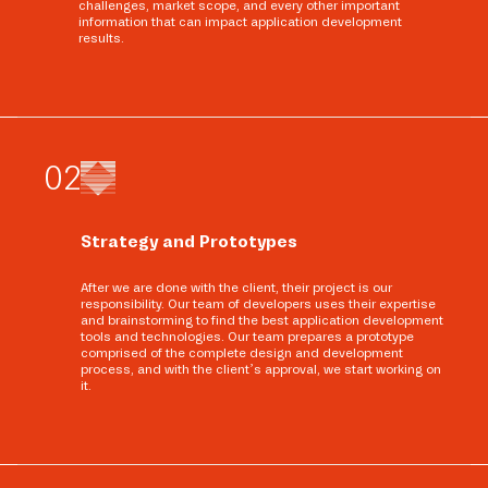
challenges, market scope, and every other important
information that can impact application development
results.
0
2
Strategy and Prototypes
After we are done with the client, their project is our
responsibility. Our team of developers uses their expertise
and brainstorming to find the best application development
tools and technologies. Our team prepares a prototype
comprised of the complete design and development
process, and with the client’s approval, we start working on
it.