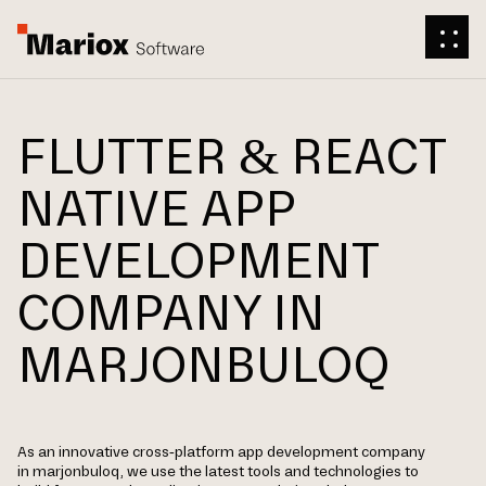
FLUTTER & REACT
NATIVE APP
DEVELOPMENT
COMPANY IN
MARJONBULOQ
As an innovative cross-platform app development company
in marjonbuloq, we use the latest tools and technologies to