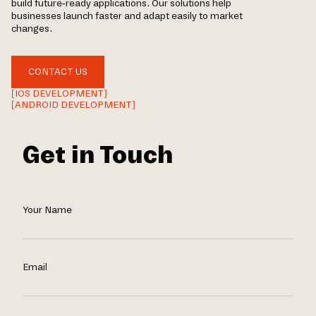
build future-ready applications. Our solutions help
businesses launch faster and adapt easily to market
changes.
CONTACT US
[IOS DEVELOPMENT]
[ANDROID DEVELOPMENT]
Get in Touch
Your Name
Email