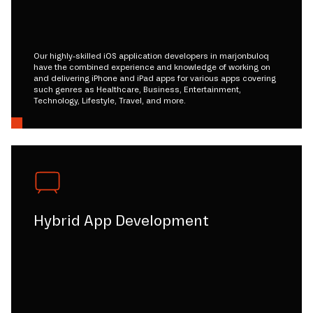
Our highly-skilled iOS application developers in marjonbuloq
have the combined experience and knowledge of working on
and delivering iPhone and iPad apps for various apps covering
such genres as Healthcare, Business, Entertainment,
Technology, Lifestyle, Travel, and more.
Hybrid App Development