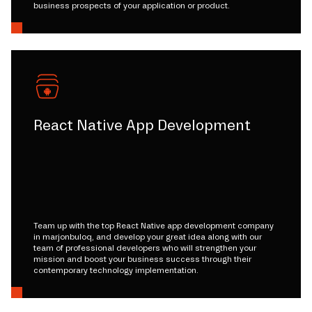
business prospects of your application or product.
React Native App Development
Team up with the top React Native app development company
in marjonbuloq, and develop your great idea along with our
team of professional developers who will strengthen your
mission and boost your business success through their
contemporary technology implementation.