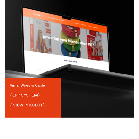
Vimal Wires & Cable
{
ERP SYSTEM
}
{ VIEW PROJECT}