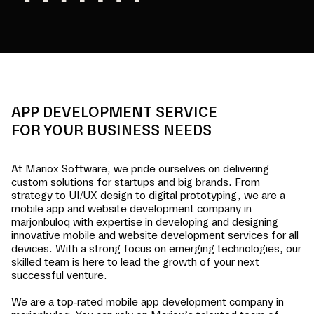
APP DEVELOPMENT SERVICE
FOR YOUR BUSINESS NEEDS
At Mariox Software, we pride ourselves on delivering
custom solutions for startups and big brands. From
strategy to UI/UX design to digital prototyping, we are a
mobile app and website development company in
marjonbuloq
with expertise in developing and designing
innovative mobile and website development services for all
devices. With a strong focus on emerging technologies, our
skilled team is here to lead the growth of your next
successful venture.
We are a top-rated mobile app development company in