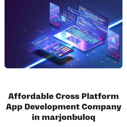
Affordable Cross Platform
App Development Company
in marjonbuloq