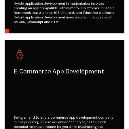
Hybrid application development in marjonbuloq involves
creating an app compatible with numerous platforms. It uses a
framework that works on iOS, Android, and Windows platforms.
Hybrid application development uses web technologies such
as CSS, JavaScript and HTML.
E-Commerce App Development
Being an end-to-end e-commerce app development company
in marjonbuloq, we use advanced technologies to unlock
potential revenue streams for you while maximising the