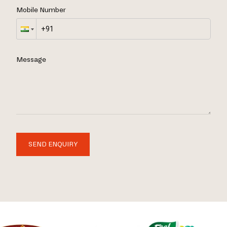
Mobile Number
Message
SEND ENQUIRY