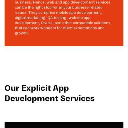
business. Hence, web and app development services
can be the right stop for all your business-related
issues. They comprise mobile app development,
digital marketing, QA testing, website app
development, Oracle, and other compatible solutions
that can work wonders for client expectations and
growth.
Our Explicit App
Development Services