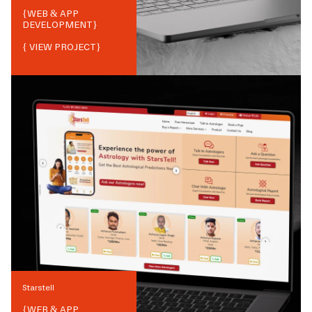
{
WEB & APP
DEVELOPMENT
}
{ VIEW PROJECT}
Starstell
{
WEB & APP