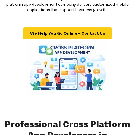
platform app development company delivers customized mobile
applications that support business growth.
We Help You Go Online – Contact Us
Professional Cross Platform