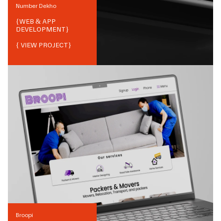
Number Dekho
{
WEB & APP
DEVELOPMENT
}
{ VIEW PROJECT}
Broopi