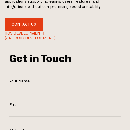
applications support increasing users, features, and
integrations without compromising speed or stability.
CONTACT US
[IOS DEVELOPMENT]
[ANDROID DEVELOPMENT]
Get in Touch
Your Name
Email