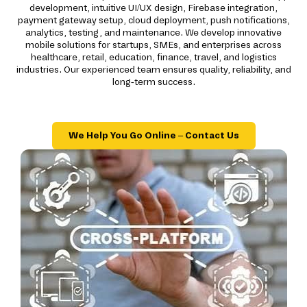
development, intuitive UI/UX design, Firebase integration,
payment gateway setup, cloud deployment, push notifications,
analytics, testing, and maintenance. We develop innovative
mobile solutions for startups, SMEs, and enterprises across
healthcare, retail, education, finance, travel, and logistics
industries. Our experienced team ensures quality, reliability, and
long-term success.
We Help You Go Online – Contact Us