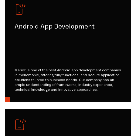
Android App Development
Mariox is one of the best Android app development companies
in menomonie, offering fully functional and secure application
solutions tailored to business needs. Our company has an
ample understanding of frameworks, industry experience,
technical knowledge and innovative approaches.