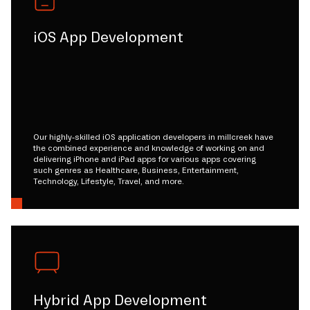
iOS App Development
Our highly-skilled iOS application developers in millcreek have
the combined experience and knowledge of working on and
delivering iPhone and iPad apps for various apps covering
such genres as Healthcare, Business, Entertainment,
Technology, Lifestyle, Travel, and more.
Hybrid App Development