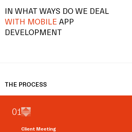
IN WHAT WAYS DO WE DEAL
WITH MOBILE
APP
DEVELOPMENT
THE PROCESS
0
1
Client Meeting