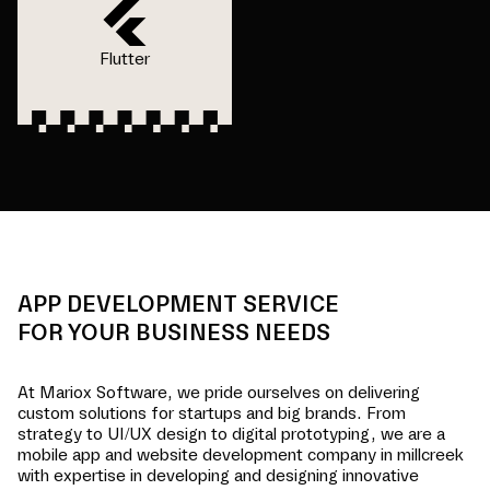
Flutter
APP DEVELOPMENT SERVICE
FOR YOUR BUSINESS NEEDS
At Mariox Software, we pride ourselves on delivering
custom solutions for startups and big brands. From
strategy to UI/UX design to digital prototyping, we are a
mobile app and website development company in
millcreek
with expertise in developing and designing innovative