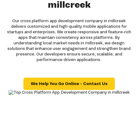
millcreek
Our cross platform app development company in millcreek
delivers customized and high-quality mobile applications for
startups and enterprises. We create responsive and feature-rich
apps that maintain consistency across platforms. By
understanding local market needs in millcreek, we design
solutions that enhance user engagement and strengthen brand
presence. Our developers ensure secure, scalable, and
performance-driven applications.
We Help You Go Online – Contact Us