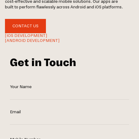
cost-effective and scalable mobile solutions. Our apps are
built to perform flawlessly across Android and iOS platforms.
CONTACT US
[IOS DEVELOPMENT]
[ANDROID DEVELOPMENT]
Get in Touch
Your Name
Email