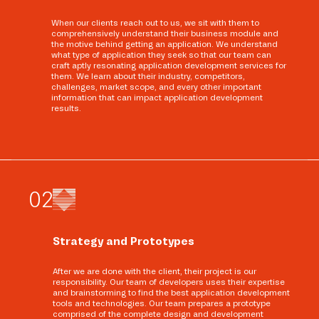
When our clients reach out to us, we sit with them to
comprehensively understand their business module and
the motive behind getting an application. We understand
what type of application they seek so that our team can
craft aptly resonating application development services for
them. We learn about their industry, competitors,
challenges, market scope, and every other important
information that can impact application development
results.
0
2
Strategy and Prototypes
After we are done with the client, their project is our
responsibility. Our team of developers uses their expertise
and brainstorming to find the best application development
tools and technologies. Our team prepares a prototype
comprised of the complete design and development