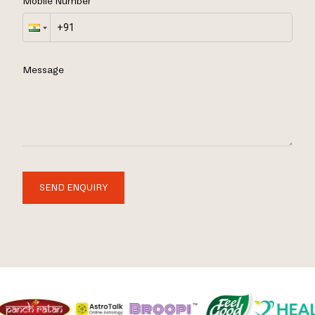
Mobile Number
Message
SEND ENQUIRY