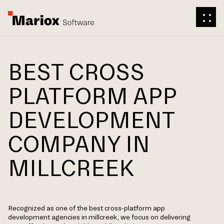
BEST CROSS
PLATFORM APP
DEVELOPMENT
COMPANY IN
MILLCREEK
Recognized as one of the best cross-platform app
development agencies in millcreek, we focus on delivering