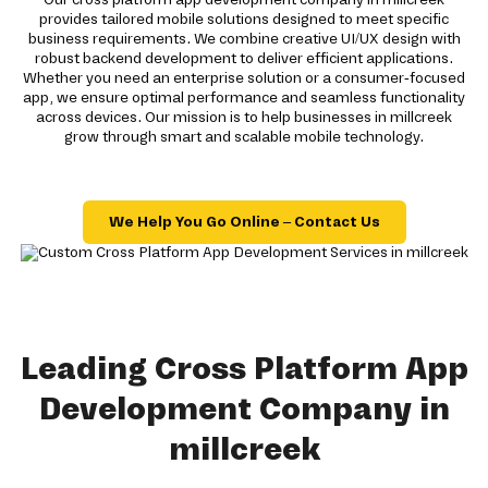
provides tailored mobile solutions designed to meet specific
business requirements. We combine creative UI/UX design with
robust backend development to deliver efficient applications.
Whether you need an enterprise solution or a consumer-focused
app, we ensure optimal performance and seamless functionality
across devices. Our mission is to help businesses in millcreek
grow through smart and scalable mobile technology.
We Help You Go Online – Contact Us
Leading Cross Platform App
Development Company in
millcreek