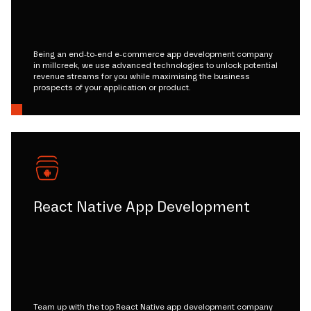
Being an end-to-end e-commerce app development company
in millcreek, we use advanced technologies to unlock potential
revenue streams for you while maximising the business
prospects of your application or product.
React Native App Development
Team up with the top React Native app development company