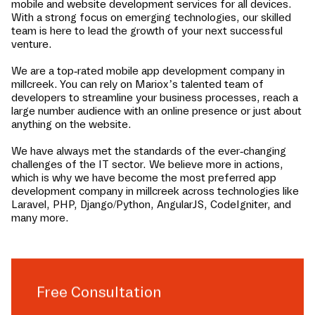
mobile and website development services for all devices.
With a strong focus on emerging technologies, our skilled
team is here to lead the growth of your next successful
venture.
We are a top-rated mobile app development company in
millcreek
. You can rely on Mariox’s talented team of
developers to streamline your business processes, reach a
large number audience with an online presence or just about
anything on the website.
We have always met the standards of the ever-changing
challenges of the IT sector. We believe more in actions,
which is why we have become the most preferred app
development company in
millcreek
across technologies like
Laravel, PHP, Django/Python, AngularJS, CodeIgniter, and
many more.
Free Consultation