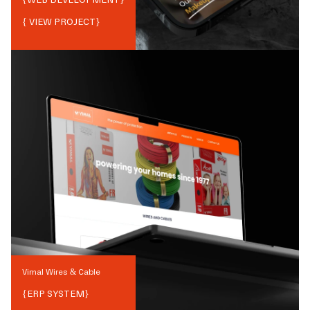
{ VIEW PROJECT}
Vimal Wires & Cable
{
ERP SYSTEM
}