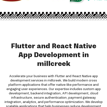
Flutter and React Native
App Development in
millcreek
Accelerate your business with Flutter and React Native app
development services in millcreek. We build modern cross
platform applications that offer native-like performance and
engaging user experiences. Our expertise includes custom app
development, backend integration, API development, cloud
infrastructure, secure authentication, payment gateway
integration, analytics, and performance optimization. We develop
scalable applications that help businesses reduce development