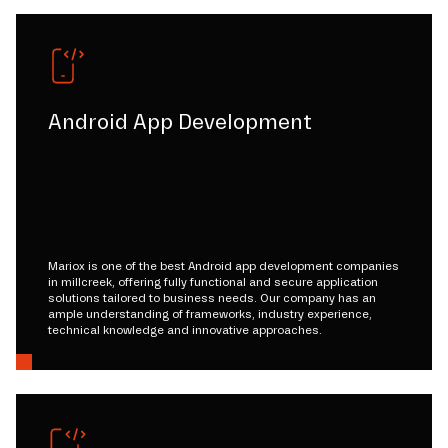
Android App Development
Mariox is one of the best Android app development companies
in millcreek, offering fully functional and secure application
solutions tailored to business needs. Our company has an
ample understanding of frameworks, industry experience,
technical knowledge and innovative approaches.