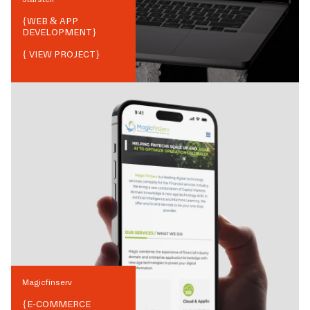
{
WEB & APP
DEVELOPMENT
}
{ VIEW PROJECT}
Magicfinserv
{
E-COMMERCE