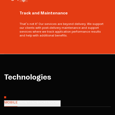
Track and Maintenance
That’s not it! Our services are beyond delivery. We support
our clients with post-delivery maintenance and support
services where we track application performance results
and help with additional benefits.
Technologies
MOBILE
FRONTEND
BACKEND
CMS