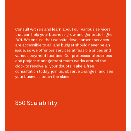
Consult with us and learn about our various services
that can help your business grow and generate higher
ROI. We ensure that website development services
are accessible to all, and budget should never be an
issue, so we offer our services at feasible prices and
various payment facilities. Our professional business
and project management team works around the
clock to resolve all your doubts. Take a free
consultation today, join us, observe changes, and see
your business touch the skies.
360 Scalability