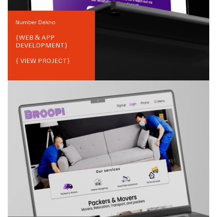
Number Dekho
{
WEB & APP
DEVELOPMENT
}
{ VIEW PROJECT}