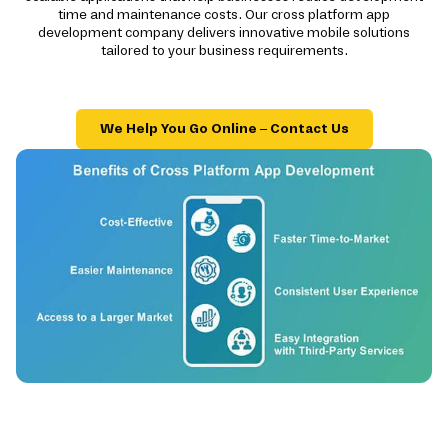
time and maintenance costs. Our cross platform app
development company delivers innovative mobile solutions
tailored to your business requirements.
We Help You Go Online – Contact Us