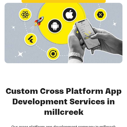
Custom Cross Platform App
Development Services in
millcreek
Our cross platform app development company in millcreek