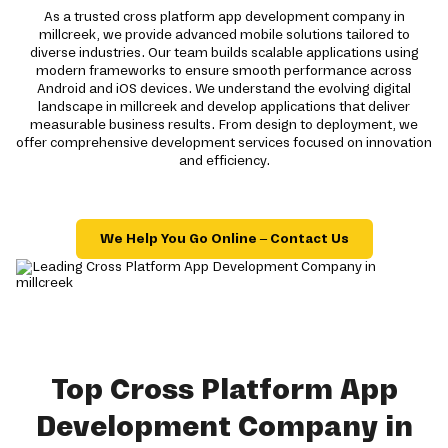
As a trusted cross platform app development company in
millcreek, we provide advanced mobile solutions tailored to
diverse industries. Our team builds scalable applications using
modern frameworks to ensure smooth performance across
Android and iOS devices. We understand the evolving digital
landscape in millcreek and develop applications that deliver
measurable business results. From design to deployment, we
offer comprehensive development services focused on innovation
and efficiency.
We Help You Go Online – Contact Us
Top Cross Platform App
Development Company in