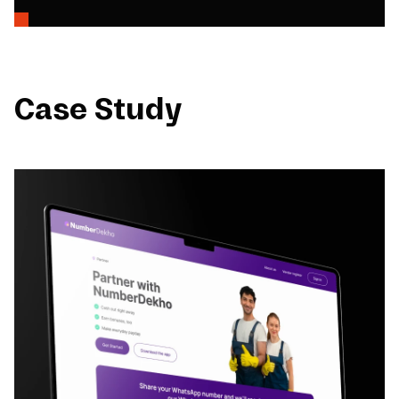
Case Study