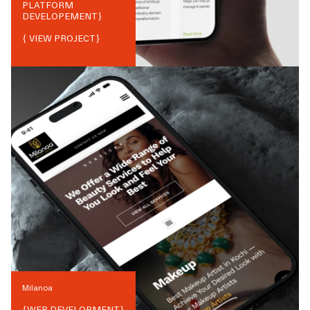
PLATFORM
DEVELOPEMENT
}
{ VIEW PROJECT}
Milanoa
{
WEB DEVELOPMENT
}