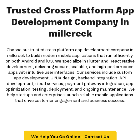
Trusted Cross Platform App
Development Company in
millcreek
Choose our trusted cross platform app development company in
millcreek to build modern mobile applications that run efficiently
on both Android and iOS. We specialize in Flutter and React Native
development, delivering secure, scalable, and high-performance
apps with intuitive user interfaces. Our services include custom
app development, UI/UX design, backend integration, API
development, cloud services, payment gateway integration, app
optimization, testing, deployment, and ongoing maintenance. We
help startups and enterprises launch reliable mobile applications
that drive customer engagement and business success.
We Help You Go Online – Contact Us