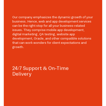
Our company emphasizes the dynamic growth of your
business. Hence, web and app development services
can be the right stop for all your business-related
issues. They comprise mobile app development,
digital marketing, QA testing, website app
development, Oracle, and other compatible solutions
that can work wonders for client expectations and
growth.
24/7 Support & On-Time
Delivery