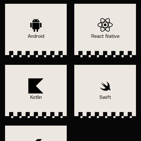
Android
React Native
Kotlin
Swift