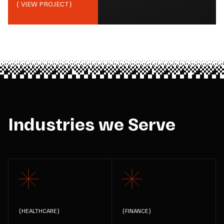
{ VIEW PROJECT}
Industries we Serve
{
HEALTHCARE
}
{
FINANCE
}