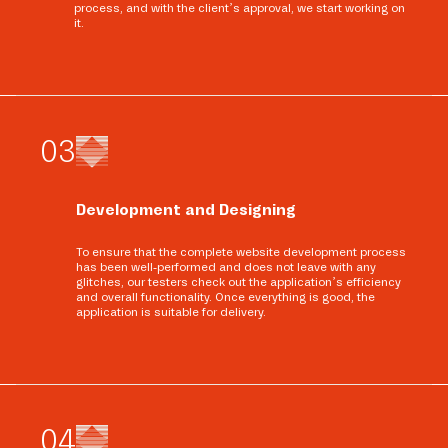
process, and with the client’s approval, we start working on
it.
0
3
Development and Designing
To ensure that the complete website development process
has been well-performed and does not leave with any
glitches, our testers check out the application’s efficiency
and overall functionality. Once everything is good, the
application is suitable for delivery.
0
4