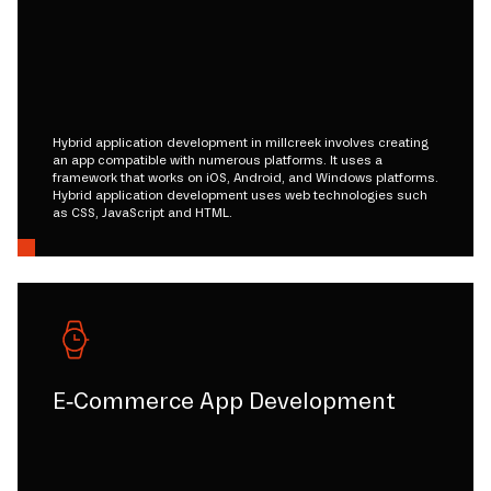
Hybrid application development in millcreek involves creating
an app compatible with numerous platforms. It uses a
framework that works on iOS, Android, and Windows platforms.
Hybrid application development uses web technologies such
as CSS, JavaScript and HTML.
E-Commerce App Development