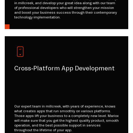
in millcreek, and develop your great idea along with our team
of professional developers who will strengthen your mission
and boost your business success through their contemporary
technology implementation.
Cross-Platform App Development
Our expert team in millcreek, with years of experience, knows
what creates apps that run smoothly on various platforms.
Those apps lift your business to a completely new level. Mariox
will make sure that you get the highest quality product, smooth
operation, and the best possible support in services
throughout the lifetime of your app.