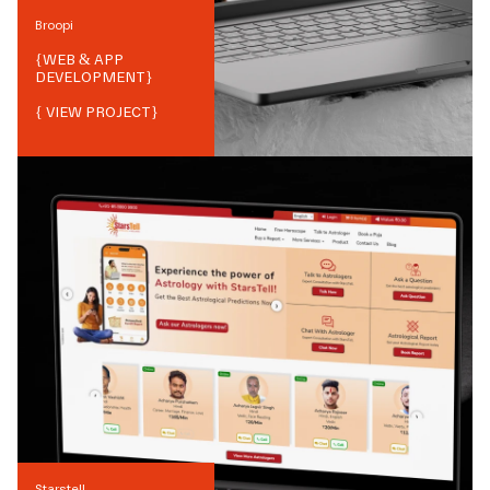
Broopi
{
WEB & APP
DEVELOPMENT
}
{ VIEW PROJECT}
Starstell