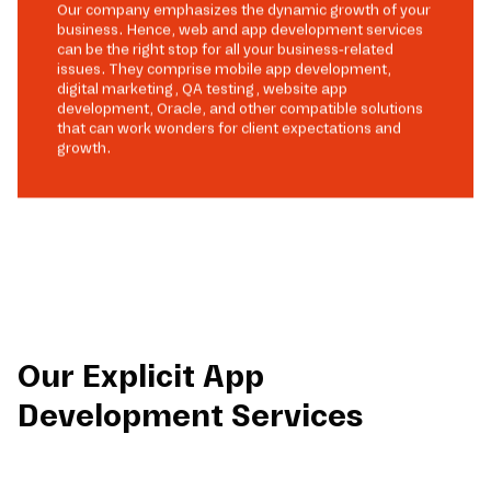
Our company emphasizes the dynamic growth of your
business. Hence, web and app development services
can be the right stop for all your business-related
issues. They comprise mobile app development,
digital marketing, QA testing, website app
development, Oracle, and other compatible solutions
that can work wonders for client expectations and
growth.
Our Explicit App
Development Services